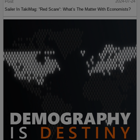
Post
2024-07-24
Sailer In TakiMag: “Red Scare“: What’s The Matter With Economists?