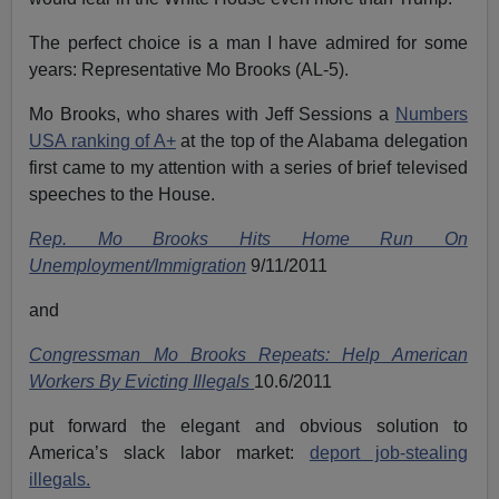
The perfect choice is a man I have admired for some
years: Representative Mo Brooks (AL-5).
Mo Brooks, who shares with Jeff Sessions a
Numbers
USA ranking of A+
at the top of the Alabama delegation
first came to my attention with a series of brief televised
speeches to the House.
Rep. Mo Brooks Hits Home Run On
Unemployment/Immigration
9/11/2011
and
Congressman Mo Brooks Repeats: Help American
Workers By Evicting Illegals
10.6/2011
put forward the elegant and obvious solution to
America’s slack labor market:
deport job-stealing
illegals.