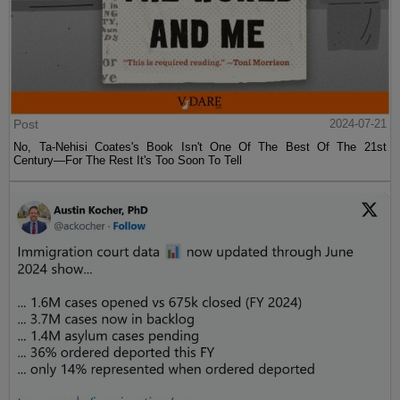
Post
2024-07-21
No, Ta-Nehisi Coates's Book Isn't One Of The Best Of The 21st
Century—For The Rest It's Too Soon To Tell