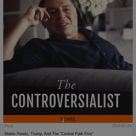
Post
2024-07-24
Martin Peretz, Trump, And The ”Central Park Five”