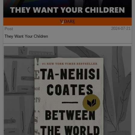
Post
2024-07-21
They Want Your Children