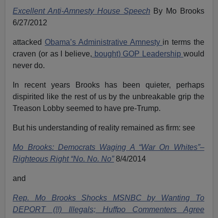
Excellent Anti-Amnesty House Speech
By Mo Brooks
6/27/2012
attacked
Obama’s Administrative Amnesty
in terms the
craven (or as I believe,
bought) GOP Leadership
would
never do.
In recent years Brooks has been quieter, perhaps
dispirited like the rest of us by the unbreakable grip the
Treason Lobby seemed to have pre-Trump.
But his understanding of reality remained as firm: see
Mo Brooks: Democrats Waging A “War On Whites”–
Righteous Right “No. No. No”
8/4/2014
and
Rep. Mo Brooks Shocks MSNBC by Wanting To
DEPORT (!!) Illegals; Huffpo Commenters Agree