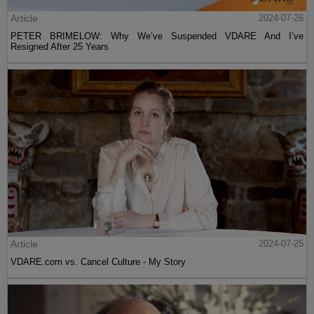
Article
2024-07-26
PETER BRIMELOW: Why We’ve Suspended VDARE And I’ve
Resigned After 25 Years
Article
2024-07-25
VDARE.com vs. Cancel Culture - My Story