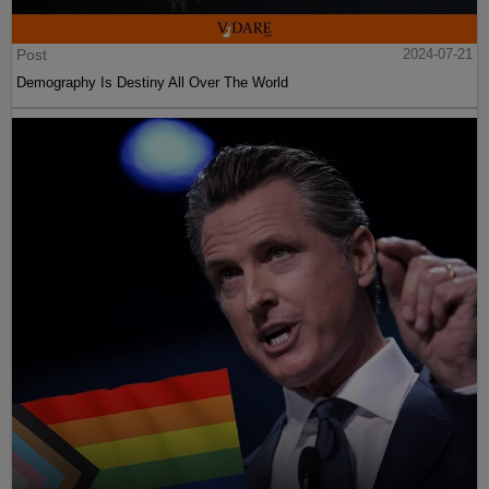
Post
2024-07-21
Demography Is Destiny All Over The World