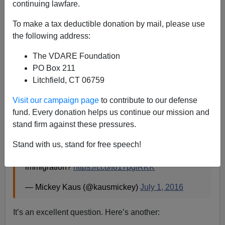
continuing lawfare.
To make a tax deductible donation by mail, please use
Patrick Cleburne
the following address:
07/02/2016
The VDARE Foundation
A+
a-
|
PO Box 211
Litchfield, CT 06759
H/T
al.com
Visit our campaign page
to contribute to our defense
Ann Coulter recently retweeted on her
invaluable
fund. Every donation helps us continue our mission and
Twitter feed
:
stand firm against these pressures.
Gingrich, Christie, Pence -- how about a Trump
Stand with us, stand for free speech!
VP pick who *doesn't* support continued mass
immigration?
https://t.co/I817pglRKK
— Mickey Kaus (@kausmickey)
July 1, 2016
It’s an excellent question. Here’s another: