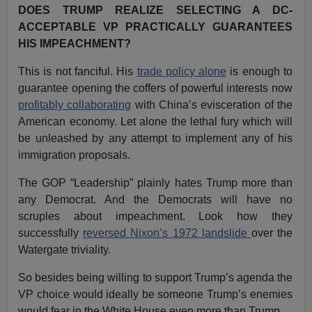
DOES TRUMP REALIZE SELECTING A DC-
ACCEPTABLE VP PRACTICALLY GUARANTEES
HIS IMPEACHMENT?
This is not fanciful. His
trade policy alone
is enough to
guarantee opening the coffers of powerful interests now
profitably collaborating
with China’s evisceration of the
American economy. Let alone the lethal fury which will
be unleashed by any attempt to implement any of his
immigration proposals.
The GOP “Leadership” plainly hates Trump more than
any Democrat. And the Democrats will have no
scruples about impeachment. Look how they
successfully
reversed Nixon’s 1972 landslide
over the
Watergate triviality.
So besides being willing to support Trump’s agenda the
VP choice would ideally be someone Trump’s enemies
would fear in the White House even more than Trump.