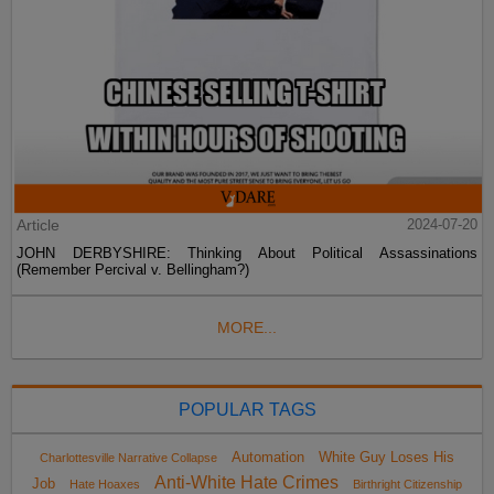
Article
2024-07-20
JOHN DERBYSHIRE: Thinking About Political Assassinations
(Remember Percival v. Bellingham?)
MORE...
POPULAR TAGS
Automation
White Guy Loses His
Charlottesville Narrative Collapse
Anti-White Hate Crimes
Job
Hate Hoaxes
Birthright Citizenship