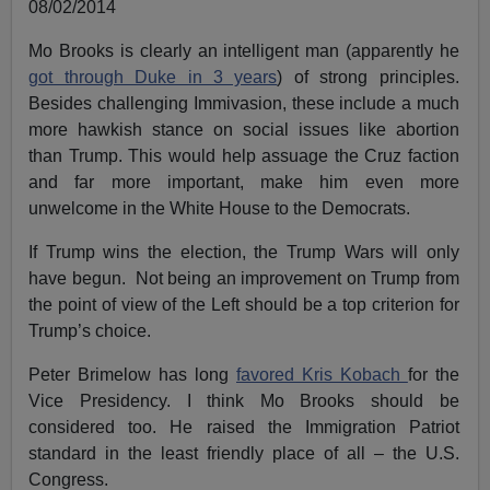
08/02/2014
Mo Brooks is clearly an intelligent man (apparently he
got through Duke in 3 years
) of strong principles.
Besides challenging Immivasion, these include a much
more hawkish stance on social issues like abortion
than Trump. This would help assuage the Cruz faction
and far more important, make him even more
unwelcome in the White House to the Democrats.
If Trump wins the election, the Trump Wars will only
have begun. Not being an improvement on Trump from
the point of view of the Left should be a top criterion for
Trump’s choice.
Peter Brimelow has long
favored Kris Kobach
for the
Vice Presidency. I think Mo Brooks should be
considered too. He raised the Immigration Patriot
standard in the least friendly place of all – the U.S.
Congress.