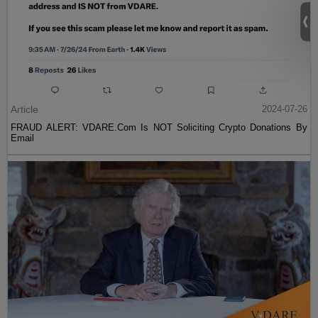
Article
2024-07-26
FRAUD ALERT: VDARE.Com Is NOT Soliciting Crypto Donations By
Email