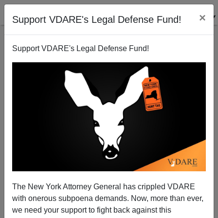
×
Support VDARE's Legal Defense Fund!
Support VDARE's Legal Defense Fund!
Trump Should Forestall Impeachment Risk,
Energize Base With Mo Brooks (AL-5) For VP
The New York Attorney General has crippled VDARE
with onerous subpoena demands. Now, more than ever,
we need your support to fight back against this