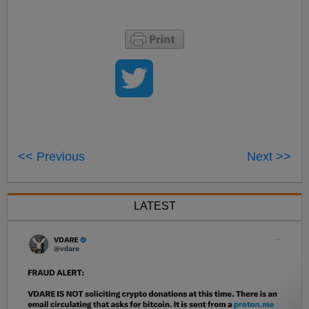
<< Previous
Next >>
LATEST