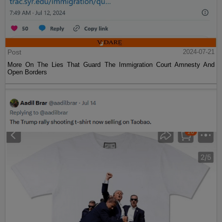
Post
2024-07-21
More On The Lies That Guard The Immigration Court Amnesty And
Open Borders