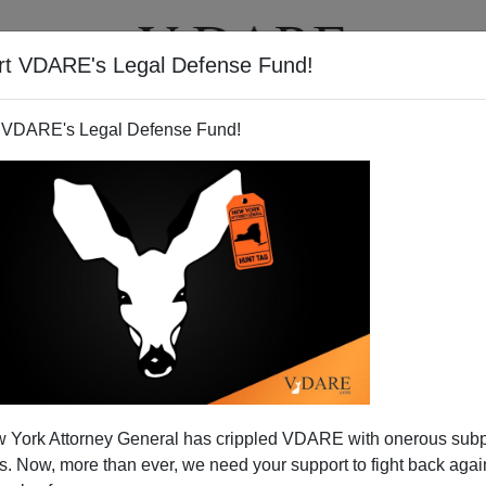
rt VDARE's Legal Defense Fund!
T
VIDEOS
ARTICLES
 VDARE's Legal Defense Fund!
 York Attorney General has crippled VDARE with onerous sub
 Now, more than ever, we need your support to fight back again