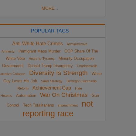
MORE...
POPULAR TAGS
Anti-White Hate Crimes
Administrative
Immigrant Mass Murder
GOP Share Of The
Amnesty
White Vote
Minority Occupation
Anarcho-Tyranny
Government
Donald Trump Insurgency
Charlottesville
Diversity Is Strength
White
arrative Collapse
Guy Loses His Job
Sailer Strategy
Birthright Citizenship
Achievement Gap
Reform
Hate
War On Christmas
Automation
Gun
Hoaxes
not
Control
Tech Totalitarians
impeachment
reporting race