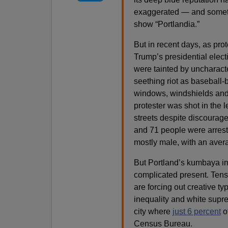
exaggerated — and someti
show “Portlandia.”
But in recent days, as pro
Trump’s presidential elect
were tainted by uncharacte
seething riot as baseball-
windows, windshields and 
protester was shot in the 
streets despite discourage
and 71 people were arrest
mostly male, with an aver
But Portland’s kumbaya imag
complicated present. Tens
are forcing out creative t
inequality and white supr
city where
just 6 percent
of
Census Bureau.