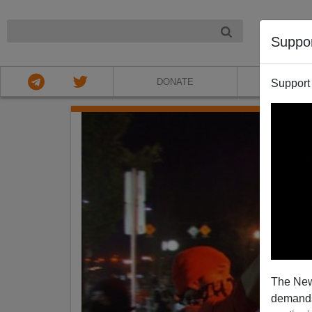
NIGHT
Suppo
DONATE
ABOU
Support
The New
demands.