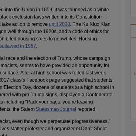
into the Union in 1859, it was founded as a white
 black exclusion laws written into its Constitution —
t take action to remove
until 2000
. The Ku Klux Klan
on well through the 1920s, and a code of ethics for
rohibited housing sales to nonwhites. Housing
outlawed in 1957
.
ial race and the election of Trump, whose campaign
macists, seems to have provided an opportunity for
o surface. A local high school was roiled last week
N
2017 class’s Facebook page suggested that students
 Election Day, dozens of students at a high school in
hered with pro-Trump signs, displayed a Confederate
 including “Pack your bags, you’re leaving
dents, the Salem
Statesman Journal
reported.
racist, even though we perpetuate progressiveness,”
ives Matter protester and organizer of Don’t Shoot
ght.