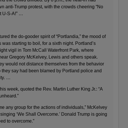
own anti-Trump protest, with the crowds cheering “No
t U-S-A!” …
ured the do-gooder spirit of “Portlandia,” the mood of
was starting to boil, for a sixth night. Portland’s
ght vigil in Tom McCall Waterfront Park, where
 hear Gregory McKelvey, Lewis and others speak.
ey would not distance themselves from the behavior
 they say had been blamed by Portland police and
ity. …
this week, quoted the Rev. Martin Luther King Jr.: “A
 unheard.”
blame any group for the actions of individuals,” McKelvey
of singing ‘We Shall Overcome.’ Donald Trump is going
eed to overcome.”