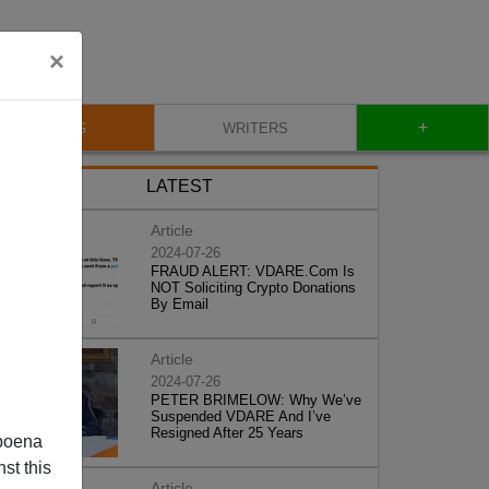
×
+
BLOG
WRITERS
LATEST
Article
2024-07-26
FRAUD ALERT: VDARE.Com Is
NOT Soliciting Crypto Donations
By Email
Article
2024-07-26
PETER BRIMELOW: Why We’ve
Suspended VDARE And I’ve
Resigned After 25 Years
poena
st this
Article