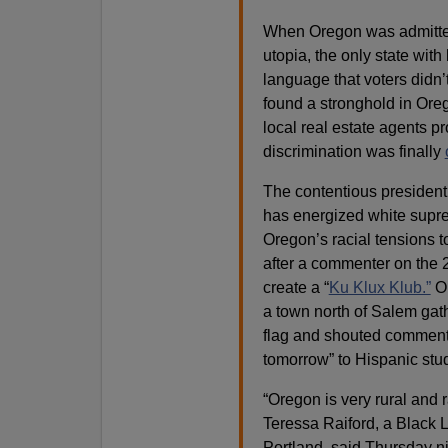
When Oregon was admitted 
utopia, the only state with
language that voters didn’
found a stronghold in Oreg
local real estate agents p
discrimination was finally
The contentious president
has energized white supre
Oregon’s racial tensions t
after a commenter on the 
create a “
Ku Klux Klub.”
On
a town north of Salem gat
flag and shouted comments
tomorrow” to Hispanic stu
“Oregon is very rural and 
Teressa Raiford, a Black L
Portland, said Thursday ni