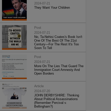
2024-07-21
They Want Your Children
Post
2024-07-21
No, Ta-Nehisi Coates's Book Isn't
One Of The Best Of The 21st
Century—For The Rest It's Too
Soon To Tell
Post
2024-07-21
More On The Lies That Guard The
Immigration Court Amnesty And
Open Borders
Article
2024-07-20
JOHN DERBYSHIRE: Thinking
About Political Assassinations
(Remember Percival v.
Bellingham?)