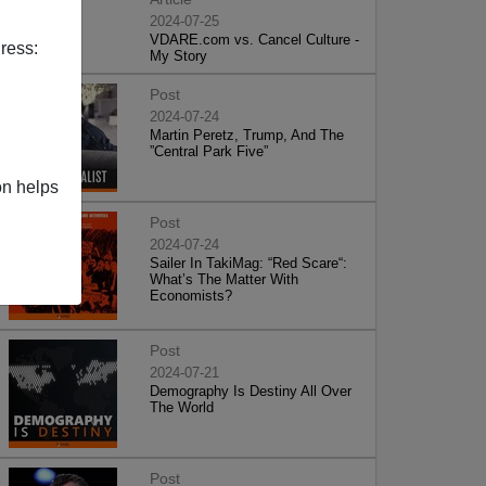
2024-07-25
VDARE.com vs. Cancel Culture -
ress:
My Story
Post
2024-07-24
Martin Peretz, Trump, And The
”Central Park Five”
on helps
Post
2024-07-24
Sailer In TakiMag: “Red Scare“:
What’s The Matter With
Economists?
Post
2024-07-21
Demography Is Destiny All Over
The World
Post