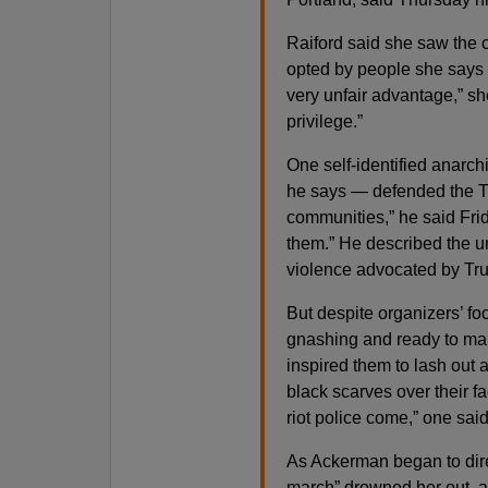
Raiford said she saw the ch
opted by people she says we
very unfair advantage,” sh
privilege.”
One self-identified anarch
he says — defended the Th
communities,” he said Frida
them.” He described the un
violence advocated by T
But despite organizers’ fo
gnashing and ready to mar
inspired them to lash out 
black scarves over their fa
riot police come,” one said
As Ackerman began to dire
march” drowned her out, an