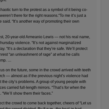
aotic turn to the protest as a symbol of it being co-
ren’t there for the right reasons.“To me it’s just a
e said. “It’s another way of promoting their own
ist, 20-year-old Armeanio Lewis — not his real name,
ursday violence. “It’s not against marginalized
y. “It’s a declaration that they’re safe. We’ll protect
rest “an unleashment of rage” at what he calls
rump. …
cus on the future, some in the crowd arrived with teeth
ch — almost as if the previous night’s violence had
at the city’s problems. A group of young people with
ces carried full-length mirrors. “That’s for when the
. “We’ll show them their faces.”
ct the crowd to come back together, cheers of “Let us
d the crowd divided. By 8 p.m., the heal-in had