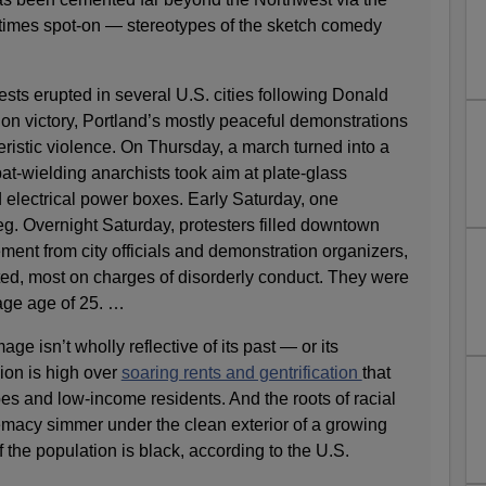
mes spot-on — stereotypes of the sketch comedy
tests erupted in several U.S. cities following Donald
ion victory, Portland’s mostly peaceful demonstrations
ristic violence. On Thursday, a march turned into a
bat-wielding anarchists took aim at plate-glass
electrical power boxes. Early Saturday, one
leg. Overnight Saturday, protesters filled downtown
ment from city officials and demonstration organizers,
ed, most on charges of disorderly conduct. They were
age age of 25. …
e isn’t wholly reflective of its past — or its
ion is high over
soaring rents and gentrification
that
ypes and low-income residents. And the roots of racial
emacy simmer under the clean exterior of a growing
 the population is black, according to the U.S.