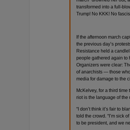
transformed into a full-bl
Trump! No KKK! No fascis
If the afternoon march capt
the previous day’s protests 
Resistance held a candleli
people gathered again to
Organizers were clear: Th
of anarchists — those who
media for damage to the c
McKelvey, for a third time 
riot is the language of the
“I don’t think it’s fair to 
told the crowd. “I’m sick 
to be president, and we n