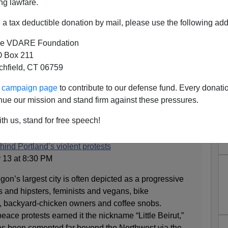
ng lawfare.
a tax deductible donation by mail, please use the following add
e VDARE Foundation
 Box 211
tchfield, CT 06759
oros Losers Riot Against
ur campaign page
to contribute to our defense fund. Every donati
nd; White Racism to Blame
nue our mission and stand firm against these pressures.
 that the Soros Loser riots in Portland are the fault of
th us, stand for free speech!
cism going back to 1859:
hind Portland’s violent protests
 13 at 8:30 PM
s largest city is often depicted as a progressive
s and hipsters, feminists and vegans, bike
, backyard-chicken owners and coffee snobs.
eace protests earned it the nickname “Little Beirut,”
has been cemented far beyond the Northwest via the