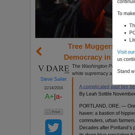
continui
To make 
Th
PO
Li
Tree Muggers and S
Visit o
Democracy in Portla
us conti
The
Washington Post
explains
Stand wi
white supremacy and white ra
Steve Sailer
A complicated past lies be
11/14/2016
By Leah Sottile November
A+
|
a-
PORTLAND, ORE. — Oregon’
haven: a bastion of hippie
commuters, urban farmers
Decades after Portland’s p
its deep blue reputation 