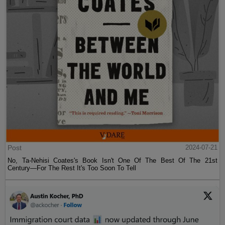
Post
2024-07-21
No, Ta-Nehisi Coates's Book Isn't One Of The Best Of The 21st
Century—For The Rest It's Too Soon To Tell