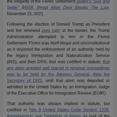
the illegality of the Flores Settlement:
Biden’s “Sue and
Settle” $450K Illegal Alien Deal Breaks The Law,
November 21, 2021.
Following the election of Donald Trump as President
and the renewed
zerg rush
at the border, the Trump
Administration attempted to rein in the Flores
Settlement. Flores was itself illegal and unconstitutional
as it enjoined the enforcement of an authority held by
the legacy Immigration and Naturalization Service
(INS), and then DHS, that was codified in statute,
that
any alien arrested and placed in removal proceedings
was to be held by the Attorney General, then the
Secretary of DHS
, until that alien was deported or
admitted to the United States by an Immigration Judge
of the Executive Office for Immigration Review (EOIR).
That authority was always implied in statute, but
codified in
Title 8 United States Code Section 1226,
Apprehension and Detention of Aliens
as part of the