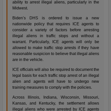
ability to arrest illegal aliens, particularly in the
Midwest.
Biden’s DHS is ordered to issue a new
nationwide policy that requires ICE agents to
consider a variety of factors before arresting
illegal aliens in traffic stops and without a
warrant. Particularly, ICE agents will only be
allowed to make traffic stop arrests if they have
reasonable suspicion to believe that illegal aliens
are in the vehicle.
ICE officials will also be required to document the
legal basis for each traffic stop arrest of an illegal
alien and agents will have to undergo new
training measures to comply with the policies.
Across Illinois, Indiana, Wisconsin, Missouri,
Kansas, and Kentucky, the settlement allows
illegal aliens who were arrested by ICE agents