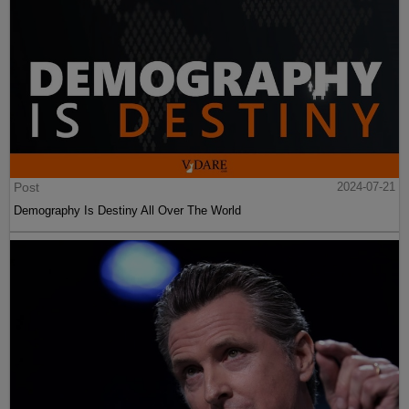
Post
2024-07-21
Demography Is Destiny All Over The World