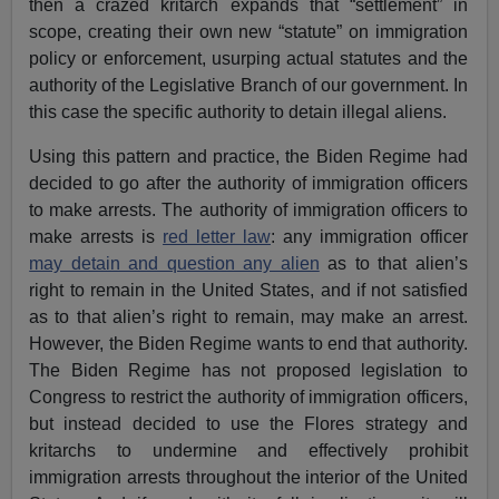
then a crazed kritarch expands that “settlement” in
scope, creating their own new “statute” on immigration
policy or enforcement, usurping actual statutes and the
authority of the Legislative Branch of our government. In
this case the specific authority to detain illegal aliens.
Using this pattern and practice, the Biden Regime had
decided to go after the authority of immigration officers
to make arrests. The authority of immigration officers to
make arrests is
red letter law
: any immigration officer
may detain and question any alien
as to that alien’s
right to remain in the United States, and if not satisfied
as to that alien’s right to remain, may make an arrest.
However, the Biden Regime wants to end that authority.
The Biden Regime has not proposed legislation to
Congress to restrict the authority of immigration officers,
but instead decided to use the Flores strategy and
kritarchs to undermine and effectively prohibit
immigration arrests throughout the interior of the United