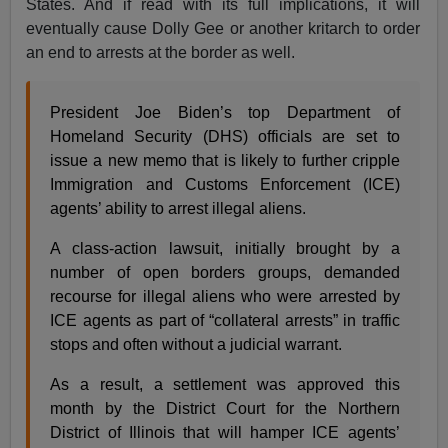
States. And if read with its full implications, it will
eventually cause Dolly Gee or another kritarch to order
an end to arrests at the border as well.
President Joe Biden’s top Department of
Homeland Security (DHS) officials are set to
issue a new memo that is likely to further cripple
Immigration and Customs Enforcement (ICE)
agents’ ability to arrest illegal aliens.
A class-action lawsuit, initially brought by a
number of open borders groups, demanded
recourse for illegal aliens who were arrested by
ICE agents as part of “collateral arrests” in traffic
stops and often without a judicial warrant.
As a result, a settlement was approved this
month by the District Court for the Northern
District of Illinois that will hamper ICE agents’