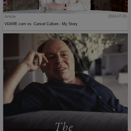
Article
2024-07-25
VDARE.com vs. Cancel Culture - My Story