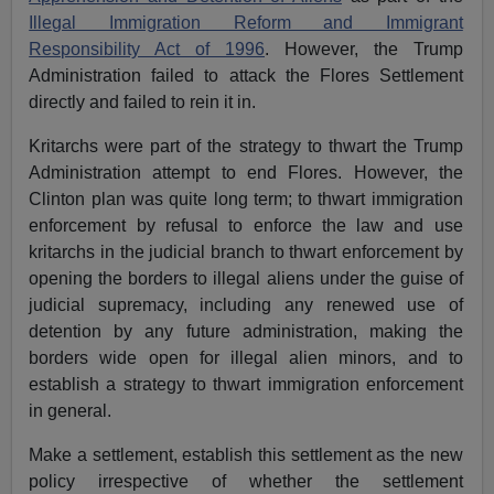
Illegal Immigration Reform and Immigrant
Responsibility Act of 1996
. However, the Trump
Administration failed to attack the Flores Settlement
directly and failed to rein it in.
Kritarchs were part of the strategy to thwart the Trump
Administration attempt to end Flores. However, the
Clinton plan was quite long term; to thwart immigration
enforcement by refusal to enforce the law and use
kritarchs in the judicial branch to thwart enforcement by
opening the borders to illegal aliens under the guise of
judicial supremacy, including any renewed use of
detention by any future administration, making the
borders wide open for illegal alien minors, and to
establish a strategy to thwart immigration enforcement
in general.
Make a settlement, establish this settlement as the new
policy irrespective of whether the settlement