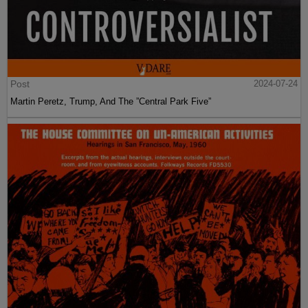
Post
2024-07-24
Martin Peretz, Trump, And The ”Central Park Five”