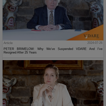
Article
2024-07-26
PETER BRIMELOW: Why We’ve Suspended VDARE And I’ve
Resigned After 25 Years