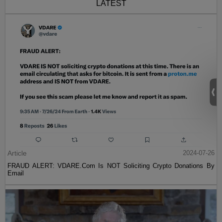
LATEST
Article
2024-07-26
FRAUD ALERT: VDARE.Com Is NOT Soliciting Crypto Donations By
Email