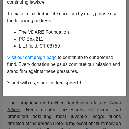
continuing lawfare.
Federale
To make a tax deductible donation by mail, please use
02/18/2022
the following address:
A+
a-
|
The VDARE Foundation
PO Box 211
Just as the Clinton Administration moved to make
Litchfield, CT 06759
detaining illegal aliens illegal, the Biden Regime
Administration Amnesty is moving at full speed to make
Visit our campaign page
to contribute to our defense
even arresting illegal aliens, well, illegal. For the Biden
fund. Every donation helps us continue our mission and
Regime, just instructing agents and officers of the
stand firm against these pressures.
Department of Homeland Security (DHS)
to stop
Stand with us, stand for free speech!
making arrests is not enough
; they must make it illegal
for any future administration to reverse that policy.
The comparison is to when Janet “
Send In The Waco
Killers
”
Reno created the Flores Settlement that
prohibited detaining most juvenile illegal aliens
arrested at the border. Here is my excellent summary on