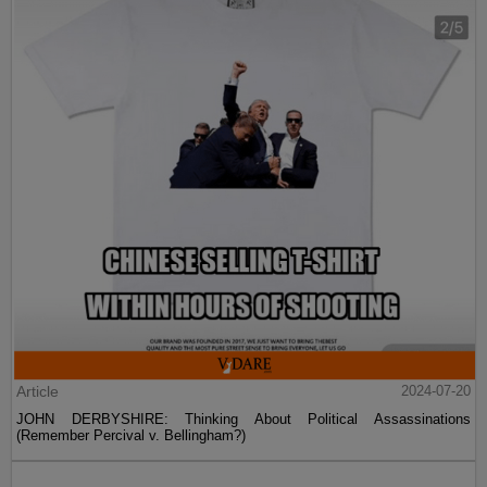
Article
2024-07-20
JOHN DERBYSHIRE: Thinking About Political Assassinations
(Remember Percival v. Bellingham?)