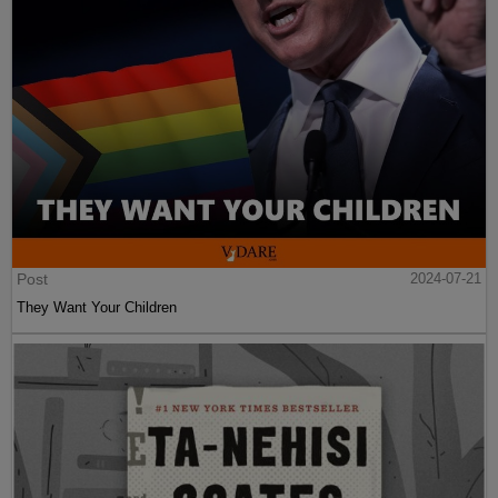
Post
2024-07-21
They Want Your Children