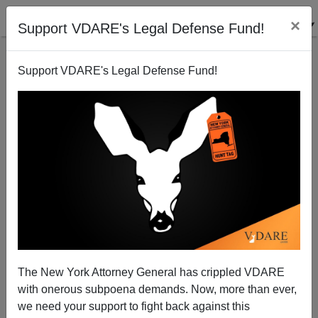
×
Support VDARE's Legal Defense Fund!
Support VDARE's Legal Defense Fund!
Treason Bar And Biden Regime Move To Make
Arrests Of Illegal Aliens Illegal
The New York Attorney General has crippled VDARE
with onerous subpoena demands. Now, more than ever,
we need your support to fight back against this