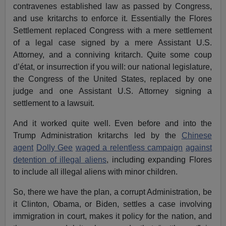
contravenes established law as passed by Congress,
and use kritarchs to enforce it. Essentially the Flores
Settlement replaced Congress with a mere settlement
of a legal case signed by a mere Assistant U.S.
Attorney, and a conniving kritarch. Quite some coup
d’état, or insurrection if you will: our national legislature,
the Congress of the United States, replaced by one
judge and one Assistant U.S. Attorney signing a
settlement to a lawsuit.
And it worked quite well. Even before and into the
Trump Administration kritarchs led by the
Chinese
agent
Dolly Gee
waged a relentless campaign
against
detention of illegal aliens
, including expanding Flores
to include all illegal aliens with minor children.
So, there we have the plan, a corrupt Administration, be
it Clinton, Obama, or Biden, settles a case involving
immigration in court, makes it policy for the nation, and