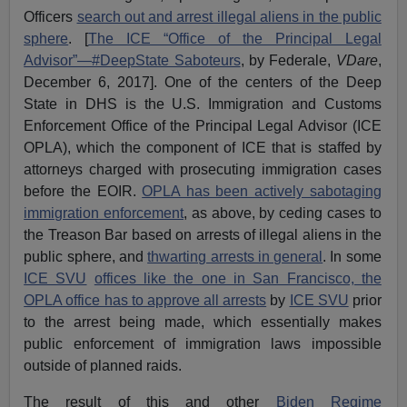
Officers
search out and arrest illegal aliens in the public
sphere
. [
The ICE “Office of the Principal Legal
Advisor”—#DeepState Saboteurs
, by Federale,
VDare
,
December 6, 2017]. One of the centers of the Deep
State in DHS is the U.S. Immigration and Customs
Enforcement Office of the Principal Legal Advisor (ICE
OPLA), which the component of ICE that is staffed by
attorneys charged with prosecuting immigration cases
before the EOIR.
OPLA has been actively sabotaging
immigration enforcement
, as above, by ceding cases to
the Treason Bar based on arrests of illegal aliens in the
public sphere, and
thwarting arrests in general
. In some
ICE SVU
offices like the one in San Francisco, the
OPLA office has to approve all arrests
by
ICE SVU
prior
to the arrest being made, which essentially makes
public enforcement of immigration laws impossible
outside of planned raids.
The result of this and other
Biden Regime