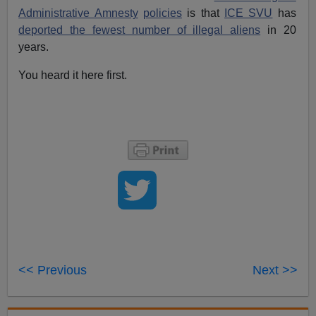
Administrative Amnesty
policies
is that
ICE SVU
has
deported the fewest number of illegal aliens
in 20
years.
You heard it here first.
<< Previous
Next >>