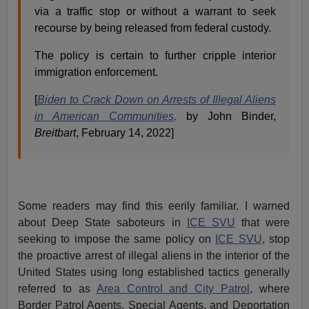
via a traffic stop or without a warrant to seek
recourse by being released from federal custody.
The policy is certain to further cripple interior
immigration enforcement.
[
Biden to Crack Down on Arrests of Illegal Aliens
in American Communities,
by John Binder,
Breitbart
, February 14, 2022]
Some readers may find this eerily familiar. I warned
about Deep State saboteurs in
ICE SVU
that were
seeking to impose the same policy on
ICE SVU
, stop
the proactive arrest of illegal aliens in the interior of the
United States using long established tactics generally
referred to as
Area Control and City Patrol
, where
Border Patrol Agents, Special Agents, and Deportation