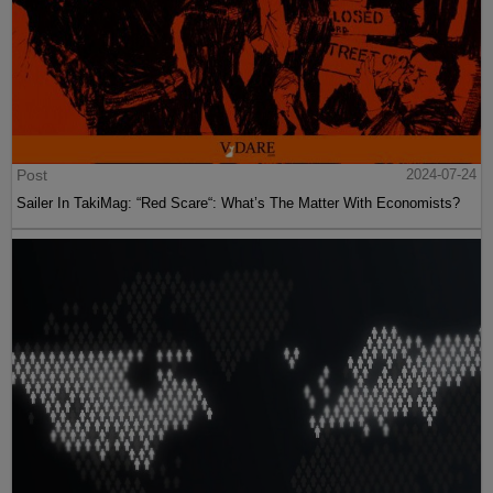
Post
2024-07-24
Sailer In TakiMag: “Red Scare“: What’s The Matter With Economists?