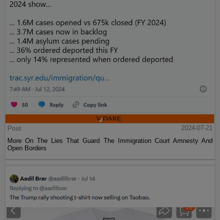
Post
2024-07-21
More On The Lies That Guard The Immigration Court Amnesty And
Open Borders