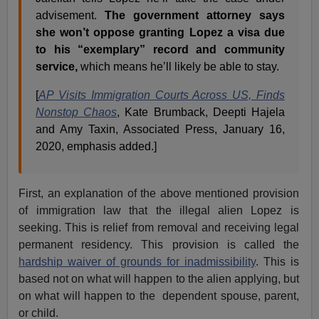
advisement.
The government attorney says
she won’t oppose granting Lopez a visa due
to his “exemplary” record and community
service,
which means he’ll likely be able to stay.
[
AP Visits Immigration Courts Across US, Finds
Nonstop Chaos
, Kate Brumback, Deepti Hajela
and Amy Taxin, Associated Press, January 16,
2020, emphasis added.]
First, an explanation of the above mentioned provision
of immigration law that the illegal alien Lopez is
seeking. This is relief from removal and receiving legal
permanent residency. This provision is called the
hardship waiver of grounds for inadmissibility
. This is
based not on what will happen to the alien applying, but
on what will happen to the dependent spouse, parent,
or child.