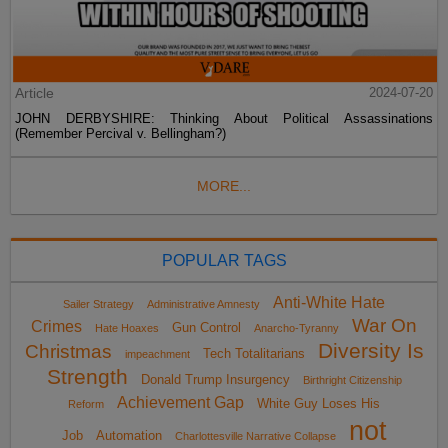
Article
2024-07-20
JOHN DERBYSHIRE: Thinking About Political Assassinations
(Remember Percival v. Bellingham?)
MORE...
POPULAR TAGS
Anti-White Hate
Sailer Strategy
Administrative Amnesty
War On
Crimes
Gun Control
Hate Hoaxes
Anarcho-Tyranny
Diversity Is
Christmas
Tech Totalitarians
impeachment
Strength
Donald Trump Insurgency
Birthright Citizenship
Achievement Gap
White Guy Loses His
Reform
not
Job
Automation
Charlottesville Narrative Collapse