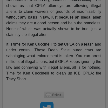
shows us that OPLA attorneys are allowing illegal
aliens to claim waivers of grounds of inadmissibility
without any basis in law, just because an illegal alien
claims they are a good person and help the homeless.
None of which was actually shown to be true, just a
claim by the illegal alien.
It is time for Ken Cuccinelli to get OPLA on a leash and
under control. These Deep State bureaucrats are
sabotaging what enforcement is taken. You can arrest
millions of illegal aliens, but if OPLA keeps ignoring the
law and conniving with illegal aliens, all is for nothing.
Time for Ken Cuccinelli to clean up ICE OPLA; fire
Tracy Short.