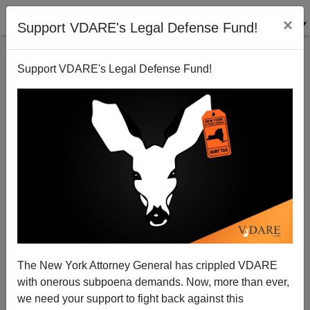
×
Support VDARE's Legal Defense Fund!
Support VDARE's Legal Defense Fund!
ICE Attorneys Continue To Sabotage Enforcement
The New York Attorney General has crippled VDARE
with onerous subpoena demands. Now, more than ever,
Federale
we need your support to fight back against this