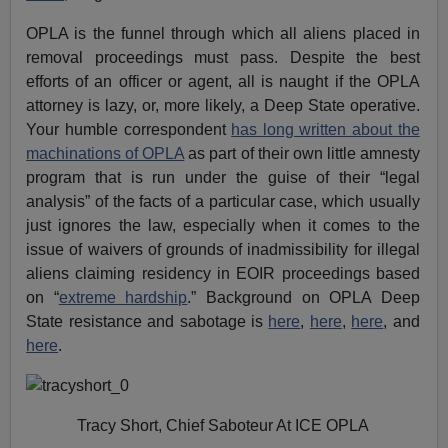
OPLA is the funnel through which all aliens placed in
removal proceedings must pass. Despite the best
efforts of an officer or agent, all is naught if the OPLA
attorney is lazy, or, more likely, a Deep State operative.
Your humble correspondent
has long written about the
machinations of OPLA
as part of their own little amnesty
program that is run under the guise of their “legal
analysis” of the facts of a particular case, which usually
just ignores the law, especially when it comes to the
issue of waivers of grounds of inadmissibility for illegal
aliens claiming residency in EOIR proceedings based
on “
extreme hardship
.” Background on OPLA Deep
State resistance and sabotage is
here
,
here
,
here
, and
here
.
Tracy Short, Chief Saboteur At ICE OPLA