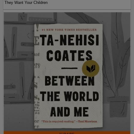
They Want Your Children