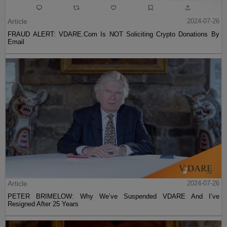
Article
2024-07-26
FRAUD ALERT: VDARE.Com Is NOT Soliciting Crypto Donations By
Email
Article
2024-07-26
PETER BRIMELOW: Why We’ve Suspended VDARE And I’ve
Resigned After 25 Years