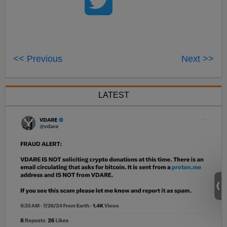
<< Previous
Next >>
LATEST