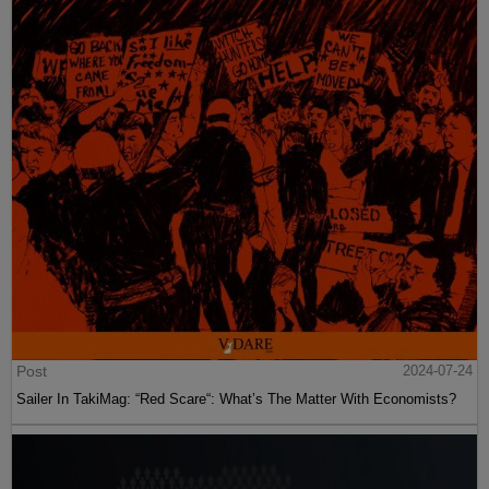
Post
2024-07-24
Sailer In TakiMag: “Red Scare“: What’s The Matter With Economists?