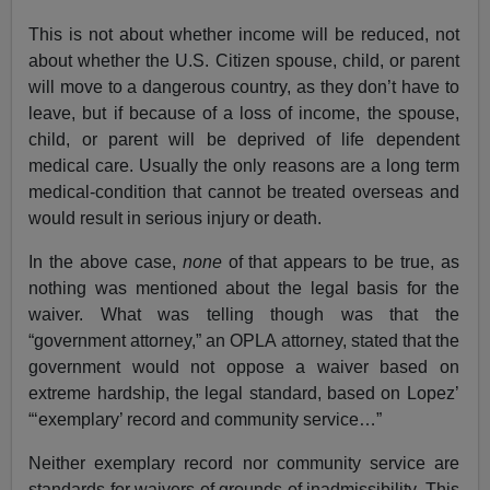
This is not about whether income will be reduced, not
about whether the U.S. Citizen spouse, child, or parent
will move to a dangerous country, as they don’t have to
leave, but if because of a loss of income, the spouse,
child, or parent will be deprived of life dependent
medical care. Usually the only reasons are a long term
medical-condition that cannot be treated overseas and
would result in serious injury or death.
In the above case,
none
of that appears to be true, as
nothing was mentioned about the legal basis for the
waiver. What was telling though was that the
“government attorney,” an OPLA attorney, stated that the
government would not oppose a waiver based on
extreme hardship, the legal standard, based on Lopez’
“‘exemplary’ record and community service…”
Neither exemplary record nor community service are
standards for waivers of grounds of inadmissibility. This