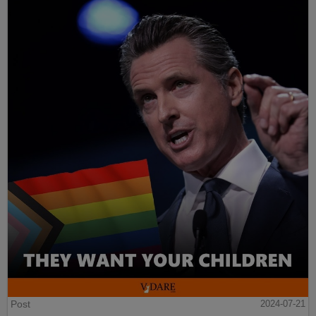
Post
2024-07-21