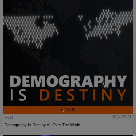
Post
2024-07-21
Demography Is Destiny All Over The World