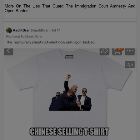
More On The Lies That Guard The Immigration Court Amnesty And
Open Borders