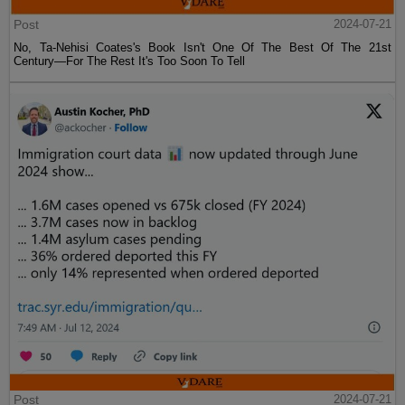
Post
2024-07-21
No, Ta-Nehisi Coates's Book Isn't One Of The Best Of The 21st
Century—For The Rest It's Too Soon To Tell
Post
2024-07-21