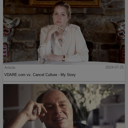
Article
2024-07-25
VDARE.com vs. Cancel Culture - My Story