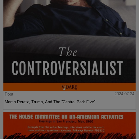
Post
2024-07-24
Martin Peretz, Trump, And The ”Central Park Five”