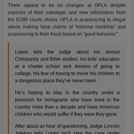
There appear to be no changes at OPLA despite
exposés
of their sabotage, and new information from
the EOIR courts shows OPLA is acquiescing to illegal
aliens making false claims of “extreme hardship” and
acquiescing to their fraud based on “good behavior.”
Lopez tells the judge about his devout
Christianity and Bible studies, his kids’ education
at a charter school and dreams of going to
college, his fear of having to move his children to
a dangerous place they’ve never been.
He’s hoping to stay in the country under a
provision for immigrants who have lived in the
country more than a decade and have American
children who would suffer if they were they gone.
After about an hour of questioning, Judge Lincoln
Jalelian tells Lopez he’ll take the case under