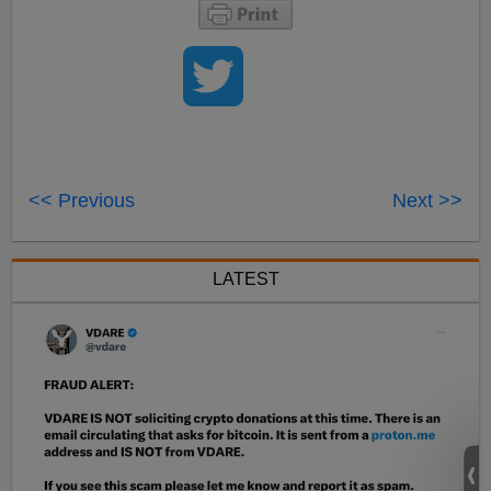
<< Previous
Next >>
LATEST