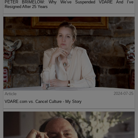
PETER BRIMELOW: Why We’ve Suspended VDARE And I’ve
Resigned After 25 Years
Article
2024-07-25
VDARE.com vs. Cancel Culture - My Story