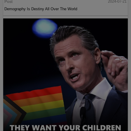
Post
2024-07-21
Demography Is Destiny All Over The World