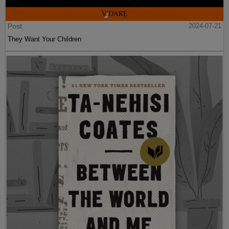
Post
2024-07-21
They Want Your Children