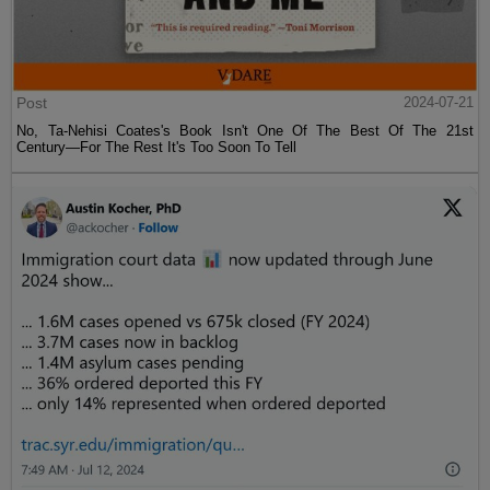
Post
2024-07-21
No, Ta-Nehisi Coates's Book Isn't One Of The Best Of The 21st
Century—For The Rest It's Too Soon To Tell