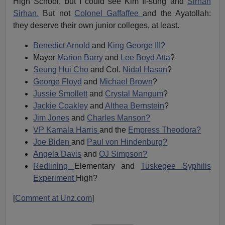
High School, but I could see Kim Il-sung and
Sirhan
Sirhan.
But not
Colonel Gaffaffee
and the Ayatollah:
they deserve their own junior colleges, at least.
Benedict Arnold
and
King George III?
Mayor
Marion Barry
and
Lee Boyd Atta
?
Seung Hui Cho
and Col.
Nidal Hasan
?
George Floyd
and
Michael Brown
?
Jussie Smollett
and
Crystal Mangum
?
Jackie Coakley
and
Althea Bernstein
?
Jim Jones
and
Charles Manson?
VP Kamala Harris
and the
Empress Theodora?
Joe Biden
and
Paul von Hindenburg?
Angela Davis
and
OJ Simpson?
Redlining
Elementary and
Tuskegee Syphilis
Experiment
High?
[
Comment at Unz.com
]