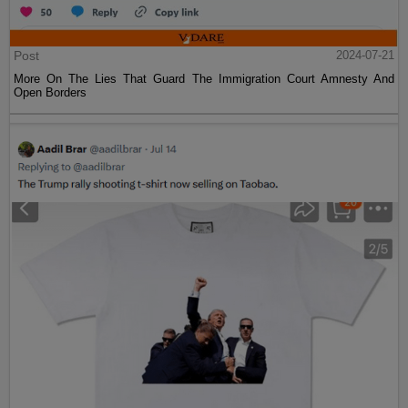
Post
2024-07-21
More On The Lies That Guard The Immigration Court Amnesty And
Open Borders