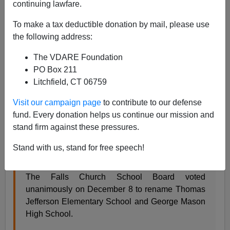
continuing lawfare.
Steve Sailer
To make a tax deductible donation by mail, please use
12/10/2020
the following address:
A+
a-
|
The VDARE Foundation
PO Box 211
A press release from the Fall Church, VA school board:
Litchfield, CT 06759
Visit our campaign page
to contribute to our defense
SCHOOL BOARD VOTES TO RENAME
fund. Every donation helps us continue our mission and
THOMAS JEFFERSON, GEORGE MASON
stand firm against these pressures.
SCHOOLS
Stand with us, stand for free speech!
FCCPS COMMUNICATIONS
TUESDAY, DECEMBER 08, 2020
The Falls Church School Board voted
unanimously on December 8 to rename Thomas
Jefferson Elementary School and George Mason
High School.