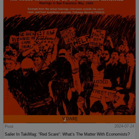
Post
2024-07-24
Sailer In TakiMag: “Red Scare“: What’s The Matter With Economists?