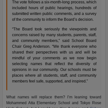
The vote follows a six-month-long process, which
included hours of public hearings, hundreds of
submitted written public comments, and a survey
of the community to inform the Board’s decision.
“The Board took seriously the viewpoints and
concerns raised by many students, parents, staff,
and community members,” said School Board
Chair Greg Anderson. “We thank everyone who
shared their perspectives with us and will be
mindful of your comments as we now begin
selecting names that reflect the diversity of
opinions in our community. Our schools must be
places where all students, staff, and community
members feel safe, supported, and inspired.”
What names will replace them? I’m leaning toward
Mohammed Atta Elementary School and Tokyo Rose