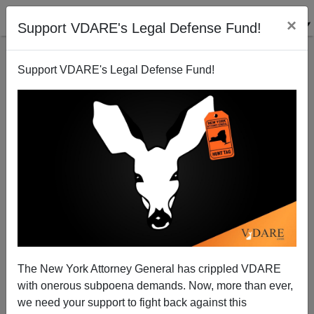
×
Support VDARE's Legal Defense Fund!
Support VDARE's Legal Defense Fund!
Thomas Jefferson Is Cancelled In Falls Church,
Virginia
The New York Attorney General has crippled VDARE
with onerous subpoena demands. Now, more than ever,
we need your support to fight back against this