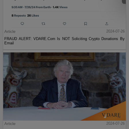
Article
2024-07-26
FRAUD ALERT: VDARE.Com Is NOT Soliciting Crypto Donations By
Email
Article
2024-07-26