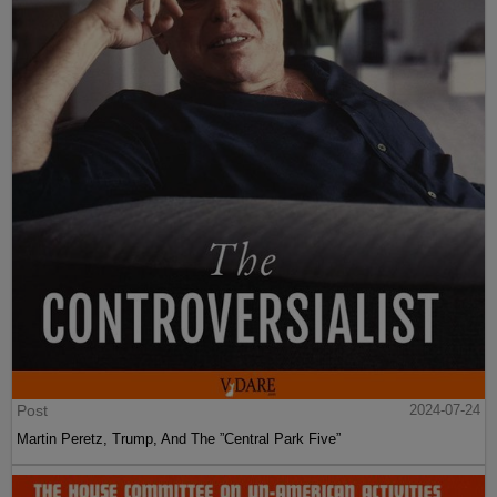
Post
2024-07-24
Martin Peretz, Trump, And The ”Central Park Five”