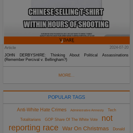
Article
2024-07-20
JOHN DERBYSHIRE: Thinking About Political Assassinations
(Remember Percival v. Bellingham?)
MORE...
POPULAR TAGS
Anti-White Hate Crimes
Tech
Administrative Amnesty
not
Totalitarians
GOP Share Of The White Vote
reporting race
War On Christmas
Donald