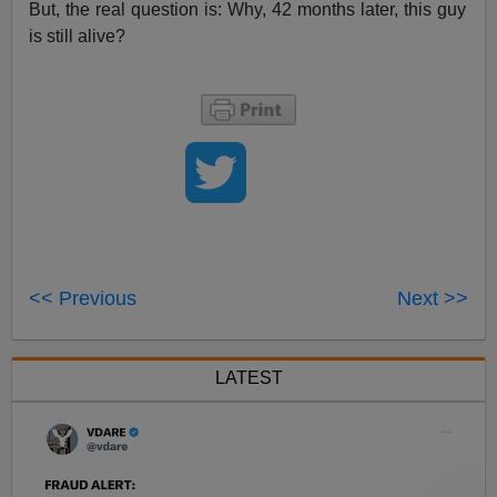
But, the real question is: Why, 42 months later, this guy
is still alive?
<< Previous
Next >>
LATEST