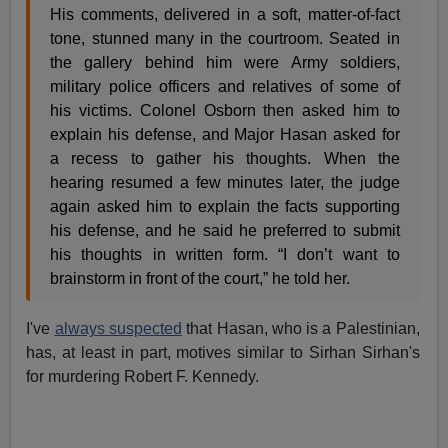
His comments, delivered in a soft, matter-of-fact
tone, stunned many in the courtroom. Seated in
the gallery behind him were Army soldiers,
military police officers and relatives of some of
his victims. Colonel Osborn then asked him to
explain his defense, and Major Hasan asked for
a recess to gather his thoughts. When the
hearing resumed a few minutes later, the judge
again asked him to explain the facts supporting
his defense, and he said he preferred to submit
his thoughts in written form. “I don’t want to
brainstorm in front of the court,” he told her.
I've
always suspected
that Hasan, who is a Palestinian,
has, at least in part, motives similar to Sirhan Sirhan's
for murdering Robert F. Kennedy.