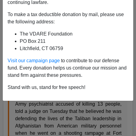
continuing lawfare.
To make a tax deductible donation by mail, please use
the following address:
Steve Sailer
The VDARE Foundation
06/05/2013
PO Box 211
A+
a-
|
Litchfield, CT 06759
Visit our campaign page
to contribute to our defense
fund. Every donation helps us continue our mission and
stand firm against these pressures.
In more Invite the World / Invade the World news, from
the
NYT
:
Stand with us, stand for free speech!
KILLEEN, Tex. — Maj. Nidal Malik Hasan, the
Army psychiatrist accused of killing 13 people,
told a judge on Tuesday that he believed he was
defending the lives of the Taliban leadership in
Afghanistan from American military personnel
when he went on a shooting rampage at Fort