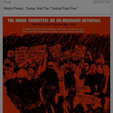
Post
2024-07-24
Martin Peretz, Trump, And The ”Central Park Five”