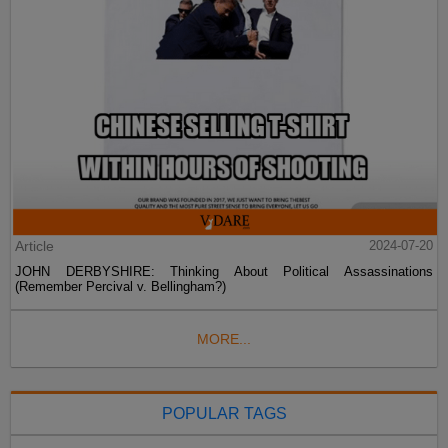
Article
2024-07-20
JOHN DERBYSHIRE: Thinking About Political Assassinations
(Remember Percival v. Bellingham?)
MORE...
POPULAR TAGS