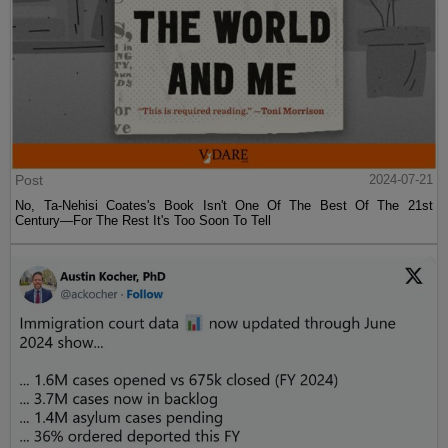
Post
2024-07-21
No, Ta-Nehisi Coates's Book Isn't One Of The Best Of The 21st
Century—For The Rest It's Too Soon To Tell