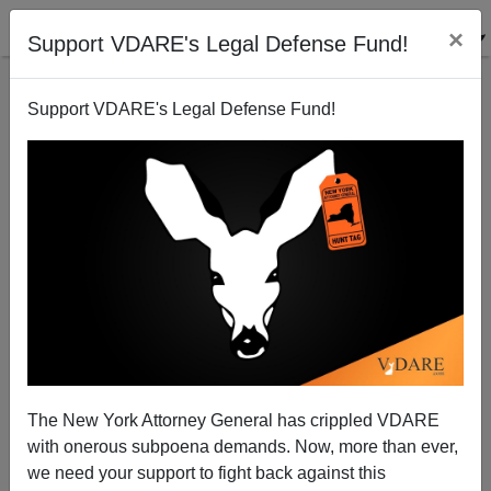
×
Support VDARE's Legal Defense Fund!
Support VDARE's Legal Defense Fund!
Maj. Nidal Malik Hasan: Why Hasn't This Guy Been
The New York Attorney General has crippled VDARE
Executed Yet?
with onerous subpoena demands. Now, more than ever,
we need your support to fight back against this