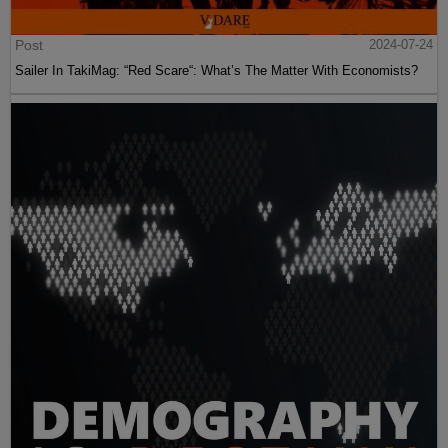
Post
2024-07-24
Sailer In TakiMag: “Red Scare“: What’s The Matter With Economists?