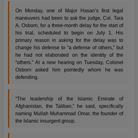
On Monday, one of Major Hasan’s first legal
maneuvers had been to ask the judge, Col. Tara
A. Osborn, for a three-month delay for the start of
his trial, scheduled to begin on July 1. His
primary reason in asking for the delay was to
change his defense to “a defense of others,” but
he had not elaborated on the identity of the
“others.” At a new hearing on Tuesday, Colonel
Osborn asked him pointedly whom he was
defending.
“The leadership of the Islamic Emirate of
Afghanistan, the Taliban,” he said, specifically
naming Mullah Muhammad Omar, the founder of
the Islamic insurgent group.