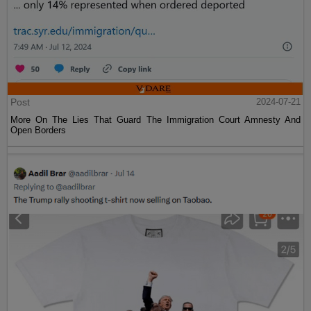
Post
2024-07-21
More On The Lies That Guard The Immigration Court Amnesty And
Open Borders