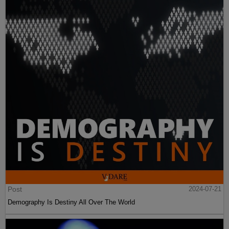
Post
2024-07-21
Demography Is Destiny All Over The World