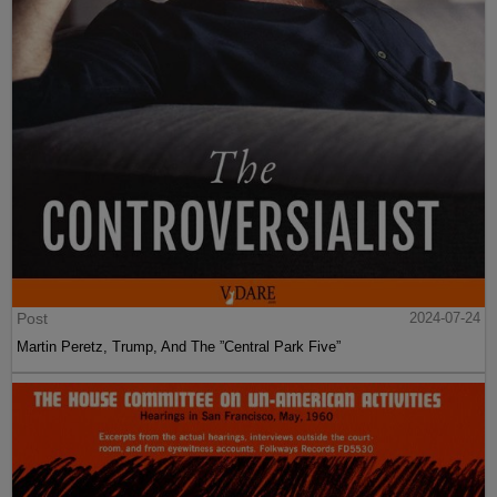
Post
2024-07-24
Martin Peretz, Trump, And The ”Central Park Five”