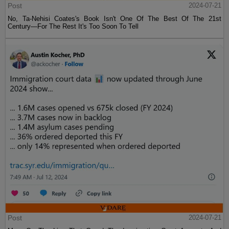
Post
2024-07-21
No, Ta-Nehisi Coates's Book Isn't One Of The Best Of The 21st
Century—For The Rest It's Too Soon To Tell
Post
2024-07-21