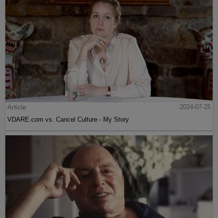
Article
2024-07-25
VDARE.com vs. Cancel Culture - My Story