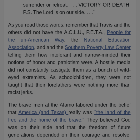
surrender or retreat. . . . VICTORY OR DEATH!
P.S. The Lord is on our side. . . ."
As you read those words, remember that Travis and the
others did not have the A.C.L.U., P.E.T.A.,
People for
the un-American Way
, the
National Education
Association
, and and the
Southern Poverty Law Center
telling them how intolerant and narrow-minded their
notions of honor and patriotism were. A hostile media
did not constantly castigate them as a bunch of wild-
eyed extremists. As schoolchildren, they were not
taught that their forefathers were nothing more than
racist jerks.
The brave men at the Alamo labored under the belief
that
America (and Texas)
really was
"the land of the
free and the home of the brave."
They believed God
was on their side and that the freedom of future
generations depended on their courage and resolve.