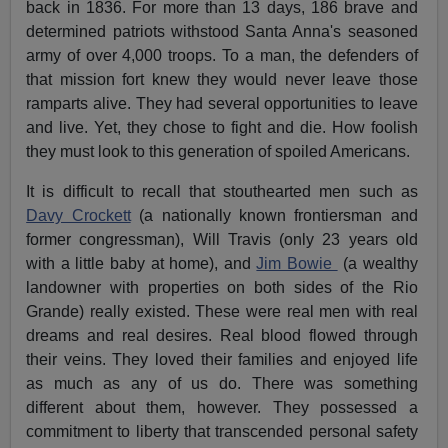
back in 1836. For more than 13 days, 186 brave and
determined patriots withstood Santa Anna's seasoned
army of over 4,000 troops. To a man, the defenders of
that mission fort knew they would never leave those
ramparts alive. They had several opportunities to leave
and live. Yet, they chose to fight and die. How foolish
they must look to this generation of spoiled Americans.
It is difficult to recall that stouthearted men such as
Davy Crockett
(a nationally known frontiersman and
former congressman), Will Travis (only 23 years old
with a little baby at home), and
Jim Bowie
(a wealthy
landowner with properties on both sides of the Rio
Grande) really existed. These were real men with real
dreams and real desires. Real blood flowed through
their veins. They loved their families and enjoyed life
as much as any of us do. There was something
different about them, however. They possessed a
commitment to liberty that transcended personal safety