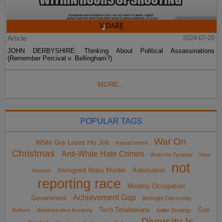
Article
2024-07-20
JOHN DERBYSHIRE: Thinking About Political Assassinations
(Remember Percival v. Bellingham?)
MORE...
POPULAR TAGS
War On
White Guy Loses His Job
impeachment
Christmas
Anti-White Hate Crimes
Anarcho-Tyranny
Hate
not
Immigrant Mass Murder
Automation
Hoaxes
reporting race
Minority Occupation
Achievement Gap
Government
Birthright Citizenship
Tech Totalitarians
Gun
Reform
Administrative Amnesty
Sailer Strategy
Diversity Is