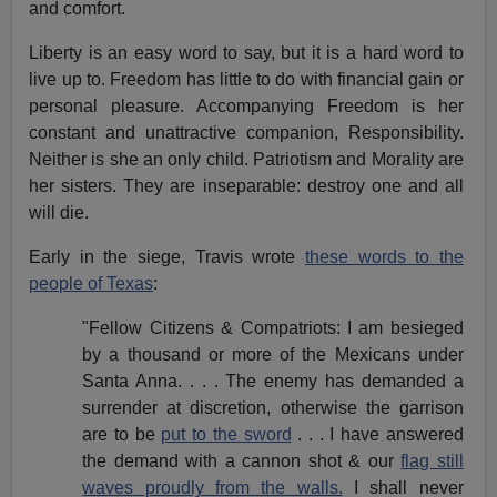
and comfort.
Liberty is an easy word to say, but it is a hard word to
live up to. Freedom has little to do with financial gain or
personal pleasure. Accompanying Freedom is her
constant and unattractive companion, Responsibility.
Neither is she an only child. Patriotism and Morality are
her sisters. They are inseparable: destroy one and all
will die.
Early in the siege, Travis wrote
these words to the
people of Texas
:
"Fellow Citizens & Compatriots: I am besieged
by a thousand or more of the Mexicans under
Santa Anna. . . . The enemy has demanded a
surrender at discretion, otherwise the garrison
are to be
put to the sword
. . . I have answered
the demand with a cannon shot & our
flag still
waves proudly from the walls.
I shall never