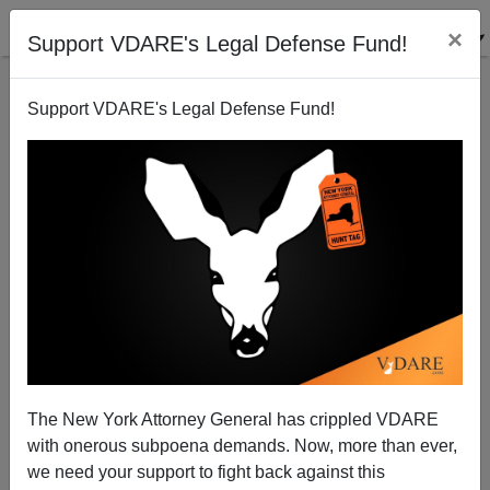
×
Support VDARE's Legal Defense Fund!
Support VDARE's Legal Defense Fund!
This Day In VDARE.com History, 2012, And In Texas
History 1836: Remembering The Alamo
The New York Attorney General has crippled VDARE
with onerous subpoena demands. Now, more than ever,
Chuck Baldwin
we need your support to fight back against this