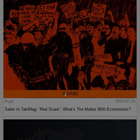
Post
2024-07-24
Sailer In TakiMag: “Red Scare“: What’s The Matter With Economists?