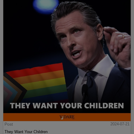
Post
2024-07-21
They Want Your Children