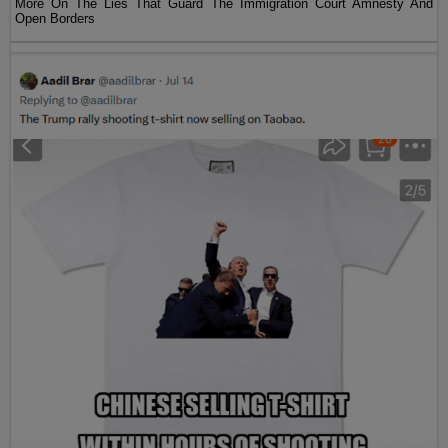
More On The Lies That Guard The Immigration Court Amnesty And
Open Borders