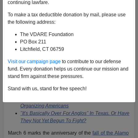
03/06/2020
continuing lawfare.
A+
a-
|
To make a tax deductible donation by mail, please use
the following address:
This column was actually published on March 1, 2012,
The VDARE Foundation
but on
this day
in Texas history, the Alamo fell, and the
PO Box 211
defenders were massacred after a glorious defence, in
Litchfield, CT 06759
what was only a temporary setback
for the Republic of
Texas.
Visit our campaign page
to contribute to our defense
fund. Every donation helps us continue our mission and
See also
stand firm against these pressures.
Lessons From A Short History Of Texas
Stand with us, stand for free speech!
Olvidate Del Alamo? [Forget The Alamo?]
Thinking About The Alamo-And Those Self-
Organizing Americans
"It's Basically Over For Anglos" In Texas. Or Have
They Not Yet Begun To Fight?
March 6 marks the anniversary of the
fall of the Alamo