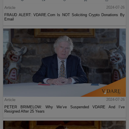
Article
2024-07-26
FRAUD ALERT: VDARE.Com Is NOT Soliciting Crypto Donations By
Email
Article
2024-07-26
PETER BRIMELOW: Why We’ve Suspended VDARE And I’ve
Resigned After 25 Years