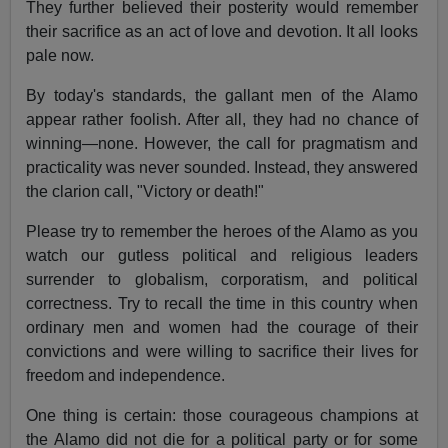
They further believed their posterity would remember
their sacrifice as an act of love and devotion. It all looks
pale now.
By today's standards, the gallant men of the Alamo
appear rather foolish. After all, they had no chance of
winning—none. However, the call for pragmatism and
practicality was never sounded. Instead, they answered
the clarion call, "Victory or death!"
Please try to remember the heroes of the Alamo as you
watch our gutless political and religious leaders
surrender to globalism, corporatism, and political
correctness. Try to recall the time in this country when
ordinary men and women had the courage of their
convictions and were willing to sacrifice their lives for
freedom and independence.
One thing is certain: those courageous champions at
the Alamo did not die for a political party or for some