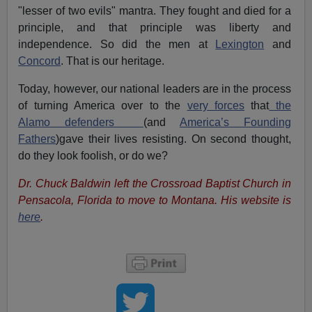
"lesser of two evils" mantra. They fought and died for a
principle, and that principle was liberty and
independence. So did the men at
Lexington
and
Concord
. That is our heritage.
Today, however, our national leaders are in the process
of turning America over to the
very forces
that
the
Alamo defenders
(and
America’s Founding
Fathers
)gave their lives resisting. On second thought,
do they look foolish, or do we?
Dr. Chuck Baldwin left the Crossroad Baptist Church in
Pensacola, Florida to move to Montana.
His website is
here
.