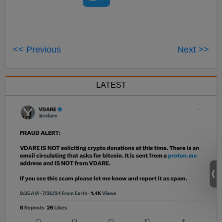
<< Previous
Next >>
LATEST