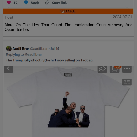
Post
2024-07-21
More On The Lies That Guard The Immigration Court Amnesty And
Open Borders