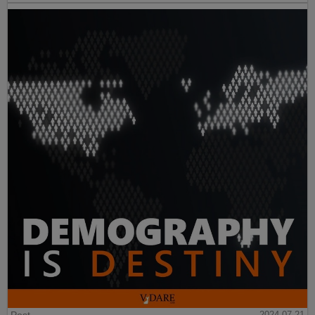
2024-07-21