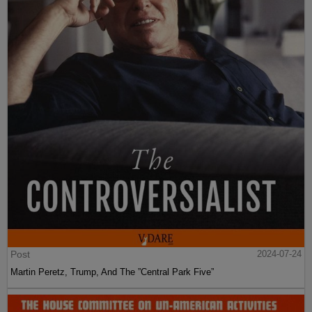
Post
2024-07-24
Martin Peretz, Trump, And The ”Central Park Five”