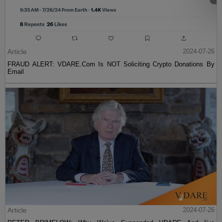
Article
2024-07-26
FRAUD ALERT: VDARE.Com Is NOT Soliciting Crypto Donations By
Email
Article
2024-07-26