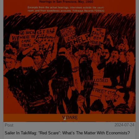
Post
2024-07-24
Sailer In TakiMag: “Red Scare“: What’s The Matter With Economists?