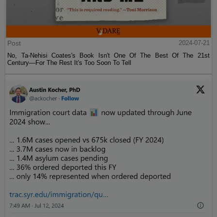
Post
2024-07-21
No, Ta-Nehisi Coates's Book Isn't One Of The Best Of The 21st
Century—For The Rest It's Too Soon To Tell