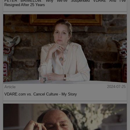
PETER BRIMELOW: Why We’ve Suspended VDARE And I’ve
Resigned After 25 Years
Article
2024-07-25
VDARE.com vs. Cancel Culture - My Story