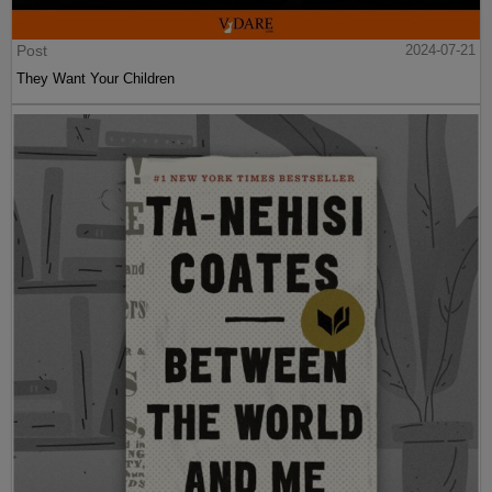
Post
2024-07-21
They Want Your Children