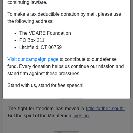
continuing lawfare.
Today is the
tenth anniversary
of the
Oklahoma City
Bombing,
and
thus
the 12th anniversary of the Waco
To make a tax deductible donation by mail, please use
killings. As a conservative, I'd like to remind people that
the following address:
terrorism against Americans is mostly the province, not
The VDARE Foundation
of right-wingers, but of the following three groups:
PO Box 211
Foreign terrorists,
mostly
Arab
Litchfield, CT 06759
Left-wing
nuts
Visit our campaign page
to contribute to our defense
fund. Every donation helps us continue our mission and
Immigrant gangs
stand firm against these pressures.
But it's also Patriot's Day, the anniversary of the
"Shot
Stand with us, stand for free speech!
Heard Round the World
", in
Concord, Massachusetts.
This shot was fired by…
Minutemen
.
The fight for freedom has moved a
little further south.
But the spirit of the Minutemen
lives on.