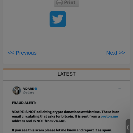
<< Previous
Next >>
LATEST