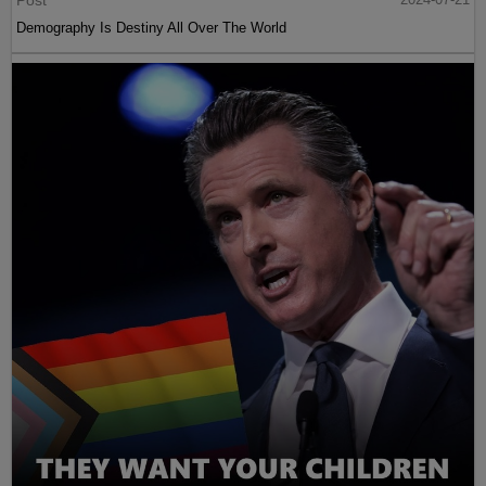
Post
Demography Is Destiny All Over The World