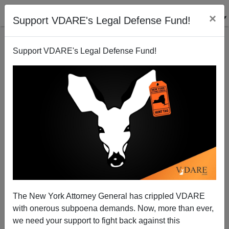
×
Support VDARE's Legal Defense Fund!
Support VDARE's Legal Defense Fund!
The Ides of April 19
James Fulford
04/19/2005
The New York Attorney General has crippled VDARE
with onerous subpoena demands. Now, more than ever,
A+
a-
|
we need your support to fight back against this