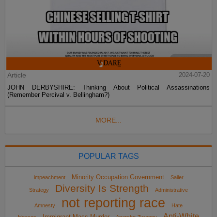
Article
2024-07-20
JOHN DERBYSHIRE: Thinking About Political Assassinations
(Remember Percival v. Bellingham?)
MORE...
POPULAR TAGS
Minority Occupation Government
impeachment
Sailer
Diversity Is Strength
Strategy
Administrative
not reporting race
Amnesty
Hate
Anti-White
Immigrant Mass Murder