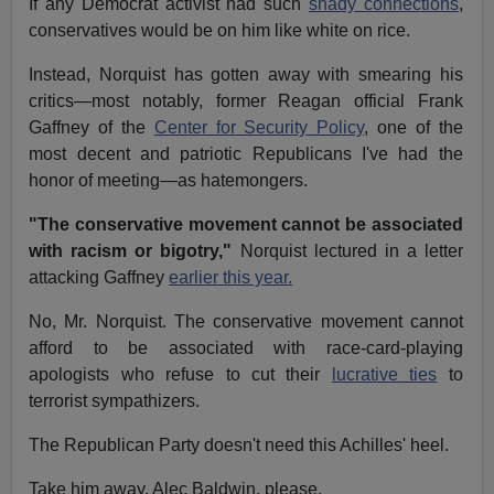
If any Democrat activist had such
shady connections
,
conservatives would be on him like white on rice.
Instead, Norquist has gotten away with smearing his
critics—most notably, former Reagan official Frank
Gaffney of the
Center for Security Policy
, one of the
most decent and patriotic Republicans I've had the
honor of meeting—as hatemongers.
"The conservative movement cannot be associated
with racism or bigotry,"
Norquist lectured in a letter
attacking Gaffney
earlier this year.
No, Mr. Norquist. The conservative movement cannot
afford to be associated with race-card-playing
apologists who refuse to cut their
lucrative ties
to
terrorist sympathizers.
The Republican Party doesn't need this Achilles' heel.
Take him away, Alec Baldwin, please.