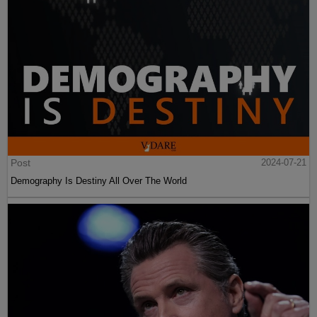
Post
2024-07-21
Demography Is Destiny All Over The World