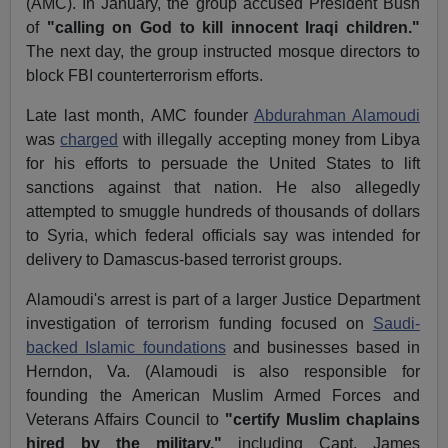
(AMC). In January, the group accused President Bush
of
"calling on God to kill innocent Iraqi children."
The next day, the group instructed mosque directors to
block FBI counterterrorism efforts.
Late last month, AMC founder
Abdurahman Alamoudi
was
charged
with illegally accepting money from Libya
for his efforts to persuade the United States to lift
sanctions against that nation. He also allegedly
attempted to smuggle hundreds of thousands of dollars
to Syria, which federal officials say was intended for
delivery to Damascus-based terrorist groups.
Alamoudi's arrest is part of a larger Justice Department
investigation of terrorism funding focused on
Saudi-
backed Islamic foundations
and businesses based in
Herndon, Va. (Alamoudi is also responsible for
founding the American Muslim Armed Forces and
Veterans Affairs Council to
"certify Muslim chaplains
hired by the military,"
including Capt. James