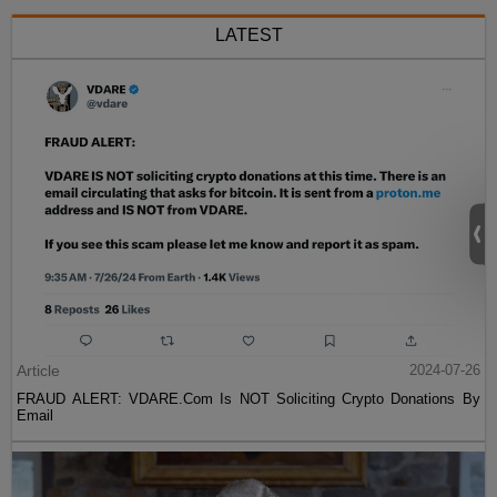
LATEST
Article
2024-07-26
FRAUD ALERT: VDARE.Com Is NOT Soliciting Crypto Donations By
Email