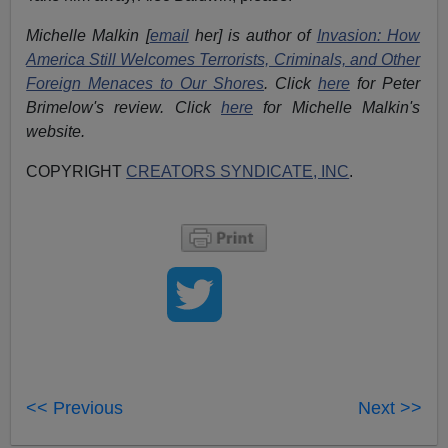
Michelle Malkin [
email
her] is author of
Invasion: How
America Still Welcomes Terrorists, Criminals, and Other
Foreign Menaces to Our Shores
. Click
here
for Peter
Brimelow's review. Click
here
for Michelle Malkin's
website.
COPYRIGHT
CREATORS SYNDICATE, INC
.
<< Previous
Next >>