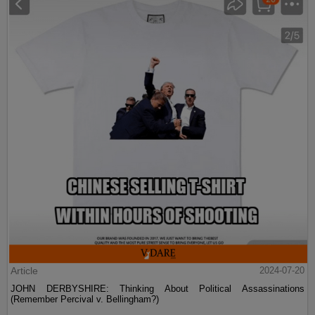
Article
2024-07-20
JOHN DERBYSHIRE: Thinking About Political Assassinations
(Remember Percival v. Bellingham?)