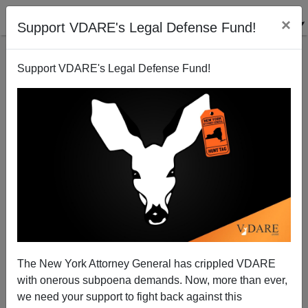
×
Support VDARE's Legal Defense Fund!
Support VDARE's Legal Defense Fund!
The Friends Of (GOP Immigration Enthusiast)
Grover Norquist
Michelle Malkin
The New York Attorney General has crippled VDARE
10/21/2003
with onerous subpoena demands. Now, more than ever,
A+
a-
|
we need your support to fight back against this