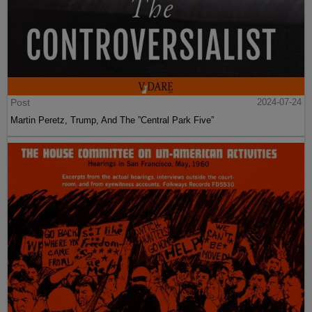
Post
2024-07-24
Martin Peretz, Trump, And The ”Central Park Five”