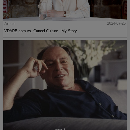
Article
2024-07-25
VDARE.com vs. Cancel Culture - My Story