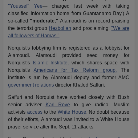
"Youssef" Yee
— charged last week with taking
classified information home from Guantanamo Bay.) A
so-called
"moderate,"
Alamoudi is on record praising
the terrorist group
Hezbollah
and proclaiming:
"We are
all followers of Hamas."
Norquist's lobbying firm is registered as a lobbyist for
Alamoudi. Alamoudi provided seed money for
Norquist's
Islamic Institute,
which shares space with
Norquist's
Americans for Tax Reform group.
The
institute is run by Alamoudi deputy and former AMC
government relations
director Khaled Saffuri.
Saffuri and Norquist have worked closely with Bush
senior adviser
Karl Rove
to give radical Muslim
activists
access
to the
White House
. No doubt because
of their efforts, Alamoudi was invited to a White House
prayer service after the Sept. 11 attacks.