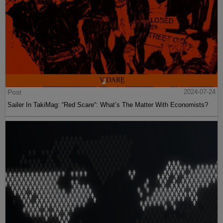
Post
2024-07-24
Sailer In TakiMag: “Red Scare“: What’s The Matter With Economists?