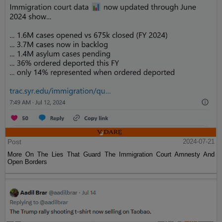
Post
2024-07-21
More On The Lies That Guard The Immigration Court Amnesty And
Open Borders