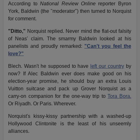
According to
National Review Online
reporter Byron
York, Baldwin (the "moderator") then turned to Norquist
for comment.
"Ditto,"
Norquist replied. Never mind the flat-out falsity
of Neas' claim. The smarmy Baldwin looked at his
panelists and proudly remarked:
"Can't you feel the
love?"
Blech. Wasn't he supposed to have
left our country
by
now? If Alec Baldwin ever does make good on his
election-year promise, he should buy an extra Louis
Vuitton suitcase and pack up Grover Norquist as a
carry-on companion for the one-way trip to
Tora Bora.
Or Riyadh. Or Paris. Wherever.
Norquist's kissy-kissy partnership with a washed-up
Hollywood Clintonite is the least of his unseemly
alliances.