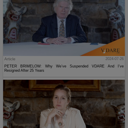
Article
2024-07-26
PETER BRIMELOW: Why We’ve Suspended VDARE And I’ve
Resigned After 25 Years