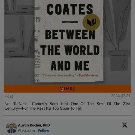
Post
2024-07-21
No, Ta-Nehisi Coates's Book Isn't One Of The Best Of The 21st
Century—For The Rest It's Too Soon To Tell