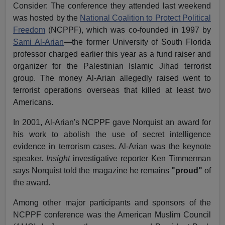
Consider: The conference they attended last weekend
was hosted by the
National Coalition to Protect Political
Freedom
(NCPPF), which was co-founded in 1997 by
Sami Al-Arian
—the former University of South Florida
professor charged earlier this year as a fund raiser and
organizer for the Palestinian Islamic Jihad terrorist
group. The money Al-Arian allegedly raised went to
terrorist operations overseas that killed at least two
Americans.
In 2001, Al-Arian's NCPPF gave Norquist an award for
his work to abolish the use of secret intelligence
evidence in terrorism cases. Al-Arian was the keynote
speaker.
Insight
investigative reporter Ken Timmerman
says Norquist told the magazine he remains
"proud"
of
the award.
Among other major participants and sponsors of the
NCPPF conference was the American Muslim Council