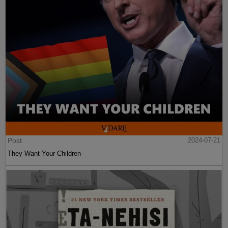
Post
2024-07-21
They Want Your Children