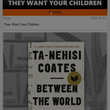
Post
2024-07-21
They Want Your Children