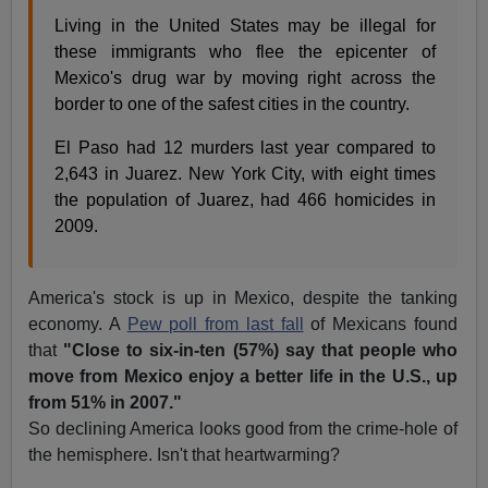
Living in the United States may be illegal for
these immigrants who flee the epicenter of
Mexico's drug war by moving right across the
border to one of the safest cities in the country.
El Paso had 12 murders last year compared to
2,643 in Juarez. New York City, with eight times
the population of Juarez, had 466 homicides in
2009.
America's stock is up in Mexico, despite the tanking
economy. A
Pew poll from last fall
of Mexicans found
that
"Close to six-in-ten (57%) say that people who
move from Mexico enjoy a better life in the U.S., up
from 51% in 2007."
So declining America looks good from the crime-hole of
the hemisphere. Isn't that heartwarming?