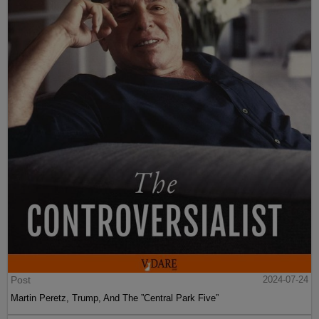
Post
2024-07-24
Martin Peretz, Trump, And The ”Central Park Five”