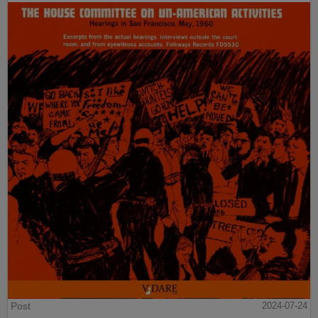
Post
2024-07-24