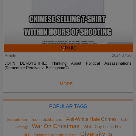
Article
2024-07-20
JOHN DERBYSHIRE: Thinking About Political Assassinations
(Remember Percival v. Bellingham?)
MORE...
POPULAR TAGS
Anti-White Hate Crimes
Tech Totalitarians
impeachment
Sailer
War On Christmas
White Guy Loses His
Strategy
Diversity Is
Job
Birthright Citizenship Reform