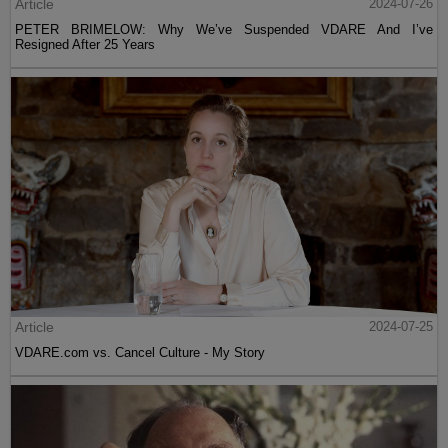
Article
2024-07-26
PETER BRIMELOW: Why We’ve Suspended VDARE And I’ve
Resigned After 25 Years
Article
2024-07-25
VDARE.com vs. Cancel Culture - My Story