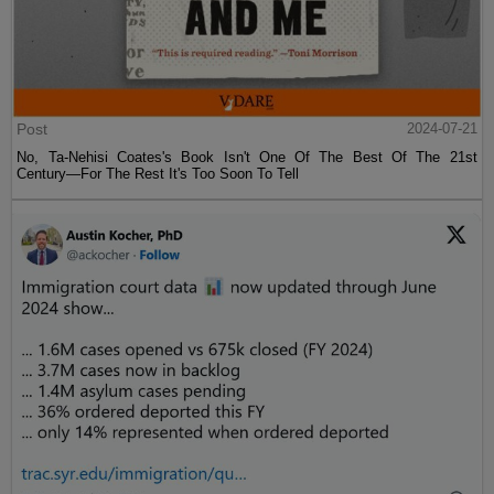
Post
2024-07-21
No, Ta-Nehisi Coates's Book Isn't One Of The Best Of The 21st
Century—For The Rest It's Too Soon To Tell