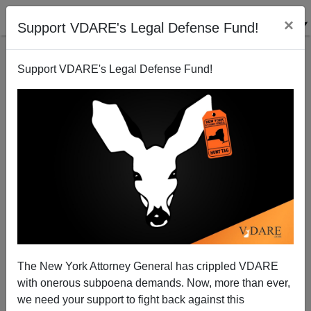
×
Support VDARE's Legal Defense Fund!
Support VDARE's Legal Defense Fund!
"They Keep Coming" 2010
Brenda Walker
03/01/2010
The New York Attorney General has crippled VDARE
with onerous subpoena demands. Now, more than ever,
A+
a-
|
we need your support to fight back against this