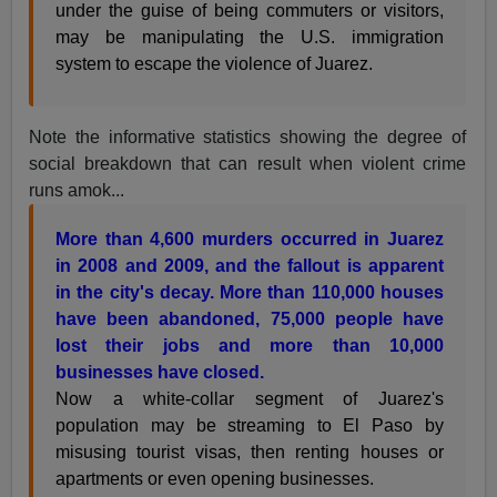
under the guise of being commuters or visitors,
may be manipulating the U.S. immigration
system to escape the violence of Juarez.
Note the informative statistics showing the degree of
social breakdown that can result when violent crime
runs amok...
More than 4,600 murders occurred in Juarez
in 2008 and 2009, and the fallout is apparent
in the city's decay. More than 110,000 houses
have been abandoned, 75,000 people have
lost their jobs and more than 10,000
businesses have closed.
Now a white-collar segment of Juarez's
population may be streaming to El Paso by
misusing tourist visas, then renting houses or
apartments or even opening businesses.