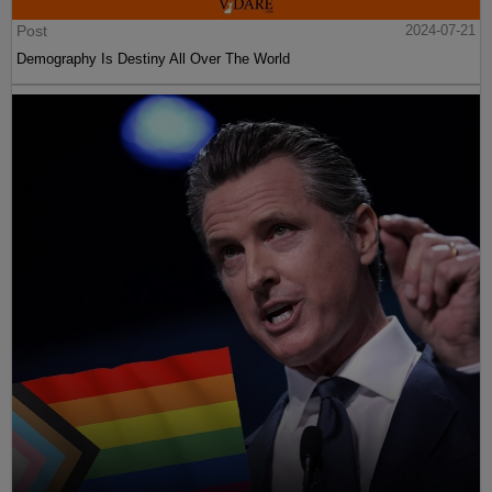
Post
2024-07-21
Demography Is Destiny All Over The World