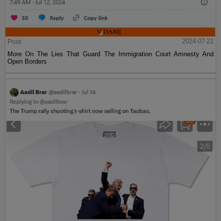
Post
2024-07-21
More On The Lies That Guard The Immigration Court Amnesty And
Open Borders