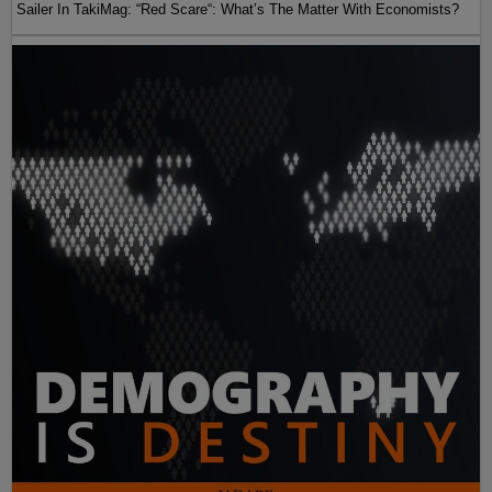
Sailer In TakiMag: “Red Scare“: What’s The Matter With Economists?