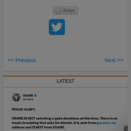
<< Previous
Next >>
LATEST