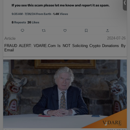
Article
2024-07-26
FRAUD ALERT: VDARE.Com Is NOT Soliciting Crypto Donations By
Email