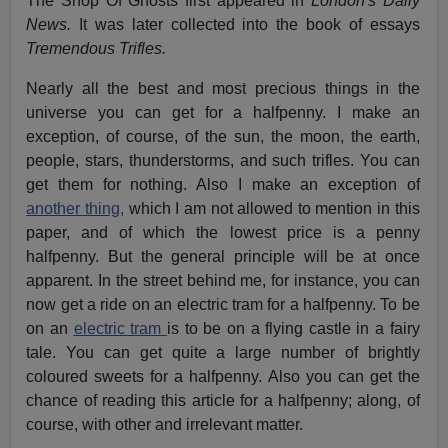
The Shop Of Ghosts first appeared in
London's Daily
News.
It was later collected into the book of essays
Tremendous Trifles.
Nearly all the best and most precious things in the
universe you can get for a halfpenny. I make an
exception, of course, of the sun, the moon, the earth,
people, stars, thunderstorms, and such trifles. You can
get them for nothing. Also I make an exception of
another thing,
which I am not allowed to mention in this
paper, and of which the lowest price is a penny
halfpenny. But the general principle will be at once
apparent. In the street behind me, for instance, you can
now get a ride on an electric tram for a halfpenny. To be
on an
electric tram
is to be on a flying castle in a fairy
tale. You can get quite a large number of brightly
coloured sweets for a halfpenny. Also you can get the
chance of reading this article for a halfpenny; along, of
course, with other and irrelevant matter.