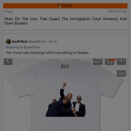
Post
2024-07-21
More On The Lies That Guard The Immigration Court Amnesty And
Open Borders