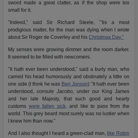
sword made a great clatter, as if the shop were too
small for it.
"Indeed," said Sir Richard Steele, "'tis a most
prodigious matter, for the man was dying when I wrote
about Sir Roger de Coverley and his
Christmas Day."
My senses were growing dimmer and the room darker.
It seemed to be filled with newcomers.
"It hath ever been understood," said a burly man, who
carried his head humorously and obstinately a little on
one side (I think he was
Ben Jonson
) "It hath ever been
understood,
consule Jacobo,
under our King James
and her late Majesty, that such good and hearty
customs
were fallen sick,
and like to pass from the
world. This grey beard most surely was no lustier when
I knew him than now."
And I also thought I heard a green-clad man,
like Robin