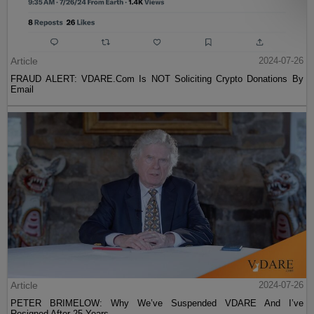
Article
2024-07-26
FRAUD ALERT: VDARE.Com Is NOT Soliciting Crypto Donations By
Email
Article
2024-07-26
PETER BRIMELOW: Why We’ve Suspended VDARE And I’ve
Resigned After 25 Years