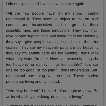
I did not speak, and it was he who spoke again.
"All the new people have left my shop. I cannot
understand it. They seem to object to me on such
curious and inconsistent sort of grounds, these
scientific men, and these innovators. They say that I
give people superstitions and make them too visionary;
they say I give people sausages and make them too
coarse. They say my heavenly parts are too heavenly;
they say my earthly parts are too earthly; I don't know
what they want, I'm sure. How can heavenly things be
too heavenly, or earthly things too earthly? How can
one be too good, or too jolly? I don't understand. But I
understand one thing well enough. These modern
people are living and I am dead."
"You may be dead," I replied. "You ought to know. But
as for what they are doing, do not call it living."