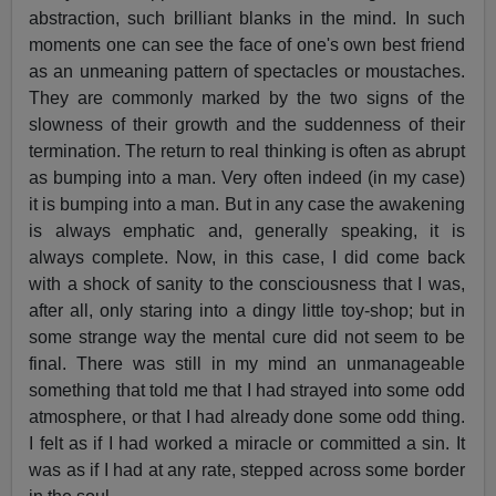
abstraction, such brilliant blanks in the mind. In such
moments one can see the face of one's own best friend
as an unmeaning pattern of spectacles or moustaches.
They are commonly marked by the two signs of the
slowness of their growth and the suddenness of their
termination. The return to real thinking is often as abrupt
as bumping into a man. Very often indeed (in my case)
it is bumping into a man. But in any case the awakening
is always emphatic and, generally speaking, it is
always complete. Now, in this case, I did come back
with a shock of sanity to the consciousness that I was,
after all, only staring into a dingy little toy-shop; but in
some strange way the mental cure did not seem to be
final. There was still in my mind an unmanageable
something that told me that I had strayed into some odd
atmosphere, or that I had already done some odd thing.
I felt as if I had worked a miracle or committed a sin. It
was as if I had at any rate, stepped across some border