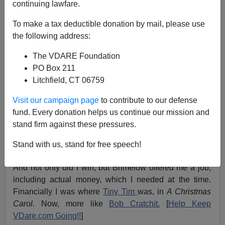
continuing lawfare.
12/24/2005
To make a tax deductible donation by mail, please use
A+
a-
|
the following address:
The VDARE Foundation
Did I ever tell you readers how I got this job? No? Well
PO Box 211
gather round, and I'll tell you.
Litchfield, CT 06759
In the year 2000, which some say was part of the last
Visit our campaign page
to contribute to our defense
century, I was reading
Vdare.com,
and I saw the world
fund. Every donation helps us continue our mission and
famous Vdare.com Christmas competition.
stand firm against these pressures.
I hunted around systematically for egregious examples,
Stand with us, stand for free speech!
and
won!
And not only did I win, but Brimelow offered me a job,
including actual money, which I needed at the time.
Financially I was where
Tiny Tim
was, in
A Christmas
Carol.
Now, more like
Bob Cratchit.
[
Help Keep
VDare.com Going!!
]