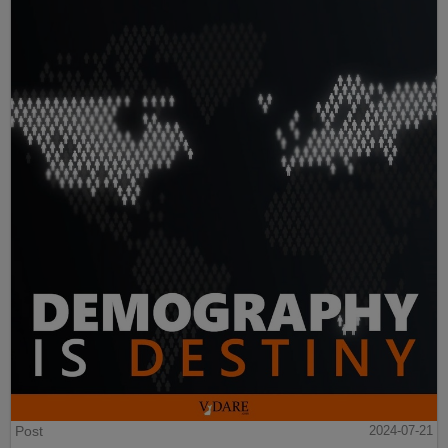
Post
2024-07-21