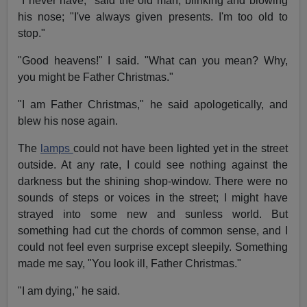
"I never have," said the old man, blinking and blowing
his nose; "I've always given presents. I'm too old to
stop."
"Good heavens!" I said. "What can you mean? Why,
you might be Father Christmas."
"I am Father Christmas," he said apologetically, and
blew his nose again.
The
lamps
could not have been lighted yet in the street
outside. At any rate, I could see nothing against the
darkness but the shining shop-window. There were no
sounds of steps or voices in the street; I might have
strayed into some new and sunless world. But
something had cut the chords of common sense, and I
could not feel even surprise except sleepily. Something
made me say, "You look ill, Father Christmas."
"I am dying," he said.