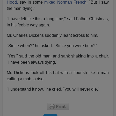
Hood,
say in some
mixed Norman French
, "But I saw
the man dying."
"I have felt like this a long time," said Father Christmas,
in his feeble way again.
Mr. Charles Dickens suddenly leant across to him.
"Since when?" he asked. "Since you were born?"
"Yes," said the old man, and sank shaking into a chair.
"I have been always dying."
Mr. Dickens took off his hat with a flourish like a man
calling a mob to rise.
"I understand it now," he cried, "you will never die."