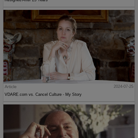
Article
2024-07-25
VDARE.com vs. Cancel Culture - My Story