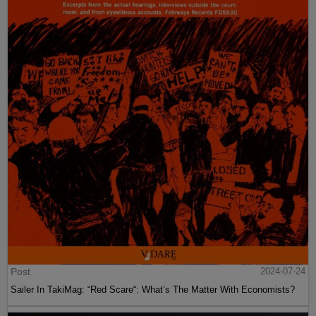
Post
2024-07-24
Sailer In TakiMag: “Red Scare“: What’s The Matter With Economists?