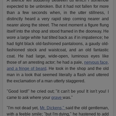
A silence fell suddenly between us which I somehow
expected to be unbroken. But it had not fallen for more
than a few seconds when, in the utter stillness, I
distinctly heard a very rapid step coming nearer and
nearer along the street. The next moment a figure flung
itself into the shop and stood framed in the doorway. He
wore a large white hat tilted back as if in impatience; he
had tight black old-fashioned pantaloons, a gaudy old-
fashioned stock and waistcoat, and an old fantastic
coat. He had large, wide-open, luminous eyes like
those of an arresting actor; he had a pale,
nervous face,
and a fringe of beard
. He took in the shop and the old
man in a look that seemed literally a flash and uttered
the exclamation of a man utterly staggered.
"Good lord!" he cried out; "it can't be you! It isn't you! I
came to ask where your
grave
was."
"I'm not dead yet,
Mr. Dickens,"
said the old gentleman,
with a feeble smile; "but I'm dying," he hastened to add