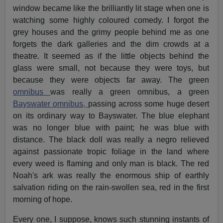
window became like the brilliantly lit stage when one is
watching some highly coloured comedy. I forgot the
grey houses and the grimy people behind me as one
forgets the dark galleries and the dim crowds at a
theatre. It seemed as if the little objects behind the
glass were small, not because they were toys, but
because they were objects far away. The green
omnibus
was really a green omnibus, a green
Bayswater omnibus,
passing across some huge desert
on its ordinary way to Bayswater. The blue elephant
was no longer blue with paint; he was blue with
distance. The black doll was really a negro relieved
against passionate tropic foliage in the land where
every weed is flaming and only man is black. The red
Noah's ark was really the enormous ship of earthly
salvation riding on the rain-swollen sea, red in the first
morning of hope.
Every one, I suppose, knows such stunning instants of