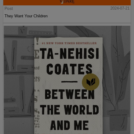
Post
2024-07-21
They Want Your Children