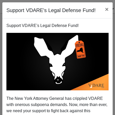
×
Support VDARE's Legal Defense Fund!
Support VDARE's Legal Defense Fund!
The Shop Of Ghosts
The New York Attorney General has crippled VDARE
with onerous subpoena demands. Now, more than ever,
we need your support to fight back against this
James Fulford