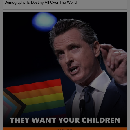
Demography Is Destiny All Over The World