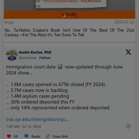
Post
2024-07-21
No, Ta-Nehisi Coates's Book Isn't One Of The Best Of The 21st
Century—For The Rest It's Too Soon To Tell