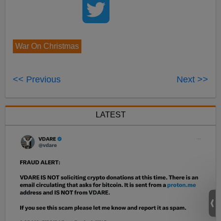
War On Christmas
<< Previous
Next >>
LATEST