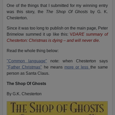
One of the things that I submitted for my winning entry
was this story, the
The Shop Of Ghosts
by G. K.
Chesterton.
Since it was too long to publish on the main page, Peter
Brimelow summed it up like this:
V
DARE summary of
Chesterton: Christmas is dying – and will never die.
Read the whole thing below:
"Common language"
note: when Chesterton says
"Father Christmas"
he means
more or less
the same
person as Santa Claus.
The Shop Of Ghosts
By G.K. Chesterton