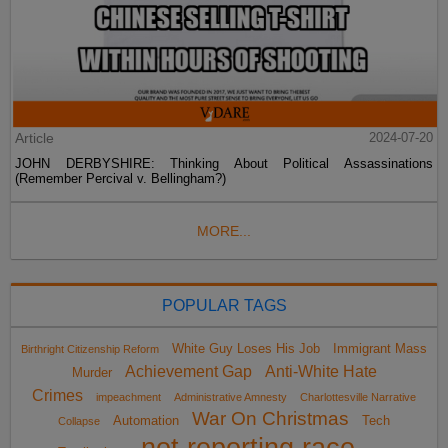
Article
2024-07-20
JOHN DERBYSHIRE: Thinking About Political Assassinations
(Remember Percival v. Bellingham?)
MORE...
POPULAR TAGS
White Guy Loses His Job
Immigrant Mass
Birthright Citizenship Reform
Achievement Gap
Anti-White Hate
Murder
Crimes
impeachment
Administrative Amnesty
Charlottesville Narrative
War On Christmas
Automation
Tech
Collapse
not reporting race