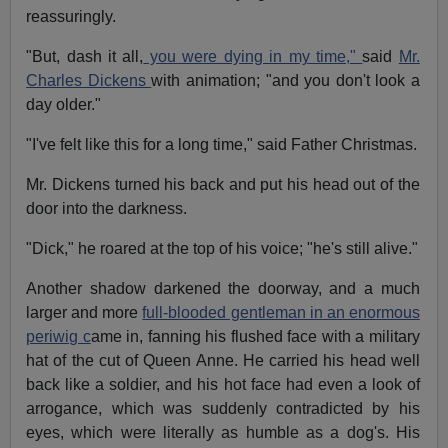
reassuringly.
"But, dash it all,
you were dying in my time,"
said
Mr.
Charles Dickens
with animation; "and you don't look a
day older."
"I've felt like this for a long time," said Father Christmas.
Mr. Dickens turned his back and put his head out of the
door into the darkness.
"Dick," he roared at the top of his voice; "he's still alive."
Another shadow darkened the doorway, and a much
larger and more
full-blooded gentleman in an enormous
periwig c
ame in, fanning his flushed face with a military
hat of the cut of Queen Anne. He carried his head well
back like a soldier, and his hot face had even a look of
arrogance, which was suddenly contradicted by his
eyes, which were literally as humble as a dog's. His