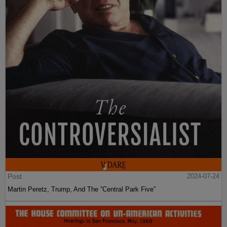
Post
2024-07-24
Martin Peretz, Trump, And The ”Central Park Five”