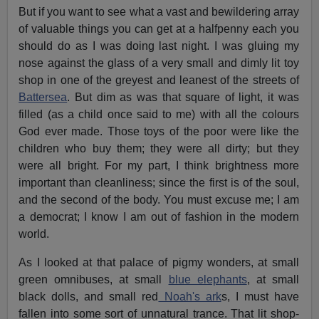
But if you want to see what a vast and bewildering array
of valuable things you can get at a halfpenny each you
should do as I was doing last night. I was gluing my
nose against the glass of a very small and dimly lit toy
shop in one of the greyest and leanest of the streets of
Battersea
. But dim as was that square of light, it was
filled (as a child once said to me) with all the colours
God ever made. Those toys of the poor were like the
children who buy them; they were all dirty; but they
were all bright. For my part, I think brightness more
important than cleanliness; since the first is of the soul,
and the second of the body. You must excuse me; I am
a democrat; I know I am out of fashion in the modern
world.
As I looked at that palace of pigmy wonders, at small
green omnibuses, at small
blue elephants
, at small
black dolls, and small red
Noah's ark
s, I must have
fallen into some sort of unnatural trance. That lit shop-