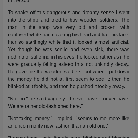
in the soul.
To shake off this dangerous and dreamy sense I went
into the shop and tried to buy wooden soldiers. The
man in the shop was very old and broken, with
confused white hair covering his head and half his face,
hair so startlingly white that it looked almost artificial.
Yet though he was senile and even sick, there was
nothing of suffering in his eyes; he looked rather as if he
were gradually falling asleep in a not unkindly decay.
He gave me the wooden soldiers, but when I put down
the money he did not at first seem to see it; then he
blinked at it feebly, and then he pushed it feebly away.
"No, no," he said vaguely. "I never have. I never have.
We are rather old-fashioned here."
"Not taking money," I replied, "seems to me more like
an uncommonly new fashion than an old one."