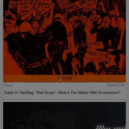
Post
2024-07-24
Sailer In TakiMag: “Red Scare“: What’s The Matter With Economists?