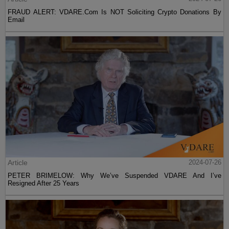
FRAUD ALERT: VDARE.Com Is NOT Soliciting Crypto Donations By
Email
Article
2024-07-26
PETER BRIMELOW: Why We’ve Suspended VDARE And I’ve
Resigned After 25 Years