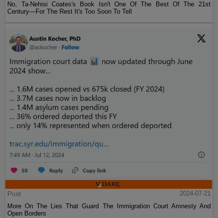
No, Ta-Nehisi Coates's Book Isn't One Of The Best Of The 21st
Century—For The Rest It's Too Soon To Tell
Post
2024-07-21
More On The Lies That Guard The Immigration Court Amnesty And
Open Borders