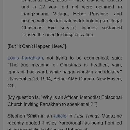
and a 12 year old girl were detained in
Liangzhuang Village, Hebei Province, and
beaten with electric batons for holding an illegal
Christmas Eve service. Injuries sustained
caused the need for hospitalization.
[But "It Can't Happen Here."]
Louis Farrahkan
, not trying to be ecumenical, said:
"The true meaning of Christmas is heathen, vain,
ignorant, backward, white pagan worship and idolatry."
- November 16, 1994, Bethel AME Church, New Haven,
CT.
[My question is, "Why is an African Methodist Episcopal
Church inviting Farrakhan to speak at all? "]
Stephen Smith in an
article
in
First Things
Magazine
recently quoted Tinsley Yarborough as being horrified
at the insensitivity of Justice Rehnquist: