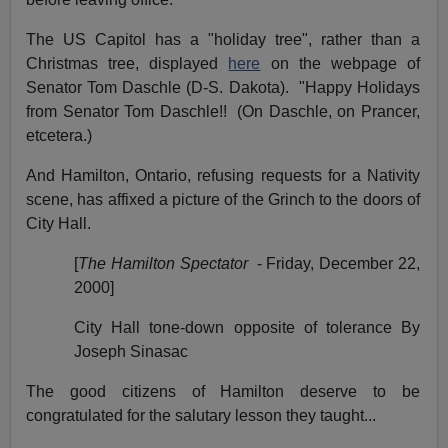
The US Capitol has a "holiday tree", rather than a
Christmas tree, displayed
here
on the webpage of
Senator Tom Daschle (D-S. Dakota).
"Happy Holidays
from Senator Tom Daschle!!
(On Daschle, on Prancer,
etcetera.)
And Hamilton, Ontario, refusing requests for a Nativity
scene, has affixed a picture of the Grinch to the doors of
City Hall.
[
The Hamilton Spectator
- Friday, December 22,
2000]
City Hall tone-down opposite of tolerance By
Joseph Sinasac
The good citizens of Hamilton deserve to be
congratulated for the salutary lesson they taught...