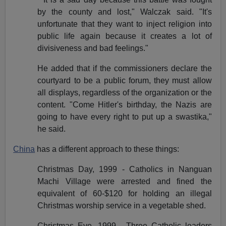
by the county and lost," Walczak said. "It's
unfortunate that they want to inject religion into
public life again because it creates a lot of
divisiveness and bad feelings."
He added that if the commissioners declare the
courtyard to be a public forum, they must allow
all displays, regardless of the organization or the
content. "Come Hitler's birthday, the Nazis are
going to have every right to put up a swastika,"
he said.
China
has a different approach to these things:
Christmas Day, 1999 - Catholics in Nanguan
Machi Village were arrested and fined the
equivalent of 60-$120 for holding an illegal
Christmas worship service in a vegetable shed.
Christmas Eve, 1999 - Three Catholic leaders