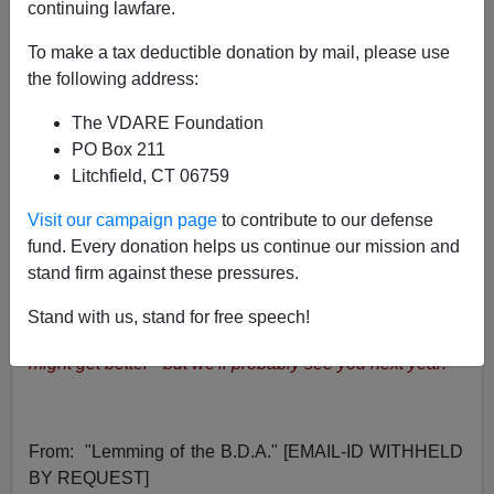
01/06/2001
continuing lawfare.
A+
a-
|
To make a tax deductible donation by mail, please use
the following address:
WAR AGAINST CHRISTMAS COMPETITION [
I
] [
II
] [
The VDARE Foundation
III
]
PO Box 211
Litchfield, CT 06759
Happy New Year!
by Peter Brimelow
Visit our campaign page
to contribute to our defense
fund. Every donation helps us continue our mission and
Twelfth Night and the Feast of the Epiphany on January
stand firm against these pressures.
6 is the traditional end of Christmas. VDARE also
brings to an end its War Against Christmas Competition
Stand with us, stand for free speech!
for 2000-2001.
Many thanks to all who entered. Things
might get better - but we'll probably see you next year!
From:
"Lemming of the B.D.A." [EMAIL-ID WITHHELD
BY REQUEST]