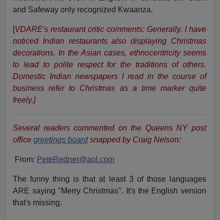
and Safeway only recognized Kwaanza.
[
VDARE's restaurant critic comments: Generally. I have
noticed Indian restaurants also displaying Christmas
decorations. In the Asian cases, ethnocentricity seems
to lead to polite respect for the traditions of others.
Domestic Indian newspapers I read in the course of
business refer to Christmas as a time marker quite
freely.]
Several readers commented on the Queens NY post
office
greetings board
snapped by Craig Nelson:
From:
PeteRedner@aol.com
The funny thing is that at least 3 of those languages
ARE saying "Merry Christmas". It's the English version
that's missing.