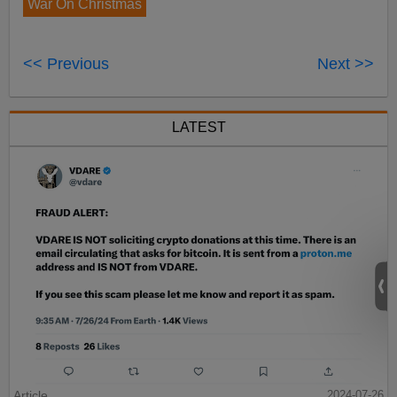
War On Christmas
<< Previous
Next >>
LATEST
Article
2024-07-26