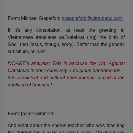
From: Michael Stapleford
mstapleford@ultra-band.com
If it's any consolation, at least the greeting in
Vietnamese translates as,"celebrat (ing) the birth of
God" (not Jesus, though, sorry). Better than the generic
substitute, at least.
[VDARE's analysis: This is because the War Against
Christmas is not exclusively a religious phenomenon –
it is a political and cultural phenomenon, aimed at the
abolition of America.]
From: [name withheld]
And what about the chorus teacher who was teaching
the children the 'classic' (?) Xmas song, 'Walking in the