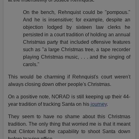
On the bench, Rehnquist could be "pompous."
And he is insensitive; for example, despite an
objection lodged by sixteen law clerks he
persisted in a court tradition of holding an annual
Christmas party that included offensive features
such as "a large Christmas tree, a tape recorder
playing Christmas music, . . . and the singing of
carols."
This would be charming if Rehnquist's court weren't
always closing down other people's Christmas.
On a positive note, NORAD is still keeping up their 44-
year tradition of tracking Santa on his
journey
.
They seem to have no shame about this Christmas
tradition. The only thing that worried me is that it meant
that Clinton had the capability to shoot Santa down
before leaving office.