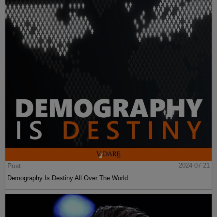
Post
2024-07-21
Demography Is Destiny All Over The World