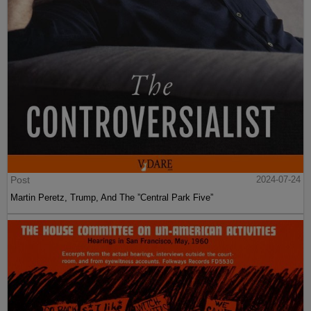
Post
2024-07-24
Martin Peretz, Trump, And The ”Central Park Five”