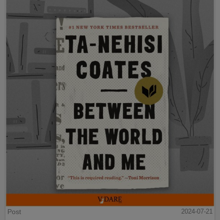
Post
2024-07-21