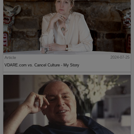
Article
2024-07-25
VDARE.com vs. Cancel Culture - My Story