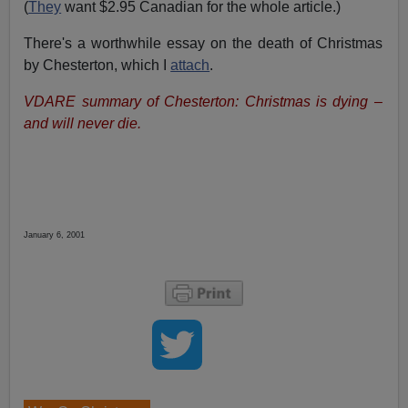
(
They
want $2.95 Canadian for the whole article.)
There's a worthwhile essay on the death of Christmas
by Chesterton, which I
attach
.
VDARE summary of Chesterton: Christmas is dying –
and will never die.
January 6, 2001