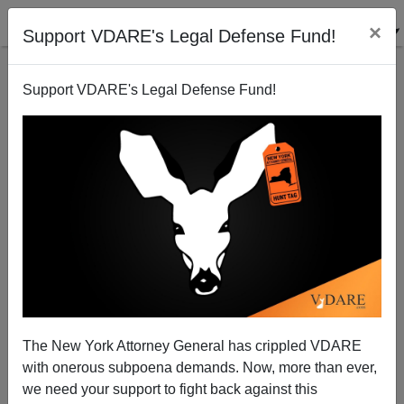
×
Support VDARE's Legal Defense Fund!
Support VDARE's Legal Defense Fund!
War Against Christmas 2000: The Winner!
The New York Attorney General has crippled VDARE
with onerous subpoena demands. Now, more than ever,
VDARE.com Reader
we need your support to fight back against this