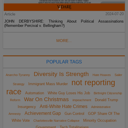
Article
2024-07-20
JOHN DERBYSHIRE: Thinking About Political Assassinations
(Remember Percival v. Bellingham?)
MORE...
POPULAR TAGS
Diversity Is Strength
Anarcho-Tyranny
Hate Hoaxes
Sailer
not reporting
Immigrant Mass Murder
Strategy
race
Automation
White Guy Loses His Job
Birthright Citizenship
War On Christmas
Donald Trump
Reform
impeachment
Anti-White Hate Crimes
Insurgency
Administrative
Achievement Gap
Gun Control
GOP Share Of The
Amnesty
White Vote
Minority Occupation
Charlottesville Narrative Collapse
Government
Tech Totalitarians