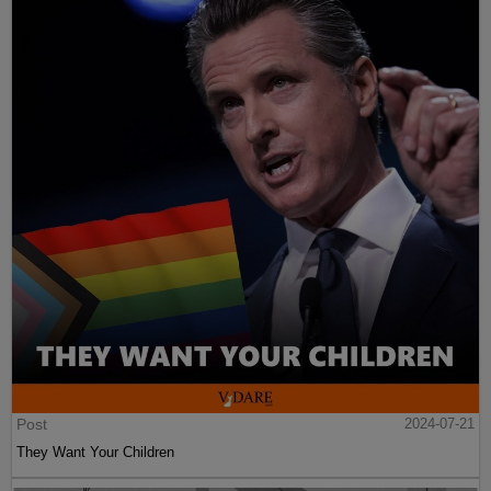
Post
2024-07-21
They Want Your Children