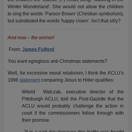
Winter Wonderland'. She would not allow the children
to sing the words 'Parson Brown' (Christian symbolism),
but substituted the words 'happy clown'. Isn't that silly?
And now – the winner!
From:
James Fulford
You want egregious anti-Christmas statements?
Well, for excessive moral relativism, I think the ACLU's
1996
statement
comparing Jesus to Hitler qualifies:
Witold
Walczak, executive director of the
Pittsburgh ACLU, told the
Post-Gazette
that the
ACLU would probably challenge the action in
court if the commissioners follow through with
their promise.
"It is a sad day because this battle was fought