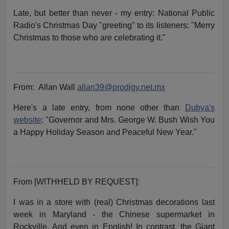
Late, but better than never - my entry: National Public
Radio's Christmas Day "greeting" to its listeners: "Merry
Christmas to those who are celebrating it."
From:
Allan Wall
allan39@prodigy.net.mx
Here's a late entry, from none other than
Dubya's
website
: "Governor and Mrs. George W. Bush Wish You
a Happy Holiday Season and Peaceful New Year."
From [WITHHELD BY REQUEST]:
I was in a store with (real) Christmas decorations last
week in Maryland - the Chinese supermarket in
Rockville. And even in English! In contrast, the Giant