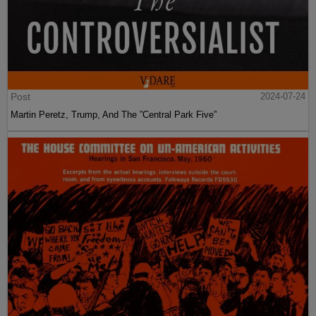
Post
2024-07-24
Martin Peretz, Trump, And The ”Central Park Five”