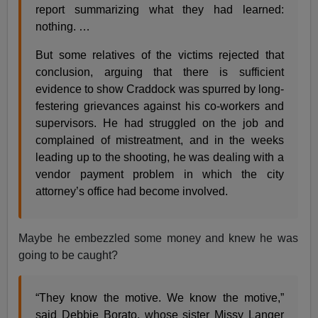
report summarizing what they had learned:
nothing. …
But some relatives of the victims rejected that
conclusion, arguing that there is sufficient
evidence to show Craddock was spurred by long-
festering grievances against his co-workers and
supervisors. He had struggled on the job and
complained of mistreatment, and in the weeks
leading up to the shooting, he was dealing with a
vendor payment problem in which the city
attorney’s office had become involved.
Maybe he embezzled some money and knew he was
going to be caught?
“They know the motive. We know the motive,”
said Debbie Borato, whose sister Missy Langer