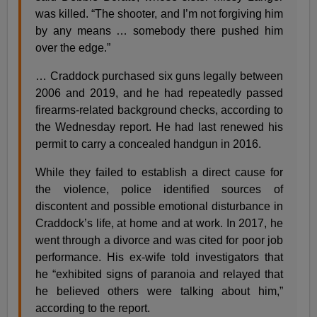
was killed. “The shooter, and I’m not forgiving him
by any means … somebody there pushed him
over the edge.”
… Craddock purchased six guns legally between
2006 and 2019, and he had repeatedly passed
firearms-related background checks, according to
the Wednesday report. He had last renewed his
permit to carry a concealed handgun in 2016.
While they failed to establish a direct cause for
the violence, police identified sources of
discontent and possible emotional disturbance in
Craddock’s life, at home and at work. In 2017, he
went through a divorce and was cited for poor job
performance. His ex-wife told investigators that
he “exhibited signs of paranoia and relayed that
he believed others were talking about him,”
according to the report.