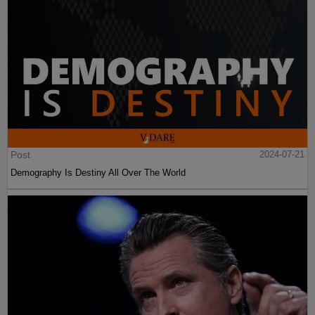
Post
2024-07-21
Demography Is Destiny All Over The World