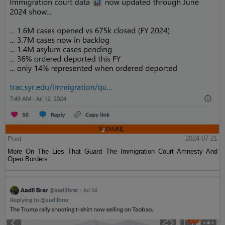
Post
2024-07-21
More On The Lies That Guard The Immigration Court Amnesty And
Open Borders