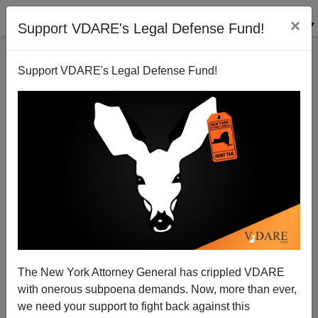
×
Support VDARE's Legal Defense Fund!
Support VDARE's Legal Defense Fund!
The Forgotten Black Mass Shooting In Virginia
Beach
The New York Attorney General has crippled VDARE
with onerous subpoena demands. Now, more than ever,
we need your support to fight back against this