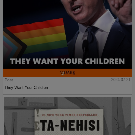
Post
2024-07-21
They Want Your Children