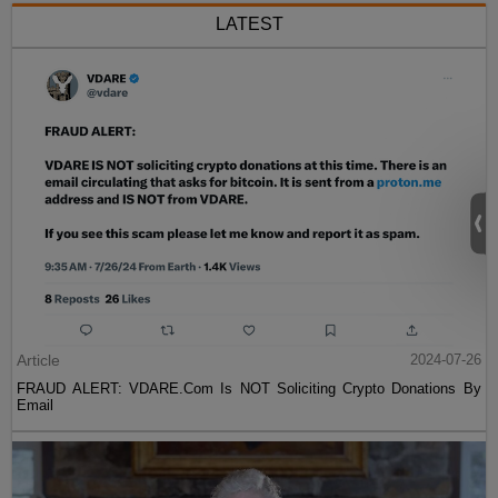
LATEST
Article
2024-07-26
FRAUD ALERT: VDARE.Com Is NOT Soliciting Crypto Donations By
Email