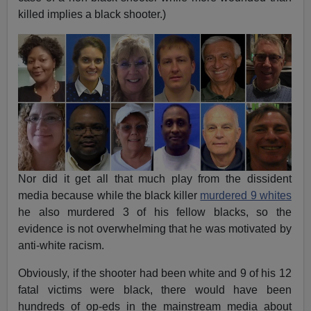
killed implies a black shooter.)
Nor did it get all that much play from the dissident
media because while the black killer
murdered 9 whites
he also murdered 3 of his fellow blacks, so the
evidence is not overwhelming that he was motivated by
anti-white racism.
Obviously, if the shooter had been white and 9 of his 12
fatal victims were black, there would have been
hundreds of op-eds in the mainstream media about