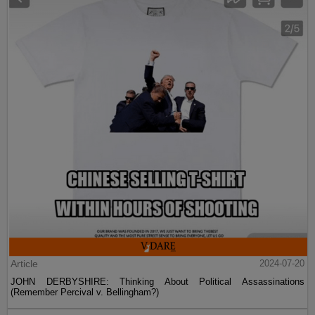
Article
2024-07-20
JOHN DERBYSHIRE: Thinking About Political Assassinations
(Remember Percival v. Bellingham?)