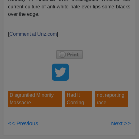
current culture of anti-white hate ever tips some blacks
over the edge.
[
Comment at Unz.com
]
Disgruntled Minority
Had It
not reporting
Massacre
Coming
race
<< Previous
Next >>