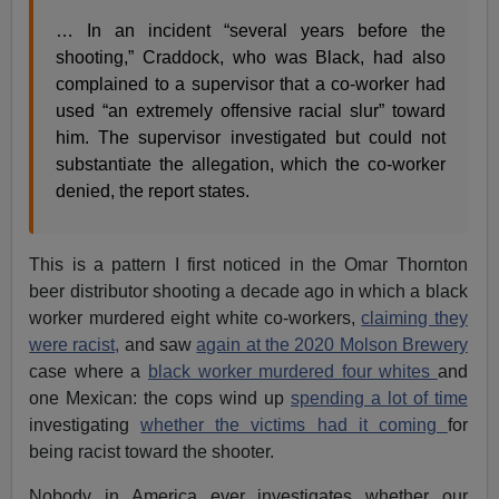
… In an incident “several years before the
shooting,” Craddock, who was Black, had also
complained to a supervisor that a co-worker had
used “an extremely offensive racial slur” toward
him. The supervisor investigated but could not
substantiate the allegation, which the co-worker
denied, the report states.
This is a pattern I first noticed in the Omar Thornton
beer distributor shooting a decade ago in which a black
worker murdered eight white co-workers,
claiming they
were racist,
and saw
again at the 2020 Molson Brewery
case where a
black worker murdered four whites
and
one Mexican: the cops wind up
spending a lot of time
investigating
whether the victims had it coming
for
being racist toward the shooter.
Nobody in America ever investigates whether our