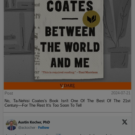
Post
2024-07-21
No, Ta-Nehisi Coates's Book Isn't One Of The Best Of The 21st
Century—For The Rest It's Too Soon To Tell