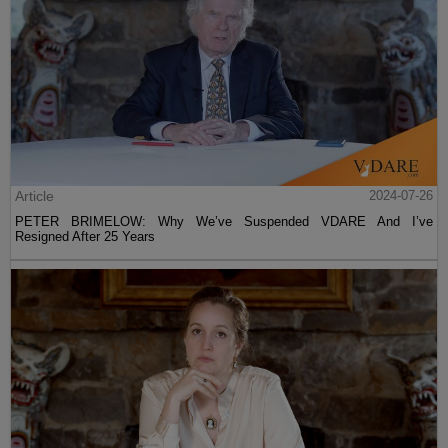
Article
2024-07-26
PETER BRIMELOW: Why We’ve Suspended VDARE And I’ve
Resigned After 25 Years