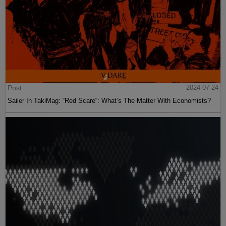
Post
2024-07-24
Sailer In TakiMag: “Red Scare“: What’s The Matter With Economists?