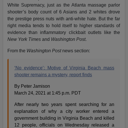
White Supremacy, just as the Atlanta massage parlor
shooter’s body count of 6 Asians and 2 whites drove
the prestige press nuts with anti-white hate. But the far
right media tends to hold itself to higher standards of
evidence than inflammatory clickbait outlets like the
New York Times
and
Washington Post
.
From the
Washington Post
news section:
‘No evidence’: Motive of Virginia Beach mass
shooter remains a mystery, report finds
By Peter Jamison
March 24, 2021 at 1:45 p.m. PDT
After nearly two years spent searching for an
explanation of why a city worker entered a
government building in Virginia Beach and killed
12 people, officials on Wednesday released a