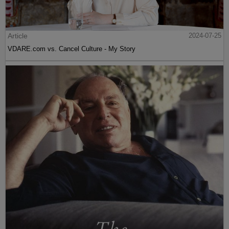
Article
2024-07-25
VDARE.com vs. Cancel Culture - My Story