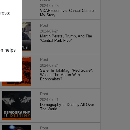
2024-07-25
VDARE.com vs. Cancel Culture -
ress:
My Story
Post
2024-07-24
Martin Peretz, Trump, And The
”Central Park Five”
on helps
Post
2024-07-24
Sailer In TakiMag: “Red Scare“:
What’s The Matter With
Economists?
Post
2024-07-21
Demography Is Destiny All Over
The World
Post