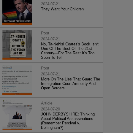
2024-07-21
They Want Your Children
Post
2024-07-21
No, Ta-Nehisi Coates's Book Isn't
One Of The Best Of The 21st
Century—For The Rest It's Too
Soon To Tell
Post
2024-07-21
More On The Lies That Guard The
Immigration Court Amnesty And
Open Borders
Article
2024-07-20
JOHN DERBYSHIRE: Thinking
About Political Assassinations
(Remember Percival v.
Bellingham?)