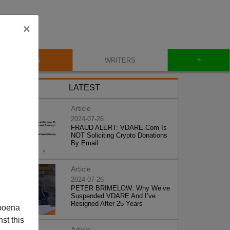
×
+
BLOG
WRITERS
LATEST
Article
2024-07-26
FRAUD ALERT: VDARE.Com Is
NOT Soliciting Crypto Donations
By Email
Article
2024-07-26
PETER BRIMELOW: Why We’ve
Suspended VDARE And I’ve
Resigned After 25 Years
poena
st this
Article