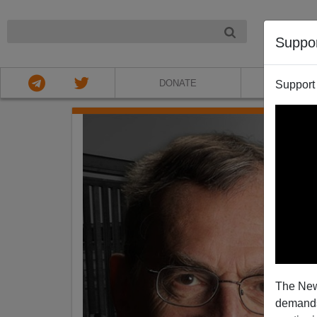
NIGHT
Suppo
DONATE
ABOU
Support
The New
demands.