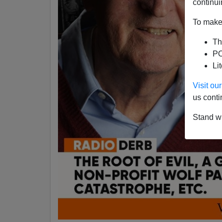
continui
To make 
Th
PO
Li
Visit o
us conti
Stand wi