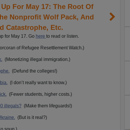
 Up For May 17: The Root Of
 The Nonprofit Wolf Pack, And
d Catastrophe, Etc.
up for May 17. Go
here
to read or listen.
rcoran of Refugee Resettlement Watch.)
k.
(Monetizing illegal immigration.)
ophe.
(Defund the colleges!)
bia.
(I don’t really want to know.)
ick.
(Fewer students, higher costs.)
0 illegals?
(Make them lifeguards!)
Ukraine.
(But is it real?)
o soup.)