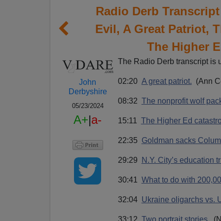
Radio Derb Transcript
Evil, A Great Patriot,
The Higher E
The Radio Derb transcript is 
02:20
A great patriot.
(Ann Co
John
Derbyshire
08:32
The nonprofit wolf pac
05/23/2024
A+
|
a-
15:11
The Higher Ed catastr
22:35
Goldman sacks Colum
29:29
N.Y. City’s education tr
30:41
What to do with 200,00
32:04
Ukraine oligarchs vs. 
33:12
Two portrait stories.
(N