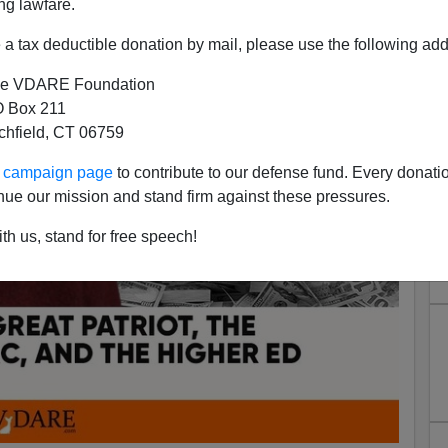
ng lawfare.
a tax deductible donation by mail, please use the following add
e VDARE Foundation
 Box 211
tchfield, CT 06759
ur campaign page
to contribute to our defense fund. Every donati
nue our mission and stand firm against these pressures.
th us, stand for free speech!