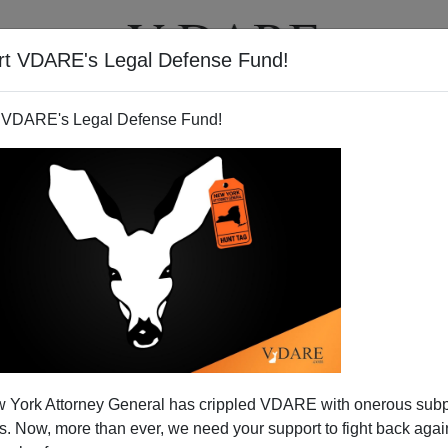
rt VDARE's Legal Defense Fund!
T
VIDEOS
ARTICLES
 VDARE's Legal Defense Fund!
 York Attorney General has crippled VDARE with onerous sub
 Now, more than ever, we need your support to fight back again