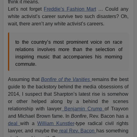
think it means.
Let’s not forget
Freddie’s Fashion Mart
… Could any
white activist’s career survive two such disasters? Oh,
wait, there aren’t any white activist’s careers.
to the country’s most prominent voice on race
relations involves more than the selection of
inspiring music that accompanies his morning
commute.
Assuming that
Bonfire of the Vanities
remains the best
guide to the backstory behind the media obsessions of
2014, I suspect that Sharpton’s latest rise is somehow
or other helped along by a behind the scenes
relationship with lawyer
Benjamin Crump
of Trayvon
and Michael Brown fame. In
Bonfire
, Rev. Bacon has a
deal
with a
William Kunstler
-type radical civil rights
lawyer, and maybe the
real Rev. Bacon
has something