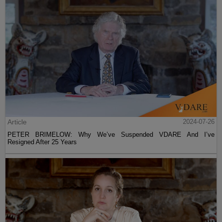
Article
2024-07-26
PETER BRIMELOW: Why We’ve Suspended VDARE And I’ve
Resigned After 25 Years