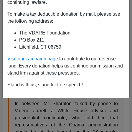
continuing lawfare.
From the
New York Times:
To make a tax deductible donation by mail, please use
the following address:
A Slimmed-Down Al Sharpton Savors an
Expanded Profile
By NIKITA STEWART and
The VDARE Foundation
JASON HOROWITZ AUG. 24, 2014
PO Box 211
In little more than 24 hours this weekend, the
Litchfield, CT 06759
Rev. Al Sharpton led a march on Staten Island to
protest the death of a black man in police
Visit our campaign page
to contribute to our defense
custody, went to Washington to appear on “Meet
fund. Every donation helps us continue our mission and
the Press” and flew to Ferguson, Mo., where on
stand firm against these pressures.
Monday he is to eulogize the 18-year-old black
Stand with us, stand for free speech!
man whose fatal shooting by the police set off
days of unrest.
In between, Mr. Sharpton talked by phone to
Valerie Jarrett, a White House adviser and
presidential confidante, who told him that
representatives of the Obama administration
would be at the funeral for the 18-year-old,