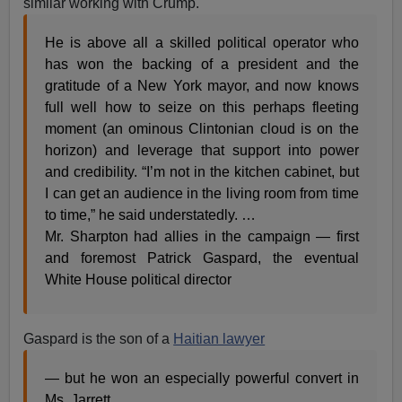
similar working with Crump.
He is above all a skilled political operator who
has won the backing of a president and the
gratitude of a New York mayor, and now knows
full well how to seize on this perhaps fleeting
moment (an ominous Clintonian cloud is on the
horizon) and leverage that support into power
and credibility. “I’m not in the kitchen cabinet, but
I can get an audience in the living room from time
to time,” he said understatedly. …
Mr. Sharpton had allies in the campaign — first
and foremost Patrick Gaspard, the eventual
White House political director
Gaspard is the son of a
Haitian lawyer
— but he won an especially powerful convert in
Ms. Jarrett