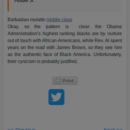
Holder Jr.
Barbadian mulatto
middle class
Okay, so the pattern is clear: the Obama
Administration’s highest ranking blacks are by nurture
out of touch with African-Americans, while Rev. Al spent
years on the road with James Brown, so they see him
as the authentic face of Black America. Unfortunately,
their cynicism is probably justified.