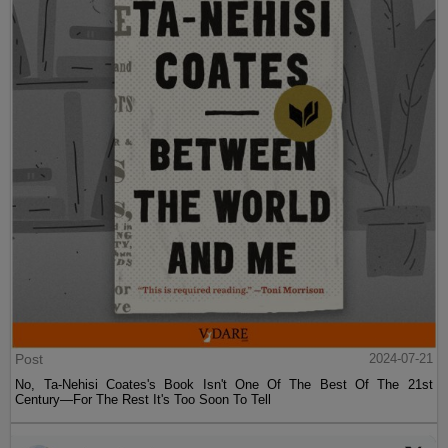
Post
2024-07-21
No, Ta-Nehisi Coates's Book Isn't One Of The Best Of The 21st
Century—For The Rest It's Too Soon To Tell