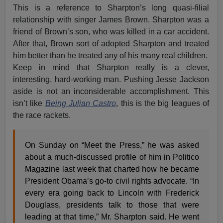
This is a reference to Sharpton’s long quasi-filial
relationship with singer James Brown. Sharpton was a
friend of Brown’s son, who was killed in a car accident.
After that, Brown sort of adopted Sharpton and treated
him better than he treated any of his many real children.
Keep in mind that Sharpton really is a clever,
interesting, hard-working man. Pushing Jesse Jackson
aside is not an inconsiderable accomplishment. This
isn’t like
Being Julian Castro
, this is the big leagues of
the race rackets.
On Sunday on “Meet the Press,” he was asked
about a much-discussed profile of him in Politico
Magazine last week that charted how he became
President Obama’s go-to civil rights advocate. “In
every era going back to Lincoln with Frederick
Douglass, presidents talk to those that were
leading at that time,” Mr. Sharpton said. He went