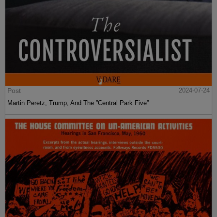
Post
2024-07-24
Martin Peretz, Trump, And The ”Central Park Five”