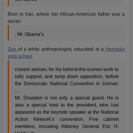
Born in Iran, where her African-American father was a
doctor
, Mr. Obama’s
Son
of a white anthropologist, educated at a
Honolulu
prep school
closest adviser, for his behind-the-scenes work to
rally support, and tamp down opposition, before
the Democratic National Convention in Denver.
…
Mr. Sharpton is not only a special guest. He is
also a special host to the president, who has
appeared as the keynote speaker at the National
Action Network’s convention. Five cabinet
members, including Attorney General Eric H.