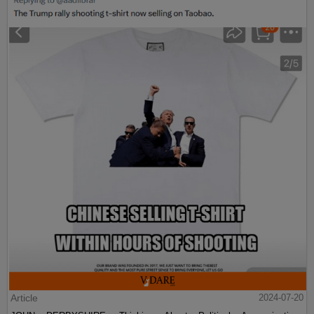
Article
2024-07-20