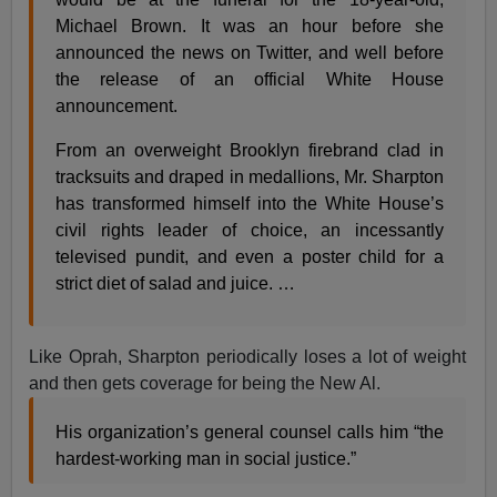
Michael Brown. It was an hour before she
announced the news on Twitter, and well before
the release of an official White House
announcement.
From an overweight Brooklyn firebrand clad in
tracksuits and draped in medallions, Mr. Sharpton
has transformed himself into the White House’s
civil rights leader of choice, an incessantly
televised pundit, and even a poster child for a
strict diet of salad and juice. …
Like Oprah, Sharpton periodically loses a lot of weight
and then gets coverage for being the New Al.
His organization’s general counsel calls him “the
hardest-working man in social justice.”