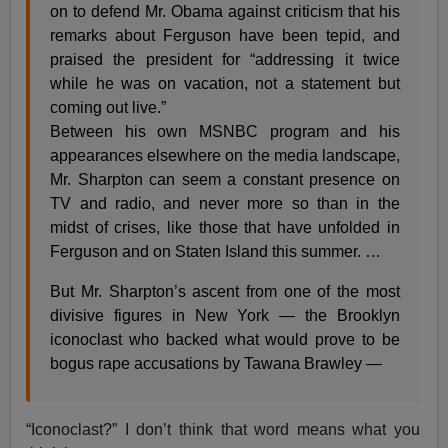
on to defend Mr. Obama against criticism that his
remarks about Ferguson have been tepid, and
praised the president for “addressing it twice
while he was on vacation, not a statement but
coming out live.”
Between his own MSNBC program and his
appearances elsewhere on the media landscape,
Mr. Sharpton can seem a constant presence on
TV and radio, and never more so than in the
midst of crises, like those that have unfolded in
Ferguson and on Staten Island this summer. …
But Mr. Sharpton’s ascent from one of the most
divisive figures in New York — the Brooklyn
iconoclast who backed what would prove to be
bogus rape accusations by Tawana Brawley —
“Iconoclast?” I don’t think that word means what you