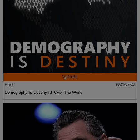
Post
2024-07-21
Demography Is Destiny All Over The World