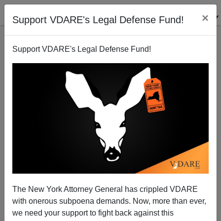
×
Support VDARE's Legal Defense Fund!
Support VDARE's Legal Defense Fund!
The Apotheosis Of Rev. Bacon: "A Slimmed-Down Al
Sharpton Savors an Expanded Profile"
Steve Sailer
The New York Attorney General has crippled VDARE
08/25/2014
with onerous subpoena demands. Now, more than ever,
A+
a-
|
we need your support to fight back against this