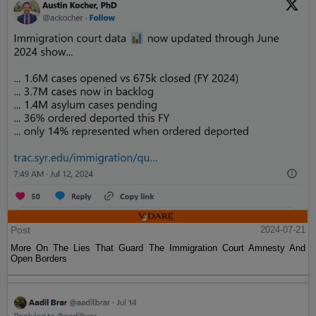
Post
2024-07-21
More On The Lies That Guard The Immigration Court Amnesty And
Open Borders