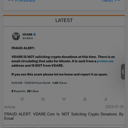
<< Previous
Next >>
LATEST
Article
2024-07-26
FRAUD ALERT: VDARE.Com Is NOT Soliciting Crypto Donations By
Email