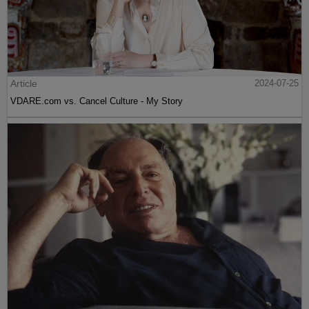
Article
2024-07-25
VDARE.com vs. Cancel Culture - My Story