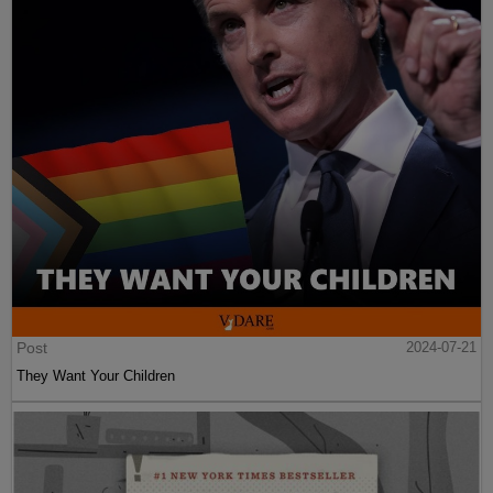
Post
2024-07-21
They Want Your Children