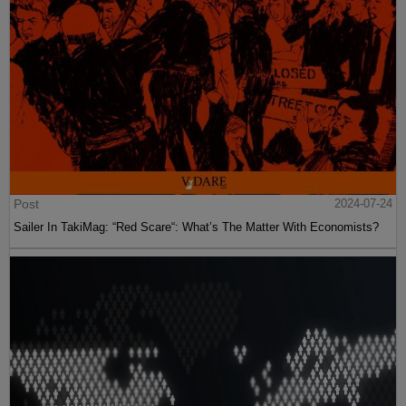
Post
2024-07-24
Sailer In TakiMag: “Red Scare“: What’s The Matter With Economists?