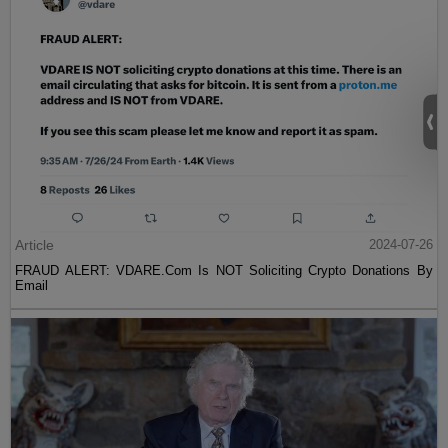
Article
2024-07-26
FRAUD ALERT: VDARE.Com Is NOT Soliciting Crypto Donations By
Email