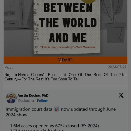
Post
2024-07-21
No, Ta-Nehisi Coates's Book Isn't One Of The Best Of The 21st
Century—For The Rest It's Too Soon To Tell