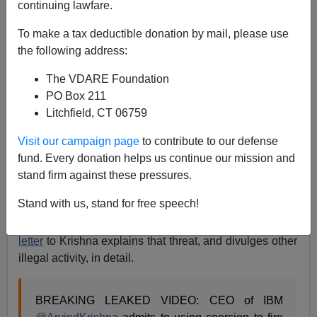
continuing lawfare.
A.W. Morgan
To make a tax deductible donation by mail, please use
12/29/2023
the following address:
A+
a-
|
The VDARE Foundation
PO Box 211
The attack on free speech
isn’t the
only danger
of the
Litchfield, CT 06759
Indian CEO Virus that
has infected
the tech industry,
along with
American politics
and
education
. At least
Visit our campaign page
to contribute to our defense
one Indian CEO has ordered subordinates to
fund. Every donation helps us continue our mission and
discriminate against white men. James O’Keefe proved
stand firm against these pressures.
that with video that features IBM CEO Arvind Krishna’s
Stand with us, stand for free speech!
threatening subordinates who don’t hire enough
women and “people of color.”
America First Legal’s
letter
to Krishna explains that threat, and divulges other
illegal activity, in detail.
BREAKING LEAKED VIDEO: CEO of IBM