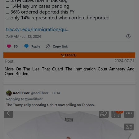
Post
2024-07-21
More On The Lies That Guard The Immigration Court Amnesty And
Open Borders