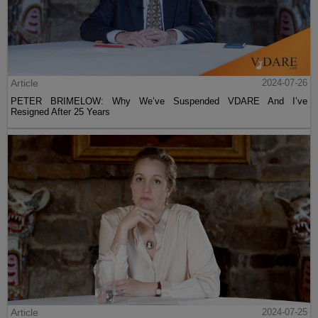
Article
2024-07-26
PETER BRIMELOW: Why We’ve Suspended VDARE And I’ve
Resigned After 25 Years
Article
2024-07-25