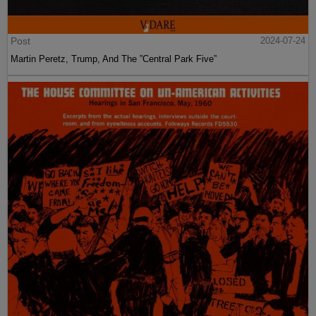
Post
2024-07-24
Martin Peretz, Trump, And The ”Central Park Five”