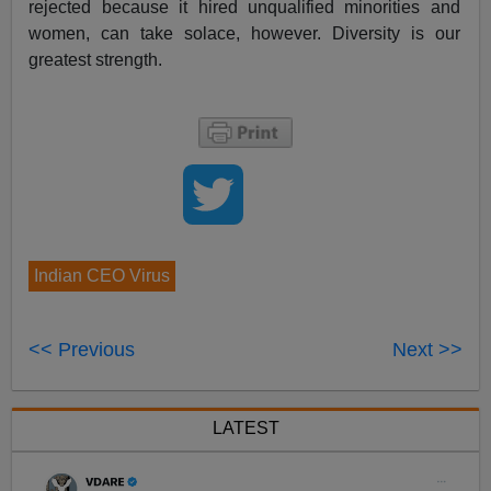
rejected because it hired unqualified minorities and
women, can take solace, however. Diversity is our
greatest strength.
Indian CEO Virus
<< Previous
Next >>
LATEST