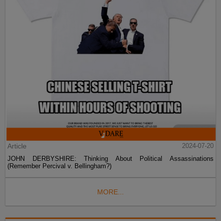
Article
2024-07-20
JOHN DERBYSHIRE: Thinking About Political Assassinations
(Remember Percival v. Bellingham?)
MORE...