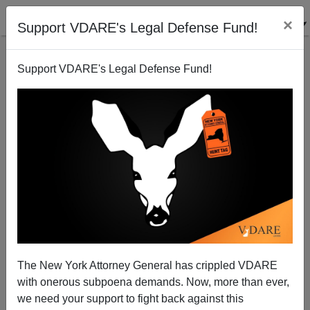
×
Support VDARE's Legal Defense Fund!
Support VDARE's Legal Defense Fund!
Symptom Of Indian CEO Virus: Anti-White
Discrimination At IBM
The New York Attorney General has crippled VDARE
with onerous subpoena demands. Now, more than ever,
we need your support to fight back against this