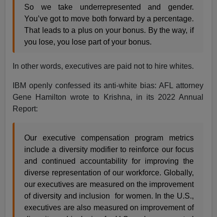
So we take underrepresented and gender.
You’ve got to move both forward by a percentage.
That leads to a plus on your bonus. By the way, if
you lose, you lose part of your bonus.
In other words, executives are paid not to hire whites.
IBM openly confessed its anti-white bias: AFL attorney
Gene Hamilton wrote to Krishna, in its 2022 Annual
Report:
Our executive compensation program metrics
include a diversity modifier to reinforce our focus
and continued accountability for improving the
diverse representation of our workforce. Globally,
our executives are measured on the improvement
of diversity and inclusion for women. In the U.S.,
executives are also measured on improvement of