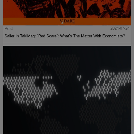
Post
2024-07-24
Sailer In TakiMag: “Red Scare“: What’s The Matter With Economists?