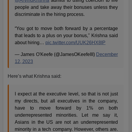
@ArvindKrishna
admits to using coercion to fire
people and take away their bonuses unless they
discriminate in the hiring process.
“You got to move both forward by a percentage
that leads to a plus on your bonus," Krishna said
about hiring…
pic.twitter.com/UUK26HX8IP
— James O'Keefe (@JamesOKeefeIII)
December
12, 2023
Here’s what Krishna said:
I expect at the executive level, so that is not just
my directs, but all executives in the company,
have to move forward by 1% on both
underrepresented minorities. Let me say it,
Asians in the US are not an underrepresented
minority in a tech company. However, others are.