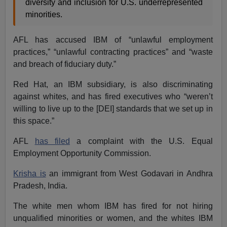
diversity and inclusion for U.S. underrepresented
minorities.
AFL has accused IBM of “unlawful employment
practices,” “unlawful contracting practices” and “waste
and breach of fiduciary duty.”
Red Hat, an IBM subsidiary, is also discriminating
against whites, and has fired executives who “weren’t
willing to live up to the [DEI] standards that we set up in
this space.”
AFL
has filed
a complaint with the U.S. Equal
Employment Opportunity Commission.
Krisha is
an immigrant from West Godavari in Andhra
Pradesh, India.
The white men whom IBM has fired for not hiring
unqualified minorities or women, and the whites IBM