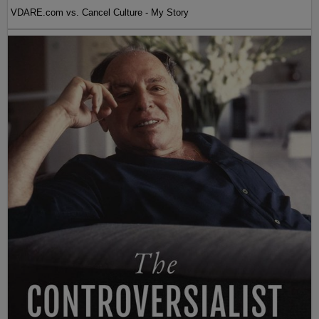
VDARE.com vs. Cancel Culture - My Story