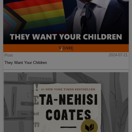
Post
2024-07-21
They Want Your Children