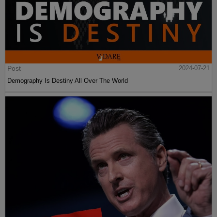
Post
2024-07-21
Demography Is Destiny All Over The World