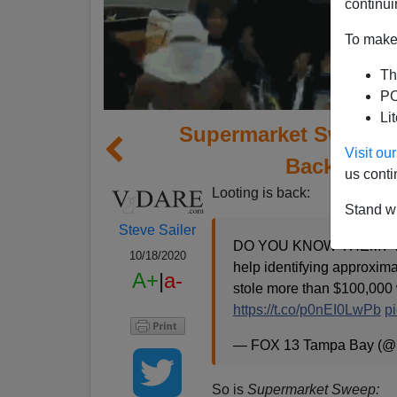
continui
To make 
Th
PO
Li
Supermarket Sweep, 
Visit o
Back, Starr
us conti
Looting is back:
Stand wi
Steve Sailer
DO YOU KNOW THEM? The Hi
10/18/2020
help identifying approxim
A+
|
a-
stole more than $100,000
https://t.co/p0nEI0LwPb
p
— FOX 13 Tampa Bay (
So is
Supermarket Sweep: