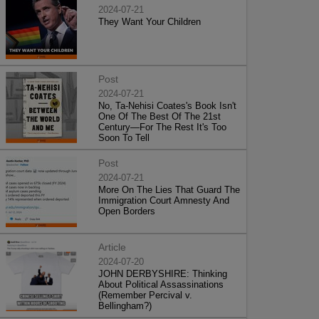
2024-07-21
They Want Your Children
Post
2024-07-21
No, Ta-Nehisi Coates's Book Isn't
One Of The Best Of The 21st
Century—For The Rest It's Too
Soon To Tell
Post
2024-07-21
More On The Lies That Guard The
Immigration Court Amnesty And
Open Borders
Article
2024-07-20
JOHN DERBYSHIRE: Thinking
About Political Assassinations
(Remember Percival v.
Bellingham?)