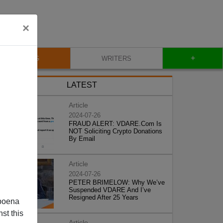
×
+
BLOG
WRITERS
LATEST
Article
2024-07-26
FRAUD ALERT: VDARE.Com Is
NOT Soliciting Crypto Donations
By Email
Article
2024-07-26
PETER BRIMELOW: Why We’ve
Suspended VDARE And I’ve
Resigned After 25 Years
poena
st this
Article