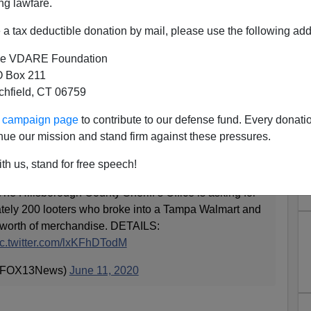
ng lawfare.
a tax deductible donation by mail, please use the following add
e VDARE Foundation
 Box 211
tchfield, CT 06759
The Looting Game Show, Is
ur campaign page
to contribute to our defense fund. Every donati
ing Leslie Jones!
nue our mission and stand firm against these pressures.
th us, stand for free speech!
llsborough County Sheriff’s Office is asking for
ately 200 looters who broke into a Tampa Walmart and
 worth of merchandise. DETAILS:
ic.twitter.com/lxKFhDTodM
@FOX13News)
June 11, 2020