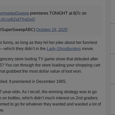
ermarketSweep
premieres TONIGHT at 8|7c on
s://t.co/6ZqI7XgGvQ
(@SuperSweepABC)
October 18, 2020
 funny, as long as they let her joke about her funniest
—which they didn’t in the
Lady Ghostbusters
movie.
rocery store looting TV game show that debuted after
5? You ran through the store loading your shopping cart
hat grabbed the most dollar value of loot won.
alled. It premiered in December 1965.
 7-year-olds. As I recall, the winning strategy was to go
up on bottles, which didn’t much interest us 2nd graders.
eemed to go for whatever they wanted and wasted a lot of
re.