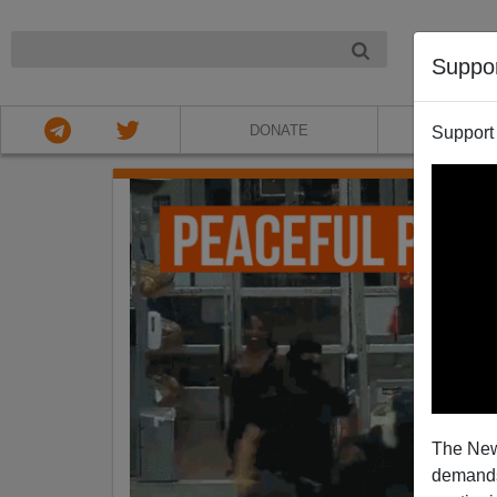
NIGHT
Suppo
DONATE
ABOU
Support
The New
demands.