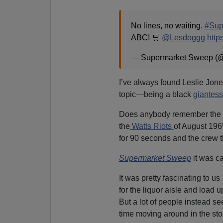
No lines, no waiting.
#Sup
ABC! 🛒
@Lesdoggg
http
— Supermarket Sweep 
I’ve always found Leslie Jones
topic—being a black
giantess
Does anybody remember the g
the
Watts Riots
of August 196
for 90 seconds and the crew t
Supermarket Sweep
it was c
It was pretty fascinating to us
for the liquor aisle and load 
But a lot of people instead s
time moving around in the sto