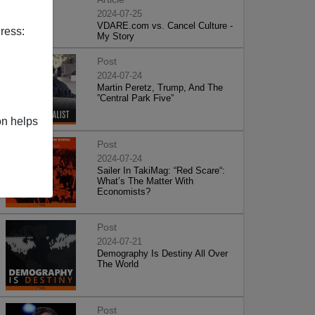
2024-07-25
VDARE.com vs. Cancel Culture -
ress:
My Story
Post
2024-07-24
Martin Peretz, Trump, And The
”Central Park Five”
on helps
Post
2024-07-24
Sailer In TakiMag: “Red Scare“:
What’s The Matter With
Economists?
Post
2024-07-21
Demography Is Destiny All Over
The World
Post