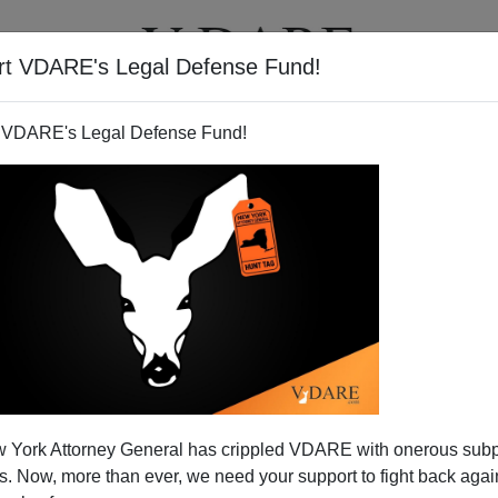
rt VDARE's Legal Defense Fund!
T
VIDEOS
ARTICLES
 VDARE's Legal Defense Fund!
 York Attorney General has crippled VDARE with onerous sub
 Now, more than ever, we need your support to fight back again