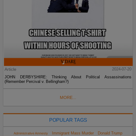
Article
2024-07-20
JOHN DERBYSHIRE: Thinking About Political Assassinations
(Remember Percival v. Bellingham?)
MORE...
POPULAR TAGS
Immigrant Mass Murder
Donald Trump
Administrative Amnesty