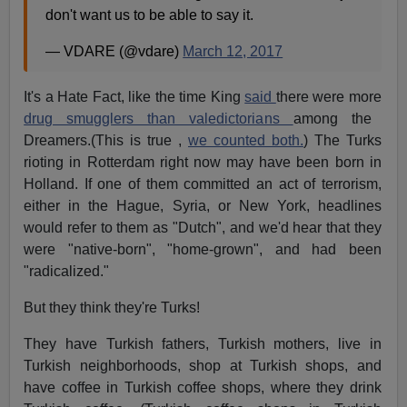
don't want us to be able to say it.
— VDARE (@vdare)
March 12, 2017
It's a Hate Fact, like the time King
said
there were more
drug smugglers than valedictorians
among the
Dreamers.(This is true ,
we counted both.
) The Turks
rioting in Rotterdam right now may have been born in
Holland. If one of them committed an act of terrorism,
either in the Hague, Syria, or New York, headlines
would refer to them as "Dutch", and we'd hear that they
were "native-born", "home-grown", and had been
"radicalized."
But they think they're Turks!
They have Turkish fathers, Turkish mothers, live in
Turkish neighborhoods, shop at Turkish shops, and
have coffee in Turkish coffee shops, where they drink