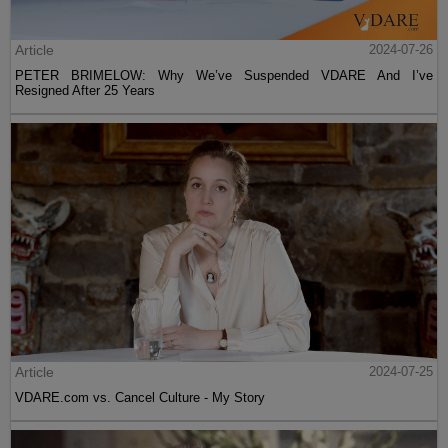
Article
2024-07-26
PETER BRIMELOW: Why We’ve Suspended VDARE And I’ve
Resigned After 25 Years
Article
2024-07-25
VDARE.com vs. Cancel Culture - My Story