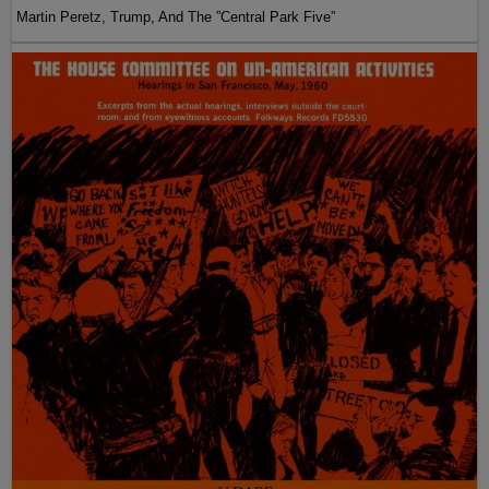
Martin Peretz, Trump, And The ”Central Park Five”