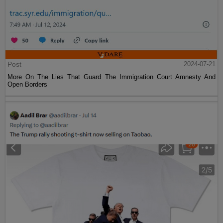
Post
2024-07-21
More On The Lies That Guard The Immigration Court Amnesty And
Open Borders