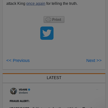
attack King
once again
for telling the truth.
<< Previous
Next >>
LATEST