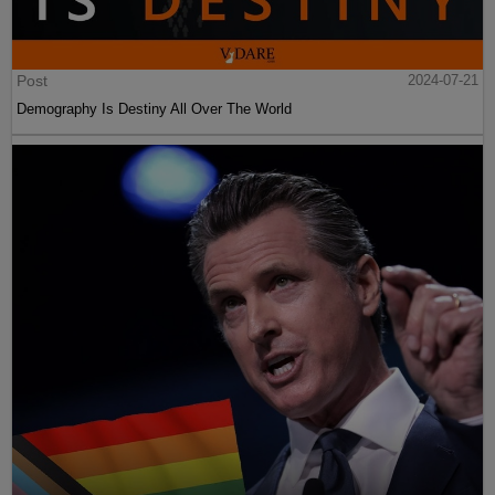
Post
2024-07-21
Demography Is Destiny All Over The World