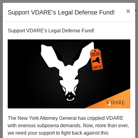
×
Support VDARE's Legal Defense Fund!
Support VDARE's Legal Defense Fund!
Steve King Tells Truth, Gets Attacked: "We Can't
Restore Our Civilization With Someone Else's
Babies"
The New York Attorney General has crippled VDARE
with onerous subpoena demands. Now, more than ever,
we need your support to fight back against this