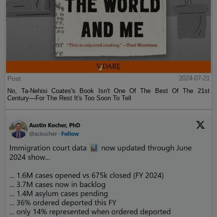
Post
2024-07-21
No, Ta-Nehisi Coates's Book Isn't One Of The Best Of The 21st
Century—For The Rest It's Too Soon To Tell