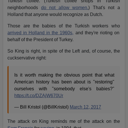
Turkish coffee. (Turkish coffee shops in Turkish
neighborhoods
do not allow women.
) That's not a
Holland that anyone would recognize as Dutch.
Those are the babies of the Turkish workers who
arrived in Holland in the 1960s,
and they're rioting on
behalf of the President of Turkey.
So King is right, in spite of the Left and, of course, the
cuckservative right:
Is it worth making the obvious point that what
American history has been about is "restoring"
ourselves with "somebody else's babies?"
https://t.co/DZAjW670Ur
— Bill Kristol (@BillKristol)
March 12, 2017
The attack on King reminds me of the attack on the