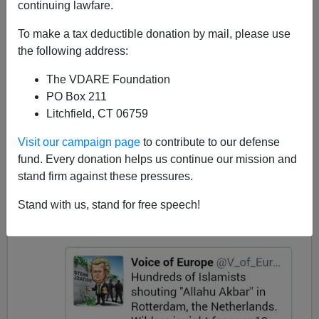
continuing lawfare.
To make a tax deductible donation by mail, please use
James Fulford
the following address:
03/12/2017
The VDARE Foundation
PO Box 211
A+
a-
|
Litchfield, CT 06759
In response to Turkish rioting in Holland, Steve King
Visit our campaign page
to contribute to our defense
tweeted this:
fund. Every donation helps us continue our mission and
stand firm against these pressures.
Stand with us, stand for free speech!