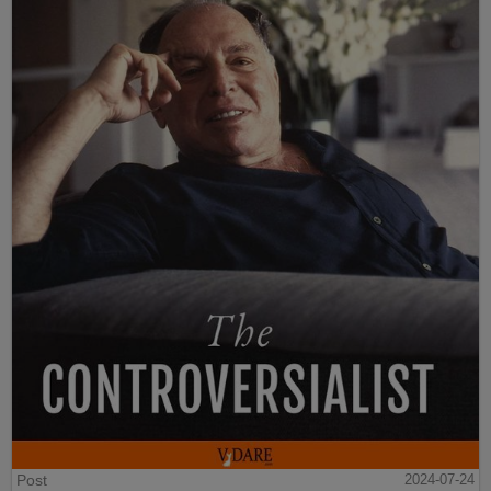
Post
2024-07-24