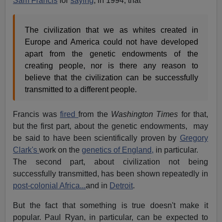
Sam Francis
for
saying
, in 1994, that
The civilization that we as whites created in
Europe and America could not have developed
apart from the genetic endowments of the
creating people, nor is there any reason to
believe that the civilization can be successfully
transmitted to a different people.
Francis was
fired
from the
Washington Times
for that,
but the first part, about the genetic endowments, may
be said to have been scientifically proven by
Gregory
Clark's
work on the
genetics of England,
in particular.
The second part, about civilization not being
successfully transmitted, has been shown repeatedly in
post-colonial Africa...
and in
Detroit
.
But the fact that something is true doesn't make it
popular. Paul Ryan, in particular, can be expected to