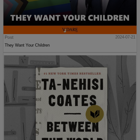
Post
2024-07-21
They Want Your Children