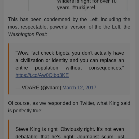
This has been condemned by the Left, including the
most respectable, powerful version of the the Left, the
Washington Post:
"Wow, fact check bigots, you don't actually have
a civilization or identity and you can replace an
entire population without consequences."
https://t.co/Aw0OIbo3KE
— VDARE (@vdare)
March 12, 2017
Of course, as we responded on Twitter, what King said
is perfectly true:
Steve King is right. Obviously right. It's not even
debatable that he's right. Journalist scum just