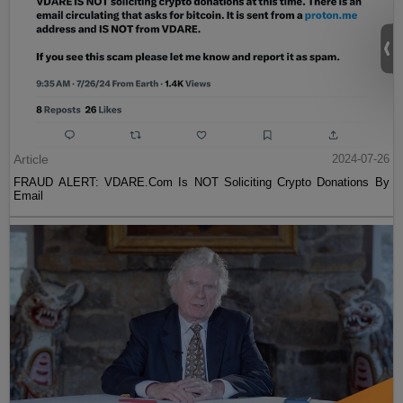
Article
2024-07-26
FRAUD ALERT: VDARE.Com Is NOT Soliciting Crypto Donations By
Email