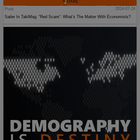
Post
2024-07-24
Sailer In TakiMag: “Red Scare“: What’s The Matter With Economists?