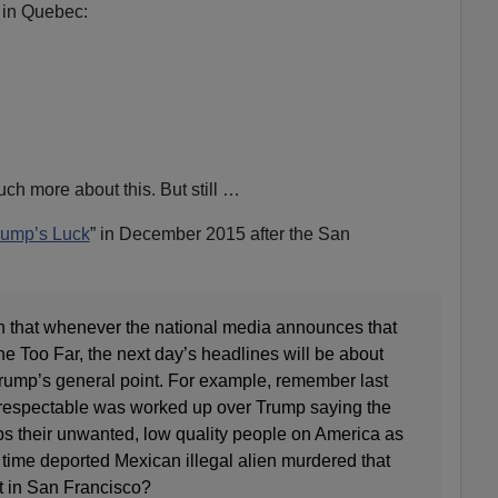
in Quebec:
ch more about this. But still …
rump’s Luck
” in December 2015 after the San
rn that whenever the national media announces that
 Too Far, the next day’s headlines will be about
rump’s general point. For example, remember last
espectable was worked up over Trump saying the
s their unwanted, low quality people on America as
e time deported Mexican illegal alien murdered that
nt in San Francisco?