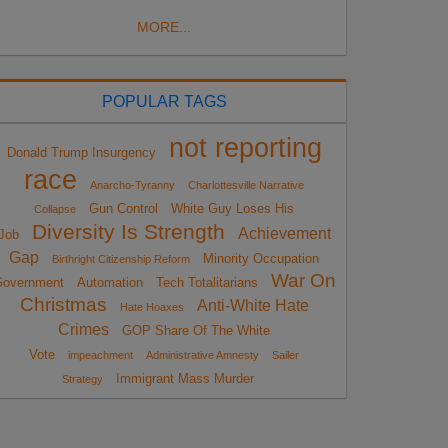
MORE...
POPULAR TAGS
not reporting
Donald Trump Insurgency
race
Anarcho-Tyranny
Charlottesville Narrative
Gun Control
White Guy Loses His
Collapse
Diversity Is Strength
Achievement
Job
Gap
Minority Occupation
Birthright Citizenship Reform
War On
overnment
Automation
Tech Totalitarians
Christmas
Anti-White Hate
Hate Hoaxes
Crimes
GOP Share Of The White
Vote
impeachment
Administrative Amnesty
Sailer
Immigrant Mass Murder
Strategy