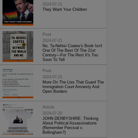
2024-07-21
They Want Your Children
Post
2024-07-21
No, Ta-Nehisi Coates's Book Isn't
One Of The Best Of The 21st
Century—For The Rest It's Too
Soon To Tell
Post
2024-07-21
More On The Lies That Guard The
Immigration Court Amnesty And
Open Borders
Article
2024-07-20
JOHN DERBYSHIRE: Thinking
About Political Assassinations
(Remember Percival v.
Bellingham?)