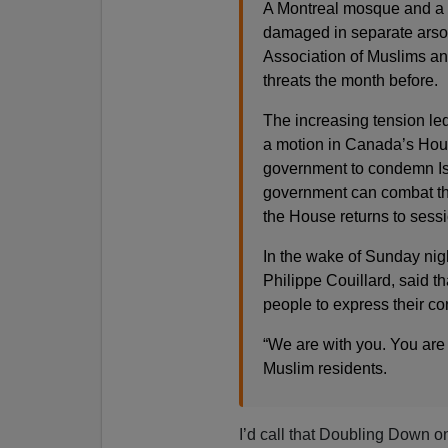
A Montreal mosque and a S
damaged in separate arson
Association of Muslims an
threats the month before.
The increasing tension led
a motion in Canada’s Hou
government to condemn Is
government can combat the
the House returns to sessi
In the wake of Sunday nigh
Philippe Couillard, said t
people to express their co
“We are with you. You are 
Muslim residents.
I’d call that Doubling Down on 