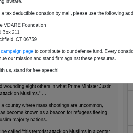
ng lawfare.
a tax deductible donation by mail, please use the following add
Apparently Mass Murder OF
e VDARE Foundation
s BY Muslims
 Box 211
tchfield, CT 06759
ur campaign page
to contribute to our defense fund. Every donati
nue our mission and stand firm against these pressures.
lls at Least 6, and 2 Suspects Are Arrested
 2017
th us, stand for free speech!
fire in a mosque in the city of Quebec on Sunday
and wounding eight others in what Prime Minister Justin
t attack on Muslims.” …
 a country where mass shootings are uncommon,
has become known as a beacon for refugees fleeing
uslim-majority nations.
e called “this terrorist attack on Muslims in a center