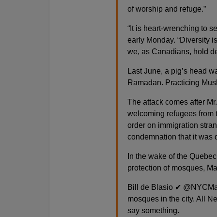
of worship and refuge.”
“It is heart-wrenching to 
early Monday. “Diversity is
we, as Canadians, hold d
Last June, a pig’s head wa
Ramadan. Practicing Musli
The attack comes after Mr
welcoming refugees from t
order on immigration stra
condemnation that it was 
In the wake of the Quebec
protection of mosques, May
Bill de Blasio ✔ @NYCMayo
mosques in the city. All N
say something.