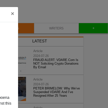
×
+
BLOG
WRITERS
LATEST
Article
2024-07-26
FRAUD ALERT: VDARE.Com Is
NOT Soliciting Crypto Donations
By Email
Article
2024-07-26
PETER BRIMELOW: Why We’ve
Suspended VDARE And I’ve
Resigned After 25 Years
poena
st this
Article