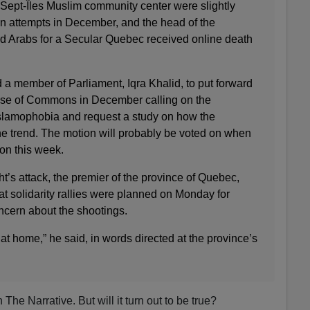
ept-Îles Muslim community center were slightly
 attempts in December, and the head of the
d Arabs for a Secular Quebec received online death
 a member of Parliament, Iqra Khalid, to put forward
se of Commons in December calling on the
lamophobia and request a study on how the
 trend. The motion will probably be voted on when
on this week.
t’s attack, the premier of the province of Quebec,
hat solidarity rallies were planned on Monday for
ncern about the shootings.
at home,” he said, in words directed at the province’s
The Narrative. But will it turn out to be true?