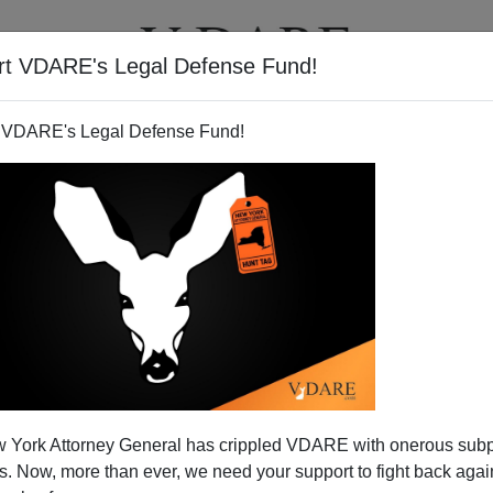
rt VDARE's Legal Defense Fund!
T
VIDEOS
ARTICLES
 VDARE's Legal Defense Fund!
 York Attorney General has crippled VDARE with onerous sub
 Now, more than ever, we need your support to fight back again