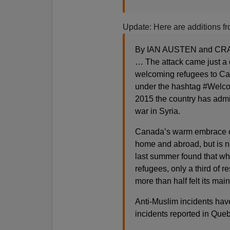
Update: Here are additions f
By IAN AUSTEN and CRAI
… The attack came just a 
welcoming refugees to Can
under the hashtag #Welco
2015 the country has admi
war in Syria.
Canada’s warm embrace of
home and abroad, but is no
last summer found that wh
refugees, only a third of 
more than half felt its ma
Anti-Muslim incidents hav
incidents reported in Queb