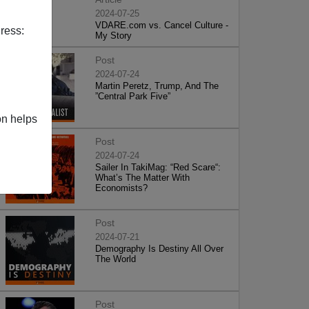
2024-07-25
VDARE.com vs. Cancel Culture -
ress:
My Story
Post
2024-07-24
Martin Peretz, Trump, And The
”Central Park Five”
on helps
Post
2024-07-24
Sailer In TakiMag: “Red Scare“:
What’s The Matter With
Economists?
Post
2024-07-21
Demography Is Destiny All Over
The World
Post