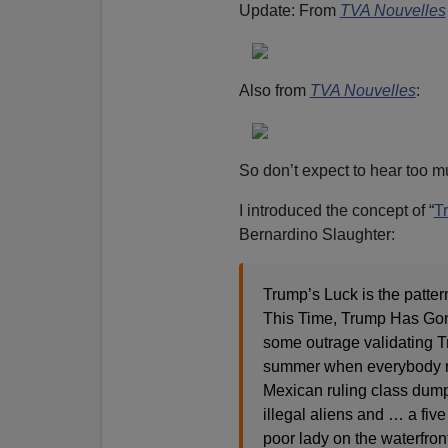
Update: From
TVA Nouvelles
Also from
TVA Nouvelles
:
So don’t expect to hear too mu
I introduced the concept of “
T
Bernardino Slaughter:
Trump’s Luck is the patte
This Time, Trump Has Gone
some outrage validating T
summer when everybody r
Mexican ruling class dump
illegal aliens and … a fiv
poor lady on the waterfro