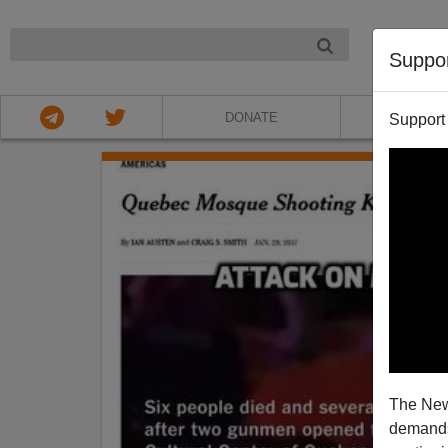
NIGHT
Suppo
DONATE
ABOU
Support
The New
demands.