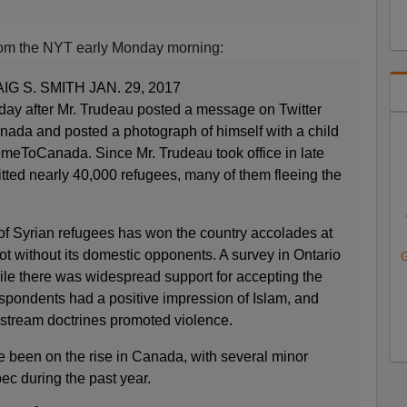
rom the NYT early Monday morning:
G S. SMITH JAN. 29, 2017
day after Mr. Trudeau posted a message on Twitter
ada and posted a photograph of himself with a child
meToCanada. Since Mr. Trudeau took office in late
tted nearly 40,000 refugees, many of them fleeing the
 Syrian refugees has won the country accolades at
t without its domestic opponents. A survey in Ontario
G
ile there was widespread support for accepting the
respondents had a positive impression of Islam, and
instream doctrines promoted violence.
e been on the rise in Canada, with several minor
ec during the past year.