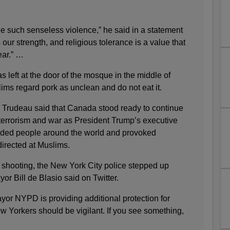
see such senseless violence,” he said in a statement
 our strength, and religious tolerance is a value that
ear.” …
s left at the door of the mosque in the middle of
ms regard pork as unclean and do not eat it.
. Trudeau said that Canada stood ready to continue
errorism and war as President Trump’s executive
nded people around the world and provoked
directed at Muslims.
 shooting, the New York City police stepped up
or Bill de Blasio said on Twitter.
r NYPD is providing additional protection for
ew Yorkers should be vigilant. If you see something,