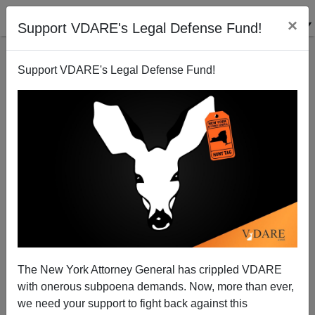
×
Support VDARE's Legal Defense Fund!
Support VDARE's Legal Defense Fund!
Shinnecock "Indians" Get Their Casino
Steve Sailer
12/16/2009
The New York Attorney General has crippled VDARE
with onerous subpoena demands. Now, more than ever,
A+
a-
|
we need your support to fight back against this