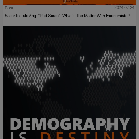
Post
2024-07-24
Sailer In TakiMag: “Red Scare“: What’s The Matter With Economists?