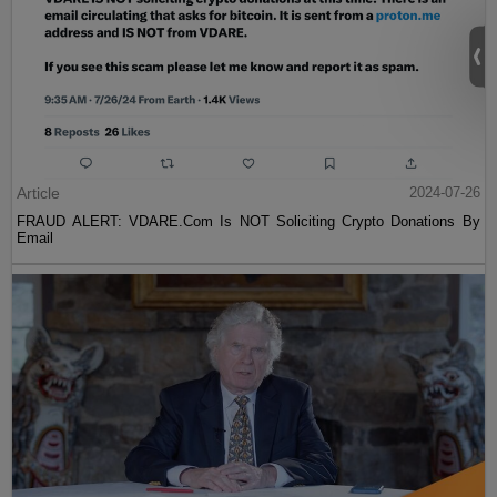
Article
2024-07-26
FRAUD ALERT: VDARE.Com Is NOT Soliciting Crypto Donations By
Email