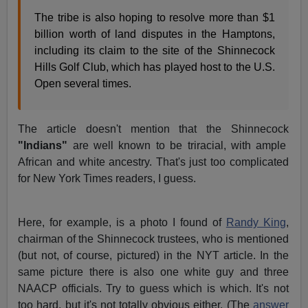
The tribe is also hoping to resolve more than $1
billion worth of land disputes in the Hamptons,
including its claim to the site of the Shinnecock
Hills Golf Club, which has played host to the U.S.
Open several times.
The article doesn't mention that the Shinnecock
"Indians"
are well known to be triracial, with ample
African and white ancestry. That's just too complicated
for New York Times readers, I guess.
Here, for example, is a photo I found of
Randy King
,
chairman of the Shinnecock trustees, who is mentioned
(but not, of course, pictured) in the NYT article. In the
same picture there is also one white guy and three
NAACP officials. Try to guess which is which. It's not
too hard, but it's not totally obvious either. (The
answer