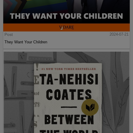
Post
2024-07-21
They Want Your Children