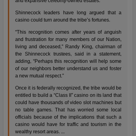
and expansive celebrity-owned estates.
Shinnecock leaders have long argued that a
casino could turn around the tribe’s fortunes.
“This recognition comes after years of anguish
and frustration for many members of our Nation,
living and deceased,” Randy King, chairman of
the Shinnecock trustees, said in a statement,
adding, “Perhaps this recognition will help some
of our neighbors better understand us and foster
a new mutual respect.”
Once it is federally recognized, the tribe would be
entitled to build a “Class II” casino on its land that
could have thousands of video slot machines but
no table games. That has worried some local
officials because of the implications that such a
casino would have for traffic and tourism in the
wealthy resort areas. ...