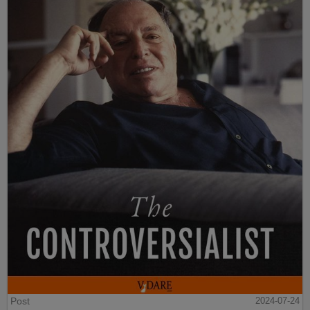
Post
2024-07-24