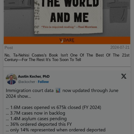
Post
2024-07-21
No, Ta-Nehisi Coates's Book Isn't One Of The Best Of The 21st
Century—For The Rest It's Too Soon To Tell