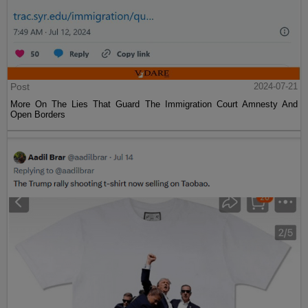
Post
2024-07-21
More On The Lies That Guard The Immigration Court Amnesty And
Open Borders