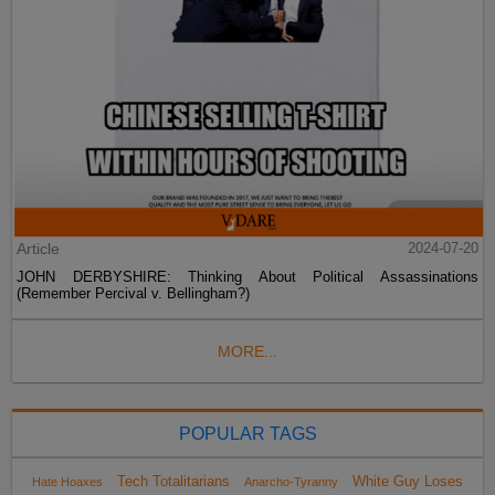
Article
2024-07-20
JOHN DERBYSHIRE: Thinking About Political Assassinations
(Remember Percival v. Bellingham?)
MORE...
POPULAR TAGS
Tech Totalitarians
White Guy Loses
Hate Hoaxes
Anarcho-Tyranny