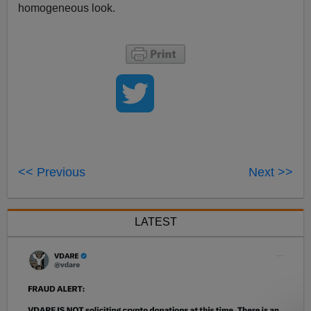
homogeneous look.
<< Previous
Next >>
LATEST