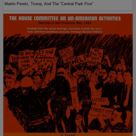
Martin Peretz, Trump, And The ”Central Park Five”