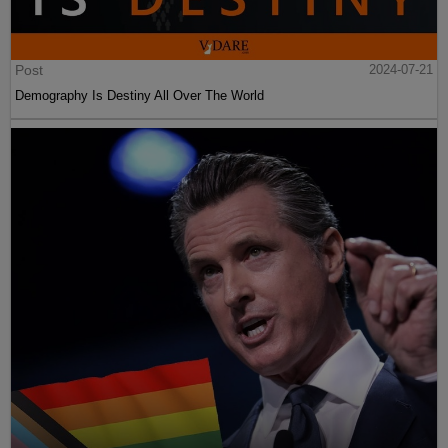
Post
2024-07-21
Demography Is Destiny All Over The World