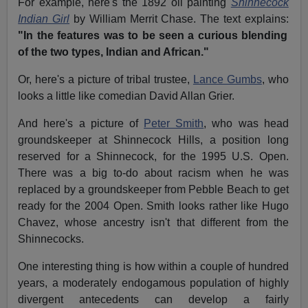
For example, here's the 1892 oil painting
Shinnecock
Indian Girl
by William Merrit Chase. The text explains:
"In the features was to be seen a curious blending
of the two types, Indian and African."
Or, here's a picture of tribal trustee,
Lance Gumbs
, who
looks a little like comedian David Allan Grier.
And here's a picture of
Peter Smith
, who was head
groundskeeper at Shinnecock Hills, a position long
reserved for a Shinnecock, for the 1995 U.S. Open.
There was a big to-do about racism when he was
replaced by a groundskeeper from Pebble Beach to get
ready for the 2004 Open. Smith looks rather like Hugo
Chavez, whose ancestry isn't that different from the
Shinnecocks.
One interesting thing is how within a couple of hundred
years, a moderately endogamous population of highly
divergent antecedents can develop a fairly