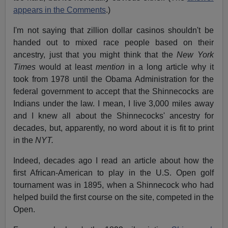
appears in the Comments
.)
I'm not saying that zillion dollar casinos shouldn't be
handed out to mixed race people based on their
ancestry, just that you might think that the
New York
Times
would at least
mention
in a long article why it
took from 1978 until the Obama Administration for the
federal government to accept that the Shinnecocks are
Indians under the law. I mean, I live 3,000 miles away
and I knew all about the Shinnecocks' ancestry for
decades, but, apparently, no word about it is fit to print
in the
NYT.
Indeed, decades ago I read an article about how the
first African-American to play in the U.S. Open golf
tournament was in 1895, when a Shinnecock who had
helped build the first course on the site, competed in the
Open.