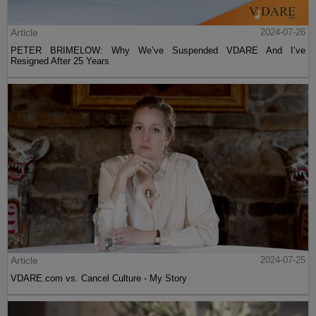
Article
2024-07-26
PETER BRIMELOW: Why We’ve Suspended VDARE And I’ve
Resigned After 25 Years
Article
2024-07-25
VDARE.com vs. Cancel Culture - My Story