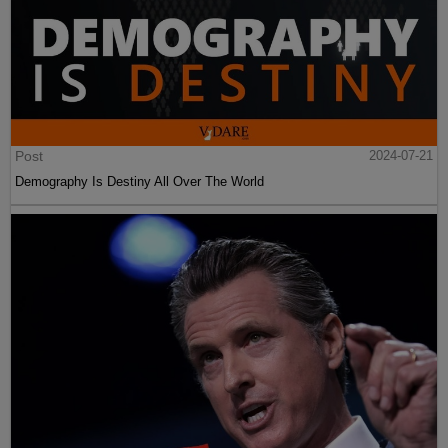
Post
2024-07-21
Demography Is Destiny All Over The World