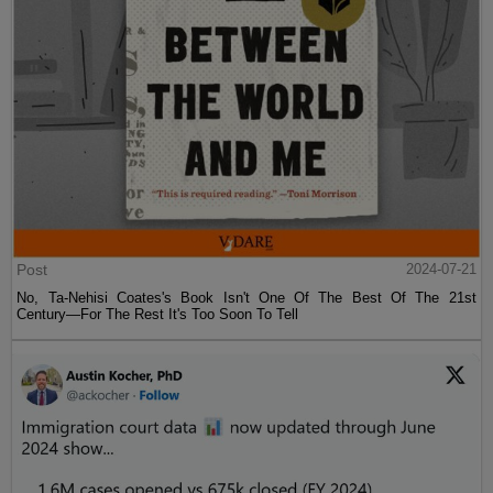
Post
2024-07-21
No, Ta-Nehisi Coates's Book Isn't One Of The Best Of The 21st
Century—For The Rest It's Too Soon To Tell