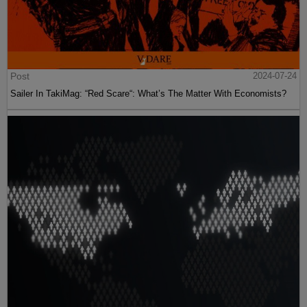
Post
2024-07-24
Sailer In TakiMag: “Red Scare“: What’s The Matter With Economists?