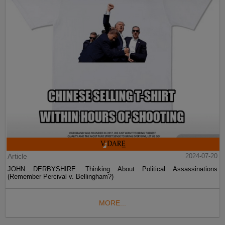
Article
2024-07-20
JOHN DERBYSHIRE: Thinking About Political Assassinations
(Remember Percival v. Bellingham?)
MORE...