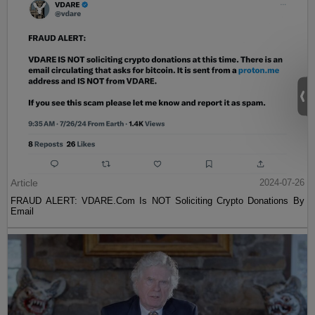
Article
2024-07-26
FRAUD ALERT: VDARE.Com Is NOT Soliciting Crypto Donations By
Email