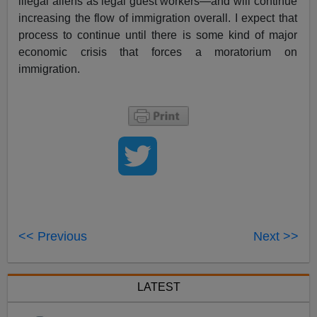
illegal aliens as legal guest workers—and will continue
increasing the flow of immigration overall. I expect that
process to continue until there is some kind of major
economic crisis that forces a moratorium on
immigration.
<< Previous
Next >>
LATEST