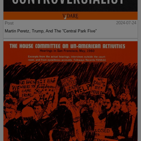
Post
2024-07-24
Martin Peretz, Trump, And The ”Central Park Five”