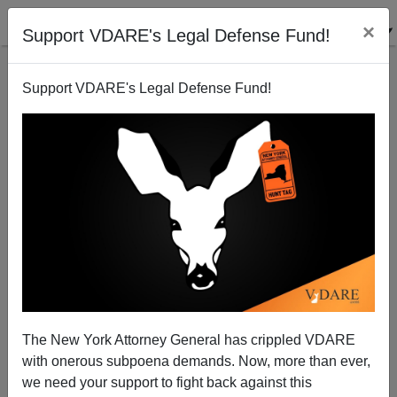
×
Support VDARE's Legal Defense Fund!
Support VDARE's Legal Defense Fund!
Senate Immigration Overhaul?
Randall Burns
05/11/2007
The New York Attorney General has crippled VDARE
with onerous subpoena demands. Now, more than ever,
A+
a-
|
we need your support to fight back against this