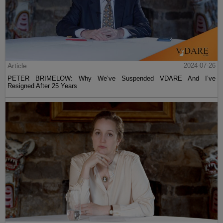
Article
2024-07-26
PETER BRIMELOW: Why We’ve Suspended VDARE And I’ve
Resigned After 25 Years