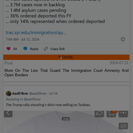
Post
2024-07-21
More On The Lies That Guard The Immigration Court Amnesty And
Open Borders