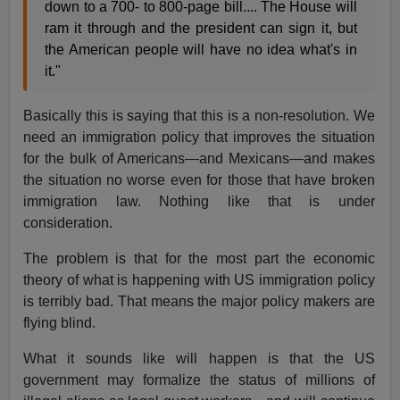
down to a 700- to 800-page bill.... The House will
ram it through and the president can sign it, but
the American people will have no idea what's in
it."
Basically this is saying that this is a non-resolution. We
need an immigration policy that improves the situation
for the bulk of Americans—and Mexicans—and makes
the situation no worse even for those that have broken
immigration law. Nothing like that is under
consideration.
The problem is that for the most part the economic
theory of what is happening with US immigration policy
is terribly bad. That means the major policy makers are
flying blind.
What it sounds like will happen is that the US
government may formalize the status of millions of