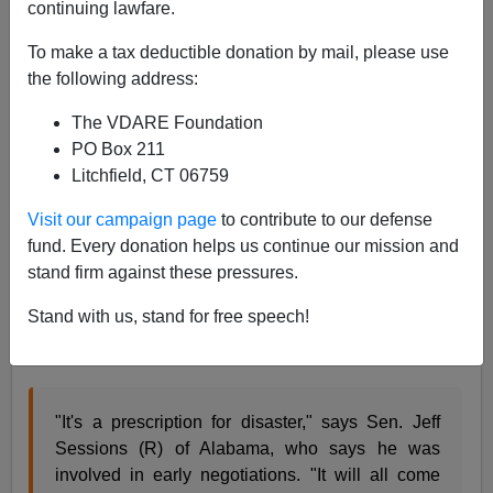
continuing lawfare.
Gail Russell Chaddock writes in the
Christian Science
Monitor
:
To make a tax deductible donation by mail, please use
the following address:
Those involved in the negotiations say the
The VDARE Foundation
proposal would include border security and
PO Box 211
tougher sanctions against employers who hire
Litchfield, CT 06759
illegal workers, along with a path to legal status
Visit our campaign page
to contribute to our defense
— but not necessarily citizenship — for the
fund. Every donation helps us continue our mission and
millions now in the US.[
Senate nears immigration
stand firm against these pressures.
overhaul
, May 11, 2007 ]
Stand with us, stand for free speech!
Sen. Jeff Sessions comments on what is being
produced:
"It's a prescription for disaster," says Sen. Jeff
Sessions (R) of Alabama, who says he was
involved in early negotiations. "It will all come