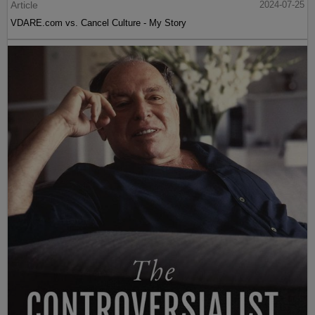
Article
2024-07-25
VDARE.com vs. Cancel Culture - My Story