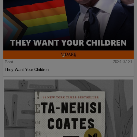
Post
2024-07-21
They Want Your Children