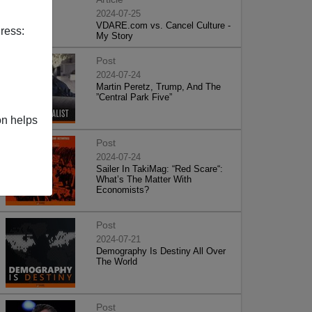
2024-07-25
VDARE.com vs. Cancel Culture -
ress:
My Story
Post
2024-07-24
Martin Peretz, Trump, And The
”Central Park Five”
on helps
Post
2024-07-24
Sailer In TakiMag: “Red Scare“:
What’s The Matter With
Economists?
Post
2024-07-21
Demography Is Destiny All Over
The World
Post