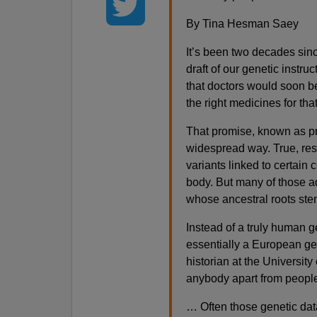
By Tina Hesman Saey
It’s been two decades sin
draft of our genetic instr
that doctors would soon be
the right medicines for tha
That promise, known as pre
widespread way. True, res
variants linked to certain
body. But many of those a
whose ancestral roots ste
Instead of a truly human 
essentially a European ge
historian at the University
anybody apart from people
… Often those genetic dat