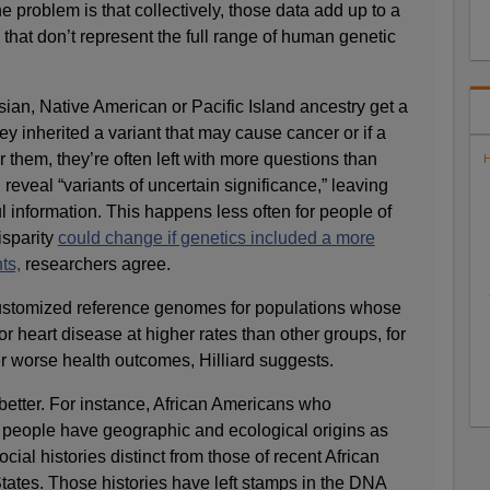
he problem is that collectively, those data add up to a
 that don’t represent the full range of human genetic
ian, Native American or Pacific Island ancestry get a
ey inherited a variant that may cause cancer or if a
or them, they’re often left with more questions than
H
reveal “variants of uncertain significance,” leaving
ful information. This happens less often for people of
isparity
could change if genetics included a more
ts,
researchers agree.
customized reference genomes for populations whose
 heart disease at higher rates than other groups, for
r worse health outcomes, Hilliard suggests.
better. For instance, African Americans who
people have geographic and ecological origins as
cial histories distinct from those of recent African
tates. Those histories have left stamps in the DNA