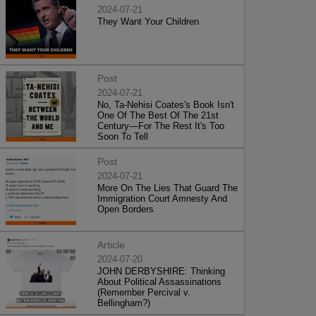
2024-07-21
They Want Your Children
Post
2024-07-21
No, Ta-Nehisi Coates's Book Isn't
One Of The Best Of The 21st
Century—For The Rest It's Too
Soon To Tell
Post
2024-07-21
More On The Lies That Guard The
Immigration Court Amnesty And
Open Borders
Article
2024-07-20
JOHN DERBYSHIRE: Thinking
About Political Assassinations
(Remember Percival v.
Bellingham?)