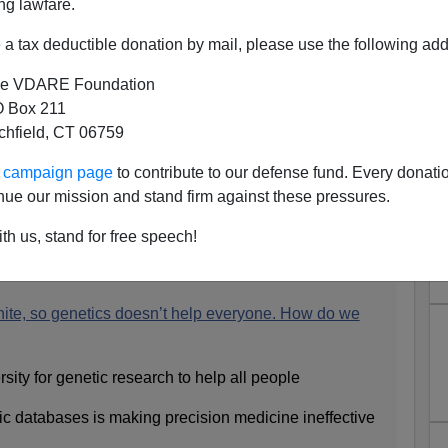
ng lawfare.
a tax deductible donation by mail, please use the following add
e VDARE Foundation
 Box 211
tchfield, CT 06759
Are Most Likely To Volunteer
ur campaign page
to contribute to our defense fund. Every donati
 So Nonwhites Are Victimized
nue our mission and stand firm against these pressures.
truism, Or Something
th us, stand for free speech!
ite, so genetics doesn’t help everyone. How do we
ity for genetic research to help all people
etic databases is making precision medicine ineffective