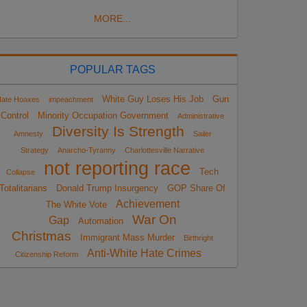
MORE...
POPULAR TAGS
White Guy Loses His Job
Gun
ate Hoaxes
impeachment
Control
Minority Occupation Government
Administrative
Diversity Is Strength
Amnesty
Sailer
Strategy
Anarcho-Tyranny
Charlottesville Narrative
not reporting race
Tech
Collapse
Totalitarians
Donald Trump Insurgency
GOP Share Of
Achievement
The White Vote
War On
Gap
Automation
Christmas
Immigrant Mass Murder
Birthright
Anti-White Hate Crimes
Citizenship Reform