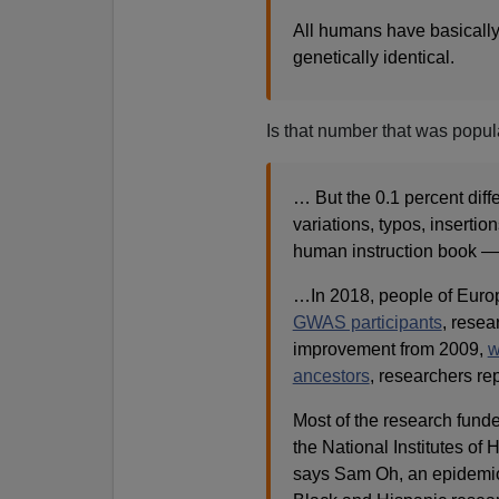
All humans have basicall
genetically identical.
Is that number that was popul
… But the 0.1 percent diff
variations, typos, insertio
human instruction book — c
…
In 2018, people of Eur
GWAS participants
, resea
improvement from 2009,
w
ancestors
, researchers re
Most of the research funde
the National Institutes of 
says Sam Oh, an epidemiolo