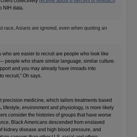
chers collectively
receive about 6 percent of research
to NIH data.
ut race, Asians are ignored, even when quoting an
s who are easier to recruit are people who look like
— people who share similar language, similar culture.
 rapport and you may already have inroads into
o recruit,” Oh says.
hat precision medicine, which tailors treatments based
, lifestyle, environment and physiology, is more likely
rs consider the histories of groups that have worse
tance, Black Americans descended from enslaved
of kidney disease and high blood pressure, and
rtain cancers than other U.S. racial and ethnic