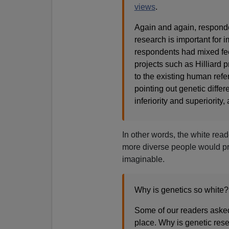
views
.
Again and again, responden
research is important for 
respondents had mixed fee
projects such as Hilliard 
to the existing human re
pointing out genetic diffe
inferiority and superiority
In other words, the white rea
more diverse people would p
imaginable.
Why is genetics so white?
Some of our readers asked 
place. Why is genetic res