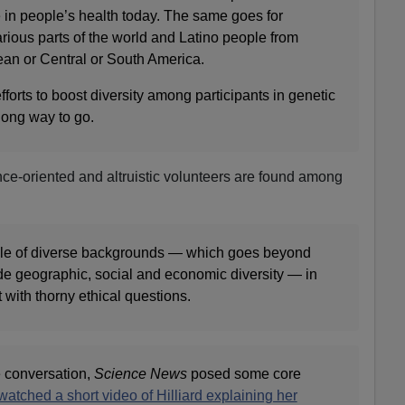
 in people’s health today. The same goes for
rious parts of the world and Latino people from
an or Central or South America.
rts to boost diversity among participants in genetic
a long way to go.
ence-oriented and altruistic volunteers are found among
le of diverse backgrounds — which goes beyond
ude geographic, social and economic diversity — in
 with thorny ethical questions.
he conversation,
Science News
posed some core
watched a short video of Hilliard explaining her