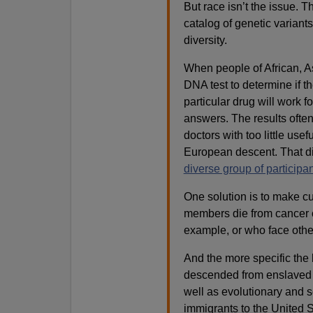
But race isn’t the issue. T
catalog of genetic variants
diversity.
When people of African, As
DNA test to determine if th
particular drug will work f
answers. The results often 
doctors with too little use
European descent. That d
diverse group of participan
One solution is to make 
members die from cancer or
example, or who face othe
And the more specific the 
descended from enslaved 
well as evolutionary and so
immigrants to the United S