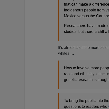
that can make a difference
Indigenous people from va
Mexico versus the Caribbe
Researchers have made effo
studies, but there is still 
It’s almost as if the more sci
whites …
How to involve more peop
race and ethnicity to incl
genetic research is fraught
To bring the public into t
questions to readers who