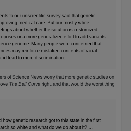
ts to our unscientific survey said that genetic
improving medical care. But our mostly white
lings about whether the solution is customized
proposes or a more generalized effort to add variants
ference genome. Many people were concerned that
rences may reinforce mistaken concepts of racial
, and lead to more discrimination.
ders of Science News worry that more genetic studies on
rove
The Bell Curve
right, and that would the worst thing
how genetic research got to this state in the first
earch so white and what do we do about it? …