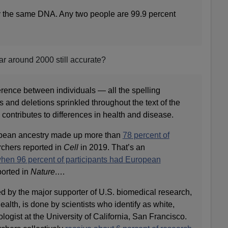
y the same DNA. Any two people are 99.9 percent
ar around 2000 still accurate?
erence between individuals — all the spelling
ns and deletions sprinkled throughout the text of the
ontributes to differences in health and disease.
opean ancestry made up more than
78 percent of
rchers reported in
Cell
in 2019. That’s an
hen 96 percent of participants had European
ported in
Nature
.
…
d by the major supporter of U.S. biomedical research,
Health, is done by scientists who identify as white,
gist at the University of California, San Francisco.