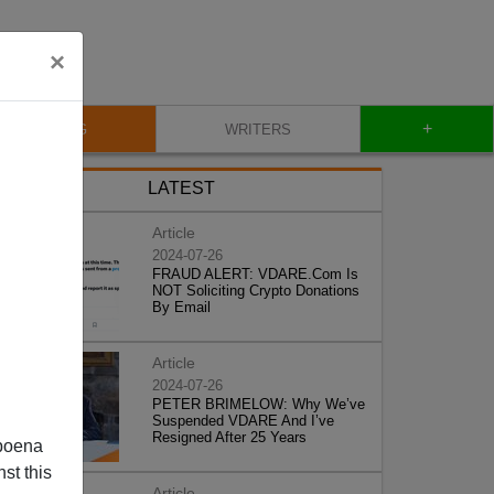
×
+
BLOG
WRITERS
LATEST
Article
2024-07-26
FRAUD ALERT: VDARE.Com Is
NOT Soliciting Crypto Donations
By Email
Article
2024-07-26
PETER BRIMELOW: Why We’ve
Suspended VDARE And I’ve
Resigned After 25 Years
poena
st this
Article