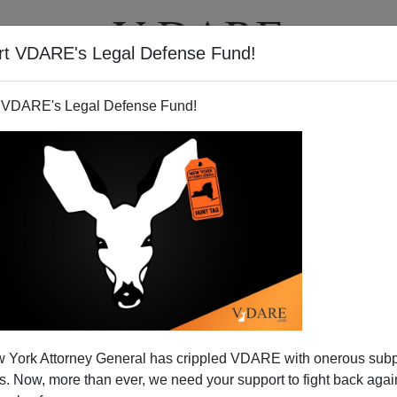
rt VDARE's Legal Defense Fund!
T
VIDEOS
ARTICLES
 VDARE's Legal Defense Fund!
 York Attorney General has crippled VDARE with onerous sub
 Now, more than ever, we need your support to fight back again