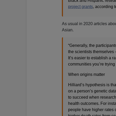
Black and Hispanic resear
project grants
, according 
As usual in 2020 articles abo
Asian.
“Generally, the participant
the scientists themselves 
It’s easier to establish a
communities you’re trying t
When origins matter
Hilliard’s hypothesis is t
on a person’s genetic data
to succeed when researche
health outcomes. For ins
people have higher rates 
higher death rates from ce