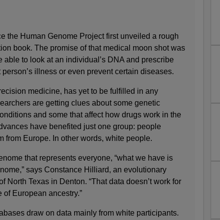
ce the Human Genome Project first unveiled a rough
uction book. The promise of that medical moon shot was
 able to look at an individual’s DNA and prescribe
t person’s illness or even prevent certain diseases.
cision medicine, has yet to be fulfilled in any
earchers are getting clues about some genetic
 conditions and some that affect how drugs work in the
dvances have benefited just one group: people
m from Europe. In other words, white people.
genome that represents everyone, “what we have is
nome,” says Constance Hilliard, an evolutionary
 of North Texas in Denton. “That data doesn’t work for
 of European ancestry.”
abases draw on data mainly from white participants.