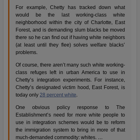
For example, Chetty has tracked down what
would be the last working-class white
neighborhood within the city of Charlotte, East
Forest, and is demanding slum blacks be moved
there so he can find out if having white neighbors
(at least until they flee) solves welfare blacks’
problems.
Of course, there aren’t many such white working-
class refuges left in urban America to use in
Chetty’s integration experiments. For instance,
Chetty’s designated victim hood, East Forest, is
today only
28 percent white
.
One obvious policy response to The
Establishment’s need for more white people to
use in integration schemes would be to reform
the immigration system to bring in more of that
much-demanded commodity: whites. …