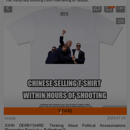
Article
2024-07-20
JOHN DERBYSHIRE: Thinking About Political Assassinations
(Remember Percival v. Bellingham?)