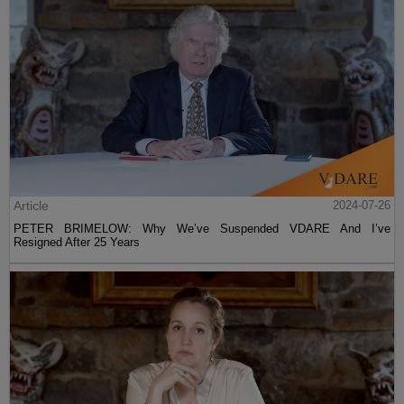
Article
2024-07-26
PETER BRIMELOW: Why We’ve Suspended VDARE And I’ve
Resigned After 25 Years