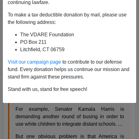
continuing lawfare.
07/23/2019
To make a tax deductible donation by mail, please use
A+
a-
the following address:
|
The VDARE Foundation
From my new column in
Taki’s Magazine
:
PO Box 211
Litchfield, CT 06759
Integration and Immigration
Visit our campaign page
to contribute to our defense
fund. Every donation helps us continue our mission and
by Steve Sailer, July 23, 2019
stand firm against these pressures.
Respectable opinion is trending toward once
Stand with us, stand for free speech!
again viewing “segregation” as the great problem
afflicting America.
For example, Senator Kamala Harris is
demanding another round of busing in order to
use white children to integrate distant schools. …
But one obvious problem is that America is