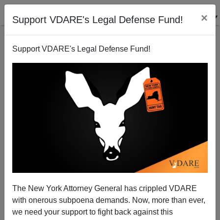
×
Support VDARE's Legal Defense Fund!
Support VDARE's Legal Defense Fund!
Sailer On Amy Wax: Integration And Immigration
The New York Attorney General has crippled VDARE
with onerous subpoena demands. Now, more than ever,
we need your support to fight back against this
Steve Sailer