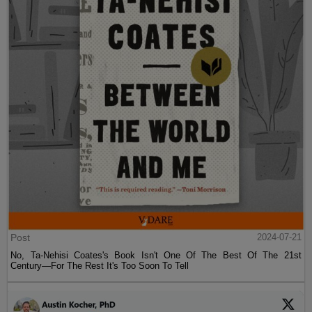
Post
2024-07-21
No, Ta-Nehisi Coates's Book Isn't One Of The Best Of The 21st
Century—For The Rest It's Too Soon To Tell