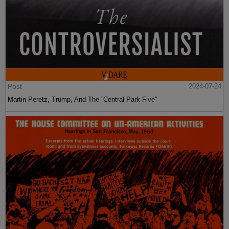
Post
2024-07-24
Martin Peretz, Trump, And The ”Central Park Five”