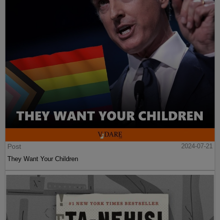
Post
2024-07-21
They Want Your Children