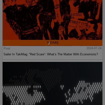
Post
2024-07-24
Sailer In TakiMag: “Red Scare“: What’s The Matter With Economists?