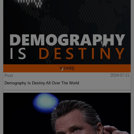
Post
2024-07-21
Demography Is Destiny All Over The World