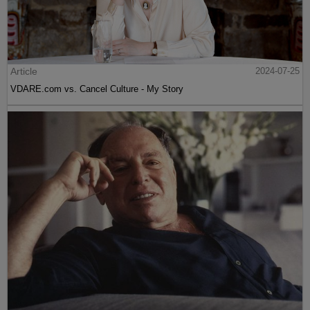
Article
2024-07-25
VDARE.com vs. Cancel Culture - My Story