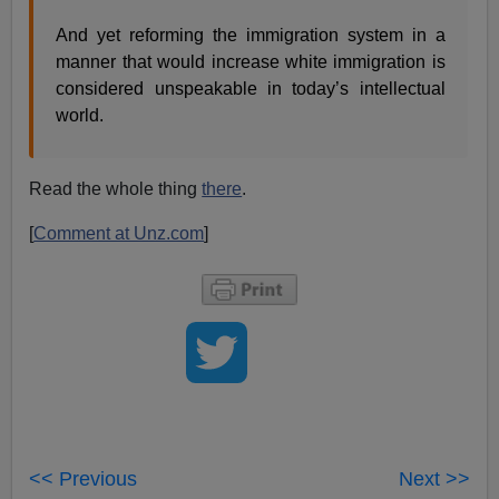
And yet reforming the immigration system in a
manner that would increase white immigration is
considered unspeakable in today’s intellectual
world.
Read the whole thing
there
.
[
Comment at Unz.com
]
<< Previous
Next >>