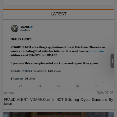
LATEST
Article
2024-07-26
FRAUD ALERT: VDARE.Com Is NOT Soliciting Crypto Donations By
Email