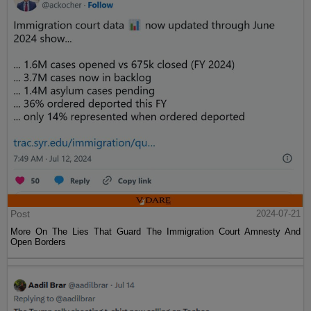
Post
2024-07-21
More On The Lies That Guard The Immigration Court Amnesty And
Open Borders