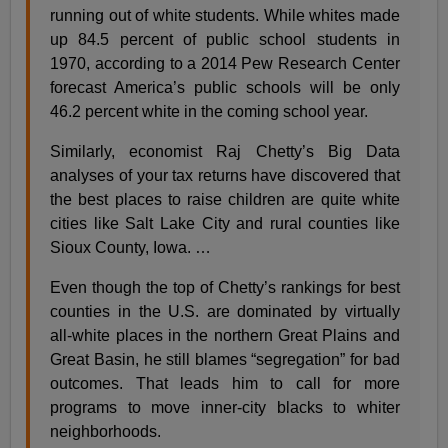
running out of white students. While whites made
up 84.5 percent of public school students in
1970, according to a 2014 Pew Research Center
forecast America’s public schools will be only
46.2 percent white in the coming school year.
Similarly, economist Raj Chetty’s Big Data
analyses of your tax returns have discovered that
the best places to raise children are quite white
cities like Salt Lake City and rural counties like
Sioux County, Iowa. …
Even though the top of Chetty’s rankings for best
counties in the U.S. are dominated by virtually
all-white places in the northern Great Plains and
Great Basin, he still blames “segregation” for bad
outcomes. That leads him to call for more
programs to move inner-city blacks to whiter
neighborhoods.