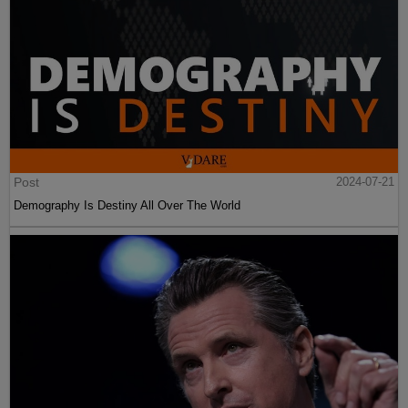
Post
2024-07-21
Demography Is Destiny All Over The World