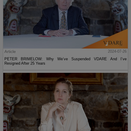
Article
2024-07-26
PETER BRIMELOW: Why We’ve Suspended VDARE And I’ve
Resigned After 25 Years