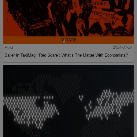
Post
2024-07-24
Sailer In TakiMag: “Red Scare“: What’s The Matter With Economists?