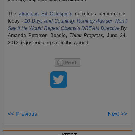
The
atrocious Ed Gillespie’s
ridiculous performance
today -
10 Days And Counting: Romney Adviser Won’t
Say If He Would Repeal Obama’s DREAM Directive
By
Amanda Peterson Beadle,
Think Progress,
June 24,
2012 is just rubbing salt in the wound.
<< Previous
Next >>