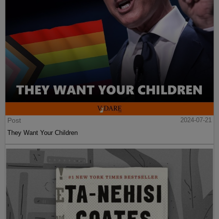
Post
2024-07-21
They Want Your Children