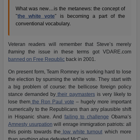
What was new…is the metanews: the concept of
"
the white vote
" is becoming a part of the
conventional vocabulary.
Veteran readers will remember that Steve’s merely
framing
the issue in these terms got VDARE.com
banned on Free Republic
back in 2001.
On present form, Team Romney is working hard to lose
the election by spurning the white vote. They start with
a big problem of course: the bellicose foreign policy
stance demanded by
their paymasters
is very likely to
lose them
the Ron Paul vote
– hugely more important
numerically to the Republicans than any plausible shift
in Hispanic share. And
failing to challenge
Obama’s
Amnesty usurpation
will enrage immigration patriots: all
this points towards the
low white turnout
which more
than anything else defeated McCain.