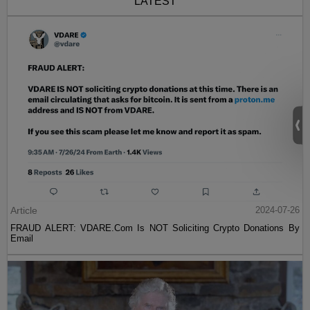
LATEST
Article
2024-07-26
FRAUD ALERT: VDARE.Com Is NOT Soliciting Crypto Donations By
Email