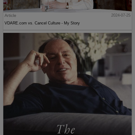
Article
2024-07-25
VDARE.com vs. Cancel Culture - My Story