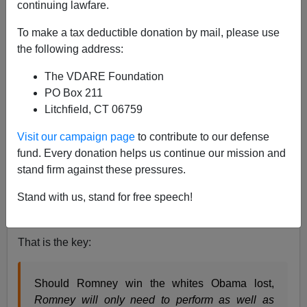
continuing lawfare.
I am a faithful visitor to the
Real Clear Politics
website
To make a tax deductible donation by mail, please use
and am puzzled how on Friday I overlooked this
the following address:
dramatic story:
Obama's White Support Is Too Low to
Win
By David Paul Kuhn June 22, 2012 (Was it
The VDARE Foundation
buried?)
PO Box 211
Litchfield, CT 06759
President Obama does not currently have
Visit our campaign page
to contribute to our defense
enough white support to win re-election even if
fund. Every donation helps us continue our mission and
he retains his minority base from 2008…Obama
stand firm against these pressures.
cannot win with his level of white support unless
white swing voters withhold their votes from
Stand with us, stand for free speech!
Romney as well.
That is the key:
Should Romney win the whites Obama lost,
Romney will only need to perform as well as