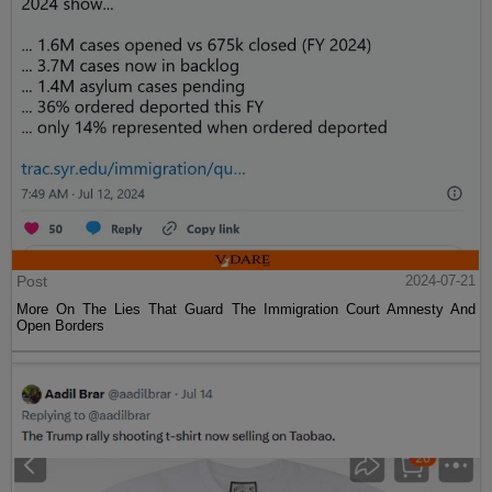
Post
2024-07-21
More On The Lies That Guard The Immigration Court Amnesty And
Open Borders