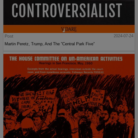
Post
2024-07-24
Martin Peretz, Trump, And The ”Central Park Five”