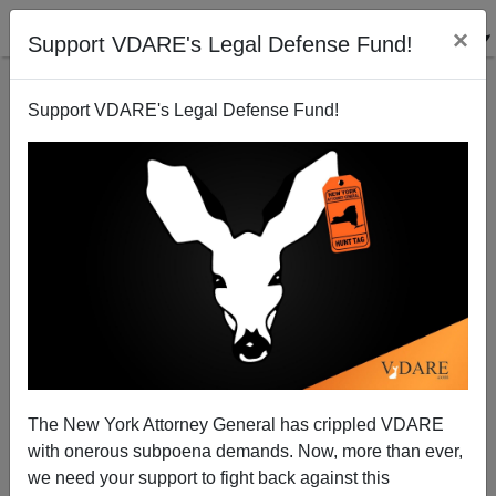
×
Support VDARE's Legal Defense Fund!
Support VDARE's Legal Defense Fund!
RCP: Weak White Support Dooms Obama.
VDARE.com: But Romney's Here To Help!
Patrick Cleburne
The New York Attorney General has crippled VDARE
06/25/2012
with onerous subpoena demands. Now, more than ever,
A+
a-
|
we need your support to fight back against this