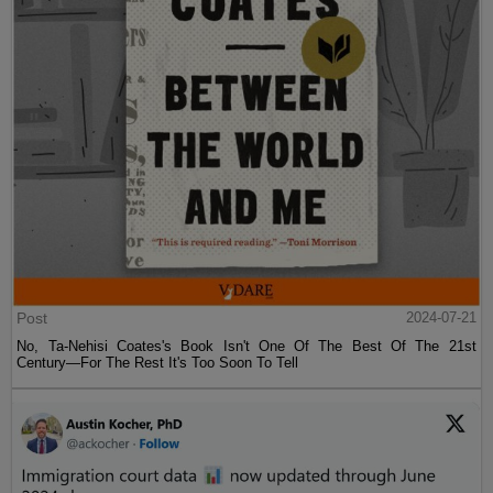
Post
2024-07-21
No, Ta-Nehisi Coates's Book Isn't One Of The Best Of The 21st
Century—For The Rest It's Too Soon To Tell