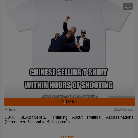
Article
2024-07-20
JOHN DERBYSHIRE: Thinking About Political Assassinations
(Remember Percival v. Bellingham?)