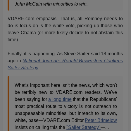
John McCain with minorities to win.
VDARE.com emphasis. That is, all Romney needs to
do is focus on is the white vote, picking up those who
leave Obama (or more likely decide to not abstain this
time).
Finally, it is happening. As Steve Sailer said 18 months
ago in
National Journal's Ronald Brownstein Confirms
Sailer Strategy
What's important here isn't the news, which won't
be terribly new to VDARE.com readers. We've
been saying for
a long time
that the Republicans'
most practical route to victory is not outreach to
unappeasable minorities, but inreach to its own,
white, base—VDARE.com Editor
Peter Brimelow
insists on calling this the
"Sailer Strategy"
—...