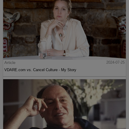
Article
2024-07-25
VDARE.com vs. Cancel Culture - My Story