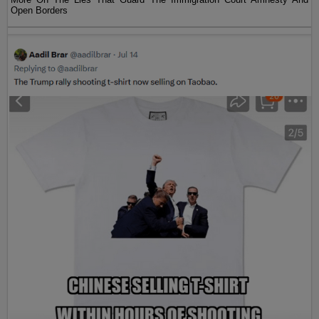
Open Borders