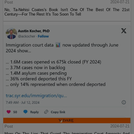
Post
2024-07-21
No, Ta-Nehisi Coates's Book Isn't One Of The Best Of The 21st
Century—For The Rest It's Too Soon To Tell
Post
2024-07-21
More On The Lies That Guard The Immigration Court Amnesty And