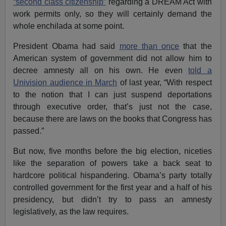
“second class citizenship”
regarding a DREAM Act with
work permits only, so they will certainly demand the
whole enchilada at some point.
President Obama had said
more than once
that the
American system of government did not allow him to
decree amnesty all on his own. He even
told a
Univision audience in March
of last year, “With respect
to the notion that I can just suspend deportations
through executive order, that’s just not the case,
because there are laws on the books that Congress has
passed.”
But now, five months before the big election, niceties
like the separation of powers take a back seat to
hardcore political hispandering. Obama’s party totally
controlled government for the first year and a half of his
presidency, but didn’t try to pass an amnesty
legislatively, as the law requires.