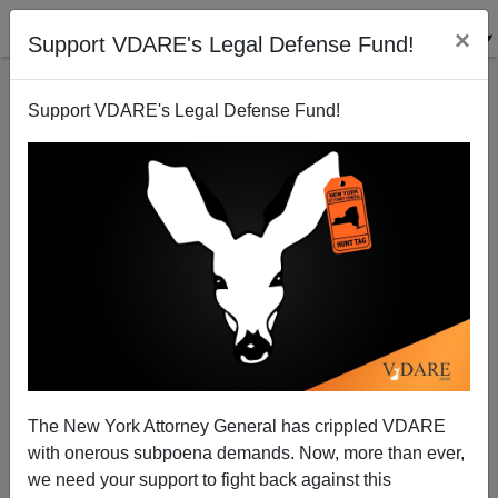
×
Support VDARE's Legal Defense Fund!
Support VDARE's Legal Defense Fund!
King Barack Dispenses Work Permits and Ends
Deportation for Under-30s (aka Amnesty by Fiat)
Brenda Walker
The New York Attorney General has crippled VDARE
06/16/2012
with onerous subpoena demands. Now, more than ever,
A+
a-
|
we need your support to fight back against this