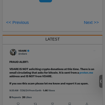
<< Previous
Next >>
LATEST