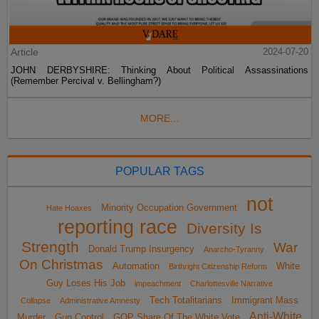
Article
2024-07-20
JOHN DERBYSHIRE: Thinking About Political Assassinations
(Remember Percival v. Bellingham?)
MORE...
POPULAR TAGS
not
Minority Occupation Government
Hate Hoaxes
reporting race
Diversity Is
Strength
War
Donald Trump Insurgency
Anarcho-Tyranny
On Christmas
Automation
White
Birthright Citizenship Reform
Guy Loses His Job
impeachment
Charlottesville Narrative
Tech Totalitarians
Immigrant Mass
Collapse
Administrative Amnesty
Anti-White
Murder
Gun Control
GOP Share Of The White Vote