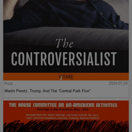
Post
2024-07-24
Martin Peretz, Trump, And The ”Central Park Five”