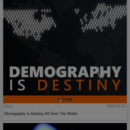
Post
2024-07-21
Demography Is Destiny All Over The World