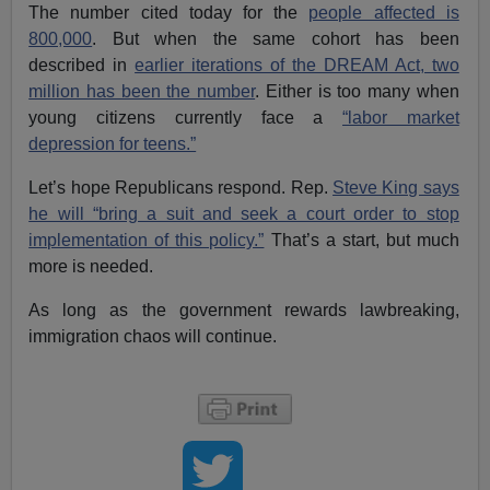
The number cited today for the
people affected is
800,000
. But when the same cohort has been
described in
earlier iterations of the DREAM Act, two
million has been the number
. Either is too many when
young citizens currently face a
“labor market
depression for teens.”
Let’s hope Republicans respond. Rep.
Steve King says
he will “bring a suit and seek a court order to stop
implementation of this policy.”
That’s a start, but much
more is needed.
As long as the government rewards lawbreaking,
immigration chaos will continue.