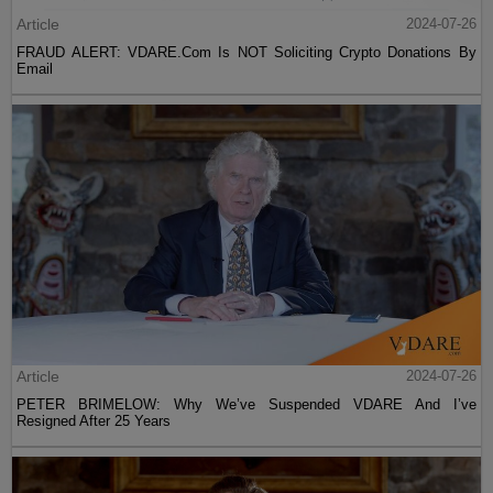
Article
2024-07-26
FRAUD ALERT: VDARE.Com Is NOT Soliciting Crypto Donations By
Email
Article
2024-07-26
PETER BRIMELOW: Why We’ve Suspended VDARE And I’ve
Resigned After 25 Years