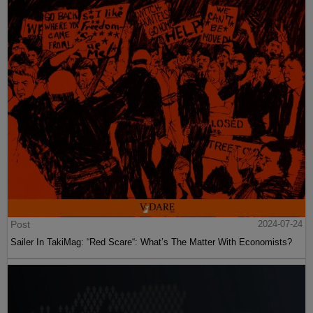
Post
2024-07-24
Sailer In TakiMag: “Red Scare“: What’s The Matter With Economists?