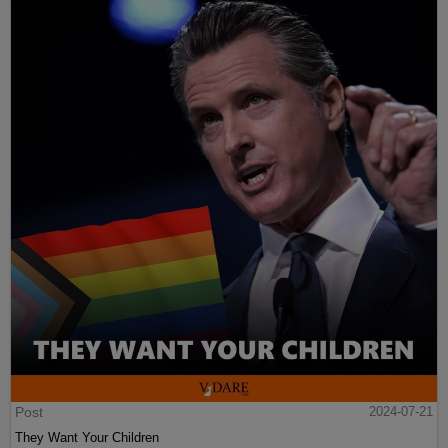
Post
2024-07-21
They Want Your Children