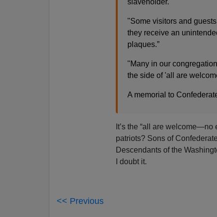
slaveholder.
"Some visitors and guests
they receive an unintende
plaques.”
"Many in our congregation 
the side of 'all are welco
A memorial to Confederate
It’s the “all are welcome—no 
patriots? Sons of Confederat
Descendants of the Washingt
I doubt it.
<< Previous