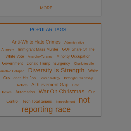
MORE...
POPULAR TAGS
Anti-White Hate Crimes
Administrative
Immigrant Mass Murder
GOP Share Of The
Amnesty
White Vote
Minority Occupation
Anarcho-Tyranny
Government
Donald Trump Insurgency
Charlottesville
Diversity Is Strength
White
arrative Collapse
Guy Loses His Job
Sailer Strategy
Birthright Citizenship
Achievement Gap
Reform
Hate
War On Christmas
Automation
Gun
Hoaxes
not
Control
Tech Totalitarians
impeachment
reporting race