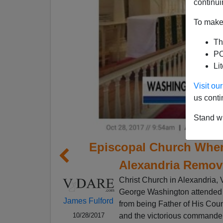
continui
To make 
Th
PO
Li
Visit o
us conti
Stand wi
Episcopal Church Whe
Alexandria Remov
Christ Church in Alexandria, V
George Washington attended in
James Fulford
from being Father of His Count
and the victorious commander
10/28/2017