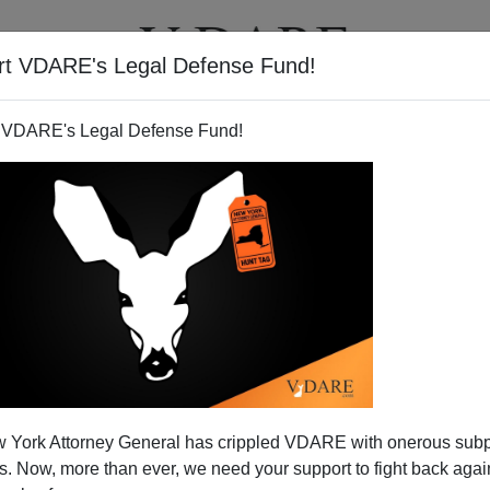
rt VDARE's Legal Defense Fund!
T
VIDEOS
ARTICLES
 VDARE's Legal Defense Fund!
 York Attorney General has crippled VDARE with onerous sub
 Now, more than ever, we need your support to fight back again