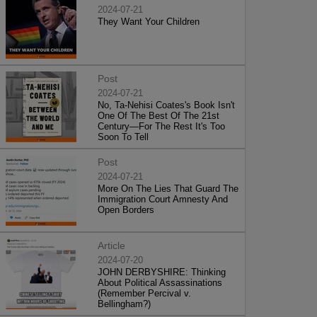
2024-07-21
They Want Your Children
Post
2024-07-21
No, Ta-Nehisi Coates's Book Isn't
One Of The Best Of The 21st
Century—For The Rest It's Too
Soon To Tell
Post
2024-07-21
More On The Lies That Guard The
Immigration Court Amnesty And
Open Borders
Article
2024-07-20
JOHN DERBYSHIRE: Thinking
About Political Assassinations
(Remember Percival v.
Bellingham?)