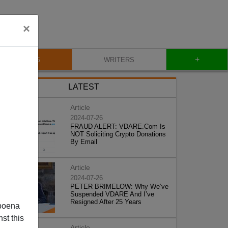
×
+
BLOG
WRITERS
LATEST
Article
2024-07-26
FRAUD ALERT: VDARE.Com Is
NOT Soliciting Crypto Donations
By Email
Article
2024-07-26
PETER BRIMELOW: Why We’ve
Suspended VDARE And I’ve
Resigned After 25 Years
poena
st this
Article