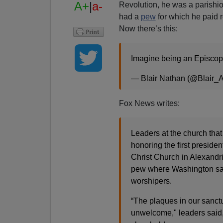
A+
|
a-
Revolution, he was a parishio
had a
pew
for which he paid r
Now there’s this:
Imagine being an Episcop
— Blair Nathan (@Blair_
Fox News writes:
Leaders at the church tha
honoring the first preside
Christ Church in Alexandri
pew where Washington sat w
worshipers.
“The plaques in our sanct
unwelcome," leaders said,