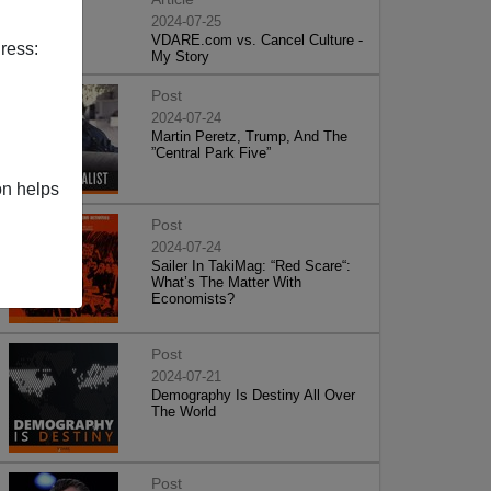
2024-07-25
VDARE.com vs. Cancel Culture -
ress:
My Story
Post
2024-07-24
Martin Peretz, Trump, And The
”Central Park Five”
on helps
Post
2024-07-24
Sailer In TakiMag: “Red Scare“:
What’s The Matter With
Economists?
Post
2024-07-21
Demography Is Destiny All Over
The World
Post