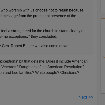
 who worship with us choose not to return because
d message from the prominent presence of the
feel a strong need for the church to stand clearly on
me- no exceptions,'" they concluded.
 Gen. Robert E. Lee will also come down.
N
exceptions” bit that gets me. Does it include American
e Veterans? Daughters of the American Revolution?
on and Lee families? White people? Christians?
Next >>