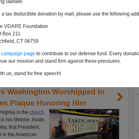
ng lawfare.
a tax deductible donation by mail, please use the following add
e VDARE Foundation
 Box 211
tchfield, CT 06759
ur campaign page
to contribute to our defense fund. Every donati
nue our mission and stand firm against these pressures.
th us, stand for free speech!
re Washington Worshipped In
es Plaque Honoring Him
irginia is the
church
 his lifetime. Aside
ry, first President,
 in the American