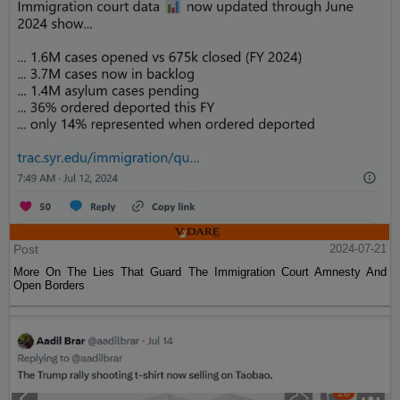
Post
2024-07-21
More On The Lies That Guard The Immigration Court Amnesty And
Open Borders