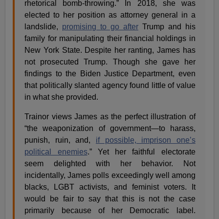
rhetorical bomb-throwing.” In 2018, she was
elected to her position as attorney general in a
landslide,
promising to go after
Trump and his
family for manipulating their financial holdings in
New York State. Despite her ranting, James has
not prosecuted Trump. Though she gave her
findings to the Biden Justice Department, even
that politically slanted agency found little of value
in what she provided.
Trainor views James as the perfect illustration of
“the weaponization of government—to harass,
punish, ruin, and,
if possible, imprison one’s
political enemies
.” Yet her faithful electorate
seem delighted with her behavior. Not
incidentally, James polls exceedingly well among
blacks, LGBT activists, and feminist voters. It
would be fair to say that this is not the case
primarily because of her Democratic label.