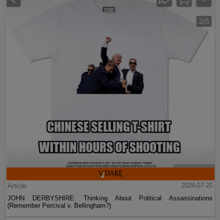
Article
2024-07-20
JOHN DERBYSHIRE: Thinking About Political Assassinations
(Remember Percival v. Bellingham?)