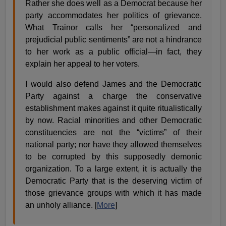
Rather she does well as a Democrat because her
party accommodates her politics of grievance.
What Trainor calls her “personalized and
prejudicial public sentiments” are not a hindrance
to her work as a public official—in fact, they
explain her appeal to her voters.
I would also defend James and the Democratic
Party against a charge the conservative
establishment makes against it quite ritualistically
by now. Racial minorities and other Democratic
constituencies are not the “victims” of their
national party; nor have they allowed themselves
to be corrupted by this supposedly demonic
organization. To a large extent, it is actually the
Democratic Party that is the deserving victim of
those grievance groups with which it has made
an unholy alliance. [
More
]