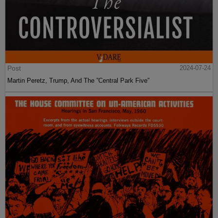
Post
2024-07-24
Martin Peretz, Trump, And The ”Central Park Five”