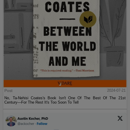
Post
2024-07-21
No, Ta-Nehisi Coates's Book Isn't One Of The Best Of The 21st
Century—For The Rest It's Too Soon To Tell