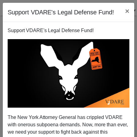
×
Support VDARE's Legal Defense Fund!
Support VDARE's Legal Defense Fund!
Paul Gottfried In CHRONICLES On AG Letititia
James’ Lawfare Attack On VDARE
The New York Attorney General has crippled VDARE
with onerous subpoena demands. Now, more than ever,
we need your support to fight back against this