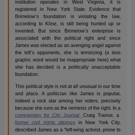
institution operates in West Virginia, it is
registered in New York State. Evidence that
Brimelow’s foundation is violating the law,
according to Kline, is still being hunted up or
invented. But since Brimelow’s enterprise is
associated with the political right and since
James was elected as an avenging angel against
the left’s opponents, she is terrorizing (a less
graphic word would be inappropriate here) what
she has decided is a politically unacceptable
foundation.
This political style is not at all unusual in our time
and place. A politician like James is popular,
indeed a rock star among her voters, precisely
because she runs as the nemesis of the right. In a
commentary for
City Journal
,
Craig Trainor, a
former civil rights attorney
in New York City,
described James as a “left-wing activist, prone to