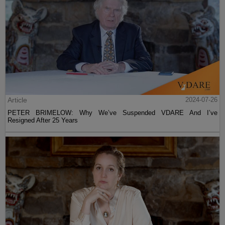
Article
2024-07-26
PETER BRIMELOW: Why We’ve Suspended VDARE And I’ve
Resigned After 25 Years