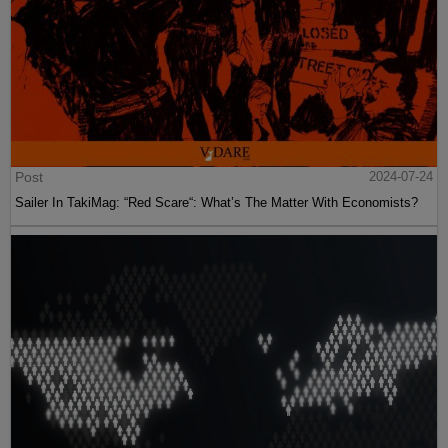
Post
2024-07-24
Sailer In TakiMag: “Red Scare“: What’s The Matter With Economists?