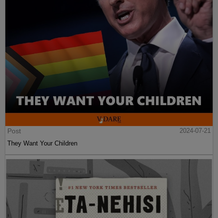
Post
2024-07-21
They Want Your Children