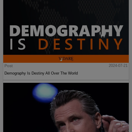
Post
2024-07-21
Demography Is Destiny All Over The World