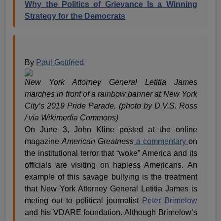
Why the Politics of Grievance Is a Winning
Strategy for the Democrats
By
Paul Gottfried
New York Attorney General Letitia James
marches in front of a rainbow banner at New York
City’s 2019 Pride Parade. (photo by D.V.S. Ross
/ via Wikimedia Commons)
On June 3, John Kline posted at the online
magazine
American Greatness
a commentary
on
the institutional terror that “woke” America and its
officials are visiting on hapless Americans. An
example of this savage bullying is the treatment
that New York Attorney General Letitia James is
meting out to political journalist
Peter Brimelow
and his VDARE foundation. Although Brimelow’s