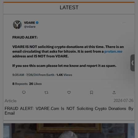
LATEST
Article
2024-07-26
FRAUD ALERT: VDARE.Com Is NOT Soliciting Crypto Donations By
Email