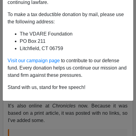
continuing lawfare.
James Fulford
To make a tax deductible donation by mail, please use
07/25/2023
the following address:
A+
a-
|
The VDARE Foundation
PO Box 211
Earlier, by Peter Brimelow:
The Democratic Party
Litchfield, CT 06759
Has Tipped—Great News For The GOP (Which
Doesn’t Deserve It)
Visit our campaign page
to contribute to our defense
fund. Every donation helps us continue our mission and
Longtime
friend of VDARE.com
Paul Gottfried
has an
stand firm against these pressures.
article about Letitia James’s
lawfare attack on
VDARE.com
(and its underlying political cause) in the
Stand with us, stand for free speech!
August print edition of
Chronicles Magazine.
It’s also online at
Chronicles
now. Because it was
based on a print article, it was posted with no links, so
I’ve added some.