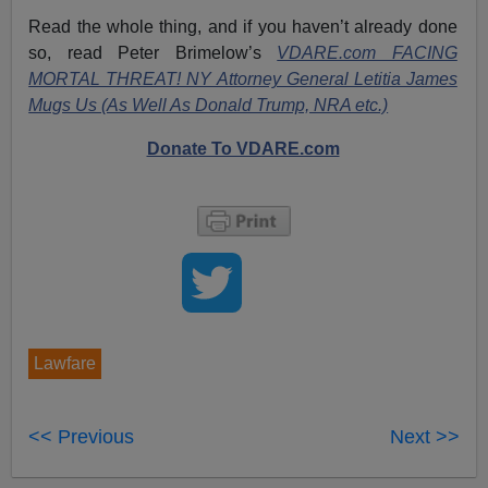
Read the whole thing, and if you haven’t already done
so, read Peter Brimelow’s
VDARE.com FACING
MORTAL THREAT! NY Attorney General Letitia James
Mugs Us (As Well As Donald Trump, NRA etc.)
Donate To VDARE.com
Lawfare
<< Previous
Next >>