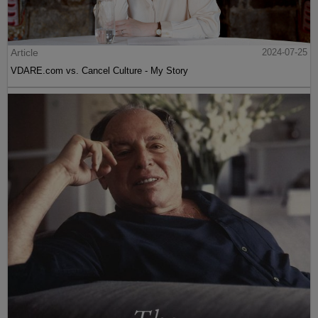
Article
2024-07-25
VDARE.com vs. Cancel Culture - My Story