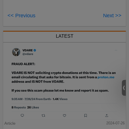
<< Previous
Next >>
LATEST
Article
2024-07-26