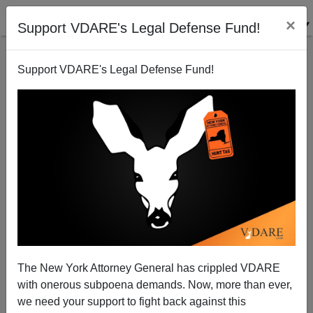
×
Support VDARE's Legal Defense Fund!
Support VDARE's Legal Defense Fund!
Superannuated Charlottesville Kritarch OKs Robert
E. Lee Statue For Cannibalization By Black Museum
The New York Attorney General has crippled VDARE
with onerous subpoena demands. Now, more than ever,
we need your support to fight back against this