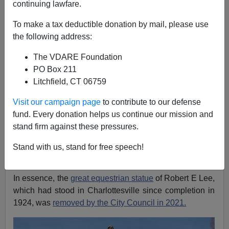
continuing lawfare.
Patrick Cleburne
To make a tax deductible donation by mail, please use
07/25/2023
the following address:
A+
a-
|
The VDARE Foundation
PO Box 211
There has not been much reporting on
A Judge Green-
Litchfield, CT 06759
lit a Virginia Museum’s Plans to Melt Down a
Confederate Monument, Dismissing a Lawsuit
Visit our campaign page
to contribute to our defense
Attempting to Save It
, Artnet.com, July 20, 2023.
fund. Every donation helps us continue our mission and
stand firm against these pressures.
Can't load tweet
https://twitter.com/pissed_pat/status/168284678687081
Stand with us, stand for free speech!
2674: Sorry, you are not authorized to see this status.
In essence, the
great equestrian statue
of Robert E Lee,
which had stood in Charlottesville since completion in
1924, was
removed by the City Council in 2021.