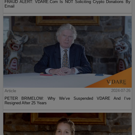
FRAUD ALERT: VDARE.Com Is NOT Soliciting Crypto Donations By
Email
Article
2024-07-26
PETER BRIMELOW: Why We’ve Suspended VDARE And I’ve
Resigned After 25 Years