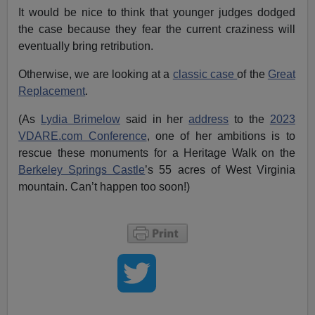
It would be nice to think that younger judges dodged
the case because they fear the current craziness will
eventually bring retribution.
Otherwise, we are looking at a
classic case
of the
Great
Replacement
.
(As
Lydia Brimelow
said in her
address
to the
2023
VDARE.com Conference
, one of her ambitions is to
rescue these monuments for a Heritage Walk on the
Berkeley Springs Castle
’s 55 acres of West Virginia
mountain. Can’t happen too soon!)