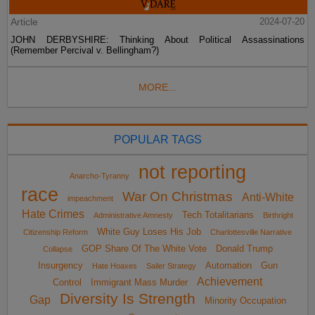
Article
2024-07-20
JOHN DERBYSHIRE: Thinking About Political Assassinations
(Remember Percival v. Bellingham?)
MORE...
POPULAR TAGS
not reporting
Anarcho-Tyranny
race
War On Christmas
Anti-White
impeachment
Hate Crimes
Tech Totalitarians
Administrative Amnesty
Birthright
White Guy Loses His Job
Citizenship Reform
Charlottesville Narrative
GOP Share Of The White Vote
Donald Trump
Collapse
Insurgency
Automation
Gun
Hate Hoaxes
Sailer Strategy
Achievement
Control
Immigrant Mass Murder
Diversity Is Strength
Gap
Minority Occupation