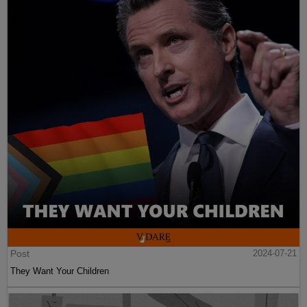
Post
2024-07-21
They Want Your Children