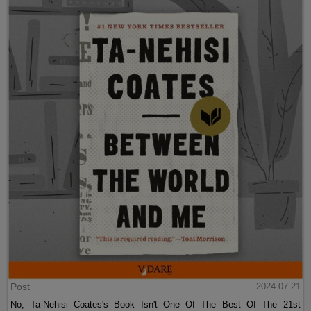
Post
2024-07-21
No, Ta-Nehisi Coates's Book Isn't One Of The Best Of The 21st