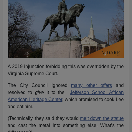
A 2019 injunction forbidding this was overridden by the
Virginia Supreme Court.
The City Council ignored
many other offers
and
resolved to
give
it to the
Jefferson School African
American Heritage Center
, which promised to cook Lee
and eat him.
(Technically, they said they would
melt down the statue
and cast the metal into something else. What’s the