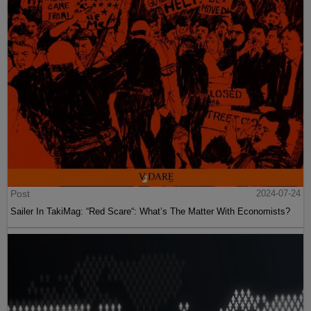
Post
2024-07-24
Sailer In TakiMag: “Red Scare“: What’s The Matter With Economists?