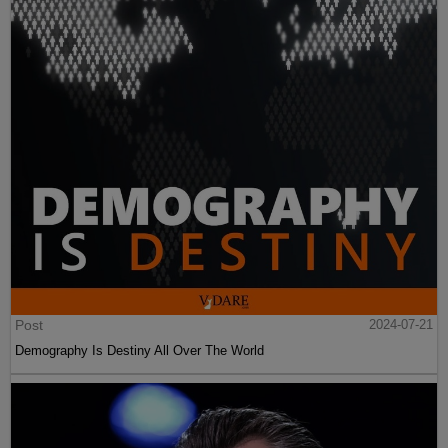
Post
2024-07-21
Demography Is Destiny All Over The World