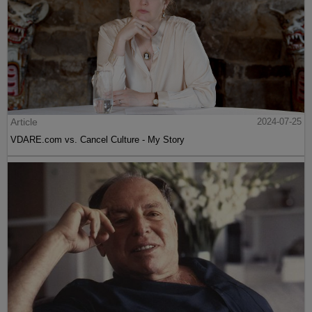
Article
2024-07-25
VDARE.com vs. Cancel Culture - My Story