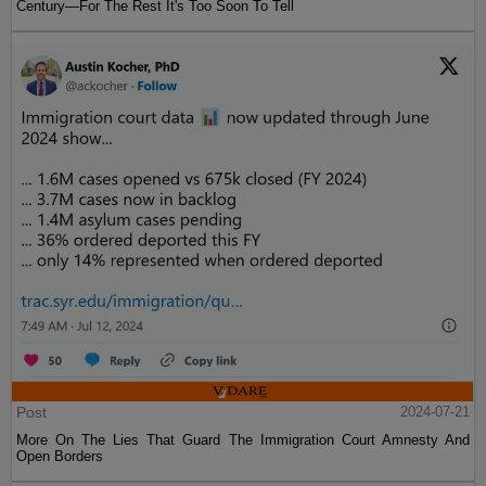
Century—For The Rest It's Too Soon To Tell
Post
2024-07-21
More On The Lies That Guard The Immigration Court Amnesty And
Open Borders