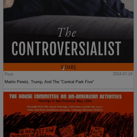
Post
2024-07-24
Martin Peretz, Trump, And The ”Central Park Five”