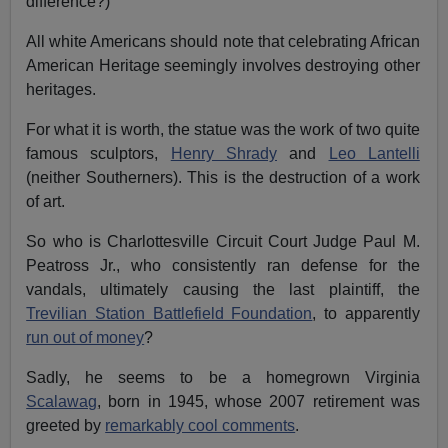
difference?)
All white Americans should note that celebrating African
American Heritage seemingly involves destroying other
heritages.
For what it is worth, the statue was the work of two quite
famous sculptors,
Henry Shrady
and
Leo Lantelli
(neither Southerners). This is the destruction of a work
of art.
So who is Charlottesville Circuit Court Judge Paul M.
Peatross Jr., who consistently ran defense for the
vandals, ultimately causing the last plaintiff, the
Trevilian Station Battlefield Foundation
, to apparently
run out of money
?
Sadly, he seems to be a homegrown Virginia
Scalawag
, born in 1945, whose 2007 retirement was
greeted by
remarkably cool comments
.