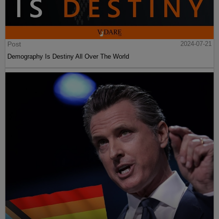
Post
2024-07-21
Demography Is Destiny All Over The World