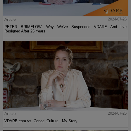
Article
2024-07-26
PETER BRIMELOW: Why We’ve Suspended VDARE And I’ve
Resigned After 25 Years
Article
2024-07-25
VDARE.com vs. Cancel Culture - My Story