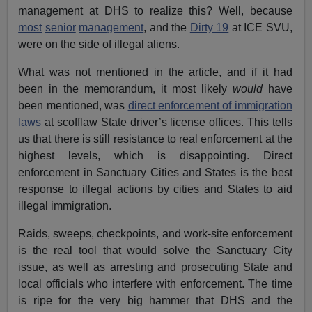
management at DHS to realize this? Well, because
most
senior
management
, and the
Dirty 19
at ICE SVU,
were on the side of illegal aliens.
What was not mentioned in the article, and if it had
been in the memorandum, it most likely
would
have
been mentioned, was
direct enforcement of immigration
laws
at scofflaw State driver’s license offices. This tells
us that there is still resistance to real enforcement at the
highest levels, which is disappointing. Direct
enforcement in Sanctuary Cities and States is the best
response to illegal actions by cities and States to aid
illegal immigration.
Raids, sweeps, checkpoints, and work-site enforcement
is the real tool that would solve the Sanctuary City
issue, as well as arresting and prosecuting State and
local officials who interfere with enforcement. The time
is ripe for the very big hammer that DHS and the