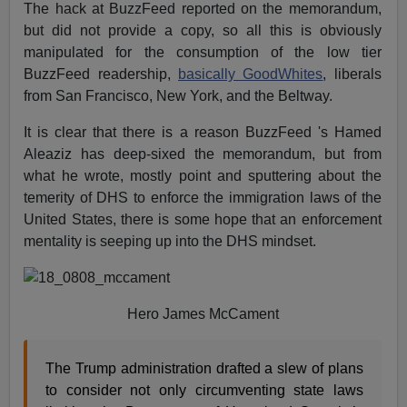
The hack at BuzzFeed reported on the memorandum,
but did not provide a copy, so all this is obviously
manipulated for the consumption of the low tier
BuzzFeed readership,
basically GoodWhites
, liberals
from San Francisco, New York, and the Beltway.
It is clear that there is a reason BuzzFeed 's Hamed
Aleaziz has deep-sixed the memorandum, but from
what he wrote, mostly point and sputtering about the
temerity of DHS to enforce the immigration laws of the
United States, there is some hope that an enforcement
mentality is seeping up into the DHS mindset.
Hero James McCament
The Trump administration drafted a slew of plans
to consider not only circumventing state laws