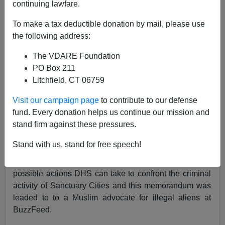
02/11/2020
continuing lawfare.
A+
a-
|
To make a tax deductible donation by mail, please use
the following address:
Earlier by Federale:
"Significant Escalation"
The VDARE Foundation
Against Sanctuary Cities And States—Based Bill
PO Box 211
Barr Following Federale/VDARE.com Advice!
Litchfield, CT 06759
Following on Based Bill Barr’s opening salvos against
Visit our campaign page
to contribute to our defense
Sanctuary Cities, it appears that there are some patriots
fund. Every donation helps us continue our mission and
at the Department of Homeland Security (DHS) who
stand firm against these pressures.
want to take action. Besides "Ken The Knife"
Cuccinelli, there is also James McCament, and
Stand with us, stand for free speech!
perhaps
he
reads Federale and VDARE.com.
Apparently a memorandum was written regarding
possible actions DHS can take to confront the criminal
activity of Sanctuary Cities and this memorandum was
leaded to to a Muslim advocate for illegal aliens at
BuzzFeed.