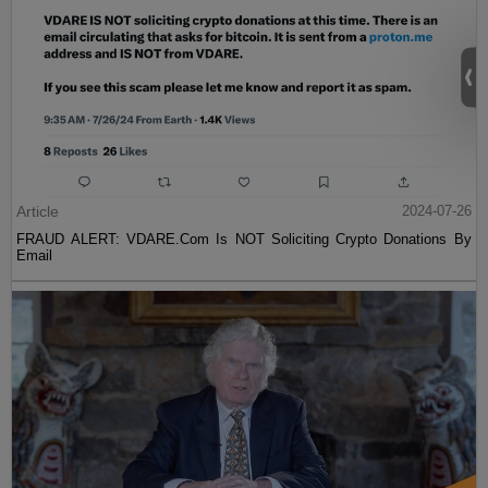
Article
2024-07-26
FRAUD ALERT: VDARE.Com Is NOT Soliciting Crypto Donations By
Email