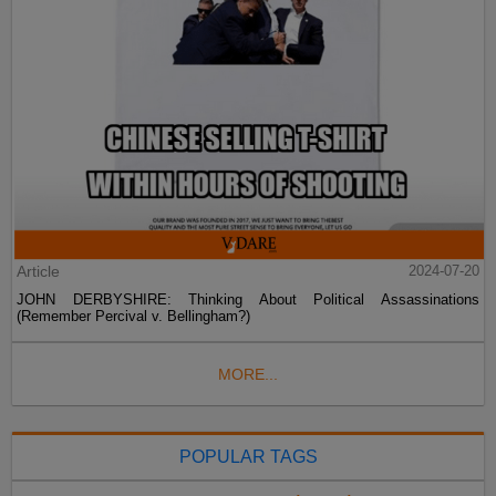
Article
2024-07-20
JOHN DERBYSHIRE: Thinking About Political Assassinations
(Remember Percival v. Bellingham?)
MORE...
POPULAR TAGS