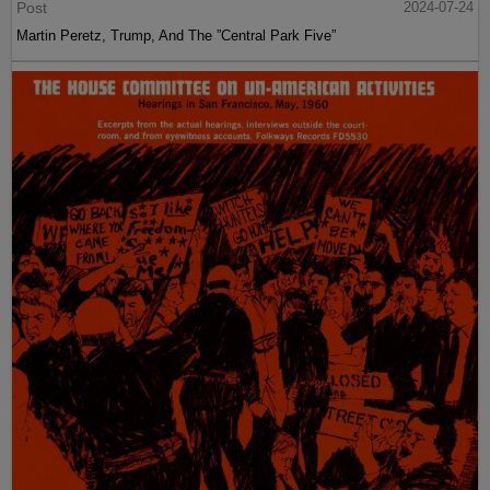
Post
2024-07-24
Martin Peretz, Trump, And The ”Central Park Five”