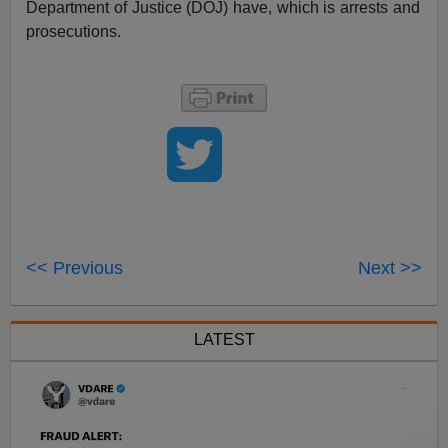
Department of Justice (DOJ) have, which is arrests and
prosecutions.
<< Previous
Next >>
LATEST