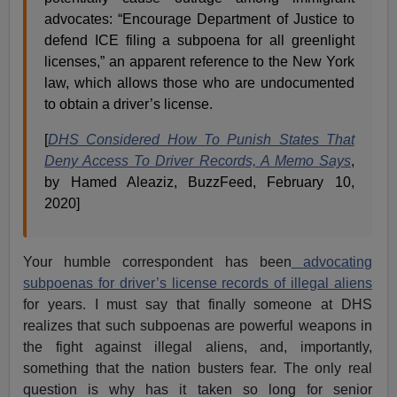
advocates: “Encourage Department of Justice to
defend ICE filing a subpoena for all greenlight
licenses,” an apparent reference to the New York
law, which allows those who are undocumented
to obtain a driver’s license.
[
DHS Considered How To Punish States That
Deny Access To Driver Records, A Memo Says
,
by Hamed Aleaziz, BuzzFeed, February 10,
2020]
Your humble correspondent has been
advocating
subpoenas for driver’s license records of illegal aliens
for years. I must say that finally someone at DHS
realizes that such subpoenas are powerful weapons in
the fight against illegal aliens, and, importantly,
something that the nation busters fear. The only real
question is why has it taken so long for senior