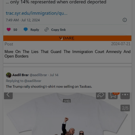
Post
2024-07-21
More On The Lies That Guard The Immigration Court Amnesty And
Open Borders