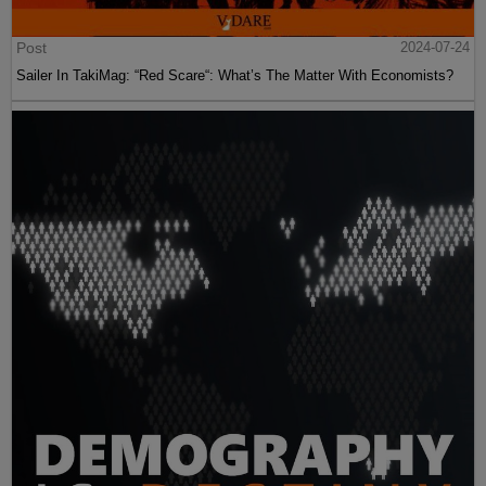
Post
2024-07-24
Sailer In TakiMag: “Red Scare“: What’s The Matter With Economists?