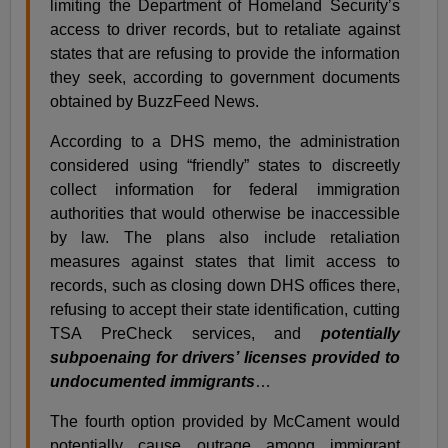
limiting the Department of Homeland Security’s
access to driver records, but to retaliate against
states that are refusing to provide the information
they seek, according to government documents
obtained by BuzzFeed News.
According to a DHS memo, the administration
considered using “friendly” states to discreetly
collect information for federal immigration
authorities that would otherwise be inaccessible
by law. The plans also include retaliation
measures against states that limit access to
records, such as closing down DHS offices there,
refusing to accept their state identification, cutting
TSA PreCheck services, and
potentially
subpoenaing for drivers’ licenses provided to
undocumented immigrants
…
The fourth option provided by McCament would
potentially cause outrage among immigrant