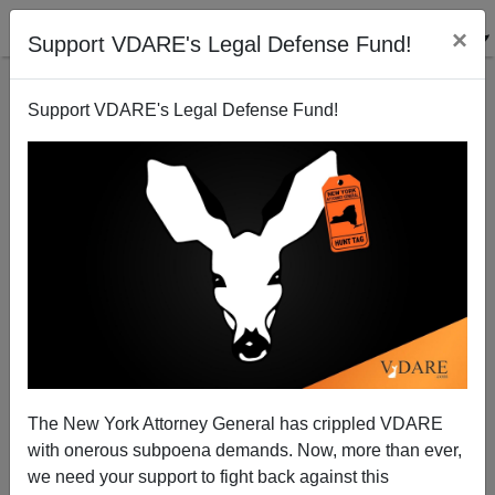
×
Support VDARE's Legal Defense Fund!
Support VDARE's Legal Defense Fund!
Patriots At DHS Attempting Enforcement
The New York Attorney General has crippled VDARE
with onerous subpoena demands. Now, more than ever,
Federale
we need your support to fight back against this