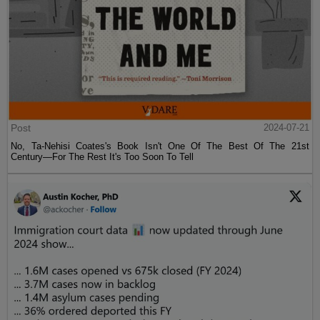
Post
2024-07-21
No, Ta-Nehisi Coates's Book Isn't One Of The Best Of The 21st
Century—For The Rest It's Too Soon To Tell