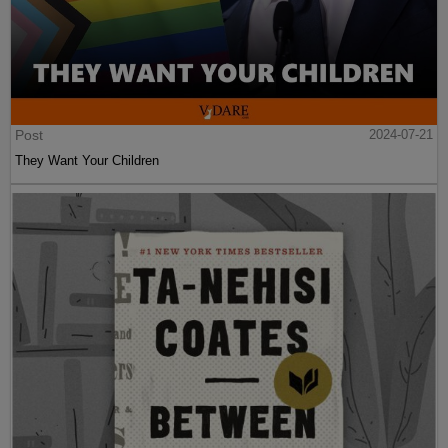
Post
2024-07-21
They Want Your Children