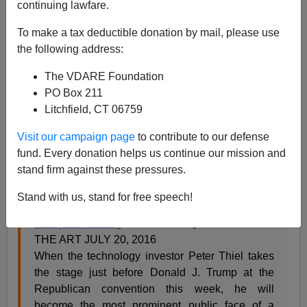
continuing lawfare.
To make a tax deductible donation by mail, please use
the following address:
The VDARE Foundation
Steve Sailer
PO Box 211
07/20/2016
Litchfield, CT 06759
A+
a-
|
Visit our campaign page
to contribute to our defense
fund. Every donation helps us continue our mission and
From the
New York Times
:
stand firm against these pressures.
Stand with us, stand for free speech!
Peter Thiel’s Embrace of Trump Has Silicon
Valley Squirming
Farhad Manjoo STATE OF
THE ART JULY 20, 2016
When the technology investor Peter Thiel takes
the stage just before Donald J. Trump at the
Republican convention this week, he will
become the most prominent public face of a