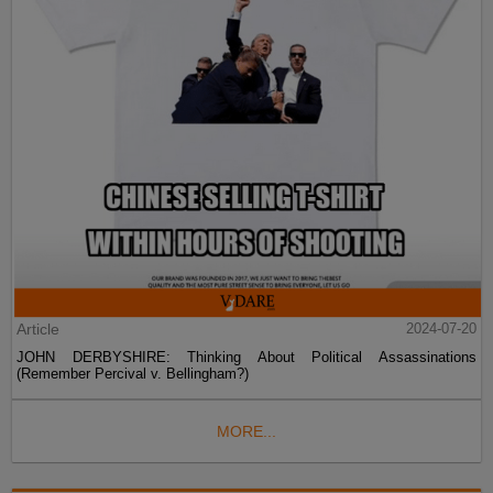
Article
2024-07-20
JOHN DERBYSHIRE: Thinking About Political Assassinations
(Remember Percival v. Bellingham?)
MORE...