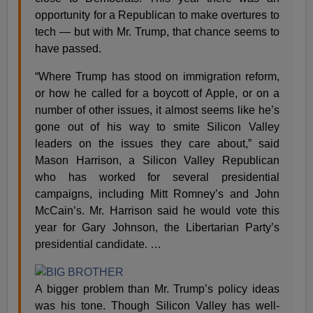
opportunity for a Republican to make overtures to
tech — but with Mr. Trump, that chance seems to
have passed.
“Where Trump has stood on immigration reform,
or how he called for a boycott of Apple, or on a
number of other issues, it almost seems like he’s
gone out of his way to smite Silicon Valley
leaders on the issues they care about,” said
Mason Harrison, a Silicon Valley Republican
who has worked for several presidential
campaigns, including Mitt Romney’s and John
McCain’s. Mr. Harrison said he would vote this
year for Gary Johnson, the Libertarian Party’s
presidential candidate. …
A bigger problem than Mr. Trump’s policy ideas
was his tone. Though Silicon Valley has well-