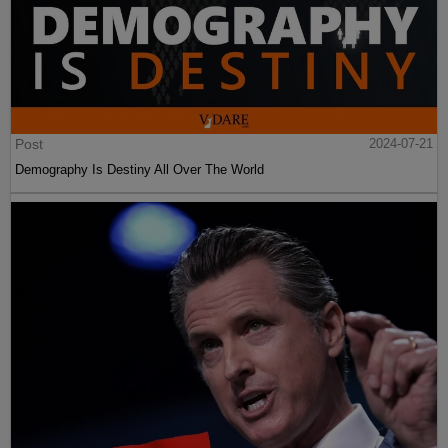
Post
2024-07-21
Demography Is Destiny All Over The World