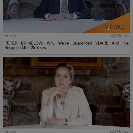
Article
2024-07-26
PETER BRIMELOW: Why We’ve Suspended VDARE And I’ve
Resigned After 25 Years
Article
2024-07-25