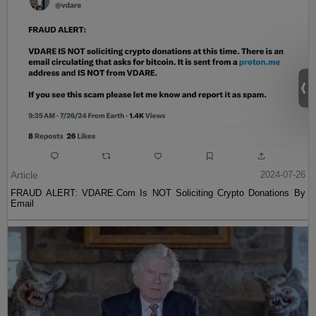
Article
2024-07-26
FRAUD ALERT: VDARE.Com Is NOT Soliciting Crypto Donations By
Email