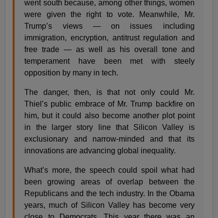
went south because, among other things, women
were given the right to vote. Meanwhile, Mr.
Trump’s views — on issues including
immigration, encryption, antitrust regulation and
free trade — as well as his overall tone and
temperament have been met with steely
opposition by many in tech.
The danger, then, is that not only could Mr.
Thiel’s public embrace of Mr. Trump backfire on
him, but it could also become another plot point
in the larger story line that Silicon Valley is
exclusionary and narrow-minded and that its
innovations are advancing global inequality.
What’s more, the speech could spoil what had
been growing areas of overlap between the
Republicans and the tech industry. In the Obama
years, much of Silicon Valley has become very
close to Democrats. This year there was an