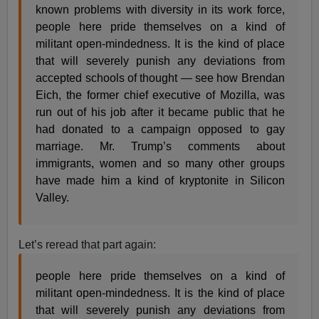
known problems with diversity in its work force,
people here pride themselves on a kind of
militant open-mindedness. It is the kind of place
that will severely punish any deviations from
accepted schools of thought — see how Brendan
Eich, the former chief executive of Mozilla, was
run out of his job after it became public that he
had donated to a campaign opposed to gay
marriage. Mr. Trump’s comments about
immigrants, women and so many other groups
have made him a kind of kryptonite in Silicon
Valley.
Let’s reread that part again:
people here pride themselves on a kind of
militant open-mindedness. It is the kind of place
that will severely punish any deviations from