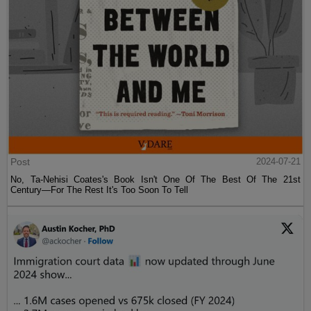
Post
2024-07-21
No, Ta-Nehisi Coates's Book Isn't One Of The Best Of The 21st
Century—For The Rest It's Too Soon To Tell