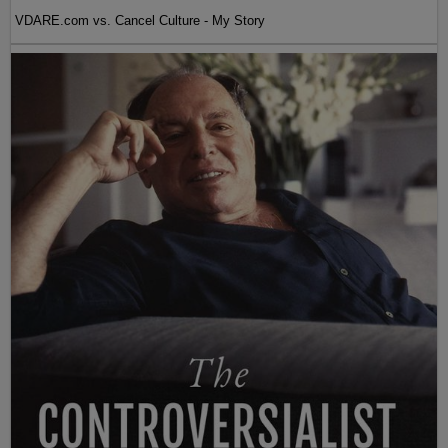
VDARE.com vs. Cancel Culture - My Story