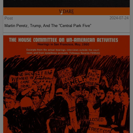
Post
2024-07-24
Martin Peretz, Trump, And The ”Central Park Five”