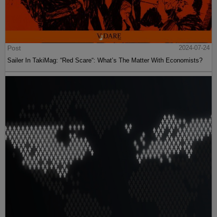
Post
2024-07-24
Sailer In TakiMag: “Red Scare“: What’s The Matter With Economists?