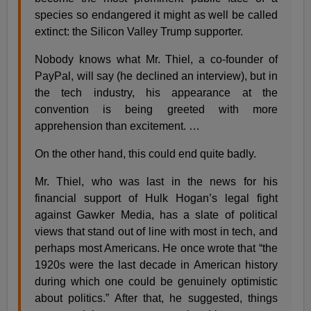
species so endangered it might as well be called
extinct: the Silicon Valley Trump supporter.
Nobody knows what Mr. Thiel, a co-founder of
PayPal, will say (he declined an interview), but in
the tech industry, his appearance at the
convention is being greeted with more
apprehension than excitement. …
On the other hand, this could end quite badly.
Mr. Thiel, who was last in the news for his
financial support of Hulk Hogan’s legal fight
against Gawker Media, has a slate of political
views that stand out of line with most in tech, and
perhaps most Americans. He once wrote that “the
1920s were the last decade in American history
during which one could be genuinely optimistic
about politics.” After that, he suggested, things