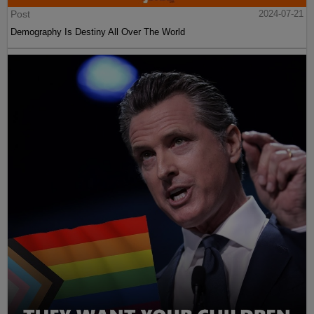
Post
2024-07-21
Demography Is Destiny All Over The World