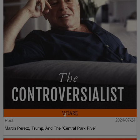
Post
2024-07-24
Martin Peretz, Trump, And The ”Central Park Five”