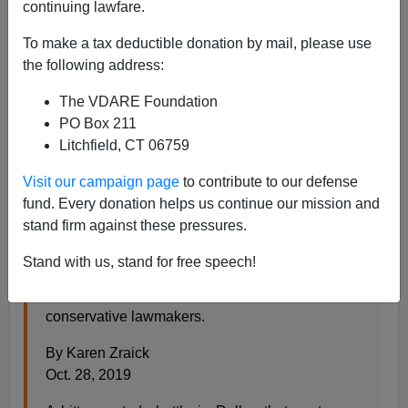
Steve Sailer
continuing lawfare.
10/29/2019
To make a tax deductible donation by mail, please use
the following address:
A+
a-
|
The VDARE Foundation
After running an
AP
article previously, the
NYT
finally
PO Box 211
weighs in on how the whole story is very boring to
Litchfield, CT 06759
everybody except hateful conservatives:
Visit our campaign page
to contribute to our defense
fund. Every donation helps us continue our mission and
Texas Father Says 7-Year-Old Isn’t Transgender,
stand firm against these pressures.
Igniting a Politicized Outcry
Stand with us, stand for free speech!
A bitter custody battle grabbed the attention of
Gov. Greg Abbott, Senator Ted Cruz and other
conservative lawmakers.
By Karen Zraick
Oct. 28, 2019