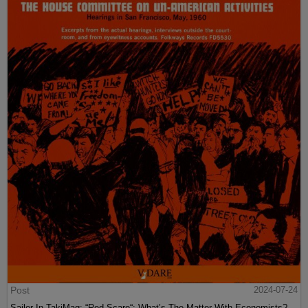
Post
2024-07-24
Sailer In TakiMag: “Red Scare“: What’s The Matter With Economists?