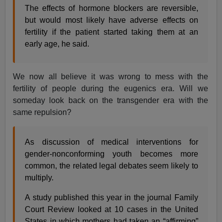
The effects of hormone blockers are reversible,
but would most likely have adverse effects on
fertility if the patient started taking them at an
early age, he said.
We now all believe it was wrong to mess with the
fertility of people during the eugenics era. Will we
someday look back on the transgender era with the
same repulsion?
As discussion of medical interventions for
gender-nonconforming youth becomes more
common, the related legal debates seem likely to
multiply.
A study published this year in the journal Family
Court Review looked at 10 cases in the United
States in which mothers had taken an “affirming”