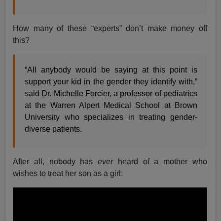
How many of these “experts” don’t make money off
this?
“All anybody would be saying at this point is
support your kid in the gender they identify with,”
said Dr. Michelle Forcier, a professor of pediatrics
at the Warren Alpert Medical School at Brown
University who specializes in treating gender-
diverse patients.
After all, nobody has
ever
heard of a mother who
wishes to treat her son as a girl: