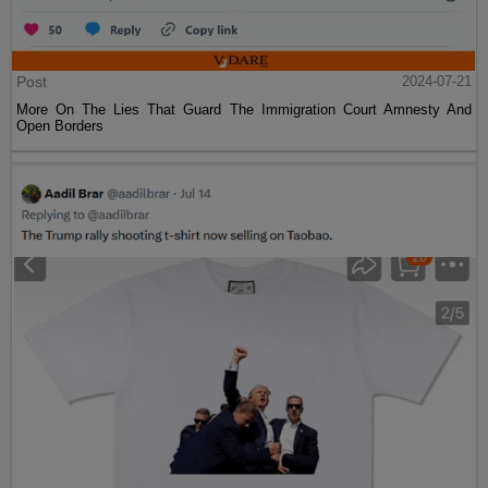
Post
2024-07-21
More On The Lies That Guard The Immigration Court Amnesty And
Open Borders