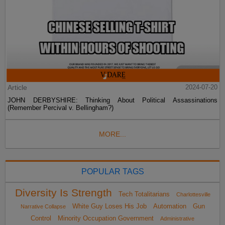
Article
2024-07-20
JOHN DERBYSHIRE: Thinking About Political Assassinations
(Remember Percival v. Bellingham?)
MORE...
POPULAR TAGS
Diversity Is Strength
Tech Totalitarians
Charlottesville
White Guy Loses His Job
Automation
Gun
Narrative Collapse
Control
Minority Occupation Government
Administrative