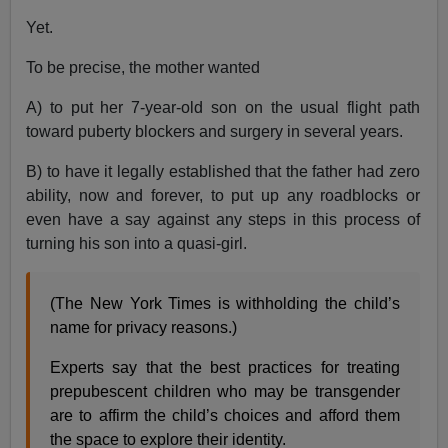
Yet.
To be precise, the mother wanted
A) to put her 7-year-old son on the usual flight path
toward puberty blockers and surgery in several years.
B) to have it legally established that the father had zero
ability, now and forever, to put up any roadblocks or
even have a say against any steps in this process of
turning his son into a quasi-girl.
(The New York Times is withholding the child’s
name for privacy reasons.)
Experts say that the best practices for treating
prepubescent children who may be transgender
are to affirm the child’s choices and afford them
the space to explore their identity.