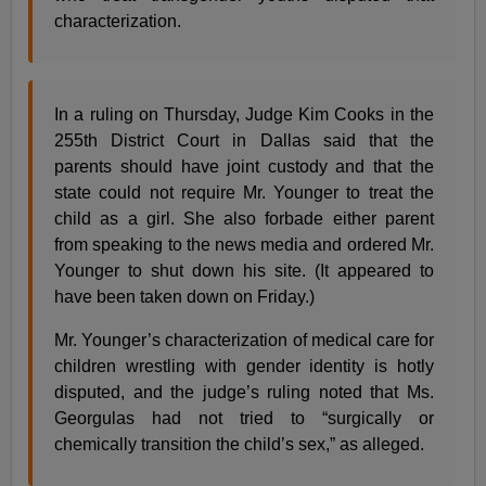
characterization.
In a ruling on Thursday, Judge Kim Cooks in the
255th District Court in Dallas said that the
parents should have joint custody and that the
state could not require Mr. Younger to treat the
child as a girl. She also forbade either parent
from speaking to the news media and ordered Mr.
Younger to shut down his site. (It appeared to
have been taken down on Friday.)
Mr. Younger’s characterization of medical care for
children wrestling with gender identity is hotly
disputed, and the judge’s ruling noted that Ms.
Georgulas had not tried to “surgically or
chemically transition the child’s sex,” as alleged.