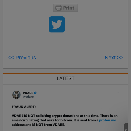
<< Previous
Next >>
LATEST