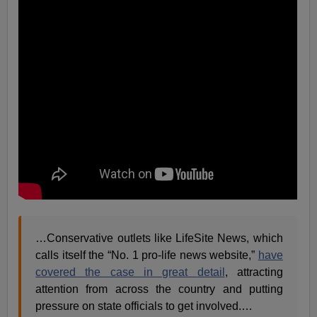
…
Conservative outlets like LifeSite News, which
calls itself the “No. 1 pro-life news website,”
have
covered the case in great
detail
, attracting
attention from across the country and putting
pressure on state officials to get involved.
…