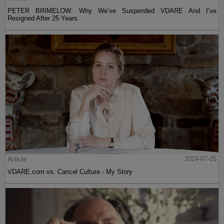
PETER BRIMELOW: Why We’ve Suspended VDARE And I’ve
Resigned After 25 Years
Article
2024-07-25
VDARE.com vs. Cancel Culture - My Story