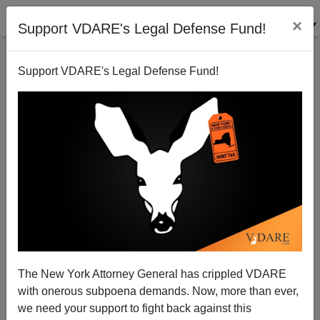
×
Support VDARE's Legal Defense Fund!
Support VDARE's Legal Defense Fund!
NYT Finally Gets Around To The "7-Year Old Boy
Being Transitioned" Case. Their Take: Conservatives
Pounce!
The New York Attorney General has crippled VDARE
with onerous subpoena demands. Now, more than ever,
we need your support to fight back against this