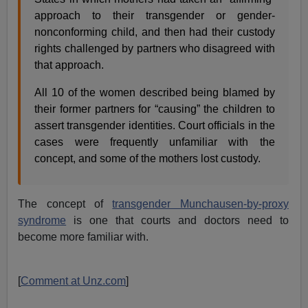
approach to their transgender or gender-
nonconforming child, and then had their custody
rights challenged by partners who disagreed with
that approach.
All 10 of the women described being blamed by
their former partners for “causing” the children to
assert transgender identities. Court officials in the
cases were frequently unfamiliar with the
concept, and some of the mothers lost custody.
The concept of
transgender Munchausen-by-proxy
syndrome
is one that courts and doctors need to
become more familiar with.
[
Comment at Unz.com
]