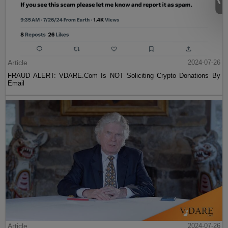
Article
2024-07-26
FRAUD ALERT: VDARE.Com Is NOT Soliciting Crypto Donations By
Email
Article
2024-07-26