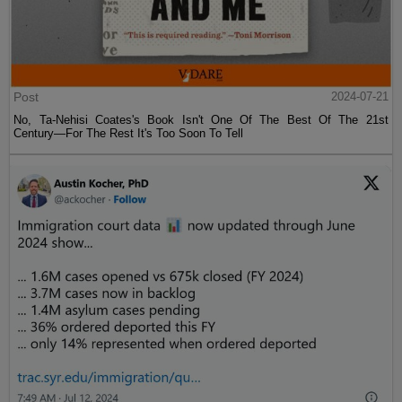
Post
2024-07-21
No, Ta-Nehisi Coates's Book Isn't One Of The Best Of The 21st
Century—For The Rest It's Too Soon To Tell