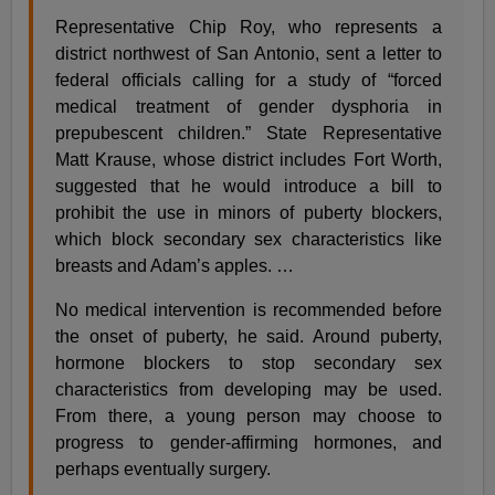
Representative Chip Roy, who represents a
district northwest of San Antonio, sent a letter to
federal officials calling for a study of “forced
medical treatment of gender dysphoria in
prepubescent children.” State Representative
Matt Krause, whose district includes Fort Worth,
suggested that he would introduce a bill to
prohibit the use in minors of puberty blockers,
which block secondary sex characteristics like
breasts and Adam’s apples. …
No medical intervention is recommended before
the onset of puberty, he said. Around puberty,
hormone blockers to stop secondary sex
characteristics from developing may be used.
From there, a young person may choose to
progress to gender-affirming hormones, and
perhaps eventually surgery.