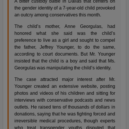
A bitter custody battle in Dallas that centers on
the gender identity of a 7-year-old child provoked
an outcry among conservatives this month.
The child’s mother, Anne Georgulas, had
honored what she said was the child’s
preference to live as a girl and sought to compel
the father, Jeffrey Younger, to do the same,
according to court documents. But Mr. Younger
insisted that the child is a boy and said that Ms.
Georgulas was manipulating the child’s identity.
The case attracted major interest after Mr.
Younger created an extensive website, posting
photos and videos of his children and sitting for
interviews with conservative podcasts and news
outlets. He raised tens of thousands of dollars in
donations, saying that he was fighting forced and
irreversible medical procedures, though experts
who treat transgender youths disputed that