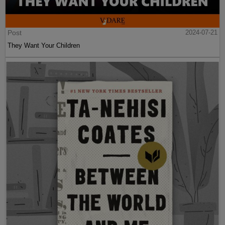
Post
2024-07-21
They Want Your Children