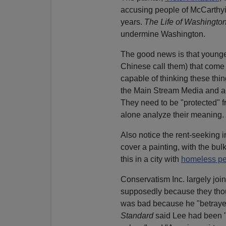
accusing people of McCarthyis
years.
The Life of Washingto
undermine Washington.
The good news is that young
Chinese call them) that come 
capable of thinking these thin
the Main Stream Media and 
They need to be "protected" f
alone analyze their meaning.
Also notice the rent-seeking i
cover a painting, with the bul
this in a city with
homeless p
Conservatism Inc. largely jo
supposedly because they thou
was bad because he "betrayed
Standard
said Lee had been 