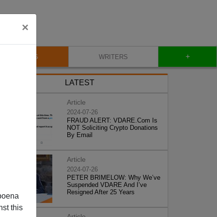
×
+
BLOG
WRITERS
LATEST
Article
2024-07-26
FRAUD ALERT: VDARE.Com Is
NOT Soliciting Crypto Donations
By Email
Article
2024-07-26
PETER BRIMELOW: Why We’ve
Suspended VDARE And I’ve
Resigned After 25 Years
poena
st this
Article