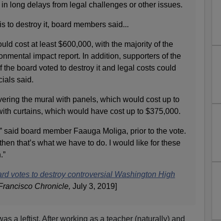
ts in long delays from legal challenges or other issues.
s to destroy it, board members said...
uld cost at least $600,000, with the majority of the
onmental impact report. In addition, supporters of the
 the board voted to destroy it and legal costs could
cials said.
vering the mural with panels, which would cost up to
with curtains, which would have cost up to $375,000.
t,” said board member Faauga Moliga, prior to the vote.
, then that’s what we have to do. I would like for these
.”
rd votes to destroy controversial Washington High
Francisco Chronicle,
July 3, 2019]
was a leftist. After working as a teacher (naturally) and