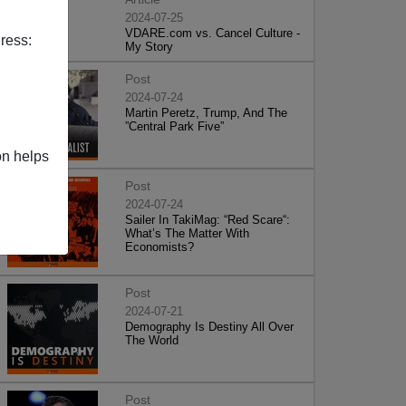
2024-07-25
VDARE.com vs. Cancel Culture -
ress:
My Story
Post
2024-07-24
Martin Peretz, Trump, And The
”Central Park Five”
on helps
Post
2024-07-24
Sailer In TakiMag: “Red Scare“:
What’s The Matter With
Economists?
Post
2024-07-21
Demography Is Destiny All Over
The World
Post