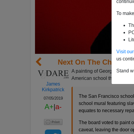
continui
To make 
Th
PO
Li
Visit o
us conti
Next On The Choppin
Stand wi
A painting of George Washingt
American school that is still 
James
Kirkpatrick
The San Francisco school 
07/05/2019
school mural featuring sl
A+
|
a-
equates to necessary repar
The board voted to paint 
caveat, leaving the door op