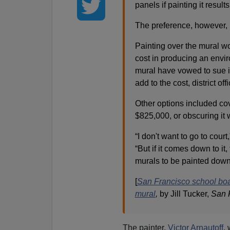
panels if painting it resul
The preference, however, i
Painting over the mural wo
cost in producing an envir
mural have vowed to sue if
add to the cost, district offi
Other options included co
$825,000, or obscuring it 
“I don't want to go to cour
“But if it comes down to it
murals to be painted down
[
San Francisco school boa
mural
,
by Jill Tucker,
San 
The painter,
Victor Arnautoff
, 