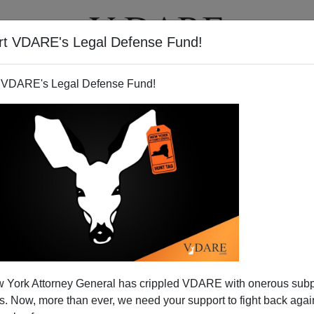
rt VDARE's Legal Defense Fund!
T
VIDEOS
ARTICLES
 VDARE's Legal Defense Fund!
 York Attorney General has crippled VDARE with onerous sub
 Now, more than ever, we need your support to fight back again