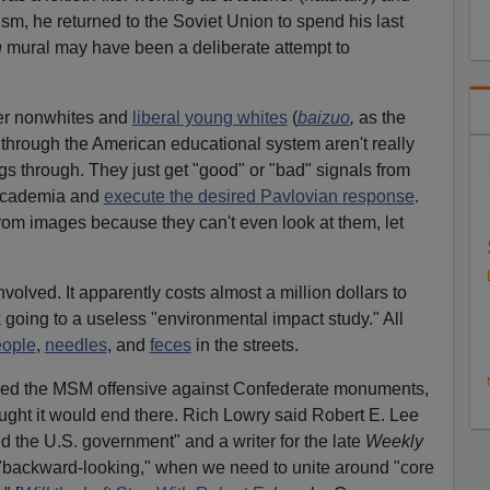
m, he returned to the Soviet Union to spend his last
n
mural may have been a deliberate attempt to
er nonwhites and
liberal young whites
(
baizuo
,
as the
through the American educational system aren't really
gs through. They just get "good" or "bad" signals from
academia and
execute the desired Pavlovian response
.
rom images because they can't even look at them, let
nvolved. It apparently costs almost a million dollars to
k going to a useless "environmental impact study." All
eople
,
needles
, and
feces
in the streets.
ined the MSM offensive against Confederate monuments,
ght it would end there. Rich Lowry said Robert E. Lee
 the U.S. government" and a writer for the late
Weekly
"backward-looking," when we need to unite around "core