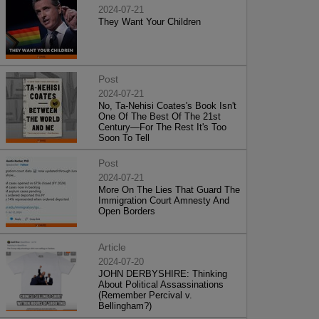
2024-07-21
They Want Your Children
Post
2024-07-21
No, Ta-Nehisi Coates's Book Isn't
One Of The Best Of The 21st
Century—For The Rest It's Too
Soon To Tell
Post
2024-07-21
More On The Lies That Guard The
Immigration Court Amnesty And
Open Borders
Article
2024-07-20
JOHN DERBYSHIRE: Thinking
About Political Assassinations
(Remember Percival v.
Bellingham?)