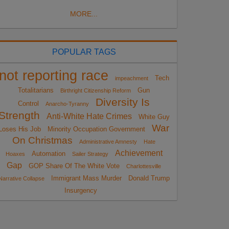
MORE...
POPULAR TAGS
not reporting race
Tech
impeachment
Totalitarians
Gun
Birthright Citizenship Reform
Diversity Is
Control
Anarcho-Tyranny
Strength
Anti-White Hate Crimes
White Guy
War
Loses His Job
Minority Occupation Government
On Christmas
Administrative Amnesty
Hate
Achievement
Automation
Hoaxes
Sailer Strategy
Gap
GOP Share Of The White Vote
Charlottesville
Immigrant Mass Murder
Donald Trump
Narrative Collapse
Insurgency