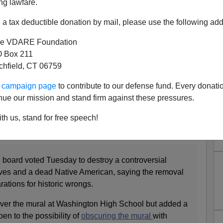
ng lawfare.
a tax deductible donation by mail, please use the following add
e VDARE Foundation
 Box 211
tchfield, CT 06759
ur campaign page
to contribute to our defense fund. Every donati
nue our mission and stand firm against these pressures.
g Block, George Washington
th us, stand for free speech!
on (by a communist no less!) is too much for an
named after him.
board voted Tuesday to destroy a controversial
aves and a dead Native American, saying the removal
ations for historic wrongs.
over the mural at Washington High School but added a
en to the possibility of
obscuring the mural
with