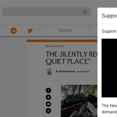
NIGHT
Suppo
DONATE
ABOU
Support
The New
demands.