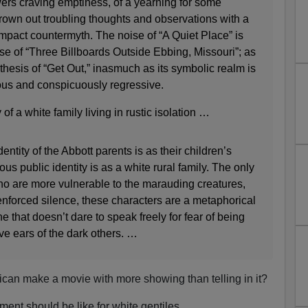
ewers craving emptiness, of a yearning for some
rown out troubling thoughts and observations with a
mpact countermyth. The noise of “A Quiet Place” is
ase of “Three Billboards Outside Ebbing, Missouri”; as
ntithesis of “Get Out,” inasmuch as its symbolic realm is
ous and conspicuously regressive.
 of a white family living in rustic isolation …
tity of the Abbott parents is as their children’s
us public identity is as a white rural family. The only
who are more vulnerable to the marauding creatures,
r enforced silence, these characters are a metaphorical
 that doesn’t dare to speak freely for fear of being
ve ears of the dark others. …
n make a movie with more showing than telling in it?
ment should be like for white gentiles.