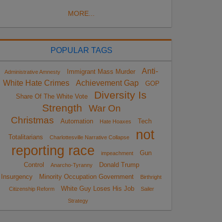
MORE...
POPULAR TAGS
Anti-
Immigrant Mass Murder
Administrative Amnesty
White Hate Crimes
Achievement Gap
GOP
Diversity Is
Share Of The White Vote
Strength
War On
Christmas
Automation
Tech
Hate Hoaxes
not
Totalitarians
Charlottesville Narrative Collapse
reporting race
Gun
impeachment
Control
Donald Trump
Anarcho-Tyranny
Insurgency
Minority Occupation Government
Birthright
White Guy Loses His Job
Citizenship Reform
Sailer
Strategy