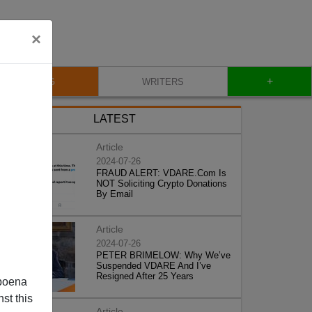
×
+
BLOG
WRITERS
LATEST
Article
2024-07-26
FRAUD ALERT: VDARE.Com Is
NOT Soliciting Crypto Donations
By Email
Article
2024-07-26
PETER BRIMELOW: Why We’ve
Suspended VDARE And I’ve
Resigned After 25 Years
poena
st this
Article