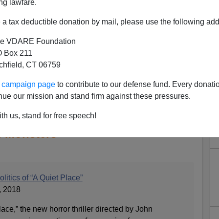
ng lawfare.
a tax deductible donation by mail, please use the following add
e VDARE Foundation
 Box 211
tchfield, CT 06759
ur campaign page
to contribute to our defense fund. Every donati
nue our mission and stand firm against these pressures.
tic Finds the Good-Looking
in "A Quiet Place" to be the
th us, stand for free speech!
l Monsters
litics of “A Quiet Place”
, 2018
ace,” the new horror thriller directed by John