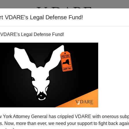
rt VDARE's Legal Defense Fund!
T
VIDEOS
ARTICLES
 VDARE's Legal Defense Fund!
 York Attorney General has crippled VDARE with onerous sub
 Now, more than ever, we need your support to fight back again