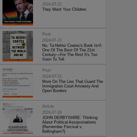
2024-07-21
They Want Your Children
Post
2024-07-21
No, Ta-Nehisi Coates's Book Isn't
One Of The Best Of The 21st
Century—For The Rest It's Too
Soon To Tell
Post
2024-07-21
More On The Lies That Guard The
Immigration Court Amnesty And
Open Borders
Article
2024-07-20
JOHN DERBYSHIRE: Thinking
About Political Assassinations
(Remember Percival v.
Bellingham?)