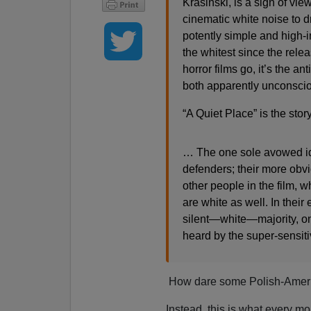
Krasinski, is a sign of vi
cinematic white noise to d
potently simple and high-i
the whitest since the rele
horror films go, it’s the a
both apparently unconsci
“A Quiet Place” is the story
… The one sole avowed iden
defenders; their more obvio
other people in the film, 
are white as well. In thei
silent—white—majority, one
heard by the super-sensiti
How dare some Polish-America
Instead, this is what every mo