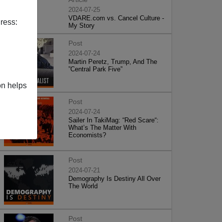
2024-07-25
VDARE.com vs. Cancel Culture -
ress:
My Story
Post
2024-07-24
Martin Peretz, Trump, And The
”Central Park Five”
on helps
Post
2024-07-24
Sailer In TakiMag: “Red Scare“:
What’s The Matter With
Economists?
Post
2024-07-21
Demography Is Destiny All Over
The World
Post