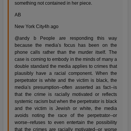
something not contained in her piece.
AB
New York City4h ago
@andy b People are responding this way
because the media's focus has been on the
phone calls rather than the murder itself. The
case is coming to embody in the minds of many a
double standard the media applies to crimes that
plausibly have a racial component. When the
perpetrator is white and the victim is black, the
media's presumption--often asserted as fact--is
that the crime is racially motivated or reflects
systemic racism but when the perpetrator is black
and the victim is Jewish or white, the media
avoids noting the race of the perpetrator--or
worse--refuses to even entertain the possibility
that the crimes are racially motivated--or worse