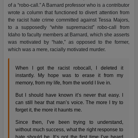
of a “robo-call.” A Barnard professor who is a contributor
wrote a column that functioned to divert attention from
the racist hate crime committed against Tessa Majors,
to a supposedly “white supremacist” robo-call from
Idaho to faculty members at Barnard, which she asserts
was motivated by “hate,” as opposed to the former,
which was a mere, racially motivated murder.
When I got the racist robocall, I deleted it
instantly. My hope was to erase it from my
memory, from my life, from the world I live in.
But I should have known it’s never that easy. I
can still hear that man’s voice. The more I try to
forget it, the more it haunts me.
Since then, I’ve been trying to understand,
without much success, what the right response to
hate should be. It’s not the first time I’ve heard