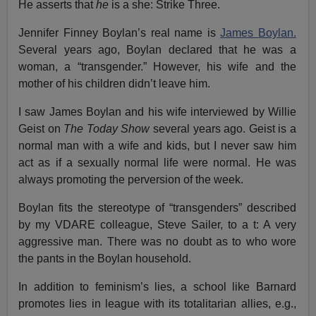
He asserts that
he
is a she: Strike Three.
Jennifer Finney Boylan’s real name is
James Boylan.
Several years ago, Boylan declared that he was a
woman, a “transgender.” However, his wife and the
mother of his children didn’t leave him.
I saw James Boylan and his wife interviewed by Willie
Geist on
The Today Show
several years ago. Geist is a
normal man with a wife and kids, but I never saw him
act as if a sexually normal life were normal. He was
always promoting the perversion of the week.
Boylan fits the stereotype of “transgenders” described
by my VDARE colleague, Steve Sailer, to a t: A very
aggressive man. There was no doubt as to who wore
the pants in the Boylan household.
In addition to feminism’s lies, a school like Barnard
promotes lies in league with its totalitarian allies, e.g.,