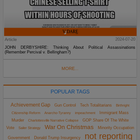
Article
2024-07-20
JOHN DERBYSHIRE: Thinking About Political Assassinations
(Remember Percival v. Bellingham?)
MORE...
POPULAR TAGS
Achievement Gap
Gun Control
Tech Totalitarians
Birthright
Immigrant Mass
Citizenship Reform
Anarcho-Tyranny
impeachment
Murder
GOP Share Of The White
Charlottesville Narrative Collapse
War On Christmas
Vote
Minority Occupation
Sailer Strategy
not reporting
Government
Donald Trump Insurgency