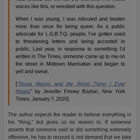
voices like this, or wrestled with this question.
When I was young, I was ridiculed and beaten
more than once for being queer. As a public
advocate for L.G.B.T.Q. people, I’ve gotten used
to threatening letters and being accosted in
public. Last year, in response to something I’d
written in The Times, someone came up to me on
the street in Midtown Manhattan and began to
yell and swear.
[
“Tessa Majors and the Worst Thing I Ever
Heard
,” by Jennifer Finney Boylan,
New York
Times
, January 7, 2020]
The author expects the reader to believe everything in
his “thing,” but gives us no reason to. If someone
asserts that someone said or did something extremely
offensive, he has to recount it, not demand that we take