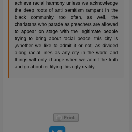
achieve racial harmony unless we acknowledge
the deep roots of anti semitism rampant in the
black community. too often, as well, the
charlatans who parade as preachers are allowed
to appear on stage with the legitimate people
trying to bring about racial peace. this city is
,whether we like to admit it or not, as divided
along racial lines as any city in the world and
things will only change when we admit the truth
and go about rectifying this ugly reality.