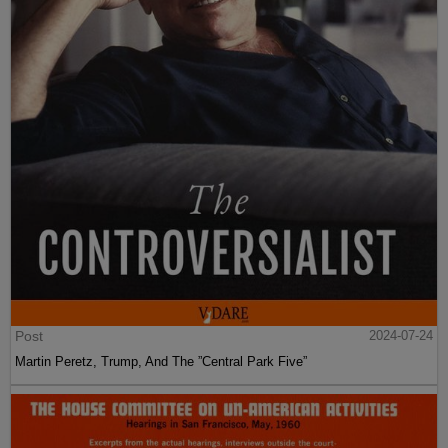
Post
2024-07-24
Martin Peretz, Trump, And The ”Central Park Five”