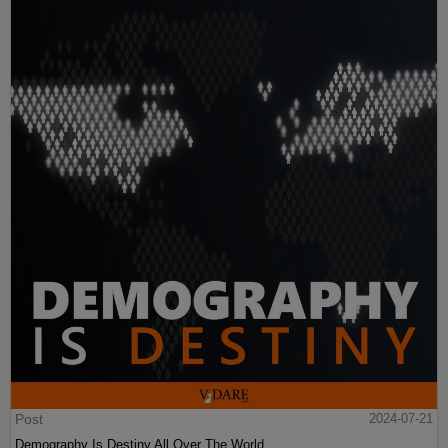
Post
2024-07-21
Demography Is Destiny All Over The World