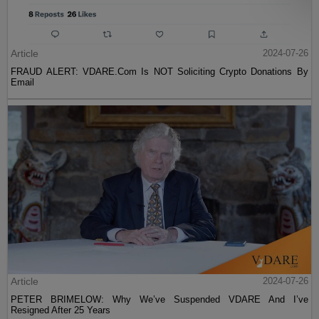
Article
2024-07-26
FRAUD ALERT: VDARE.Com Is NOT Soliciting Crypto Donations By
Email
Article
2024-07-26
PETER BRIMELOW: Why We’ve Suspended VDARE And I’ve
Resigned After 25 Years