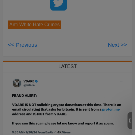
Anti-White Hate Crimes
<< Previous
Next >>
LATEST