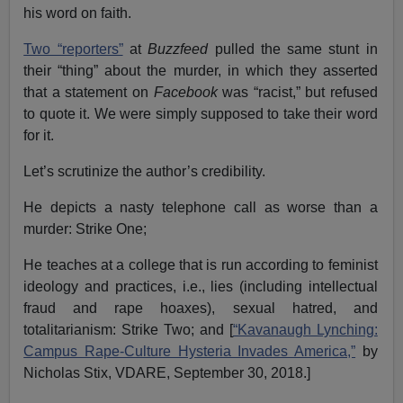
his word on faith.
Two “reporters”
at
Buzzfeed
pulled the same stunt in
their “thing” about the murder, in which they asserted
that a statement on
Facebook
was “racist,” but refused
to quote it. We were simply supposed to take their word
for it.
Let’s scrutinize the author’s credibility.
He depicts a nasty telephone call as worse than a
murder: Strike One;
He teaches at a college that is run according to feminist
ideology and practices, i.e., lies (including intellectual
fraud and rape hoaxes), sexual hatred, and
totalitarianism: Strike Two; and [
“Kavanaugh Lynching:
Campus Rape-Culture Hysteria Invades America,”
by
Nicholas Stix, VDARE, September 30, 2018.]