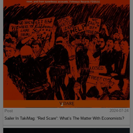
Post
2024-07-24
Sailer In TakiMag: “Red Scare“: What’s The Matter With Economists?