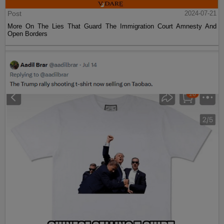
Post
2024-07-21
More On The Lies That Guard The Immigration Court Amnesty And
Open Borders