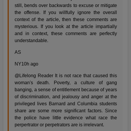
still, bends over backwards to excuse or mitigate
the offense. If you willfully ignore the overall
context of the article, then these comments are
mysterious. If you look at the article impartially
and in context, these comments are perfectly
understandable.
AS
NY10h ago
@Lifelong Reader It is not race that caused this
woman's death. Poverty, a culture of gang
banging, a sense of entitlement because of years
of discrimination, and jealousy and anger at the
privileged lives Barnard and Columbia students
share are some more significant factors. Since
the police have little evidence what race the
perpertrator or perpetrators are is irrelevant.