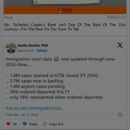
Post
2024-07-21
No, Ta-Nehisi Coates's Book Isn't One Of The Best Of The 21st
Century—For The Rest It's Too Soon To Tell