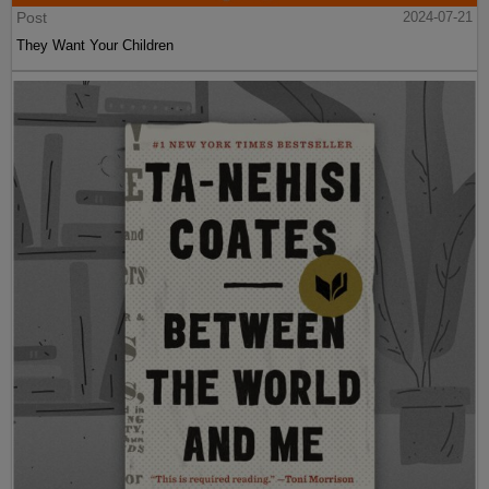
Post
2024-07-21
They Want Your Children