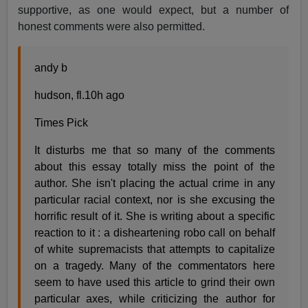
supportive, as one would expect, but a number of
honest comments were also permitted.
andy b
hudson, fl.10h ago
Times Pick
It disturbs me that so many of the comments
about this essay totally miss the point of the
author. She isn't placing the actual crime in any
particular racial context, nor is she excusing the
horrific result of it. She is writing about a specific
reaction to it : a disheartening robo call on behalf
of white supremacists that attempts to capitalize
on a tragedy. Many of the commentators here
seem to have used this article to grind their own
particular axes, while criticizing the author for