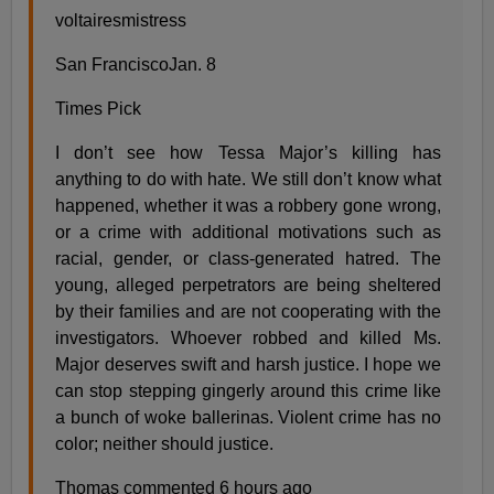
voltairesmistress
San FranciscoJan. 8
Times Pick
I don’t see how Tessa Major’s killing has
anything to do with hate. We still don’t know what
happened, whether it was a robbery gone wrong,
or a crime with additional motivations such as
racial, gender, or class-generated hatred. The
young, alleged perpetrators are being sheltered
by their families and are not cooperating with the
investigators. Whoever robbed and killed Ms.
Major deserves swift and harsh justice. I hope we
can stop stepping gingerly around this crime like
a bunch of woke ballerinas. Violent crime has no
color; neither should justice.
Thomas commented 6 hours ago