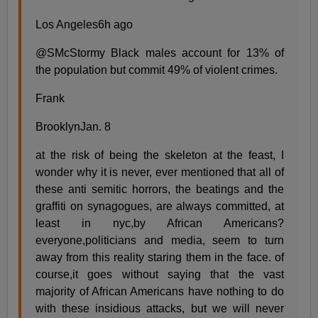
Los Angeles6h ago
@SMcStormy Black males account for 13% of
the population but commit 49% of violent crimes.
Frank
BrooklynJan. 8
at the risk of being the skeleton at the feast, I
wonder why it is never, ever mentioned that all of
these anti semitic horrors, the beatings and the
graffiti on synagogues, are always committed, at
least in nyc,by African Americans?
everyone,politicians and media, seem to turn
away from this reality staring them in the face. of
course,it goes without saying that the vast
majority of African Americans have nothing to do
with these insidious attacks, but we will never