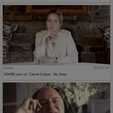
Article
2024-07-25
VDARE.com vs. Cancel Culture - My Story