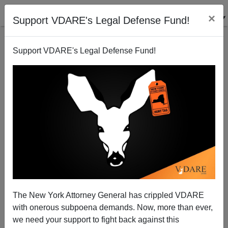
×
Support VDARE's Legal Defense Fund!
Support VDARE's Legal Defense Fund!
NEW YORK TIMES’ Boylan Calls “Robo-Call”
Protesting Tessa Majors' Death "The Worst Thing I
Ever Heard"
The New York Attorney General has crippled VDARE
with onerous subpoena demands. Now, more than ever,
we need your support to fight back against this
Nicholas Stix