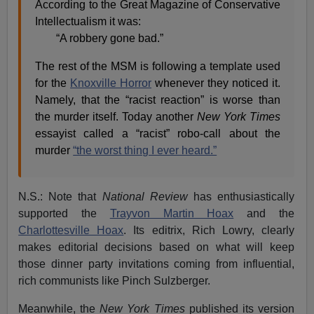
According to the Great Magazine of Conservative
Intellectualism it was:
“A robbery gone bad.”
The rest of the MSM is following a template used
for the
Knoxville Horror
whenever they noticed it.
Namely, that the “racist reaction” is worse than
the murder itself. Today another
New York Times
essayist called a “racist” robo-call about the
murder
“the worst thing I ever heard.”
N.S.: Note that
National Review
has enthusiastically
supported the
Trayvon Martin Hoax
and the
Charlottesville Hoax
. Its editrix, Rich Lowry, clearly
makes editorial decisions based on what will keep
those dinner party invitations coming from influential,
rich communists like Pinch Sulzberger.
Meanwhile, the
New York Times
published its version