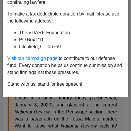
continuing lawfare.
01/12/2020
To make a tax deductible donation by mail, please use
A+
a-
|
the following address:
The VDARE Foundation
[Previously:
“Not Looking Good: Main Stream
PO Box 211
Media, New York Authorities, Retconning Tessa
Litchfield, CT 06759
Majors Murder Like They’ve Retconned Central
Park Rapists,” by Nicholas Stix,
VDARE
, December
Visit our campaign page
to contribute to our defense
19, 2019.]
fund. Every donation helps us continue our mission and
stand firm against these pressures.
On Wednesday, my friend and partner-in-crime David in
TN wrote,
Stand with us, stand for free speech!
I was in a public library today (Wednesday,
January 8, 2020), and glanced at the current
National Review
. In the Periscope section, there
was a paragraph on the Tessa Majors murder.
Want to know what
National Review
calls it?