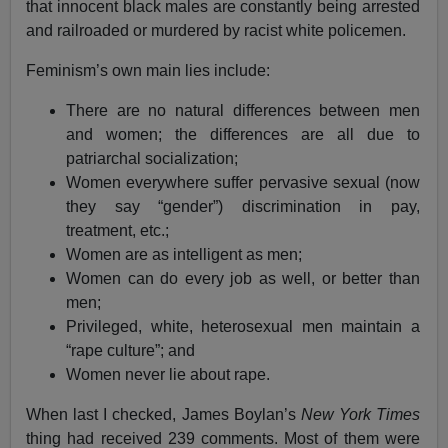
that innocent black males are constantly being arrested
and railroaded or murdered by racist white policemen.
Feminism’s own main lies include:
There are no natural differences between men
and women; the differences are all due to
patriarchal socialization;
Women everywhere suffer pervasive sexual (now
they say “gender”) discrimination in pay,
treatment, etc.;
Women are as intelligent as men;
Women can do every job as well, or better than
men;
Privileged, white, heterosexual men maintain a
“rape culture”; and
Women never lie about rape.
When last I checked, James Boylan’s
New York Times
thing had received 239 comments. Most of them were