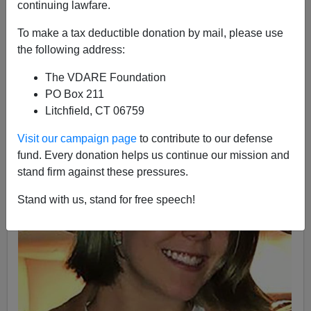
continuing lawfare.
12/19/2019
To make a tax deductible donation by mail, please use
A+
a-
|
the following address:
The VDARE Foundation
PO Box 211
Litchfield, CT 06759
Visit our campaign page
to contribute to our defense
fund. Every donation helps us continue our mission and
stand firm against these pressures.
Stand with us, stand for free speech!