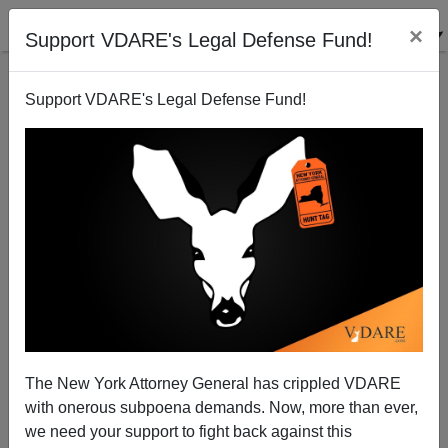
×
Support VDARE's Legal Defense Fund!
Support VDARE's Legal Defense Fund!
Not Looking Good: Main Stream Media, New York
Authorities, Retconning Tessa Majors Murder Like
They’ve Retconned Central Park Rapists
The New York Attorney General has crippled VDARE
with onerous subpoena demands. Now, more than ever,
we need your support to fight back against this
Nicholas Stix