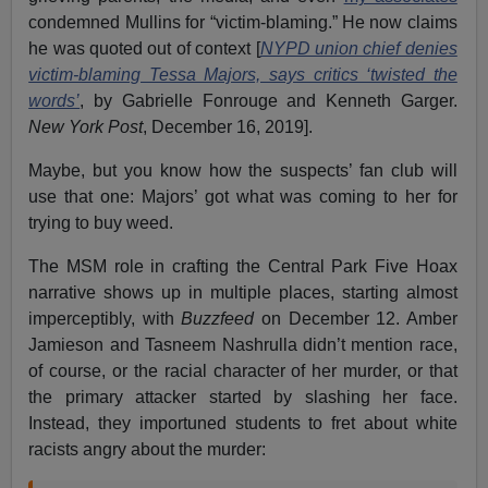
condemned Mullins for “victim-blaming.” He now claims
he was quoted out of context [
NYPD union chief denies
victim-blaming Tessa Majors, says critics ‘twisted the
words’
, by Gabrielle Fonrouge and Kenneth Garger.
New York Post
, December 16, 2019].
Maybe, but you know how the suspects’ fan club will
use that one: Majors’ got what was coming to her for
trying to buy weed.
The MSM role in crafting the Central Park Five Hoax
narrative shows up in multiple places, starting almost
imperceptibly, with
Buzzfeed
on December 12. Amber
Jamieson and Tasneem Nashrulla didn’t mention race,
of course, or the racial character of her murder, or that
the primary attacker started by slashing her face.
Instead, they importuned students to fret about white
racists angry about the murder: