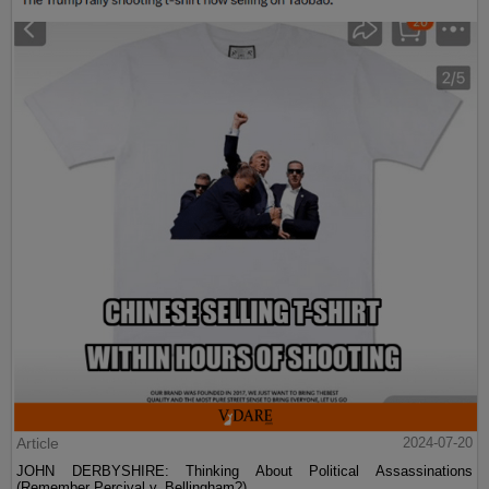
Article
2024-07-20
JOHN DERBYSHIRE: Thinking About Political Assassinations
(Remember Percival v. Bellingham?)