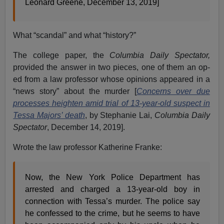
Leonard Greene, December 13, 2019]
What “scandal” and what “history?”
The college paper, the
Columbia Daily Spectator,
provided the answer in two pieces, one of them an op-
ed from a law professor whose opinions appeared in a
“news story” about the murder [
Concerns over due
processes heighten amid trial of 13-year-old suspect in
Tessa Majors’ death
, by Stephanie Lai,
Columbia Daily
Spectator
, December 14, 2019].
Wrote the law professor Katherine Franke:
Now, the New York Police Department has
arrested and charged a 13-year-old boy in
connection with Tessa’s murder. The police say
he confessed to the crime, but he seems to have