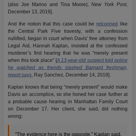
(also Joe Marino and Tina Moore),
New York Post
,
December 13, 2019].
And the notion that this case could be
retconned
like
the Central Park Five travesty, with a confession
nullified, began in court when Davis’ free attorney from
Legal Aid, Hannah Kaplan, insisted at the confessed
murderer’s first hearing that he was “merely present
when this took place” [
A 13-year-old suspect told police
he watched as friends slashed Barnard freshman,
report says
, Ray Sanchez, December 14, 2019].
Kaplan knows that being “merely present” would make
Davis an accomplice, so she honed her case further at
a probable cause hearing in Manhattan Family Court
on December 17. Her client, she said, did nothing
wrong:
“The evidence here is the opposite,” Kaplan said.