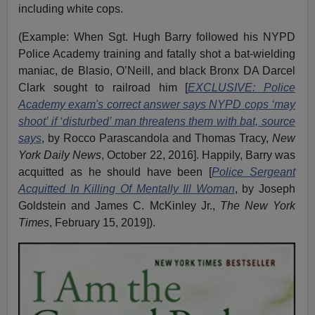
including white cops.
(Example: When Sgt. Hugh Barry followed his NYPD
Police Academy training and fatally shot a bat-wielding
maniac, de Blasio, O’Neill, and black Bronx DA Darcel
Clark sought to railroad him [
EXCLUSIVE: Police
Academy exam's correct answer says NYPD cops ‘may
shoot’ if ‘disturbed’ man threatens them with bat, source
says
, by Rocco Parascandola and Thomas Tracy,
New
York Daily News
, October 22, 2016]. Happily, Barry was
acquitted as he should have been [
Police Sergeant
Acquitted In Killing Of Mentally Ill Woman
, by Joseph
Goldstein and James C. McKinley Jr.,
The New York
Times
, February 15, 2019]).