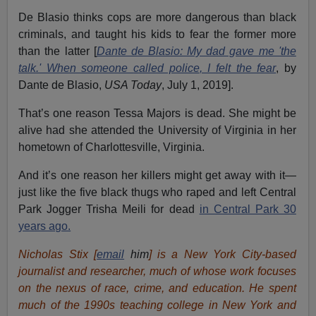
De Blasio thinks cops are more dangerous than black
criminals, and taught his kids to fear the former more
than the latter [
Dante de Blasio: My dad gave me 'the
talk.' When someone
called police
, I felt the fear
, by
Dante de Blasio,
USA Today
, July 1, 2019].
That’s one reason Tessa Majors is dead. She might be
alive had she attended the University of Virginia in her
hometown of Charlottesville, Virginia.
And it’s one reason her killers might get away with it—
just like the five black thugs who raped and left Central
Park Jogger Trisha Meili for dead
in Central Park 30
years ago.
Nicholas Stix [
email
him
] is a New York City-based
journalist and researcher, much of whose work focuses
on the nexus of race, crime, and education.
He spent
much of the 1990s teaching college in New York and