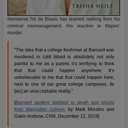
Nonsense.Yet de Blasio has learned nothing from his
criminal mismanagement. His reaction to Majors’
murder:
“The idea that a college freshman at Barnard was
murdered in cold blood is absolutely not only
painful to me as a parent, it's terrifying to think
that that could happen anywhere. It’s
unbelievable to me that that could happen here,
next to one of our great college campuses. Its
[sic] an unacceptable reality.”
[
Barnard student stabbed to death just blocks
from Manhattan college
, by Mark Morales and
Dakin Andone, CNN, December 12, 2019]