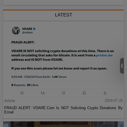
LATEST
Article
2024-07-26
FRAUD ALERT: VDARE.Com Is NOT Soliciting Crypto Donations By
Email