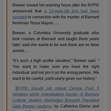
Brewer issued her warning hours after the NYPD
announced that
a 13-year-old boy had been
arrested
in connection with the murder of Barnard
freshman Tessa Majors. …
Brewer, a Columbia University graduate who
took classes at Barnard and taught there years
later, said she wants to be sure there are no false
arrests. ...
“It’s such a high profile situation,” Brewer said. “
You want to make sure you have the right
individual and not pin it on the wrong person. We
want to be careful, particularly given our history.”
[
NYPD should not repeat Central Park 5
mistakes while investigating murder of Barnard
College student, Manhattan Borough President
Gale Brewer cautions
, by Catherina Gioino and