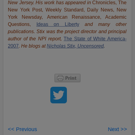
New Jersey. His work has appeared in
Chronicles, The
New York Post, Weekly Standard, Daily News, New
York Newsday, American Renaissance, Academic
Questions,
Ideas on Liberty
and many other
publications. Stix was the project director and principal
author of the NPI report,
The State of White America-
2007
. He blogs at
Nicholas Stix, Uncensored
.
<< Previous
Next >>