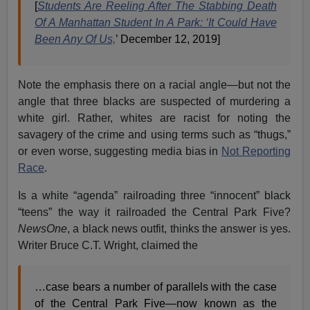
[
Students Are Reeling After The Stabbing Death
Of A Manhattan Student In A Park: ‘It Could Have
Been Any Of Us,
’ December 12, 2019]
Note the emphasis there on a racial angle—but not the
angle that three blacks are suspected of murdering a
white girl. Rather, whites are racist for noting the
savagery of the crime and using terms such as “thugs,”
or even worse, suggesting media bias in
Not Reporting
Race
.
Is a white “agenda” railroading three “innocent” black
“teens” the way it railroaded the Central Park Five?
NewsOne
, a black news outfit, thinks the answer is yes.
Writer Bruce C.T. Wright, claimed the
…case bears a number of parallels with the case
of the Central Park Five—now known as the