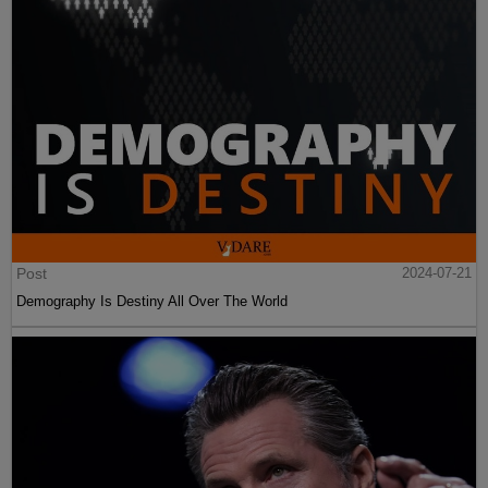
Post
2024-07-21
Demography Is Destiny All Over The World