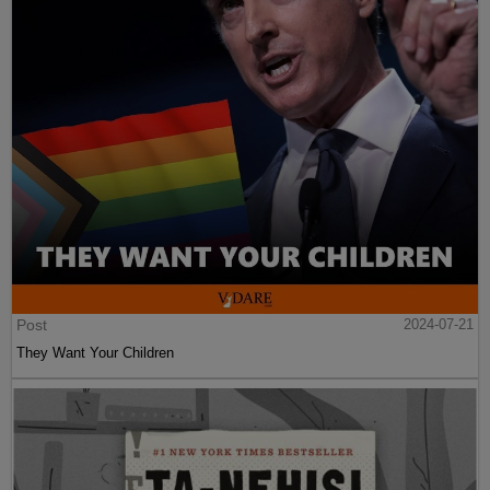
Post
2024-07-21
They Want Your Children