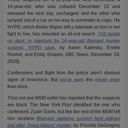
14-year-old, who was collared December 13 and
released the next day, uncharged; and the other who
jumped out of a car on his way to surrender to cops. He
NYPD, which thinks Majors left a bitemark on him in her
fight to live, has mounted an all-out search
[‘All hands
on deck’ in manhunt for 14-year-old Barnard murder
suspect, NYPD says
, by Aaron Katersky, Erielle
Reshef, and Emily Shapiro, ABC News, December 19,
2019].
Confessions and flight from the police aren’t obvious
signs of innocence. But
w
e’ve seen
this
movie more
than once.
Thus not one MSM outlet has reported that the suspects
are black. The
New York Post
identified the one who
confessed, Zyairr Davis, but like the rest of the MSM left
him raceless [
Barnard stabbing suspect held without
bail after Tessa Majors’ murder
, by Priscilla DeGregory