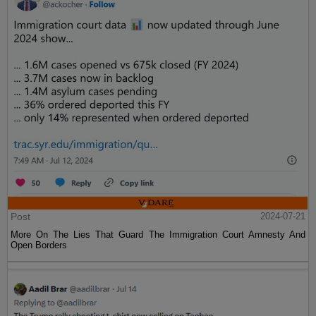
Post
2024-07-21
More On The Lies That Guard The Immigration Court Amnesty And
Open Borders