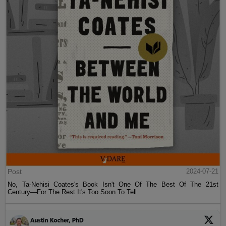
Post
2024-07-21
No, Ta-Nehisi Coates's Book Isn't One Of The Best Of The 21st
Century—For The Rest It's Too Soon To Tell