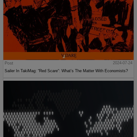
Post
2024-07-24
Sailer In TakiMag: “Red Scare“: What’s The Matter With Economists?