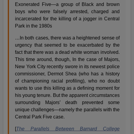
Exonerated Five—a group of Black and brown
boys who were falsely arrested, charged and
incarcerated for the killing of a jogger in Central
Park in the 1980s
…In both cases, there was a heightened sense of
urgency that seemed to be exacerbated by the
fact that there was a dead white woman involved.
This time around, though, In the case of Majors,
New York City recently swore in its newest police
commissioner, Dermot Shea (who has a history
of championing racial profiling), who no doubt
wants to use this killing as a defining moment for
his young tenure. But the apparent circumstances
surrounding Majors’ death prevented some
unique challenges—namely the parallels with the
Central Park Five case.
[
The Parallels Between Barnard College