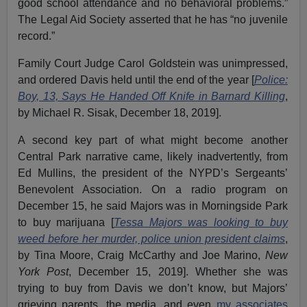
good school attendance and no behavioral problems.”
The Legal Aid Society asserted that he has “no juvenile
record.”
Family Court Judge Carol Goldstein was unimpressed,
and ordered Davis held until the end of the year [
Police:
Boy, 13, Says He Handed Off Knife in Barnard Killing
,
by Michael R. Sisak, December 18, 2019].
A second key part of what might become another
Central Park narrative came, likely inadvertently, from
Ed Mullins, the president of the NYPD’s Sergeants’
Benevolent Association. On a radio program on
December 15, he said Majors was in Morningside Park
to buy marijuana [
Tessa Majors was looking to buy
weed before her murder, police union president claims
,
by Tina Moore, Craig McCarthy and Joe Marino,
New
York Post
, December 15, 2019]. Whether she was
trying to buy from Davis we don’t know, but Majors’
grieving parents, the media, and even
my associates