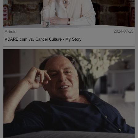
Article
2024-07-25
VDARE.com vs. Cancel Culture - My Story