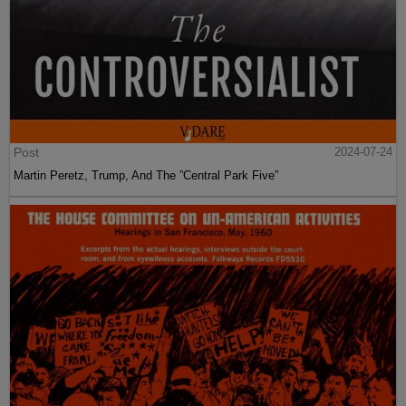
Post
2024-07-24
Martin Peretz, Trump, And The ”Central Park Five”