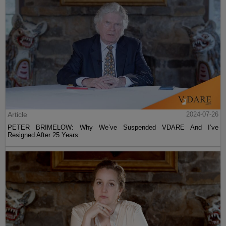
Article
2024-07-26
PETER BRIMELOW: Why We’ve Suspended VDARE And I’ve
Resigned After 25 Years