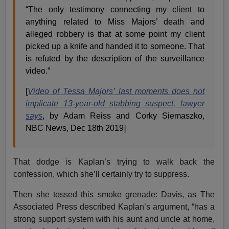
“The only testimony connecting my client to
anything related to Miss Majors’ death and
alleged robbery is that at some point my client
picked up a knife and handed it to someone. That
is refuted by the description of the surveillance
video.”
[
Video of Tessa Majors’ last moments does not
implicate 13-year-old stabbing suspect, lawyer
says
, by Adam Reiss and Corky Siemaszko,
NBC News, Dec 18th 2019]
That dodge is Kaplan’s trying to walk back the
confession, which she’ll certainly try to suppress.
Then she tossed this smoke grenade: Davis, as The
Associated Press described Kaplan’s argument, “has a
strong support system with his aunt and uncle at home,