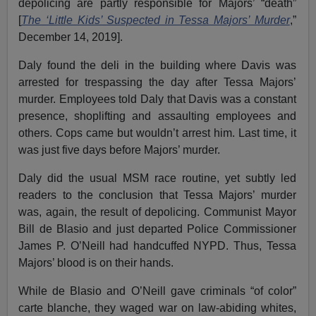
depolicing are partly responsible for Majors’ “death”
[
The ‘Little Kids’ Suspected in Tessa Majors’ Murder
,”
December 14, 2019].
Daly found the deli in the building where Davis was
arrested for trespassing the day after Tessa Majors’
murder. Employees told Daly that Davis was a constant
presence, shoplifting and assaulting employees and
others. Cops came but wouldn’t arrest him. Last time, it
was just five days before Majors’ murder.
Daly did the usual MSM race routine, yet subtly led
readers to the conclusion that Tessa Majors’ murder
was, again, the result of depolicing. Communist Mayor
Bill de Blasio and just departed Police Commissioner
James P. O’Neill had handcuffed NYPD. Thus, Tessa
Majors’ blood is on their hands.
While de Blasio and O’Neill gave criminals “of color”
carte blanche, they waged war on law-abiding whites,