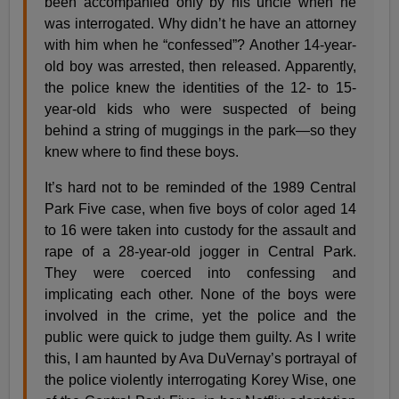
been accompanied only by his uncle when he
was interrogated. Why didn’t he have an attorney
with him when he “confessed”? Another 14-year-
old boy was arrested, then released. Apparently,
the police knew the identities of the 12- to 15-
year-old kids who were suspected of being
behind a string of muggings in the park—so they
knew where to find these boys.
It’s hard not to be reminded of the 1989 Central
Park Five case, when five boys of color aged 14
to 16 were taken into custody for the assault and
rape of a 28-year-old jogger in Central Park.
They were coerced into confessing and
implicating each other. None of the boys were
involved in the crime, yet the police and the
public were quick to judge them guilty. As I write
this, I am haunted by Ava DuVernay’s portrayal of
the police violently interrogating Korey Wise, one