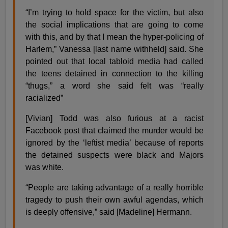
“I’m trying to hold space for the victim, but also
the social implications that are going to come
with this, and by that I mean the hyper-policing of
Harlem,” Vanessa [last name withheld] said. She
pointed out that local tabloid media had called
the teens detained in connection to the killing
“thugs,” a word she said felt was “really
racialized”
[Vivian] Todd was also furious at a racist
Facebook post that claimed the murder would be
ignored by the ‘leftist media’ because of reports
the detained suspects were black and Majors
was white.
“People are taking advantage of a really horrible
tragedy to push their own awful agendas, which
is deeply offensive,” said [Madeline] Hermann.