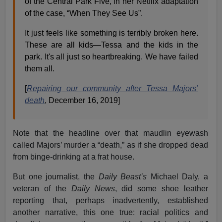
of the Central Park Five, in her Netflix adaptation
of the case, “When They See Us”.
It just feels like something is terribly broken here.
These are all kids—Tessa and the kids in the
park. It's all just so heartbreaking. We have failed
them all.
[
Repairing our community after Tessa Majors’
death
, December 16, 2019]
Note that the headline over that maudlin eyewash
called Majors’ murder a “death,” as if she dropped dead
from binge-drinking at a frat house.
But one journalist, the
Daily Beast’s
Michael Daly, a
veteran of the
Daily News
, did some shoe leather
reporting that, perhaps inadvertently, established
another narrative, this one true: racial politics and