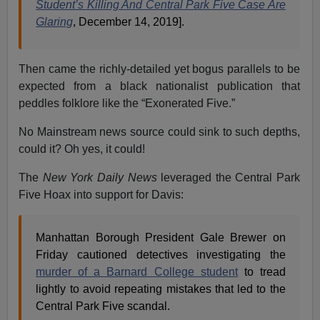
Student’s Killing And Central Park Five Case Are
Glaring
, December 14, 2019].
Then came the richly-detailed yet bogus parallels to be
expected from a black nationalist publication that
peddles folklore like the “Exonerated Five.”
No Mainstream news source could sink to such depths,
could it? Oh yes, it could!
The
New York
Daily News
leveraged the Central Park
Five Hoax into support for Davis:
Manhattan Borough President Gale Brewer on
Friday cautioned detectives investigating the
murder of a Barnard College student
to tread
lightly to avoid repeating mistakes that led to the
Central Park Five scandal.