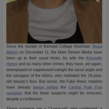
Since the murder of Barnard College freshman
Tessa
Majors
on December 11, the Main Stream Media have
been up to their usual tricks. As with the
Knoxville
Horror
and so many other crimes, they have, yet again,
downplayed or suppressed outright the racial angle and
the savagery of the killers, who mutilated the 18-year-
old beauty’s face. But worse, the Fake News retailers
have already
begun selling
the
Central Park Five
narrative
: that the three suspects might be innocent,
despite a confession.
Those suspects are a 13-year-old, who confessed; a