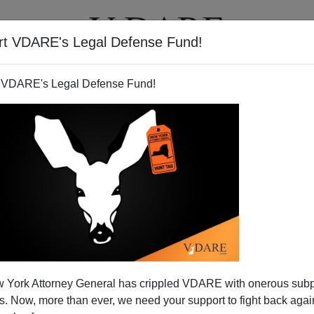
rt VDARE's Legal Defense Fund!
T
VIDEOS
ARTICLES
 VDARE's Legal Defense Fund!
 York Attorney General has crippled VDARE with onerous sub
 Now, more than ever, we need your support to fight back again