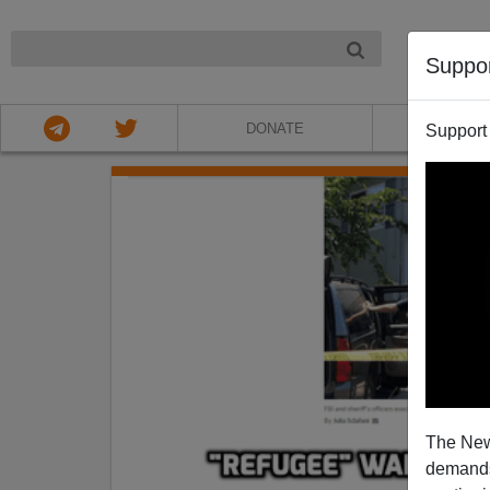
NIGHT
Suppo
DONATE
ABOU
Support
The New
demands.