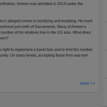
ertheless, Ameen was admitted in 2014 under the
's alleged crimes is horrifying and troubling. He lived
borhood just north of Sacramento. Many of Ameen's
 number of his relatives live in the US also. What does
them?
right to implement a travel ban and to limit the number
ountry. On many levels, accepting those from war-torn
Next >>