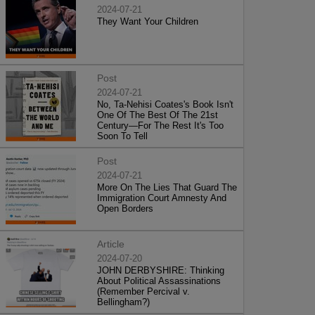
2024-07-21
They Want Your Children
Post
2024-07-21
No, Ta-Nehisi Coates's Book Isn't
One Of The Best Of The 21st
Century—For The Rest It's Too
Soon To Tell
Post
2024-07-21
More On The Lies That Guard The
Immigration Court Amnesty And
Open Borders
Article
2024-07-20
JOHN DERBYSHIRE: Thinking
About Political Assassinations
(Remember Percival v.
Bellingham?)