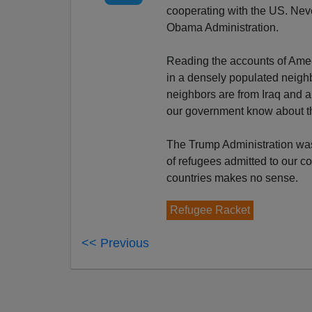
cooperating with the US. Nev
Obama Administration.
Reading the accounts of Ameen
in a densely populated neigh
neighbors are from Iraq and a
our government know about 
The Trump Administration was 
of refugees admitted to our c
countries makes no sense.
Refugee Racket
<< Previous