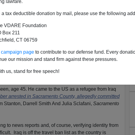
ng lawfare.
a tax deductible donation by mail, please use the following add
e VDARE Foundation
 Box 211
tchfield, CT 06759
"War-Torn" Iraq Turns Out—
ur campaign page
to contribute to our defense fund. Every donati
One Of The Warriors
nue our mission and stand firm against these pressures.
Limit refugees.
th us, stand for free speech!
s arrested in Sacramento County
on Wednesday
. His
en, age 45. He came to the US as a refugee from Iraq
er arrested in Sacramento County, allegedly committed
m Stanton, Darrell Smith And Julia Sclafani,
Sacramento
ng to news reports and, of course, verifying identity from
cult. Iraq is off the travel ban list as the country is