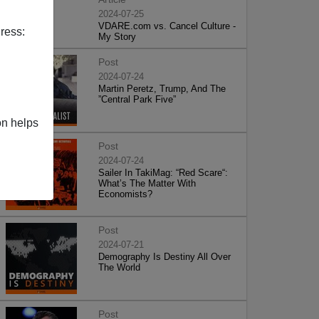
2024-07-25
VDARE.com vs. Cancel Culture -
ress:
My Story
Post
2024-07-24
Martin Peretz, Trump, And The
”Central Park Five”
on helps
Post
2024-07-24
Sailer In TakiMag: “Red Scare“:
What’s The Matter With
Economists?
Post
2024-07-21
Demography Is Destiny All Over
The World
Post