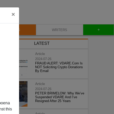
×
+
BLOG
WRITERS
LATEST
Article
2024-07-26
FRAUD ALERT: VDARE.Com Is
NOT Soliciting Crypto Donations
By Email
Article
2024-07-26
PETER BRIMELOW: Why We’ve
Suspended VDARE And I’ve
Resigned After 25 Years
poena
st this
Article