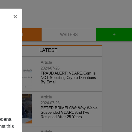
×
+
BLOG
WRITERS
LATEST
Article
2024-07-26
FRAUD ALERT: VDARE.Com Is
NOT Soliciting Crypto Donations
By Email
Article
2024-07-26
PETER BRIMELOW: Why We’ve
Suspended VDARE And I’ve
Resigned After 25 Years
poena
st this
Article