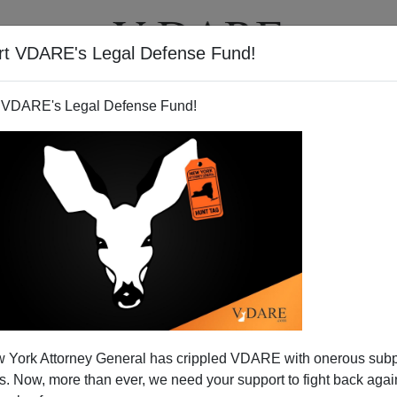
rt VDARE's Legal Defense Fund!
T
VIDEOS
ARTICLES
 VDARE's Legal Defense Fund!
And The Black Community
 York Attorney General has crippled VDARE with onerous sub
 writer who I
mentioned in the blog in late January
, has
 Now, more than ever, we need your support to fight back again
log item
up as a column in the
Chicago Tribune.