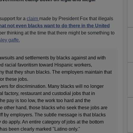
support for a
claim
made by President Fox that illegals
hat not even blacks want to do there in the United
r thinking at the time that there might be something to
ley gaffe.
 lawsuits and settlements by blacks against and with
d racial favoritism toward Hispanic workers,
 that they shun blacks. The employers maintain that
or these jobs.
vers for discrimination. Many blacks will no longer
l factory, restaurant and custodial jobs that in
The pay is too low, the work too hard and the
the other hand, those blacks who seek these jobs are
ff by employers. The subtle message is that blacks
y do apply. An entire category of jobs at the bottom
has been clearly marked "Latino only."