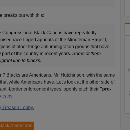
 breaks out with this:
the Congressional Black Caucus have repeatedly
uised race-tinged appeals of the Minuteman Project,
ions of other fringe anti-immigration groups that have
 part of the country in recent years.
Some of them
igrant line to blacks.
R
n? Blacks are Americans, Mr. Hutchinson, with the same
 that white Americans have. Let's look at the other side of
 anti-border enforcement types, openly pitch their
"pro-
xicans
.
e
Treason Lobby.
Black Americans