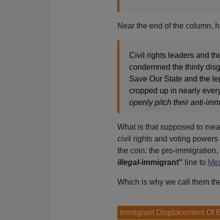
Near the end of the column, he
Civil rights leaders and 
condemned the thinly disg
Save Our State and the leg
cropped up in nearly every
openly pitch their anti-imm
What is that supposed to mea
civil rights and voting powers
the coin; the pro-immigration,
illegal
-immigrant"
line to
Me
Which is why we call them th
Immigrant Displacement Of 