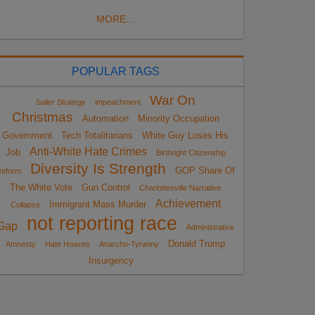
MORE...
POPULAR TAGS
War On
Sailer Strategy
impeachment
Christmas
Automation
Minority Occupation
Government
Tech Totalitarians
White Guy Loses His
Anti-White Hate Crimes
Job
Birthright Citizenship
Diversity Is Strength
GOP Share Of
eform
The White Vote
Gun Control
Charlottesville Narrative
Achievement
Immigrant Mass Murder
Collapse
not reporting race
Gap
Administrative
Donald Trump
Amnesty
Hate Hoaxes
Anarcho-Tyranny
Insurgency