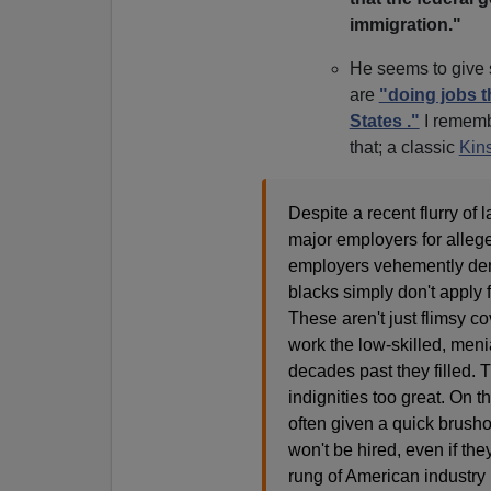
immigration."
He seems to give 
are
"doing jobs t
States ."
I remembe
that; a classic
Kins
Despite a recent flurry of
major employers for allege
employers vehemently deny
blacks simply don't apply f
These aren't just flimsy co
work the low-skilled, menia
decades past they filled. 
indignities too great. On 
often given a quick brusho
won't be hired, even if the
rung of American industry 