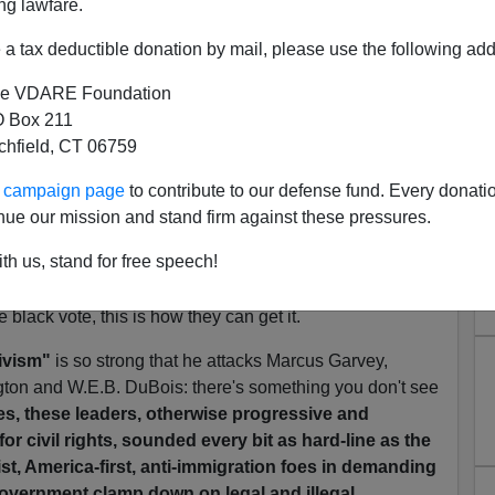
ng lawfare.
rants
By Earl Ofari Hutchinson, a columnist for
a tax deductible donation by mail, please use the following add
d political analyst , February 6, 2006]
e VDARE Foundation
 he calls the "borderline racist rants" seems to
 Box 211
exican invasion might actually be bad for blacks, but
tchfield, CT 06759
 brings up:
ur campaign page
to contribute to our defense fund. Every donati
0 percent of the black vote, double what a Republican
nue our mission and stand firm against these pressures.
th us, stand for free speech!
ks voted for Prop 187. That's
50
percent. That's
easure that's identified with the Republican party. If GOP
e black vote, this is how they can get it.
ivism"
is so strong that he attacks Marcus Garvey,
ton and W.E.B. DuBois: there's something you don't see
es, these leaders, otherwise progressive and
for civil rights, sounded every bit as hard-line as the
ist, America-first, anti-immigration foes in demanding
 government clamp down on legal and illegal