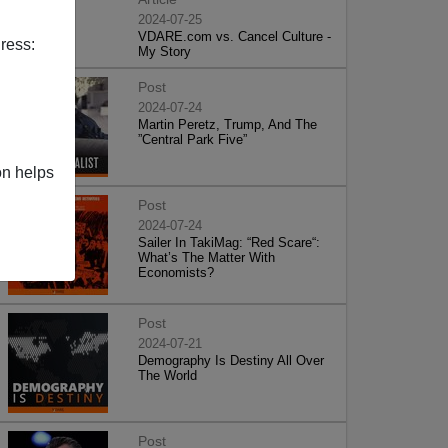
2024-07-25
VDARE.com vs. Cancel Culture -
ress:
My Story
Post
2024-07-24
Martin Peretz, Trump, And The
”Central Park Five”
on helps
Post
2024-07-24
Sailer In TakiMag: “Red Scare“:
What’s The Matter With
Economists?
Post
2024-07-21
Demography Is Destiny All Over
The World
Post