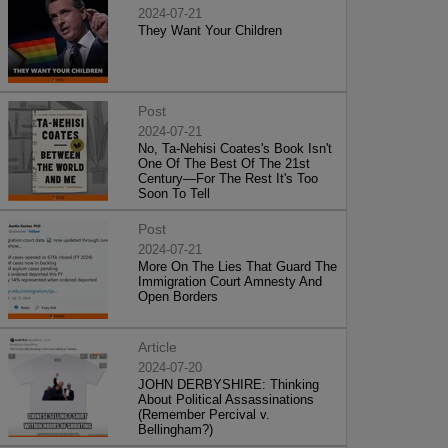
2024-07-21
They Want Your Children
Post
2024-07-21
No, Ta-Nehisi Coates's Book Isn't
One Of The Best Of The 21st
Century—For The Rest It's Too
Soon To Tell
Post
2024-07-21
More On The Lies That Guard The
Immigration Court Amnesty And
Open Borders
Article
2024-07-20
JOHN DERBYSHIRE: Thinking
About Political Assassinations
(Remember Percival v.
Bellingham?)