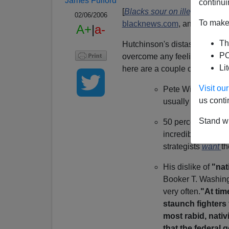
James Fulford
continui
[
Blacks sour on illegal immig
02/06/2006
To make 
blacknews.com
, an author an
A+
|
a-
Th
Hutchinson's distaste for what
PO
overcome any feeling that a M
Li
here are a couple of points he
Visit o
Pete Wilson got 2
us conti
usually gets.
Stand wi
50 percent of blac
incredible, for a m
strategists
want
th
His dislike of
"nat
Booker T. Washing
very often.
"At tim
staunch fighters 
most rabid, nativ
that the federal