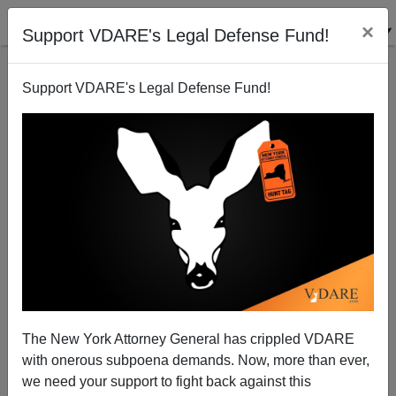
×
Support VDARE's Legal Defense Fund!
Support VDARE's Legal Defense Fund!
ARTICLE BY
ANN COULTER
ON 05/25/2022
ANN COULTER: They're Replacing YOU,
Black America!
The New York Attorney General has crippled VDARE
with onerous subpoena demands. Now, more than ever,
Liberals are screwing over African Americans again,
we need your support to fight back against this
sublimely confident that whatever they do, Democrats