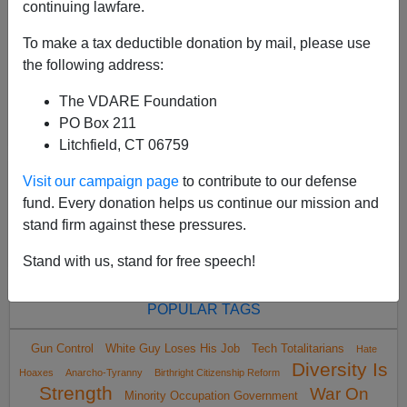
continuing lawfare.
will never get less than 90% of the black vote. In the
Buffalo, New York, mass shooting 10 days ...
To make a tax deductible donation by mail, please use
the following address:
Read more >>
The VDARE Foundation
<
2022 May
>
PO Box 211
Litchfield, CT 06759
Visit our campaign page
to contribute to our defense
All VDARE.com donations are tax deductible.
fund. Every donation helps us continue our mission and
DONATE TODAY
stand firm against these pressures.
Stand with us, stand for free speech!
POPULAR TAGS
Gun Control
White Guy Loses His Job
Tech Totalitarians
Hate
Diversity Is
Hoaxes
Anarcho-Tyranny
Birthright Citizenship Reform
Strength
War On
Minority Occupation Government