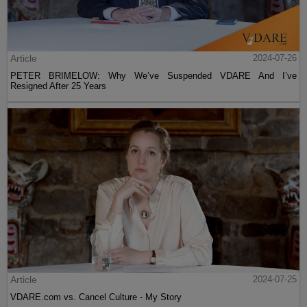
Article
2024-07-26
PETER BRIMELOW: Why We’ve Suspended VDARE And I’ve
Resigned After 25 Years
Article
2024-07-25
VDARE.com vs. Cancel Culture - My Story