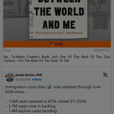
Post
2024-07-21
No, Ta-Nehisi Coates's Book Isn't One Of The Best Of The 21st
Century—For The Rest It's Too Soon To Tell