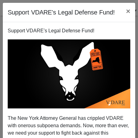
×
Support VDARE's Legal Defense Fund!
Support VDARE's Legal Defense Fund!
The Illegal Alien Swing Vote
The New York Attorney General has crippled VDARE
with onerous subpoena demands. Now, more than ever,
we need your support to fight back against this