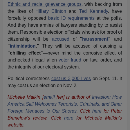
Ethnic and racial grievance groups,
with backing from
the likes of
Hillary Clinton
and
Ted Kennedy
, have
forcefully opposed
basic ID requirements
at the polls.
And they have armies of lawyers standing by to assist
them. Responsible election officials who ask for proof of
citizenship will be
accused
of
"
harassment
"
and
"
intimidation
."
They will be accused of causing a
"chilling effect"—
never mind the corrosive effect of
unchecked illegal alien
voter fraud
on law, order, and
the integrity of our electoral system.
Political correctness
cost us 3,000 lives
on Sept. 11. It
may cost us an election on Nov. 2.
Michelle Malkin [
email
her] is author of
Invasion: How
America Still Welcomes Terrorists, Criminals, and Other
Foreign Menaces to Our Shores
. Click
here
for Peter
Brimelow's review. Click
here
for Michelle Malkin's
website.