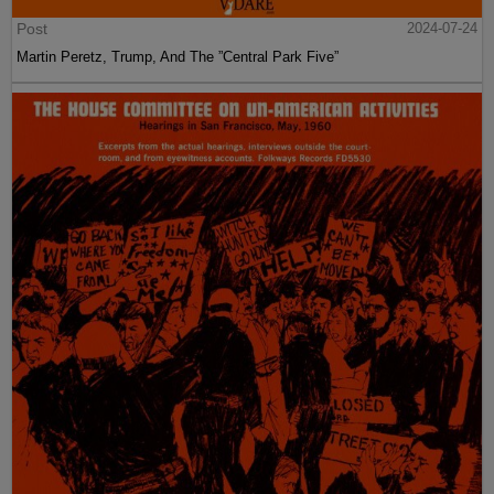
Post
2024-07-24
Martin Peretz, Trump, And The ”Central Park Five”