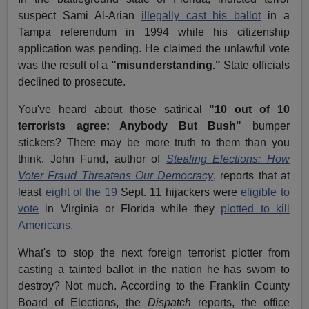
suspect Sami Al-Arian
illegally cast his ballot
in a
Tampa referendum in 1994 while his citizenship
application was pending. He claimed the unlawful vote
was the result of a
"misunderstanding."
State officials
declined to prosecute.
You've heard about those satirical
"10 out of 10
terrorists agree: Anybody But Bush"
bumper
stickers? There may be more truth to them than you
think. John Fund, author of
Stealing Elections: How
Voter Fraud Threatens Our Democracy
, reports that at
least
eight of the 19
Sept. 11 hijackers were
eligible to
vote
in Virginia or Florida while they
plotted to kill
Americans.
What's to stop the next foreign terrorist plotter from
casting a tainted ballot in the nation he has sworn to
destroy? Not much. According to the Franklin County
Board of Elections, the
Dispatch
reports, the office