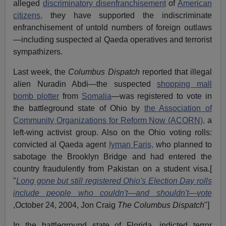
alleged
discriminatory disenfranchisement
of
American
citizens,
they have supported the indiscriminate
enfranchisement of untold numbers of foreign outlaws
—including suspected al Qaeda operatives and terrorist
sympathizers.
Last week, the
Columbus Dispatch
reported that illegal
alien Nuradin Abdi—the suspected
shopping mall
bomb plotter
from
Somalia
—was registered to vote in
the battleground state of Ohio by
the Association of
Community Organizations for Reform Now (ACORN),
a
left-wing activist group. Also on the Ohio voting rolls:
convicted al Qaeda agent
Iyman Faris,
who planned to
sabotage the Brooklyn Bridge and had entered the
country fraudulently from Pakistan on a student visa.[
"
Long gone but still registered Ohio's Election Day rolls
include people who couldn't—and shouldn't—vote
,October 24, 2004, Jon Craig
The Columbus Dispatch
"]
In the battleground state of Florida, indicted terror