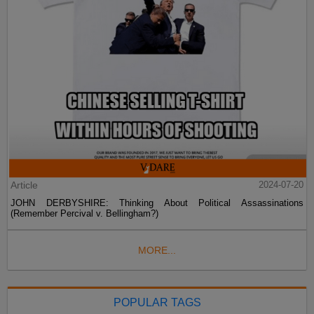
Article
2024-07-20
JOHN DERBYSHIRE: Thinking About Political Assassinations
(Remember Percival v. Bellingham?)
MORE...
POPULAR TAGS