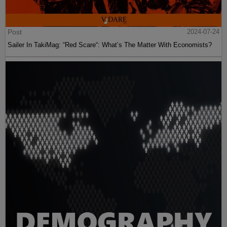
Post
2024-07-24
Sailer In TakiMag: “Red Scare“: What’s The Matter With Economists?