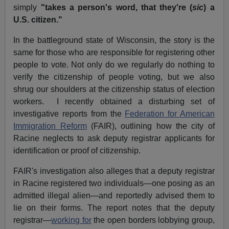
simply
"takes a person's word, that they're (
sic
) a
U.S. citizen."
In the battleground state of Wisconsin, the story is the
same for those who are responsible for registering other
people to vote. Not only do we regularly do nothing to
verify the citizenship of people voting, but we also
shrug our shoulders at the citizenship status of election
workers. I recently obtained a disturbing set of
investigative reports from the
Federation for American
Immigration Reform
(FAIR), outlining how the city of
Racine neglects to ask deputy registrar applicants for
identification or proof of citizenship.
FAIR's investigation also alleges that a deputy registrar
in Racine registered two individuals—one posing as an
admitted illegal alien—and reportedly advised them to
lie on their forms. The report notes that the deputy
registrar—
working for
the open borders lobbying group,