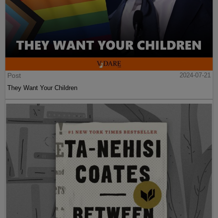
Post
2024-07-21
They Want Your Children