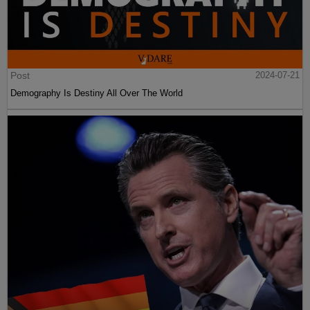
Post
2024-07-21
Demography Is Destiny All Over The World