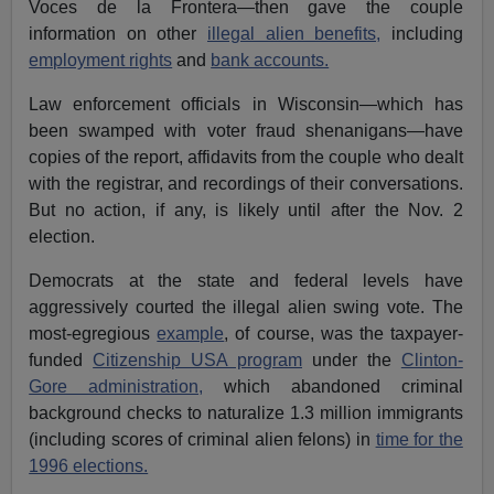
Voces de la Frontera—then gave the couple
information on other
illegal alien benefits,
including
employment rights
and
bank accounts.
Law enforcement officials in Wisconsin—which has
been swamped with voter fraud shenanigans—have
copies of the report, affidavits from the couple who dealt
with the registrar, and recordings of their conversations.
But no action, if any, is likely until after the Nov. 2
election.
Democrats at the state and federal levels have
aggressively courted the illegal alien swing vote. The
most-egregious
example
, of course, was the taxpayer-
funded
Citizenship USA program
under the
Clinton-
Gore administration,
which abandoned criminal
background checks to naturalize 1.3 million immigrants
(including scores of criminal alien felons) in
time for the
1996 elections.