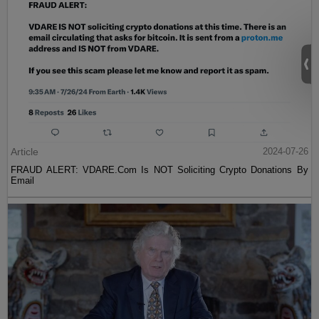
Article
2024-07-26
FRAUD ALERT: VDARE.Com Is NOT Soliciting Crypto Donations By
Email