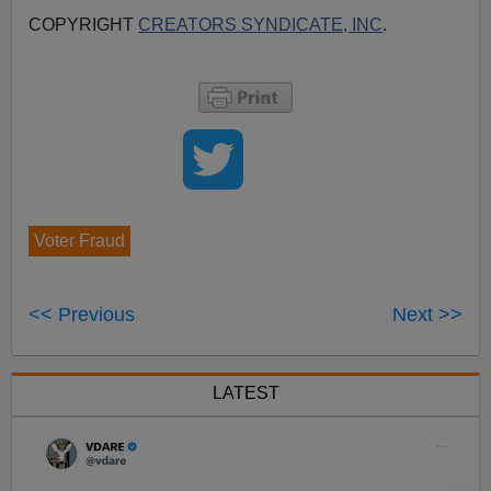
COPYRIGHT
CREATORS SYNDICATE, INC
.
Voter Fraud
<< Previous
Next >>
LATEST