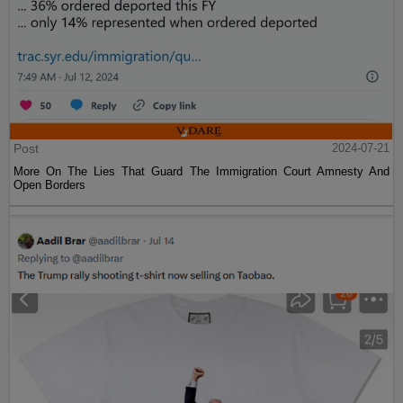
Post
2024-07-21
More On The Lies That Guard The Immigration Court Amnesty And
Open Borders