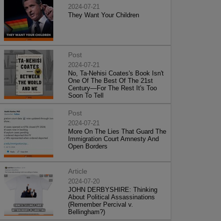
2024-07-21
They Want Your Children
Post
2024-07-21
No, Ta-Nehisi Coates's Book Isn't
One Of The Best Of The 21st
Century—For The Rest It's Too
Soon To Tell
Post
2024-07-21
More On The Lies That Guard The
Immigration Court Amnesty And
Open Borders
Article
2024-07-20
JOHN DERBYSHIRE: Thinking
About Political Assassinations
(Remember Percival v.
Bellingham?)