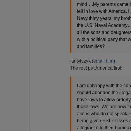
mind….My parents came to 
fell in love with America. 
Navy thirty years, my brot
the U.S. Naval Academy…T
all the sons and daughters 
with a political party tha
and families?
-antylyzyk (
email him
)
The rest put America first:
I am unhappy with the cont
should abandon the illega
have laws to allow orderl
those laws. We are now fa
aliens who do not speak E
being given ESL classes (
allegiance to their home 