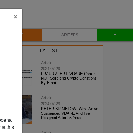
×
+
BLOG
WRITERS
LATEST
Article
2024-07-26
FRAUD ALERT: VDARE.Com Is
NOT Soliciting Crypto Donations
By Email
Article
2024-07-26
PETER BRIMELOW: Why We’ve
Suspended VDARE And I’ve
Resigned After 25 Years
poena
st this
Article