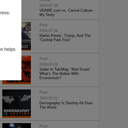
2024-07-25
VDARE.com vs. Cancel Culture -
ress:
My Story
Post
2024-07-24
Martin Peretz, Trump, And The
”Central Park Five”
on helps
Post
2024-07-24
Sailer In TakiMag: “Red Scare“:
What’s The Matter With
Economists?
Post
2024-07-21
Demography Is Destiny All Over
The World
Post