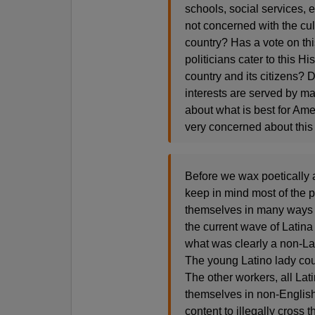
schools, social services,
not concerned with the cul
country? Has a vote on th
politicians cater to this H
country and its citizens? D
interests are served by ma
about what is best for Ame
very concerned about this 
Before we wax poetically a
keep in mind most of the 
themselves in many ways int
the current wave of Latina
what was clearly a non-Lat
The young Latino lady cou
The other workers, all La
themselves in non-Englis
content to illegally cross t