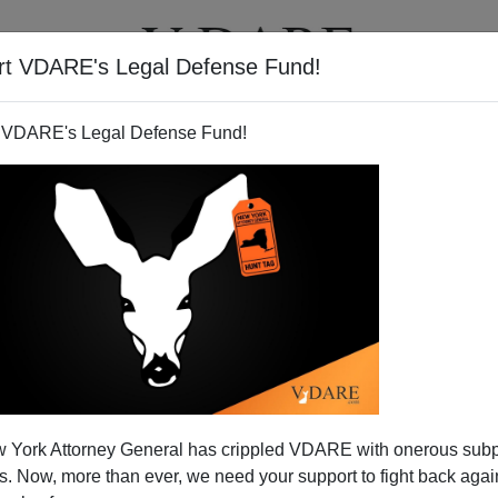
rt VDARE's Legal Defense Fund!
T
VIDEOS
ARTICLES
 VDARE's Legal Defense Fund!
tion-Editorial Garbage
 York Attorney General has crippled VDARE with onerous sub
cerning the latest
Wall Street Journal
offering, the
 Now, more than ever, we need your support to fight back again
t crop of rah-rah immigration editorials is their
stunning