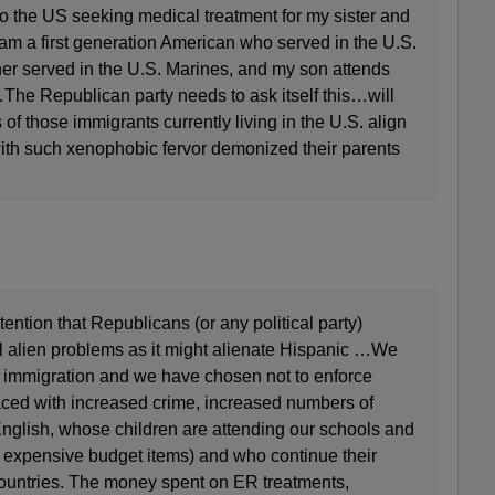
the US seeking medical treatment for my sister and
I am a first generation American who served in the U.S.
her served in the U.S. Marines, and my son attends
he Republican party needs to ask itself this…will
of those immigrants currently living in the U.S. align
t with such xenophobic fervor demonized their parents
ention that Republicans (or any political party)
l alien problems as it might alienate Hispanic …We
y immigration and we have chosen not to enforce
ced with increased crime, increased numbers of
nglish, whose children are attending our schools and
 expensive budget items) and who continue their
countries. The money spent on ER treatments,