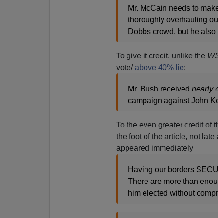
Mr. McCain needs to make 
thoroughly overhauling ou
Dobbs crowd, but he also 
To give it credit, unlike the
W
vote/
above 40% lie
:
Mr. Bush received
nearly 
campaign against John K
To the even greater credit of 
the foot of the article, not la
appeared immediately
Having our borders SECUR
There are more than enoug
him elected without compr