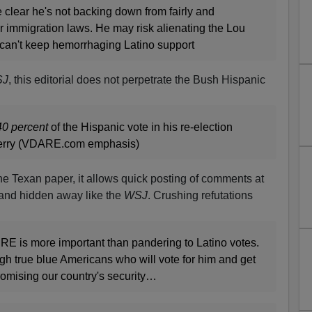
clear he's not backing down from fairly and
r immigration laws. He may risk alienating the Lou
can't keep hemorrhaging Latino support
SJ
, this editorial does not perpetrate the Bush Hispanic
40 percent
of the Hispanic vote in his re-election
erry (VDARE.com emphasis)
the Texan paper, it allows quick posting of comments at
te and hidden away like the
WSJ
. Crushing refutations
E is more important than pandering to Latino votes.
h true blue Americans who will vote for him and get
omising our country's security…