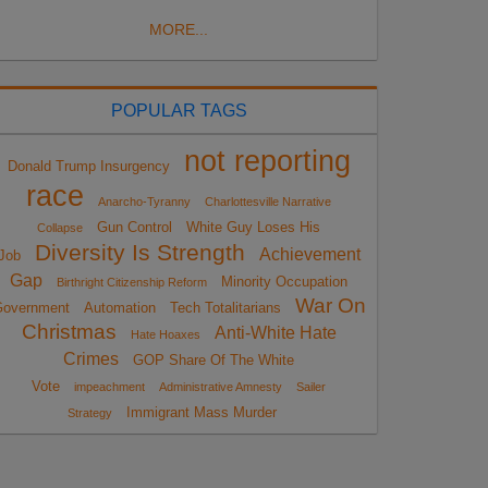
MORE...
POPULAR TAGS
not reporting
Donald Trump Insurgency
race
Anarcho-Tyranny
Charlottesville Narrative
Gun Control
White Guy Loses His
Collapse
Diversity Is Strength
Achievement
Job
Gap
Minority Occupation
Birthright Citizenship Reform
War On
overnment
Automation
Tech Totalitarians
Christmas
Anti-White Hate
Hate Hoaxes
Crimes
GOP Share Of The White
Vote
impeachment
Administrative Amnesty
Sailer
Immigrant Mass Murder
Strategy