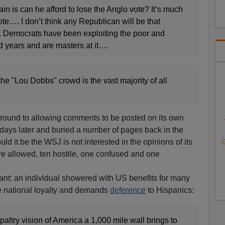
in is can he afford to lose the Anglo vote? It’s much
ote…. I don’t think any Republican will be that
. Democrats have been exploiting the poor and
d years and are masters at it….
he "Lou Dobbs" crowd is the vast majority of all
ot round to allowing comments to be posted on its own
l days later and buried a number of pages back in the
ld it be the WSJ is not interested in the opinions of its
G
re allowed, ten hostile, one confused and one
cant: an individual showered with US benefits for many
ove national loyalty and demands
deference
to Hispanics:
altry vision of America a 1,000 mile wall brings to