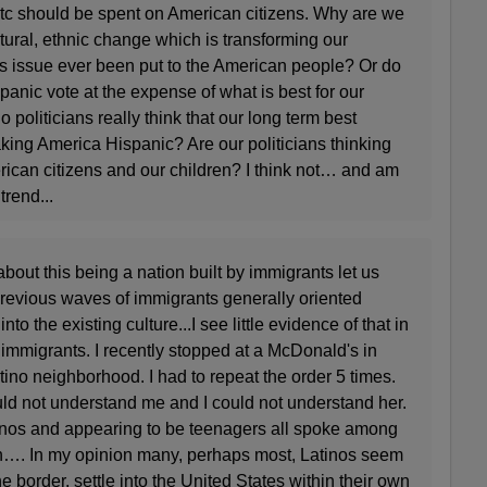
 etc should be spent on American citizens. Why are we
tural, ethnic change which is transforming our
is issue ever been put to the American people? Or do
ispanic vote at the expense of what is best for our
o politicians really think that our long term best
king America Hispanic? Are our politicians thinking
rican citizens and our children? I think not… and am
trend...
bout this being a nation built by immigrants let us
previous waves of immigrants generally oriented
o the existing culture...I see little evidence of that in
 immigrants. I recently stopped at a McDonald's in
ino neighborhood. I had to repeat the order 5 times.
ld not understand me and I could not understand her.
tinos and appearing to be teenagers all spoke among
h…. In my opinion many, perhaps most, Latinos seem
he border, settle into the United States within their own