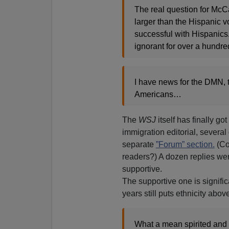
The real question for McCa
larger than the Hispanic v
successful with Hispanics
ignorant for over a hundre
I have news for the DMN, t
Americans…
The
WSJ
itself has finally g
immigration editorial, severa
separate
”Forum” section.
(Cou
readers?) A dozen replies we
supportive.
The supportive one is signifi
years still puts ethnicity ab
What a mean spirited and p