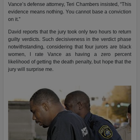
Vance’s defense attorney, Teri Chambers insisted, “This
evidence means nothing. You cannot base a conviction
on it.”
David reports that the jury took only two hours to return
guilty verdicts. Such decisiveness in the verdict phase
notwithstanding, considering that four jurors are black
women, I rate Vance as having a zero percent
likelihood of getting the death penalty, but hope that the
jury will surprise me.