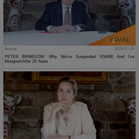
Article
2024-07-26
PETER BRIMELOW: Why We’ve Suspended VDARE And I’ve
Resigned After 25 Years