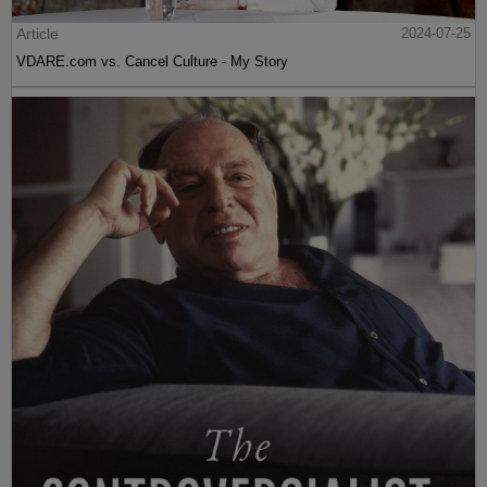
Article
2024-07-25
VDARE.com vs. Cancel Culture - My Story