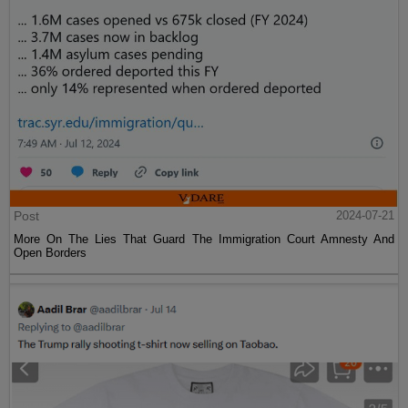
Post
2024-07-21
More On The Lies That Guard The Immigration Court Amnesty And
Open Borders