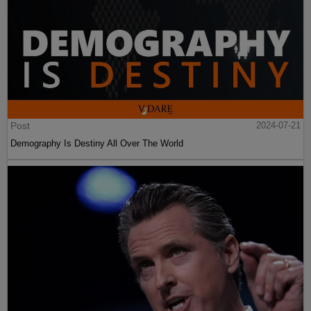
Post
2024-07-21
Demography Is Destiny All Over The World