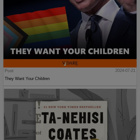
Post
2024-07-21
They Want Your Children