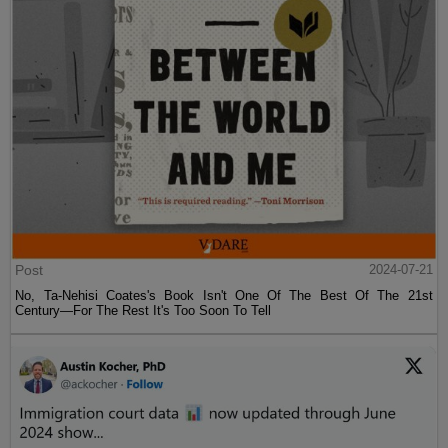
Post
2024-07-21
No, Ta-Nehisi Coates's Book Isn't One Of The Best Of The 21st
Century—For The Rest It's Too Soon To Tell