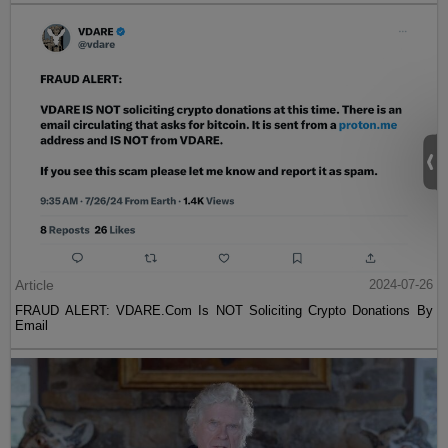
Article
2024-07-26
FRAUD ALERT: VDARE.Com Is NOT Soliciting Crypto Donations By
Email