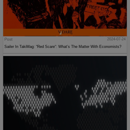
Post
2024-07-24
Sailer In TakiMag: “Red Scare“: What’s The Matter With Economists?