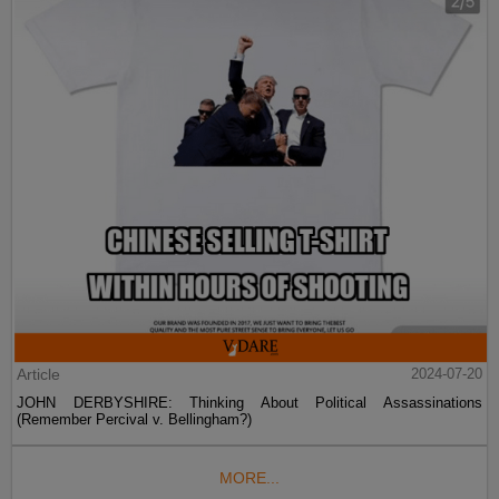
Article
2024-07-20
JOHN DERBYSHIRE: Thinking About Political Assassinations
(Remember Percival v. Bellingham?)
MORE...