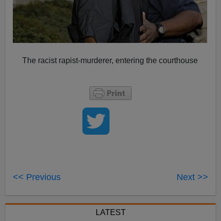
The racist rapist-murderer, entering the courthouse
<< Previous
Next >>
LATEST