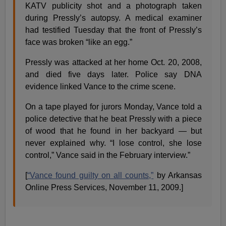
KATV publicity shot and a photograph taken
during Pressly’s autopsy. A medical examiner
had testified Tuesday that the front of Pressly’s
face was broken “like an egg.”
Pressly was attacked at her home Oct. 20, 2008,
and died five days later. Police say DNA
evidence linked Vance to the crime scene.
On a tape played for jurors Monday, Vance told a
police detective that he beat Pressly with a piece
of wood that he found in her backyard — but
never explained why. “I lose control, she lose
control,” Vance said in the February interview.”
[
“Vance found guilty on all counts,”
by Arkansas
Online Press Services, November 11, 2009.]