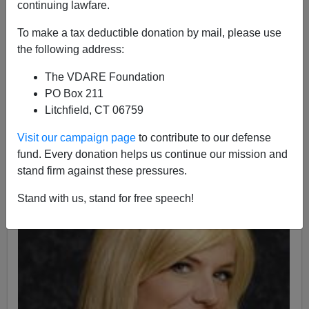
continuing lawfare.
Nicholas Stix
To make a tax deductible donation by mail, please use
the following address:
11/13/2009
The VDARE Foundation
A+
a-
|
PO Box 211
Litchfield, CT 06759
My reader David just sent me the good news, for which
I thank him.
Visit our campaign page
to contribute to our defense
fund. Every donation helps us continue our mission and
stand firm against these pressures.
Stand with us, stand for free speech!