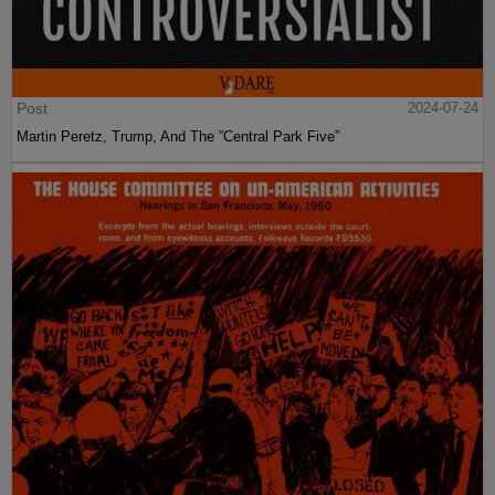
Post
2024-07-24
Martin Peretz, Trump, And The ”Central Park Five”