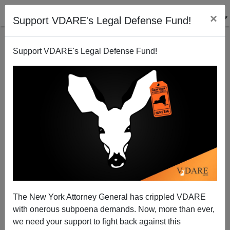
×
Support VDARE's Legal Defense Fund!
Support VDARE's Legal Defense Fund!
"Someone Who Makes Dogs Bark at Night": Curtis
Lavelle Vance Guilty on All Counts in Anne Pressly
Rape-Torture-Murder Trial
The New York Attorney General has crippled VDARE
with onerous subpoena demands. Now, more than ever,
we need your support to fight back against this