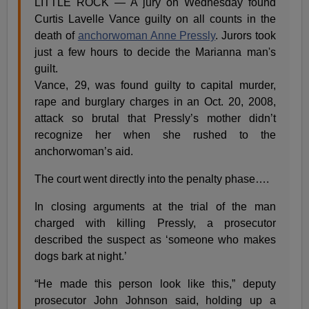
LITTLE ROCK — A jury on Wednesday found
Curtis Lavelle Vance guilty on all counts in the
death of
anchorwoman Anne Pressly
. Jurors took
just a few hours to decide the Marianna man's
guilt.
Vance, 29, was found guilty to capital murder,
rape and burglary charges in an Oct. 20, 2008,
attack so brutal that Pressly’s mother didn’t
recognize her when she rushed to the
anchorwoman’s aid.
The court went directly into the penalty phase….
In closing arguments at the trial of the man
charged with killing Pressly, a prosecutor
described the suspect as ‘someone who makes
dogs bark at night.’
“He made this person look like this,” deputy
prosecutor John Johnson said, holding up a