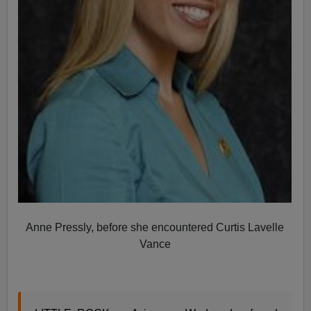
Anne Pressly, before she encountered Curtis Lavelle
Vance