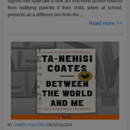
signed into state law a new act that bans school districts
from notifying parents if their child, when at school,
presents as a different sex from the ...
Read more >>
BY
JAMES FULFORD
ON 07/21/2024