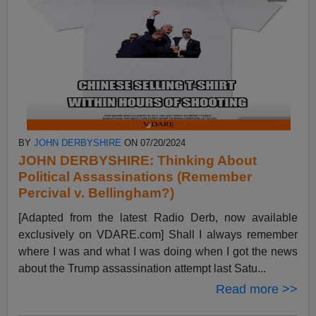
BY
JOHN DERBYSHIRE
ON 07/20/2024
JOHN DERBYSHIRE: Thinking About
Political Assassinations (Remember
Percival v. Bellingham?)
[Adapted from the latest Radio Derb, now available
exclusively on VDARE.com] Shall I always remember
where I was and what I was doing when I got the news
about the Trump assassination attempt last Satu...
Read more >>