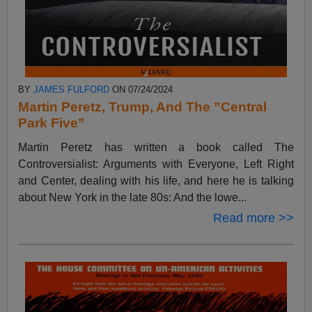
BY
JAMES FULFORD
ON 07/24/2024
Martin Peretz, Trump, And The ”Central
Park Five”
Martin Peretz has written a book called The
Controversialist: Arguments with Everyone, Left Right
and Center, dealing with his life, and here he is talking
about New York in the late 80s: And the lowe...
Read more >>