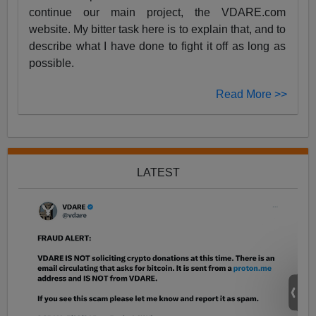
continue our main project, the VDARE.com
website. My bitter task here is to explain that, and to
describe what I have done to fight it off as long as
possible.
Read More >>
LATEST