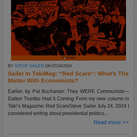
BY
STEVE SAILER
ON 07/24/2024
Sailer In TakiMag: “Red Scare“: What’s The
Matter With Economists?
Earlier, by Pat Buchanan: They WERE Communists—
Dalton Trumbo Had It Coming From my new column in
Taki’s Magazine: Red ScareSteve Sailer July 24, 2024 I
considered writing about presidential politics...
Read more >>