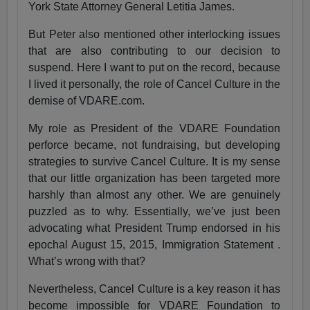
York State Attorney General Letitia James.
But Peter also mentioned other interlocking issues
that are also contributing to our decision to
suspend. Here I want to put on the record, because
I lived it personally, the role of Cancel Culture in the
demise of VDARE.com.
My role as President of the VDARE Foundation
perforce became, not fundraising, but developing
strategies to survive Cancel Culture. It is my sense
that our little organization has been targeted more
harshly than almost any other. We are genuinely
puzzled as to why. Essentially, we’ve just been
advocating what President Trump endorsed in his
epochal August 15, 2015, Immigration Statement .
What’s wrong with that?
Nevertheless, Cancel Culture is a key reason it has
become impossible for VDARE Foundation to