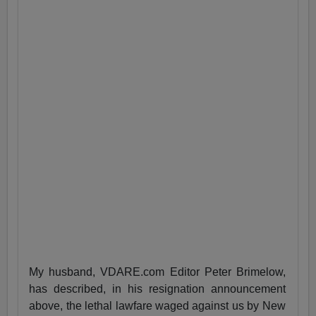
My husband, VDARE.com Editor Peter Brimelow,
has described, in his resignation announcement
above, the lethal lawfare waged against us by New