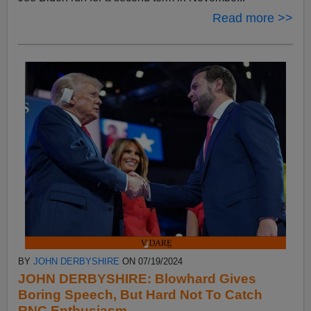
Read more >>
BY
JOHN DERBYSHIRE
ON 07/19/2024
JOHN DERBYSHIRE: Blowhard Gives
Boring Speech, But Hard Not To Catch
RNC Enthusiasm