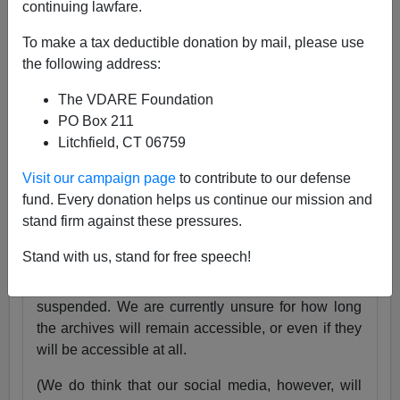
continuing lawfare.
25 Years
pic.twitter.com/tnWSz3L0xs
To make a tax deductible donation by mail, please use
— VDARE (@vdare)
July 23, 2024
the following address:
Someone I know recently lost his daughter. She
The VDARE Foundation
was exactly the same age as my son Alexander,
PO Box 211
and in fact we have pictures of them together as
Litchfield, CT 06759
babies.
Visit our campaign page
to contribute to our defense
Needless to say, losing VDARE.com is absolutely
fund. Every donation helps us continue our mission and
nothing compared to that.
stand firm against these pressures.
But it still hurts.
Stand with us, stand for free speech!
Very soon, the VDARE.com website will be
suspended. We are currently unsure for how long
the archives will remain accessible, or even if they
will be accessible at all.
(We do think that our social media, however, will