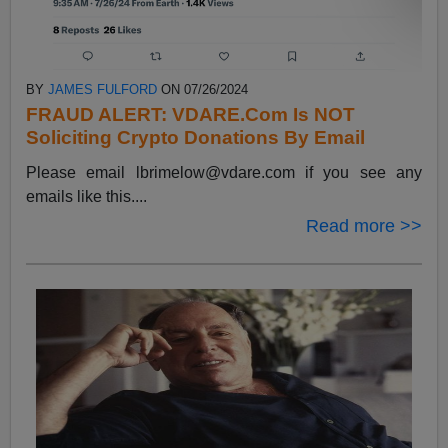
BY
JAMES FULFORD
ON 07/26/2024
FRAUD ALERT: VDARE.Com Is NOT
Soliciting Crypto Donations By Email
Please email
lbrimelow@vdare.com
if you see any
emails like this....
Read more >>