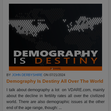
BY
JOHN DERBYSHIRE
ON 07/21/2024
Demography Is Destiny All Over The World
I talk about demography a lot on VDARE.com, mainly
about the decline in fertility rates all over the civilized
world. There are also demographic issues at the other
end of the age range, though: ...