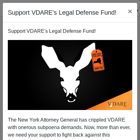
×
Support VDARE's Legal Defense Fund!
Support VDARE's Legal Defense Fund!
FEATURED
BY
PETER BRIMELOW
PETER BRIMELOW: Why
We’ve Suspended VDARE
And I’ve Resigned After 25
Years
(
editor@peterbrimelow.com
)
The New York Attorney General has crippled VDARE
with onerous subpoena demands. Now, more than ever,
PETER BRIMELOW: Why We’ve
we need your support to fight back against this
Suspended VDARE and I’ve Resigned After