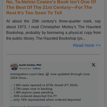
No, Ta-Nehisi Coates's Book Isn't One Of
The Best Of The 21st Century—For The
Rest It's Too Soon To Tell
At about the 20th century’s three-quarter mark, say
about 1973, I read Christopher Morley’s The Haunted
Bookshop, probably by borrowing a physical copy from
the public library. The Haunted Bookshop (yo...
Read more >>