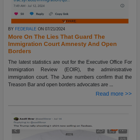
BY
FEDERALE
ON 07/21/2024
More On The Lies That Guard The
Immigration Court Amnesty And Open
Borders
The latest statistics are out for the Executive Office For
Immigration Review (EOIR), the administrative
immigration court. The June numbers confirm that the
Treason Bar and open borders advocates are ...
Read more >>