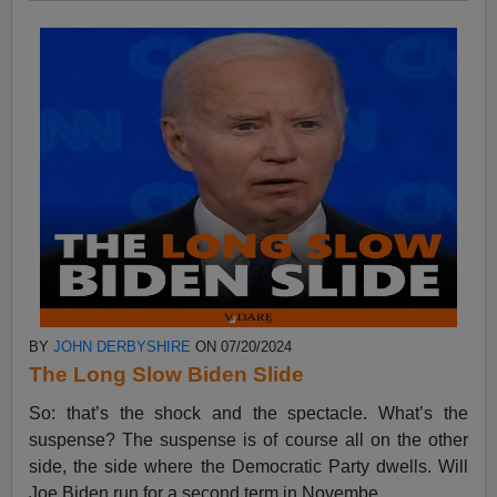
BY
JOHN DERBYSHIRE
ON 07/20/2024
The Long Slow Biden Slide
So: that’s the shock and the spectacle. What’s the
suspense? The suspense is of course all on the other
side, the side where the Democratic Party dwells. Will
Joe Biden run for a second term in Novembe...