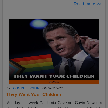
Read more >>
BY
JOHN DERBYSHIRE
ON 07/21/2024
They Want Your Children
Monday this week California Governor Gavin Newsom