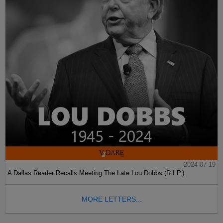
2024-07-19
A Dallas Reader Recalls Meeting The Late Lou Dobbs (R.I.P.)
MORE LETTERS...