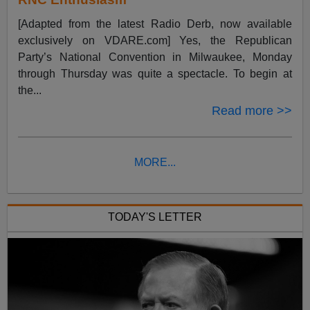
[Adapted from the latest Radio Derb, now available
exclusively on VDARE.com] Yes, the Republican
Party’s National Convention in Milwaukee, Monday
through Thursday was quite a spectacle. To begin at
the...
Read more >>
MORE...
TODAY'S LETTER