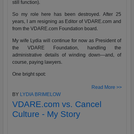
still function).
So my role here has been destroyed. After 25
years, I am resigning as Editor of VDARE.com and
from the VDARE.com Foundation board.
My wife Lydia will continue for now as President of
the VDARE Foundation, handling the
administrative details of winding down—and, of
course, paying lawyers.
One bright spot:
Read More >>
BY
LYDIA BRIMELOW
VDARE.com vs. Cancel
Culture - My Story