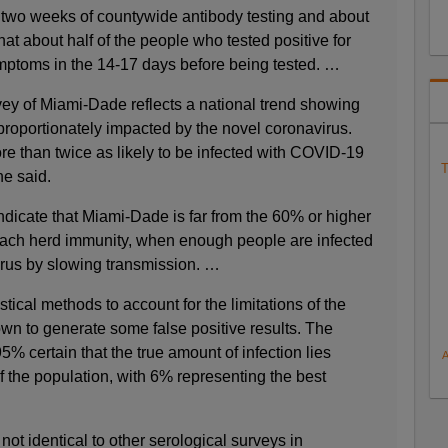
n two weeks of countywide antibody testing and about
hat about half of the people who tested positive for
mptoms in the 14-17 days before being tested. …
y of Miami-Dade reflects a national trend showing
proportionately impacted by the novel coronavirus.
re than twice as likely to be infected with COVID-19
T
he said.
ndicate that Miami-Dade is far from the 60% or higher
reach herd immunity, when enough people are infected
virus by slowing transmission. …
tical methods to account for the limitations of the
own to generate some false positive results. The
5% certain that the true amount of infection lies
the population, with 6% representing the best
 not identical to other serological surveys in