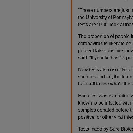
“Those numbers are just un
the University of Pennsylv
tests are.’ But I look at the
The proportion of people 
coronavirus is likely to be 
percent false-positive, how
said. “If your kit has 14 pe
New tests also usually co
such a standard, the team 
bake-off to see who’s the 
Each test was evaluated w
known to be infected with t
samples donated before t
positive for other viral i
Tests made by Sure Biotec