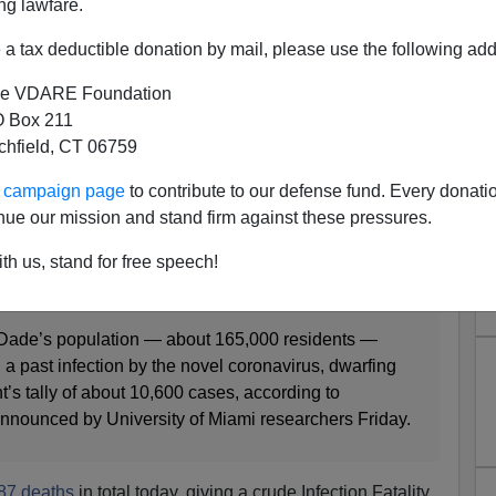
ng lawfare.
a tax deductible donation by mail, please use the following add
tion Rate, 0.17% Infection
y Rate (So Far)
e VDARE Foundation
 Box 211
tchfield, CT 06759
ur campaign page
to contribute to our defense fund. Every donati
ousands of missed coronavirus infections, UM survey
nue our mission and stand firm against these pressures.
 DANIEL CHANG
th us, stand for free speech!
-Dade’s population — about 165,000 residents —
 a past infection by the novel coronavirus, dwarfing
t’s tally of about 10,600 cases, according to
announced by University of Miami researchers Friday.
87 deaths
in total today, giving a crude Infection Fatality