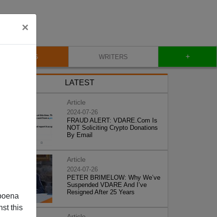
×
+
BLOG
WRITERS
LATEST
Article
2024-07-26
FRAUD ALERT: VDARE.Com Is
NOT Soliciting Crypto Donations
By Email
Article
2024-07-26
PETER BRIMELOW: Why We’ve
Suspended VDARE And I’ve
Resigned After 25 Years
poena
st this
Article