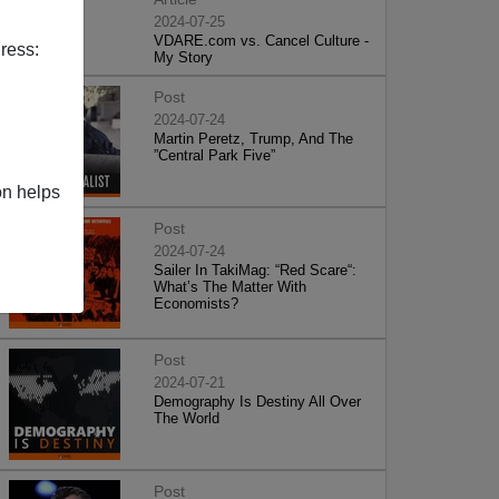
2024-07-25
VDARE.com vs. Cancel Culture -
ress:
My Story
Post
2024-07-24
Martin Peretz, Trump, And The
”Central Park Five”
on helps
Post
2024-07-24
Sailer In TakiMag: “Red Scare“:
What’s The Matter With
Economists?
Post
2024-07-21
Demography Is Destiny All Over
The World
Post