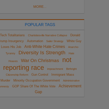
MORE...
POPULAR TAGS
Tech Totalitarians
Donald
Charlottesville Narrative Collapse
rump Insurgency
Automation
White Guy
Sailer Strategy
Anti-White Hate Crimes
Loses His Job
Anarcho-
Diversity Is Strength
Tyranny
Hate
not
War On Christmas
Hoaxes
reporting race
impeachment
Birthright
Gun Control
Immigrant Mass
Citizenship Reform
Murder
Minority Occupation Government
Administrative
Achievement
GOP Share Of The White Vote
Amnesty
Gap