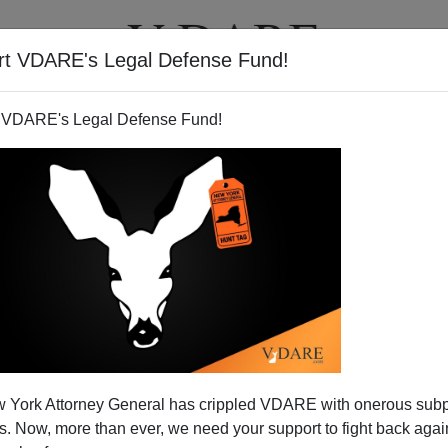
rt VDARE's Legal Defense Fund!
T
VIDEOS
ARTICLES
 VDARE's Legal Defense Fund!
 York Attorney General has crippled VDARE with onerous sub
 Now, more than ever, we need your support to fight back again