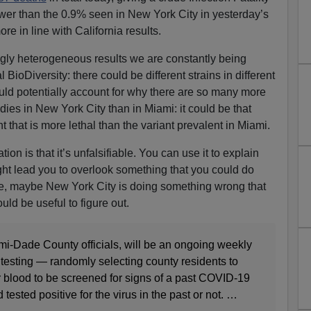
wer than the 0.9% seen in New York City in yesterday’s
re in line with California results.
ngly heterogeneous results we are constantly being
l BioDiversity: there could be different strains in different
ld potentially account for why there are so many more
ies in New York City than in Miami: it could be that
t that is more lethal than the variant prevalent in Miami.
on is that it’s unfalsifiable. You can use it to explain
t lead you to overlook something that you could do
e, maybe New York City is doing something wrong that
uld be useful to figure out.
mi-Dade County officials, will be an ongoing weekly
testing — randomly selecting county residents to
ir blood to be screened for signs of a past COVID-19
 tested positive for the virus in the past or not. …