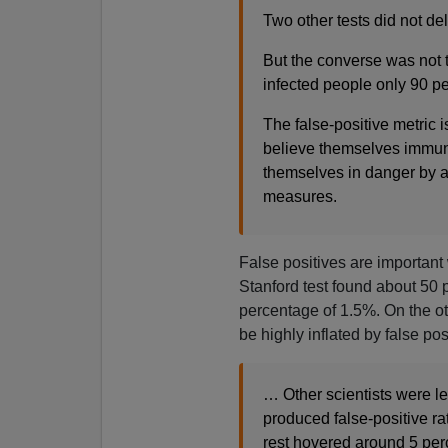
Two other tests did not del
But the converse was not t
infected people only 90 per
The false-positive metric i
believe themselves immune
themselves in danger by a
measures.
False positives are important 
Stanford test found about 50 
percentage of 1.5%. On the ot
be highly inflated by false pos
… Other scientists were le
produced false-positive ra
rest hovered around 5 per