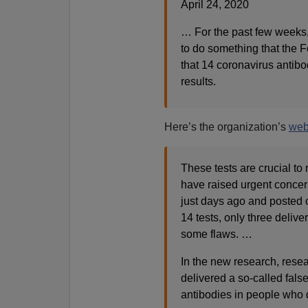
April 24, 2020
… For the past few weeks,
to do something that the F
that 14 coronavirus antibo
results.
Here’s the organization’s
web
These tests are crucial to
have raised urgent concer
just days ago and posted o
14 tests, only three delive
some flaws. …
In the new research, resea
delivered a so-called false
antibodies in people who 