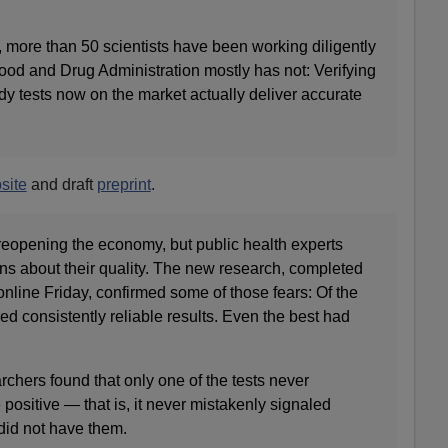
 more than 50 scientists have been working diligently
ood and Drug Administration mostly has not: Verifying
dy tests now on the market actually deliver accurate
site
and draft
preprint
.
 reopening the economy, but public health experts
ns about their quality. The new research, completed
nline Friday, confirmed some of those fears: Of the
red consistently reliable results. Even the best had
rchers found that only one of the tests never
 positive — that is, it never mistakenly signaled
did not have them.