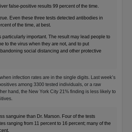
iver false-positive results 99 percent of the time.
rue. Even these three tests detected antibodies in
cent of the time, at best.
s particularly important. The result may lead people to
 to the virus when they are not, and to put
bandoning social distancing and other protective
when infection rates are in the single digits. Last week’s
positives among 3300 tested individuals, or a raw
her hand, the New York City 21% finding is less likely to
itives.
ss sanguine than Dr. Marson. Four of the tests
tes ranging from 11 percent to 16 percent; many of the
cent.