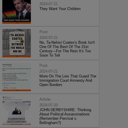
2024-07-21
They Want Your Children
Post
2024-07-21
No, Ta-Nehisi Coates's Book Isn't
One Of The Best Of The 21st
Century—For The Rest It's Too
Soon To Tell
Post
2024-07-21
More On The Lies That Guard The
Immigration Court Amnesty And
Open Borders
Article
2024-07-20
JOHN DERBYSHIRE: Thinking
About Political Assassinations
(Remember Percival v.
Bellingham?)