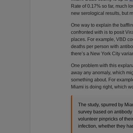
Rate of 0.17% so far, much lo
new serological results, but mo
One way to explain the baffli
confronted with is to posit Vira
places. For example, VBD cou
deaths per person with antibod
there’s a New York City varian
One problem with this explanati
away any anomaly, which migh
something about. For exampl
Miami is doing right, which wo
The study, spurred by Mia
survey based on antibody 
volunteer pinpricks of the
infection, whether they had