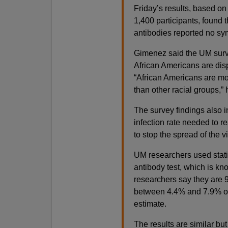
Friday’s results, based o
1,400 participants, found t
antibodies reported no sy
Gimenez said the UM surve
African Americans are dis
“African Americans are mo
than other racial groups,” 
The survey findings also i
infection rate needed to 
to stop the spread of the 
UM researchers used statis
antibody test, which is kn
researchers say they are 9
between 4.4% and 7.9% of 
estimate.
The results are similar but