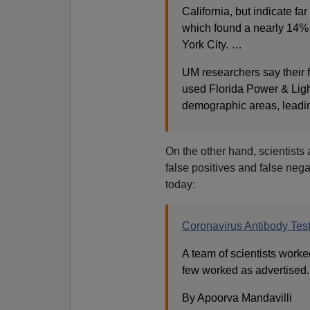
California, but indicate fa
which found a nearly 14% 
York City. …
UM researchers say their 
used Florida Power & Ligh
demographic areas, leadin
On the other hand, scientists
false positives and false neg
today:
Coronavirus Antibody Test
A team of scientists worke
few worked as advertised. 
By Apoorva Mandavilli