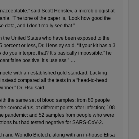
acceptable,” said Scott Hensley, a microbiologist at
ania. “The tone of the paper is, ‘Look how good the
se data, and I don’t really see that.”
in the United States who have been exposed to the
5 percent or less, Dr. Hensley said. “If your kit has a 3
 do you interpret that? It’s basically impossible,” he
rcent false positive, it’s useless.” …
mpete with an established gold standard. Lacking
instead compared all the tests in a “head-to-head
winner,” Dr. Hsu said.
ith the same set of blood samples: from 80 people
he coronavirus, at different points after infection; 108
he pandemic; and 52 samples from people who were
nfections but had tested negative for SARS-CoV-2.
h and Wondfo Biotech, along with an in-house Elisa