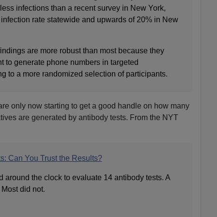
r less infections than a recent survey in New York,
infection rate statewide and upwards of 20% in New
findings are more robust than most because they
t to generate phone numbers in targeted
g to a more randomized selection of participants.
 are only now starting to get a good handle on how many
atives are generated by antibody tests. From the NYT
s: Can You Trust the Results?
d around the clock to evaluate 14 antibody tests. A
Most did not.