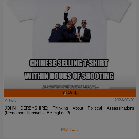
Article
2024-07-20
JOHN DERBYSHIRE: Thinking About Political Assassinations
(Remember Percival v. Bellingham?)
MORE...