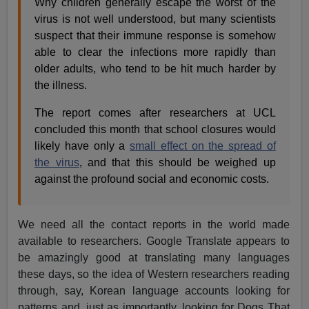
Why children generally escape the worst of the
virus is not well understood, but many scientists
suspect that their immune response is somehow
able to clear the infections more rapidly than
older adults, who tend to be hit much harder by
the illness.
The report comes after researchers at UCL
concluded this month that school closures would
likely have only a
small effect on the spread of
the virus
, and that this should be weighed up
against the profound social and economic costs.
We need all the contact reports in the world made
available to researchers. Google Translate appears to
be amazingly good at translating many languages
these days, so the idea of Western researchers reading
through, say, Korean language accounts looking for
patterns and, just as importantly, looking for Dogs That