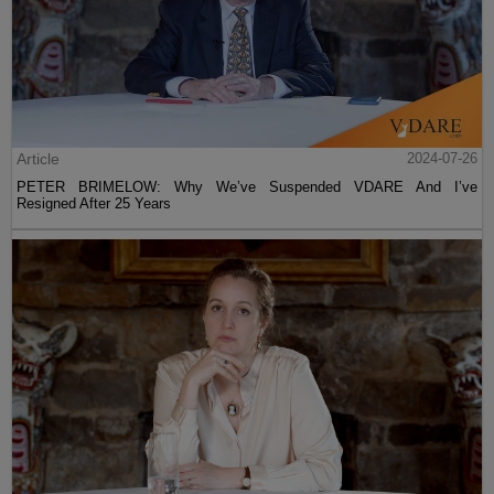
Article
2024-07-26
PETER BRIMELOW: Why We’ve Suspended VDARE And I’ve
Resigned After 25 Years