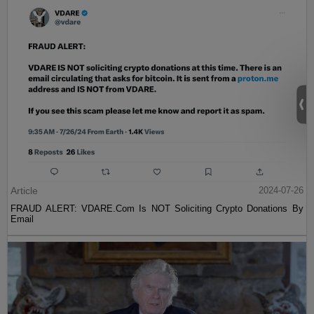
Article
2024-07-26
FRAUD ALERT: VDARE.Com Is NOT Soliciting Crypto Donations By
Email