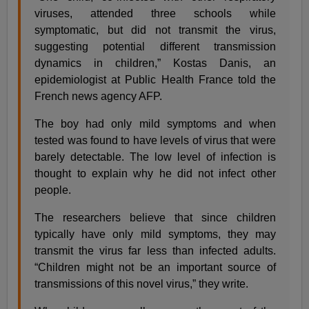
viruses, attended three schools while
symptomatic, but did not transmit the virus,
suggesting potential different transmission
dynamics in children,” Kostas Danis, an
epidemiologist at Public Health France told the
French news agency AFP.
The boy had only mild symptoms and when
tested was found to have levels of virus that were
barely detectable. The low level of infection is
thought to explain why he did not infect other
people.
The researchers believe that since children
typically have only mild symptoms, they may
transmit the virus far less than infected adults.
“Children might not be an important source of
transmissions of this novel virus,” they write.