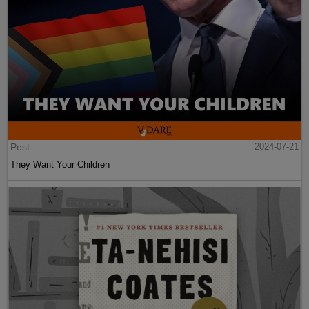
Post
2024-07-21
They Want Your Children