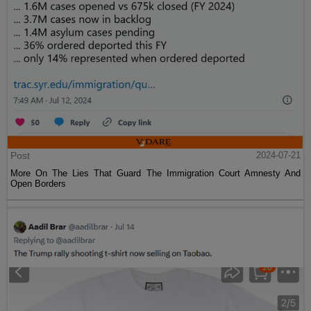
Post
2024-07-21
More On The Lies That Guard The Immigration Court Amnesty And
Open Borders