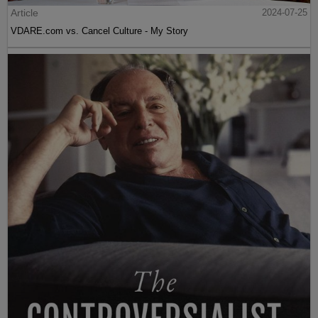
Article
2024-07-25
VDARE.com vs. Cancel Culture - My Story