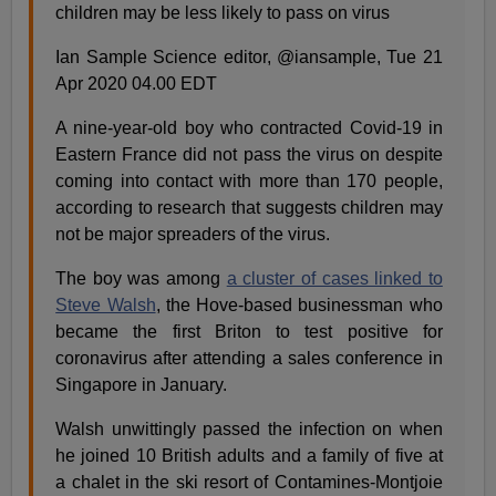
children may be less likely to pass on virus
Ian Sample Science editor, @iansample, Tue 21
Apr 2020 04.00 EDT
A nine-year-old boy who contracted Covid-19 in
Eastern France did not pass the virus on despite
coming into contact with more than 170 people,
according to research that suggests children may
not be major spreaders of the virus.
The boy was among
a cluster of cases linked to
Steve Walsh
, the Hove-based businessman who
became the first Briton to test positive for
coronavirus after attending a sales conference in
Singapore in January.
Walsh unwittingly passed the infection on when
he joined 10 British adults and a family of five at
a chalet in the ski resort of Contamines-Montjoie