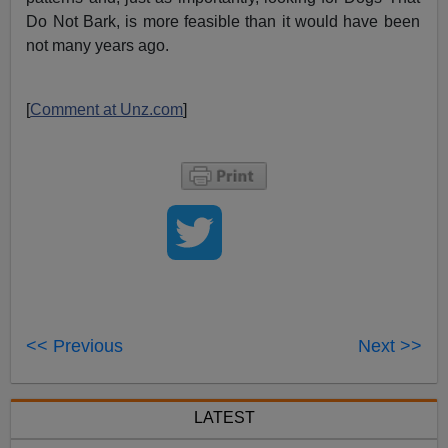
Do Not Bark, is more feasible than it would have been
not many years ago.
[
Comment at Unz.com
]
<< Previous
Next >>
LATEST