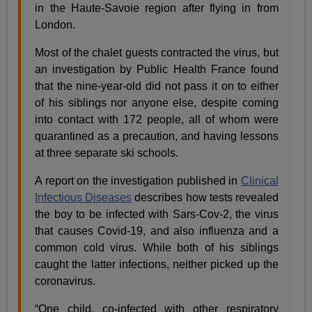
in the Haute-Savoie region after flying in from
London.
Most of the chalet guests contracted the virus, but
an investigation by Public Health France found
that the nine-year-old did not pass it on to either
of his siblings nor anyone else, despite coming
into contact with 172 people, all of whom were
quarantined as a precaution, and having lessons
at three separate ski schools.
A report on the investigation published in
Clinical
Infectious Diseases
describes how tests revealed
the boy to be infected with Sars-Cov-2, the virus
that causes Covid-19, and also influenza and a
common cold virus. While both of his siblings
caught the latter infections, neither picked up the
coronavirus.
“One child, co-infected with other respiratory