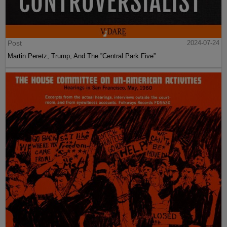
Post
2024-07-24
Martin Peretz, Trump, And The ”Central Park Five”