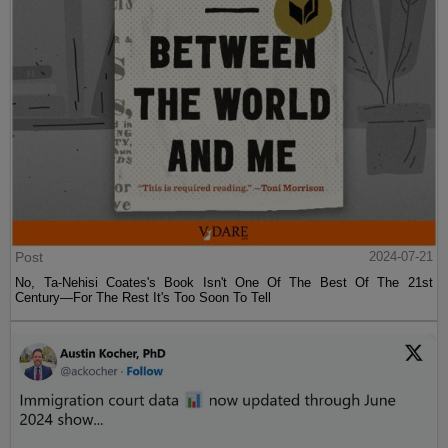
Post
2024-07-21
No, Ta-Nehisi Coates's Book Isn't One Of The Best Of The 21st
Century—For The Rest It's Too Soon To Tell