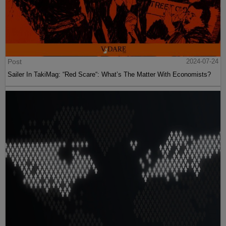
Post
2024-07-24
Sailer In TakiMag: “Red Scare“: What’s The Matter With Economists?