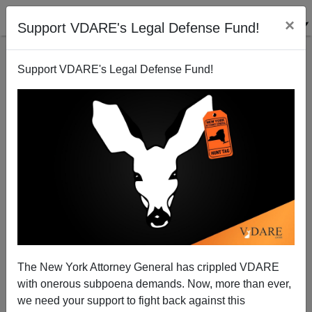
×
Support VDARE's Legal Defense Fund!
Support VDARE's Legal Defense Fund!
Should Schools Reopen if Kids Really Aren't Very
Infectious?
The New York Attorney General has crippled VDARE
with onerous subpoena demands. Now, more than ever,
Steve Sailer
we need your support to fight back against this