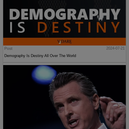
Post
2024-07-21
Demography Is Destiny All Over The World