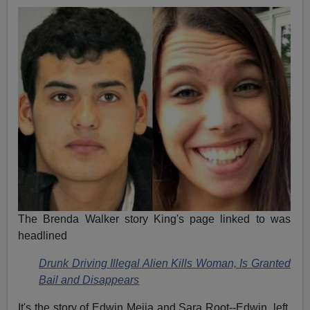
The Brenda Walker story King's page linked to was
headlined
Drunk Driving Illegal Alien Kills Woman, Is Granted
Bail and Disappears
It's the story of Edwin Mejia and Sara Root--Edwin, left,