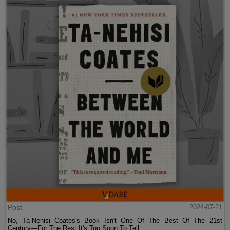
Post
2024-07-21
No, Ta-Nehisi Coates's Book Isn't One Of The Best Of The 21st
Century—For The Rest It's Too Soon To Tell