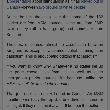
a
presentation
about bilingualism as it has
played out in
Canada
--between
two groups of white people.
At the bottom, there's a note that some of the 132
stories are from MSM sources, some are from FAIR
(which they call a hate group) and some are from
Breitbart.
There is, of course, almost no association between
King and us, except for a common belief in immigration
patriotism. This is about pathologizing that patriotism.
If you want to know why whatever King staffer set up
the page chose links from us as well as other
immigration patriot sources, it's because unlike the
MSM,
we tell the truth in the headlines.
That just makes it easier to find in Google. An MSM
headline won't say the rapist, drunk driver, or murderer
is illegal. If they mention it at all, it'll be near the bottom.