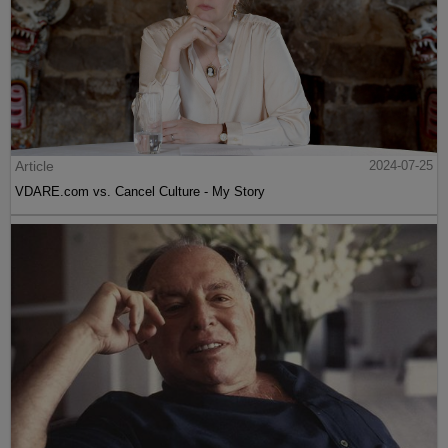
Article
2024-07-25
VDARE.com vs. Cancel Culture - My Story