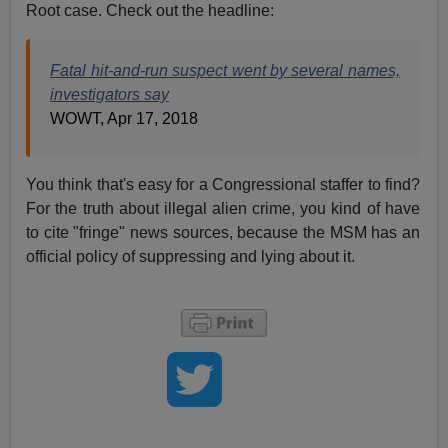
Root case. Check out the headline:
Fatal hit-and-run suspect went by several names,
investigators say
WOWT, Apr 17, 2018
You think that's easy for a Congressional staffer to find?
For the truth about illegal alien crime, you kind of have
to cite "fringe" news sources, because the MSM has an
official policy of suppressing and lying about it.