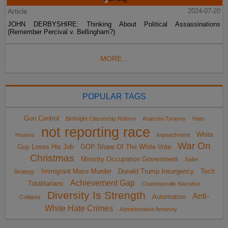
Article
2024-07-20
JOHN DERBYSHIRE: Thinking About Political Assassinations
(Remember Percival v. Bellingham?)
MORE...
POPULAR TAGS
Gun Control
Birthright Citizenship Reform
Anarcho-Tyranny
Hate
not reporting race
White
Hoaxes
impeachment
War On
Guy Loses His Job
GOP Share Of The White Vote
Christmas
Minority Occupation Government
Sailer
Immigrant Mass Murder
Donald Trump Insurgency
Tech
Strategy
Achievement Gap
Totalitarians
Charlottesville Narrative
Diversity Is Strength
Anti-
Automation
Collapse
White Hate Crimes
Administrative Amnesty