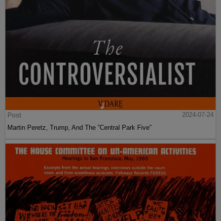
Post
2024-07-24
Martin Peretz, Trump, And The ”Central Park Five”