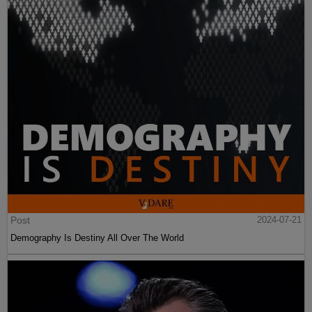
Post
2024-07-21
Demography Is Destiny All Over The World