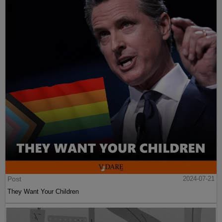
Post
2024-07-21
They Want Your Children