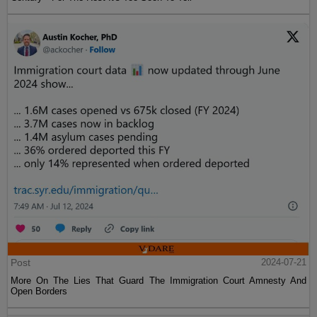
Post
2024-07-21
More On The Lies That Guard The Immigration Court Amnesty And
Open Borders