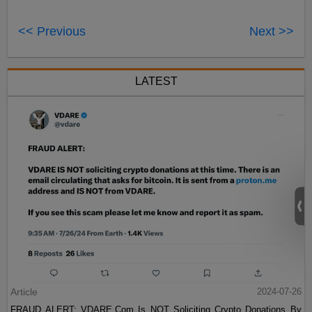
<< Previous
Next >>
LATEST
Article
2024-07-26
FRAUD ALERT: VDARE.Com Is NOT Soliciting Crypto Donations By