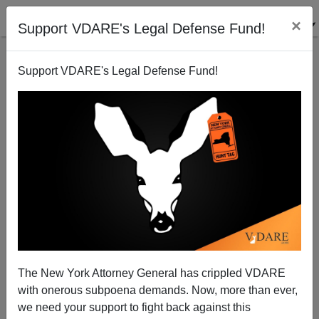
×
Support VDARE's Legal Defense Fund!
Support VDARE's Legal Defense Fund!
Media Matters' Smear Of Steve King--Pathologizing
Immigration Patriotism, With "Guilt By No
Association"
The New York Attorney General has crippled VDARE
with onerous subpoena demands. Now, more than ever,
we need your support to fight back against this