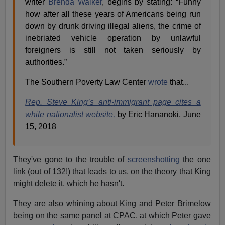
writer
Brenda Walker
, begins by stating: “Funny
how after all these years of Americans being run
down by drunk driving illegal aliens, the crime of
inebriated vehicle operation by unlawful
foreigners is still not taken seriously by
authorities.”
The Southern Poverty Law Center
wrote
that...
Rep. Steve King’s anti-immigrant page cites a
white nationalist website,
by Eric Hananoki, June
15, 2018
They've gone to the trouble of
screenshotting
the one
link (out of 132!) that leads to us, on the theory that King
might delete it, which he hasn't.
They are also whining about King and Peter Brimelow
being on the same panel at CPAC, at which Peter gave