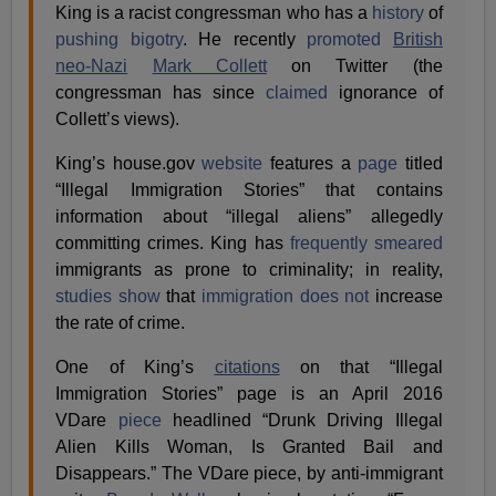
King is a racist congressman who has a
history
of
pushing bigotry
. He recently
promoted
British
neo-Nazi
Mark Collett
on Twitter (the
congressman has since
claimed
ignorance of
Collett’s views).
King’s house.gov
website
features a
page
titled
“Illegal Immigration Stories” that contains
information about “illegal aliens” allegedly
committing crimes. King has
frequently
smeared
immigrants as prone to criminality; in reality,
studies show
that
immigration
does not
increase
the rate of crime.
One of King’s
citations
on that “Illegal
Immigration Stories” page is an April 2016
VDare
piece
headlined “Drunk Driving Illegal
Alien Kills Woman, Is Granted Bail and
Disappears.” The VDare piece, by anti-immigrant