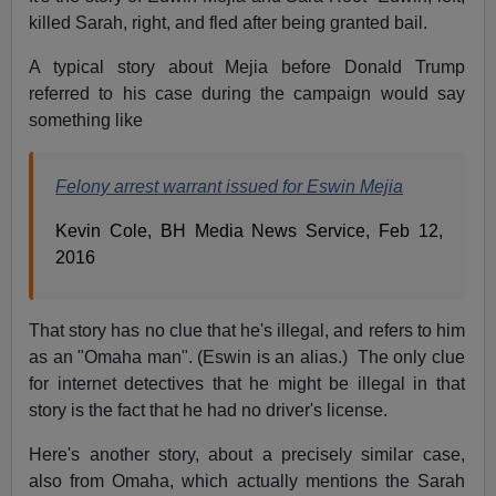
killed Sarah, right, and fled after being granted bail.
A typical story about Mejia before Donald Trump
referred to his case during the campaign would say
something like
Felony arrest warrant issued for Eswin Mejia
Kevin Cole, BH Media News Service, Feb 12,
2016
That story has no clue that he's illegal, and refers to him
as an "Omaha man". (Eswin is an alias.) The only clue
for internet detectives that he might be illegal in that
story is the fact that he had no driver's license.
Here's another story, about a precisely similar case,
also from Omaha, which actually mentions the Sarah