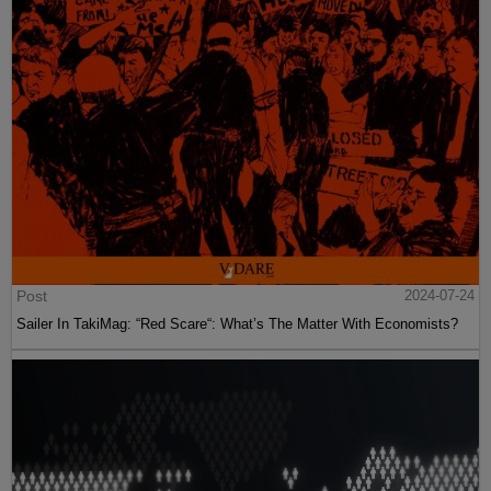
Post
2024-07-24
Sailer In TakiMag: “Red Scare“: What’s The Matter With Economists?