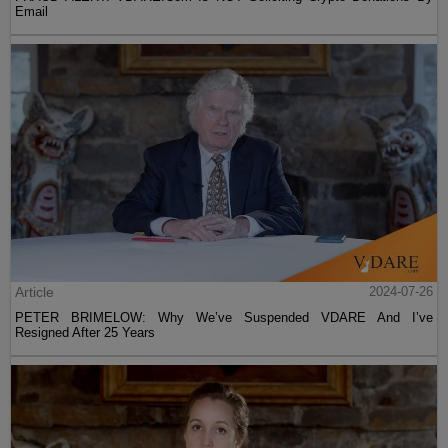
Email
Article
2024-07-26
PETER BRIMELOW: Why We’ve Suspended VDARE And I’ve
Resigned After 25 Years