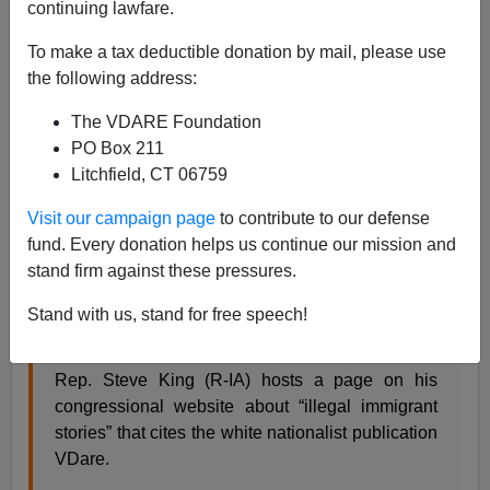
continuing lawfare.
To make a tax deductible donation by mail, please use
James Fulford
the following address:
06/22/2018
The VDARE Foundation
PO Box 211
A+
a-
|
Litchfield, CT 06759
Media Matters, the David Brock-led, George Soros
Visit our campaign page
to contribute to our defense
funded Democratic attack site feels no shame, no
fund. Every donation helps us continue our mission and
matter how guilty their own associates are, in using
stand firm against these pressures.
"guilt by association" tactics on immigration patriots. As
Stand with us, stand for free speech!
usual, they don't even need any actual association.
Rep. Steve King (R-IA) hosts a page on his
congressional website about “illegal immigrant
stories” that cites the white nationalist publication
VDare.