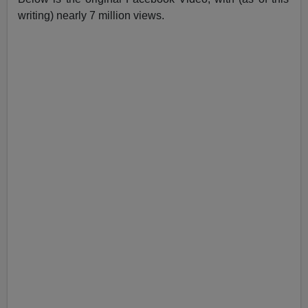
writing) nearly 7 million views.