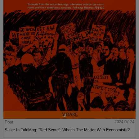
Post
2024-07-24
Sailer In TakiMag: “Red Scare“: What’s The Matter With Economists?