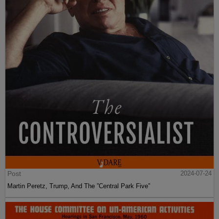
Post
2024-07-24
Martin Peretz, Trump, And The ”Central Park Five”