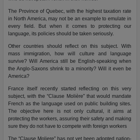
The Province of Quebec, with the highest taxation rate
in North America, may not be an example to emulate in
every field. But when it comes to protecting our
language, its policies should be taken seriously.
Other countries should reflect on this subject. With
mass immigration, how will culture and language
survive? Will America still be English-speaking when
the Anglo-Saxons shrink to a minority? Will it even be
America?
France itself recently started reflecting on this very
subject, with the “Clause Molière” that would mandate
French as the language used on public building sites.
The objective here is not only cultural, it aims at
protecting the workers, assuring their safety and making
sure they do not have to compete with foreign workers
The “Clause Moliere” has not yet been adopted nation-