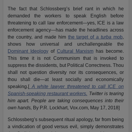
The fact that Schlossberg’s brief rant in which he
demanded the workers to speak English before
threatening to call law enforcement—yes, ICE is a law
enforcement agency—has made the headlines across
the country, and made him
the target of a
turba
mob
,
shows how universal and unchallengeable the
Dominant Ideology
of
Cultural Marxism
has become.
This time it is not Communism that is invoked to
suppress the dissidents, but Political Correctness. Thou
shall not question diversity nor its consequences, or
thou shall die—at least socially and economically
speaking.[
A white lawyer threatened to call ICE on
Spanish-speaking restaurant workers.
Twitter is tearing
him apart. People are taking consequences into their
own hands,
By P.R. Lockhart, Vox.com, May 17, 2018]
Schlossberg’s subsequent ritual apology, far from being
a vindication of good versus evil, simply demonstrates