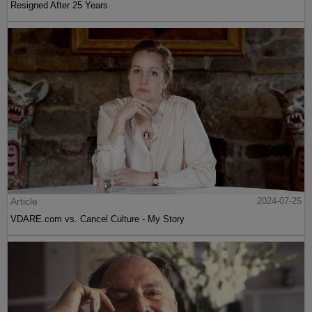
Resigned After 25 Years
Article
2024-07-25
VDARE.com vs. Cancel Culture - My Story