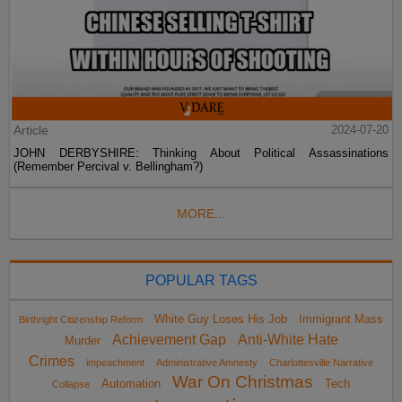
Article
2024-07-20
JOHN DERBYSHIRE: Thinking About Political Assassinations
(Remember Percival v. Bellingham?)
MORE...
POPULAR TAGS
White Guy Loses His Job
Immigrant Mass
Birthright Citizenship Reform
Achievement Gap
Anti-White Hate
Murder
Crimes
impeachment
Administrative Amnesty
Charlottesville Narrative
War On Christmas
Automation
Tech
Collapse