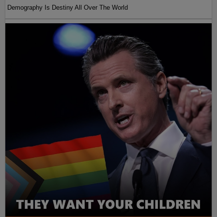
Demography Is Destiny All Over The World