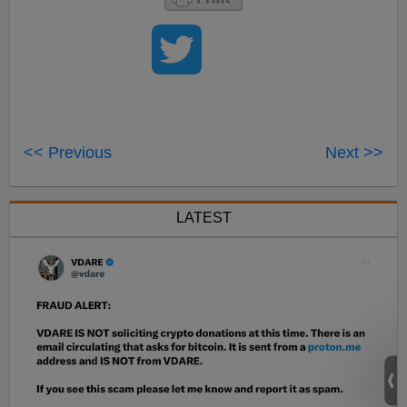
<< Previous
Next >>
LATEST