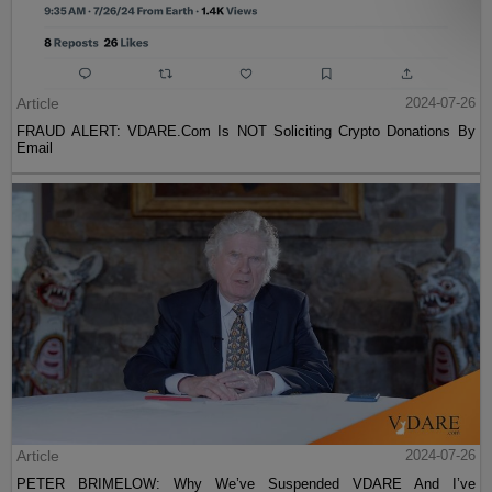
Article
2024-07-26
FRAUD ALERT: VDARE.Com Is NOT Soliciting Crypto Donations By
Email
Article
2024-07-26
PETER BRIMELOW: Why We’ve Suspended VDARE And I’ve