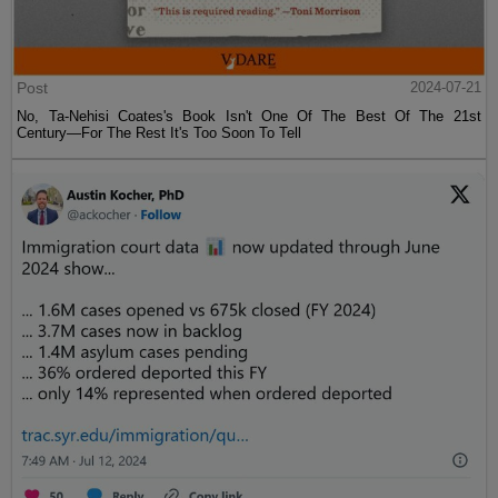
Post
2024-07-21
No, Ta-Nehisi Coates's Book Isn't One Of The Best Of The 21st
Century—For The Rest It's Too Soon To Tell