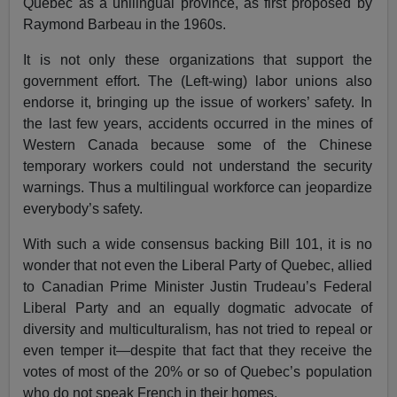
Quebec as a unilingual province, as first proposed by
Raymond Barbeau in the 1960s.
It is not only these organizations that support the
government effort. The (Left-wing) labor unions also
endorse it, bringing up the issue of workers’ safety. In
the last few years, accidents occurred in the mines of
Western Canada because some of the Chinese
temporary workers could not understand the security
warnings. Thus a multilingual workforce can jeopardize
everybody’s safety.
With such a wide consensus backing Bill 101, it is no
wonder that not even the Liberal Party of Quebec, allied
to Canadian Prime Minister Justin Trudeau’s Federal
Liberal Party and an equally dogmatic advocate of
diversity and multiculturalism, has not tried to repeal or
even temper it—despite that fact that they receive the
votes of most of the 20% or so of Quebec’s population
who do not speak French in their homes.