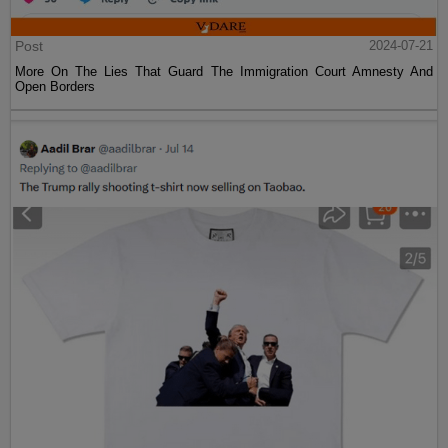
Post
2024-07-21
More On The Lies That Guard The Immigration Court Amnesty And
Open Borders