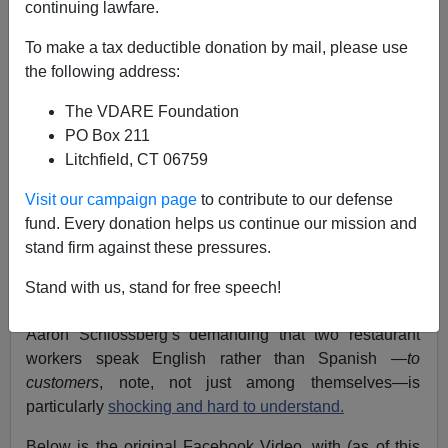
continuing lawfare.
To make a tax deductible donation by mail, please use
Rémi Tremblay
the following address:
05/23/2018
The VDARE Foundation
PO Box 211
A+
a-
|
Litchfield, CT 06759
See also Peter Brimelow's CPAC presentation:
Visit our campaign page
to contribute to our defense
Canadian Bilingualism & Multiculturalism as it
fund. Every donation helps us continue our mission and
Relates to America
stand firm against these pressures.
Seen from Canada’s French-speaking province of
Stand with us, stand for free speech!
Quebec, the uproar surrounding New York lawyer
Aaron Schlossberg’s demanding that two restaurant
workers speak English rather than Spanish —
to
customers
, note, not just among themselves—is
particularly
shocking and hard to understand.
Below is the original Facebook Video, with (as of this