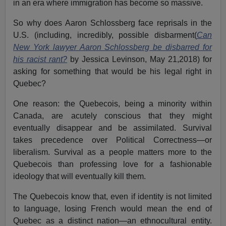
in an era where immigration has become so massive.
So why does Aaron Schlossberg face reprisals in the
U.S. (including, incredibly, possible disbarment(
Can
New York lawyer Aaron Schlossberg be disbarred for
his racist rant?
by Jessica Levinson, May 21,2018) for
asking for something that would be his legal right in
Quebec?
One reason: the Quebecois, being a minority within
Canada, are acutely conscious that they might
eventually disappear and be assimilated. Survival
takes precedence over Political Correctness—or
liberalism. Survival as a people matters more to the
Quebecois than professing love for a fashionable
ideology that will eventually kill them.
The Quebecois know that, even if identity is not limited
to language, losing French would mean the end of
Quebec as a distinct nation—an ethnocultural entity.