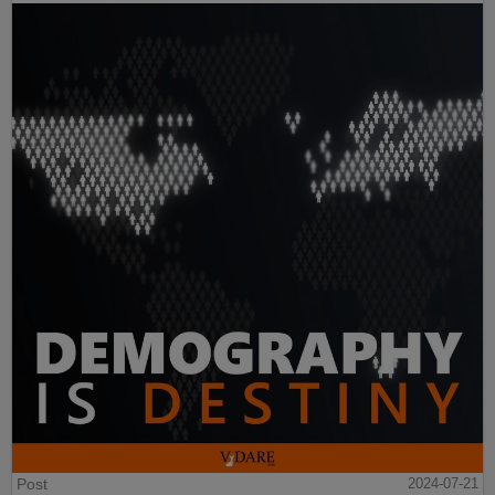
Post
2024-07-21