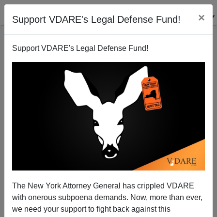
×
Support VDARE's Legal Defense Fund!
Support VDARE's Legal Defense Fund!
In Quebec, Aaron Schlossberg Would Be a Hero And
The Restaurant Fined—Because Quebec Wants To
The New York Attorney General has crippled VDARE
Survive As A Nation
with onerous subpoena demands. Now, more than ever,
we need your support to fight back against this