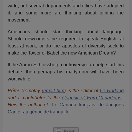
wide, but several departments and cities have adopted
it, and some more are thinking about joining the
movement.
Americans should start thinking about language.
Should newcomers be required to speak English, at
least at work, or do the apostles of diversity seek to
make the Tower of Babel the new American Dream?
If the Aaron Schlossberg controversy can help start this
debate, then perhaps his martyrdom will have been
worthwhile.
Rémi Tremblay
(
email him
) is the editor of
Le Harfang
and a contributor to the
Council of Euro-Canadians
.
Heis the author of
Le Canada français, de Jacques
Cartier au génocide tranquille.