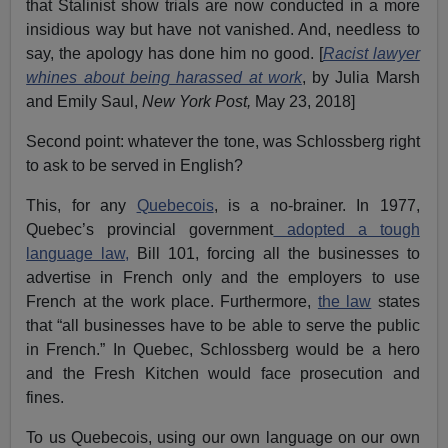
that Stalinist show trials are now conducted in a more
insidious way but have not vanished. And, needless to
say, the apology has done him no good. [
Racist lawyer
whines about being harassed at work
, by Julia Marsh
and Emily Saul,
New York Post,
May 23, 2018]
Second point: whatever the tone, was Schlossberg right
to ask to be served in English?
This, for any
Quebecois
, is a no-brainer. In 1977,
Quebec’s provincial government
adopted a tough
language law,
Bill 101, forcing all the businesses to
advertise in French only and the employers to use
French at the work place. Furthermore,
the law
states
that “all businesses have to be able to serve the public
in French.” In Quebec, Schlossberg would be a hero
and the Fresh Kitchen would face prosecution and
fines.
To us Quebecois, using our own language on our own