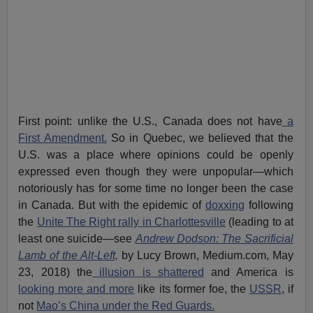
First point: unlike the U.S., Canada does not have
a
First Amendment.
So in Quebec, we believed that the
U.S. was a place where opinions could be openly
expressed even though they were unpopular—which
notoriously has for some time no longer been the case
in Canada. But with the epidemic of
doxxing
following
the
Unite The Right rally in Charlottesville
(leading to at
least one suicide—see
Andrew Dodson: The Sacrificial
Lamb of the Alt-Left,
by Lucy Brown, Medium.com, May
23, 2018) the
illusion is shattered
and America is
looking more and more
like its former foe, the
USSR
, if
not
Mao’s China under the Red Guards.