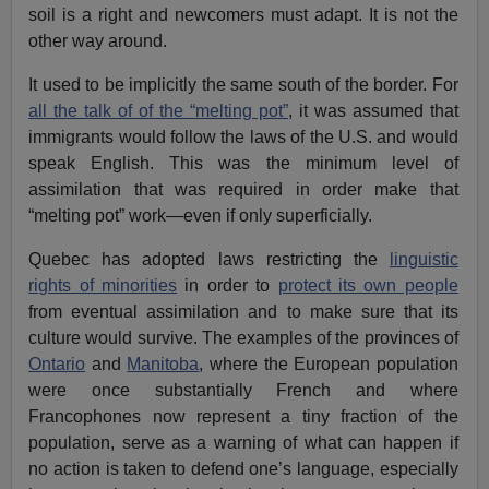
soil is a right and newcomers must adapt. It is not the
other way around.
It used to be implicitly the same south of the border. For
all the talk of of the “melting pot”
, it was assumed that
immigrants would follow the laws of the U.S. and would
speak English. This was the minimum level of
assimilation that was required in order make that
“melting pot” work—even if only superficially.
Quebec has adopted laws restricting the
linguistic
rights of minorities
in order to
protect its own people
from eventual assimilation and to make sure that its
culture would survive. The examples of the provinces of
Ontario
and
Manitoba
, where the European population
were once substantially French and where
Francophones now represent a tiny fraction of the
population, serve as a warning of what can happen if
no action is taken to defend one’s language, especially