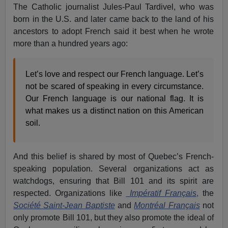
The Catholic journalist Jules-Paul Tardivel, who was
born in the U.S. and later came back to the land of his
ancestors to adopt French said it best when he wrote
more than a hundred years ago:
Let’s love and respect our French language. Let’s
not be scared of speaking in every circumstance.
Our French language is our national flag. It is
what makes us a distinct nation on this American
soil.
And this belief is shared by most of Quebec’s French-
speaking population. Several organizations act as
watchdogs, ensuring that Bill 101 and its spirit are
respected. Organizations like
Impératif Français
,
the
Société Saint-Jean Baptiste
and
Montréal Français
not
only promote Bill 101, but they also promote the ideal of