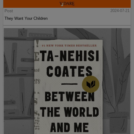
Post
2024-07-21
They Want Your Children