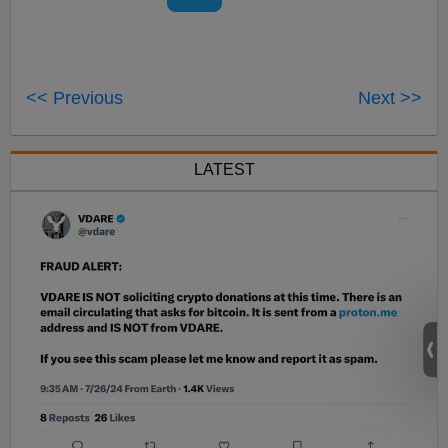
<< Previous
Next >>
LATEST