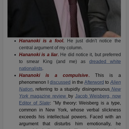
Hananoki is a fool
.
He just didn't notice the
central argument of my column.
Hananoki is a liar
.
He did notice it, but preferred
to smear King (and me) as
dreaded white
nationalists
.
Hananoki is a compulsive
.
This is a
phenomenon I
discussed
in the
Afterword
to
Alien
Nation
, referring to a stupidly disingenuous
New
York
magazine review
by
Jacob Weisberg, now
Editor of
Slate
: "
My theory: Weisberg is a type,
common in New York, whose verbal slickness
exceeds his intellectual powers. Faced with an
argument that disturbs him emotionally, he