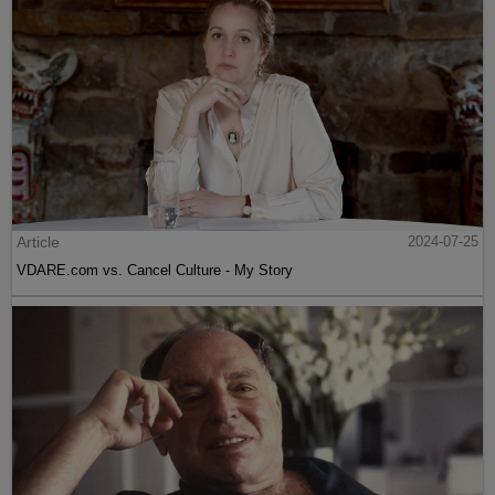
Article
2024-07-25
VDARE.com vs. Cancel Culture - My Story