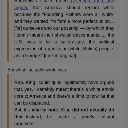
Brimelow’s
Caller
op-ed
defended King and
argued
that America should remain white
because the “Founding Fathers were all white”
and they wanted “‘to form a more perfect union…
[for] ourselves and our posterity’ — by which they
literally meant their physical descendants. ... the
U.S. was to be a nation-state, the political
expression of a particular (white, British) people,
as in Europe." [Link in original]
But what I actually wrote was:
Rep. King...could quite legitimately have argued
that, yes, I certainly meant there’s a white ethnic
core to America and there’s a limit to how far that
can be displaced.
But, it’s
vital to note
, King
did not actually do
that
...Instead, he made a purely cultural
argument: