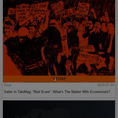
Post
2024-07-24
Sailer In TakiMag: “Red Scare“: What’s The Matter With Economists?