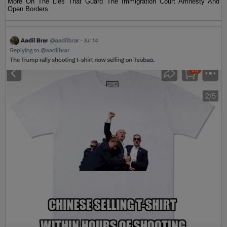
More On The Lies That Guard The Immigration Court Amnesty And
Open Borders