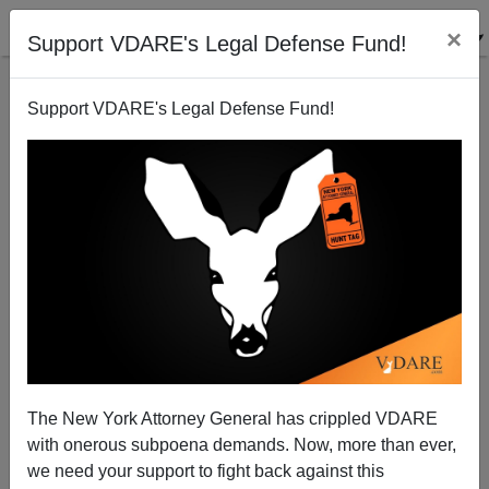
×
Support VDARE's Legal Defense Fund!
Support VDARE's Legal Defense Fund!
The New York Attorney General has crippled VDARE
Media Matters' Eric Hananoki: Fool, Liar Or
with onerous subpoena demands. Now, more than ever,
Compulsive?
we need your support to fight back against this