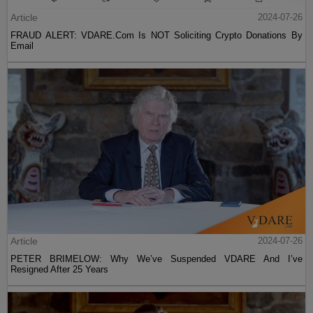
Article
2024-07-26
FRAUD ALERT: VDARE.Com Is NOT Soliciting Crypto Donations By
Email
Article
2024-07-26
PETER BRIMELOW: Why We’ve Suspended VDARE And I’ve
Resigned After 25 Years