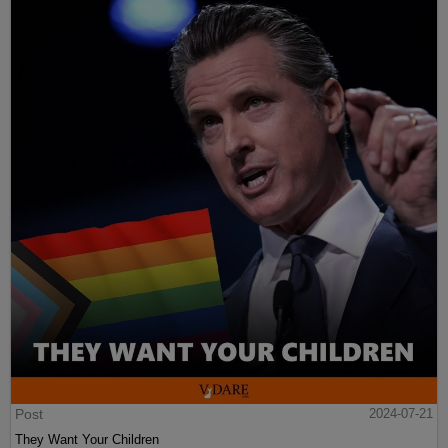
Post
2024-07-21
They Want Your Children