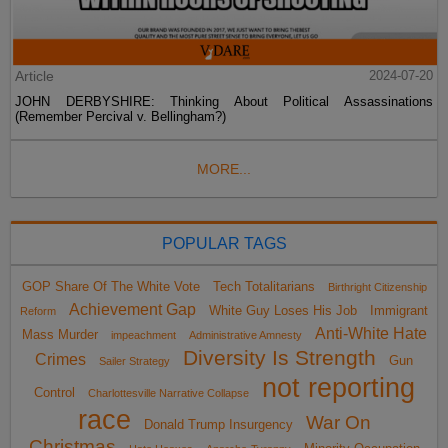
Article
2024-07-20
JOHN DERBYSHIRE: Thinking About Political Assassinations
(Remember Percival v. Bellingham?)
MORE...
POPULAR TAGS
GOP Share Of The White Vote
Tech Totalitarians
Birthright Citizenship
Achievement Gap
White Guy Loses His Job
Immigrant
Reform
Anti-White Hate
Mass Murder
impeachment
Administrative Amnesty
Diversity Is Strength
Crimes
Gun
Sailer Strategy
not reporting
Control
Charlottesville Narrative Collapse
race
War On
Donald Trump Insurgency
Christmas