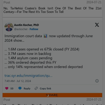
Post
2024-07-21
No, Ta-Nehisi Coates's Book Isn't One Of The Best Of The 21st
Century—For The Rest It's Too Soon To Tell
Post
2024-07-21