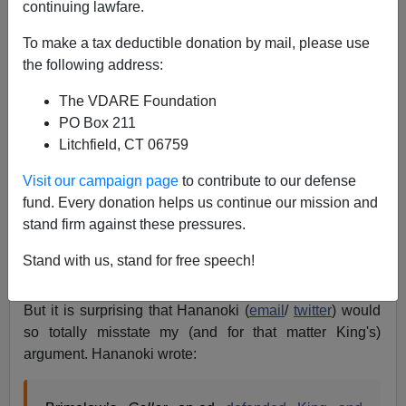
continuing lawfare.
To make a tax deductible donation by mail, please use
the following address:
Peter Brimelow
The VDARE Foundation
03/18/2017
PO Box 211
Litchfield, CT 06759
A+
a-
|
Visit our campaign page
to contribute to our defense
It's not surprising that my
Daily Caller
defense of Rep.
fund. Every donation helps us continue our mission and
Steve King
attracted the ire of totalitarian
Cultural
stand firm against these pressures.
Marxist
thug group Media Matters:
Daily Caller
Stand with us, stand for free speech!
Publishes Pro-Steve King Piece By White Nationalist
Leader
, by Eric Hananoki, March 15, 2015.
But it is surprising that Hananoki (
email
/
twitter
) would
so totally misstate my (and for that matter King's)
argument. Hananoki wrote: