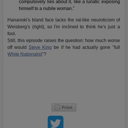
compulsively lies about it, like a lunatic exposing
himself to a nubile woman."
Hananoki's bland face lacks the rat-like neuroticism of
Weisberg's (right), so I'm inclined to think he's just a
fool.
Still, this episode raises the question: how much worse
off would
Steve King
be if he had actually gone "full
White Nationalist
"?