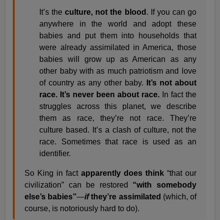
It’s the
culture, not the blood
. If you can go
anywhere in the world and adopt these
babies and put them into households that
were already assimilated in America, those
babies will grow up as American as any
other baby with as much patriotism and love
of country as any other baby.
It’s not about
race. It’s never been about race.
In fact the
struggles across this planet, we describe
them as race, they’re not race. They’re
culture based. It’s a clash of culture, not the
race. Sometimes that race is used as an
identifier.
So King in fact
apparently does think
“that our
civilization” can be restored
“with somebody
else’s babies”
—
if
they’re assimilated
(which, of
course, is notoriously hard to do).