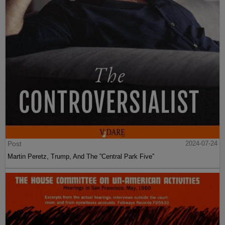
Post
2024-07-24
Martin Peretz, Trump, And The ”Central Park Five”