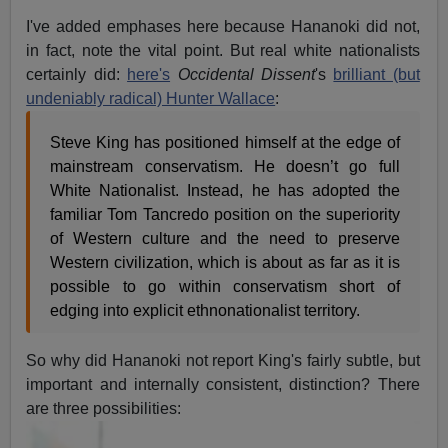
I've added emphases here because Hananoki did not,
in fact, note the vital point. But real white nationalists
certainly did:
here's
Occidental Dissent
's
brilliant (but
undeniably radical) Hunter Wallace
:
Steve King has positioned himself at the edge of
mainstream conservatism. He doesn’t go full
White Nationalist. Instead, he has adopted the
familiar Tom Tancredo position on the superiority
of Western culture and the need to preserve
Western civilization, which is about as far as it is
possible to go within conservatism short of
edging into explicit ethnonationalist territory.
So why did Hananoki not report King's fairly subtle, but
important and internally consistent, distinction? There
are three
possibilities: