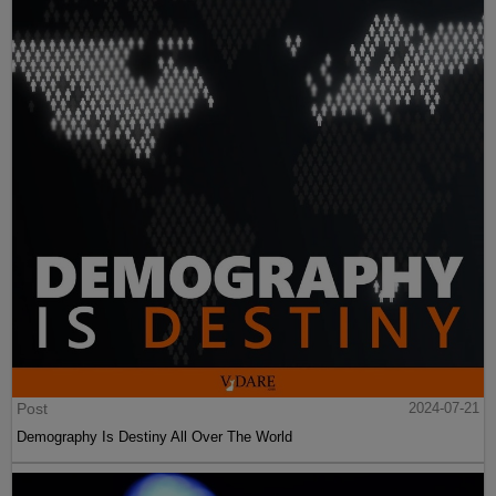
Post
2024-07-21
Demography Is Destiny All Over The World