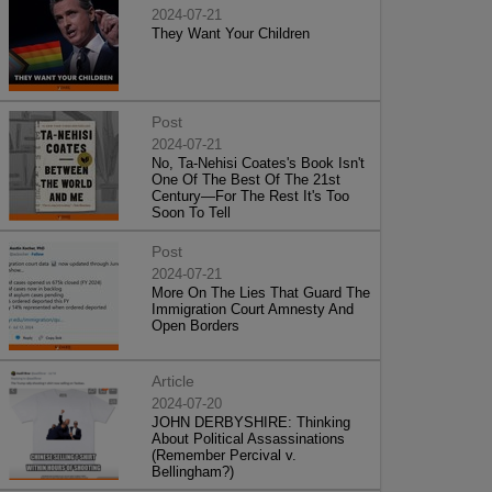
2024-07-21
They Want Your Children
Post
2024-07-21
No, Ta-Nehisi Coates's Book Isn't
One Of The Best Of The 21st
Century—For The Rest It's Too
Soon To Tell
Post
2024-07-21
More On The Lies That Guard The
Immigration Court Amnesty And
Open Borders
Article
2024-07-20
JOHN DERBYSHIRE: Thinking
About Political Assassinations
(Remember Percival v.
Bellingham?)