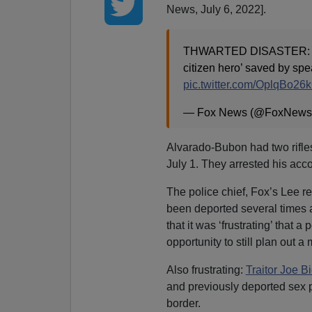
News, July 6, 2022].
THWARTED DISASTER: Polic
citizen hero’ saved by spe
pic.twitter.com/OplqBo26
— Fox News (@FoxNews
Alvarado-Bubon had two rifl
July 1. They arrested his acc
The police chief, Fox’s Lee r
been deported several times an
that it was ‘frustrating’ that
opportunity to still plan out a
Also frustrating:
Traitor Joe B
and previously deported sex
border.