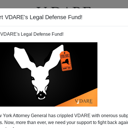
rt VDARE's Legal Defense Fund!
T
VIDEOS
ARTICLES
 VDARE's Legal Defense Fund!
 York Attorney General has crippled VDARE with onerous sub
 Now, more than ever, we need your support to fight back again