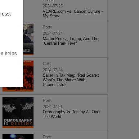
2024-07-25
VDARE.com vs. Cancel Culture -
ress:
My Story
Post
2024-07-24
Martin Peretz, Trump, And The
”Central Park Five”
on helps
Post
2024-07-24
Sailer In TakiMag: “Red Scare“:
What’s The Matter With
Economists?
Post
2024-07-21
Demography Is Destiny All Over
The World
Post