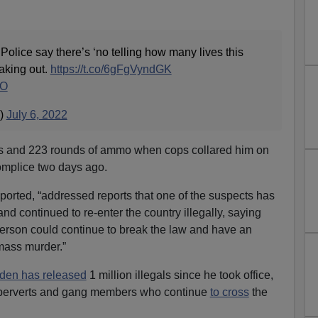
e say there’s ‘no telling how many lives this
aking out.
https://t.co/6gFgVyndGK
kO
)
July 6, 2022
es and 223 rounds of ammo when cops collared him on
omplice two days ago.
eported, “addressed reports that one of the suspects has
d continued to re-enter the country illegally, saying
 a person could continue to break the law and have an
 mass murder.”
iden has released
1 million illegals since he took office,
 perverts and gang members who continue
to cross
the