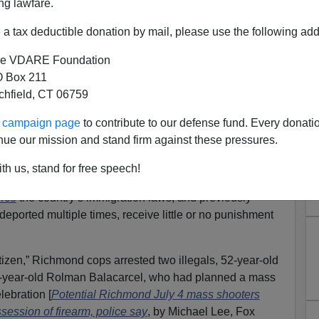
ng lawfare.
a tax deductible donation by mail, please use the following add
e VDARE Foundation
 Box 211
tchfield, CT 06759
t Suspect Was Previously
ur campaign page
to contribute to our defense fund. Every donati
y Reentering Statute Isn’t
nue our mission and stand firm against these pressures.
orking
th us, stand for free speech!
Virginia, nearly found out what happens when their
orce
the country’s immigration laws, and previously
deported multiple times, receive little or no punishment
tizen,” Richmond cops arrested two illegals, 52-year-old
-year-old Rolman Balacarcel, who had planned a mass
lebration [
Potential Richmond July 4 mass shooters
session of firearm, police say
, by Michael Lee, Fox