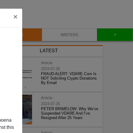
×
+
BLOG
WRITERS
LATEST
Article
2024-07-26
FRAUD ALERT: VDARE.Com Is
NOT Soliciting Crypto Donations
By Email
Article
2024-07-26
PETER BRIMELOW: Why We’ve
Suspended VDARE And I’ve
Resigned After 25 Years
poena
st this
Article