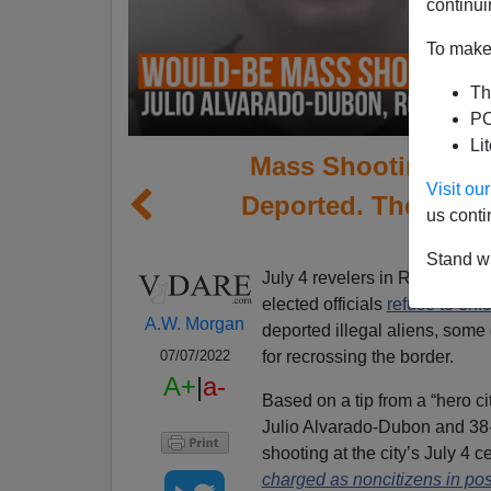
continui
To make 
Th
PO
Li
Mass Shooting Plo
Visit o
Deported. The Felon
us conti
W
Stand wi
July 4 revelers in Richmond, 
elected officials
refuse to enf
A.W. Morgan
deported illegal aliens, some 
for recrossing the border.
07/07/2022
A+
|
a-
Based on a tip from a “hero ci
Julio Alvarado-Dubon and 38
shooting at the city’s July 4 ce
charged as noncitizens in pos