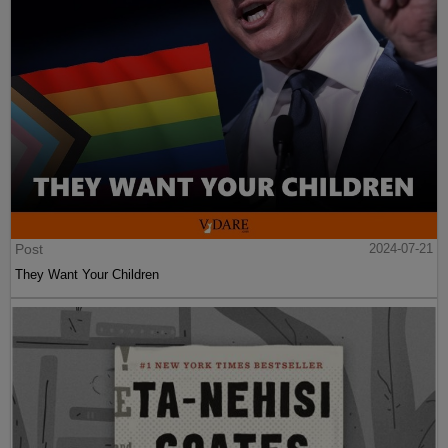
Post
2024-07-21
They Want Your Children