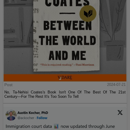
Post
2024-07-21
No, Ta-Nehisi Coates's Book Isn't One Of The Best Of The 21st
Century—For The Rest It's Too Soon To Tell