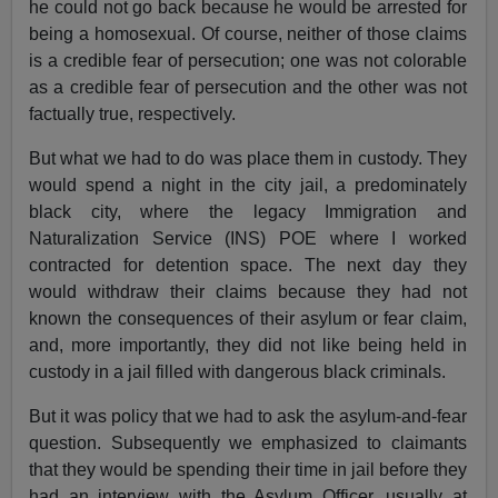
he could not go back because he would be arrested for
being a homosexual. Of course, neither of those claims
is a credible fear of persecution; one was not colorable
as a credible fear of persecution and the other was not
factually true, respectively.
But what we had to do was place them in custody. They
would spend a night in the city jail, a predominately
black city, where the legacy Immigration and
Naturalization Service (INS) POE where I worked
contracted for detention space. The next day they
would withdraw their claims because they had not
known the consequences of their asylum or fear claim,
and, more importantly, they did not like being held in
custody in a jail filled with dangerous black criminals.
But it was policy that we had to ask the asylum-and-fear
question. Subsequently we emphasized to claimants
that they would be spending their time in jail before they
had an interview with the Asylum Officer, usually at