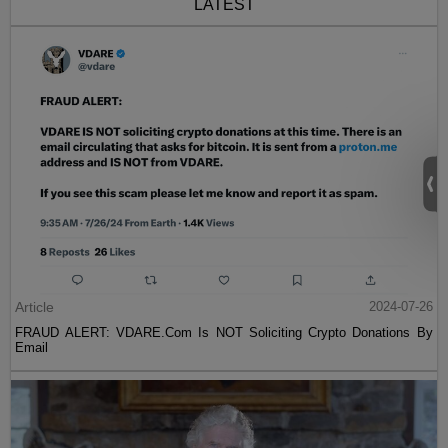
LATEST
Article
2024-07-26
FRAUD ALERT: VDARE.Com Is NOT Soliciting Crypto Donations By
Email