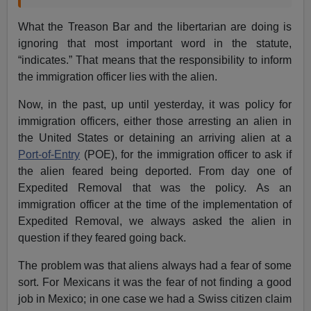
What the Treason Bar and the libertarian are doing is
ignoring that most important word in the statute,
“indicates.” That means that the responsibility to inform
the immigration officer lies with the alien.
Now, in the past, up until yesterday, it was policy for
immigration officers, either those arresting an alien in
the United States or detaining an arriving alien at a
Port-of-Entry
(POE), for the immigration officer to ask if
the alien feared being deported. From day one of
Expedited Removal that was the policy. As an
immigration officer at the time of the implementation of
Expedited Removal, we always asked the alien in
question if they feared going back.
The problem was that aliens always had a fear of some
sort. For Mexicans it was the fear of not finding a good
job in Mexico; in one case we had a Swiss citizen claim