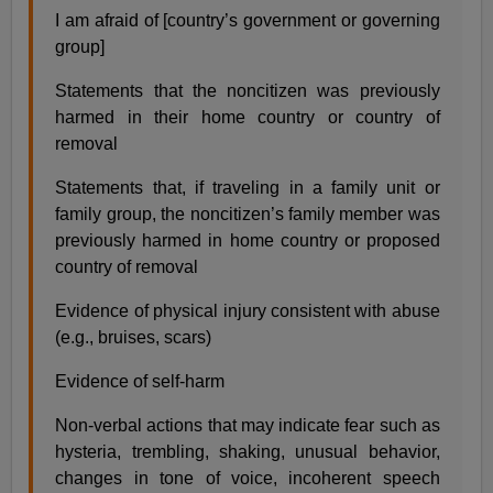
I am afraid of [country’s government or governing
group]
Statements that the noncitizen was previously
harmed in their home country or country of
removal
Statements that, if traveling in a family unit or
family group, the noncitizen’s family member was
previously harmed in home country or proposed
country of removal
Evidence of physical injury consistent with abuse
(e.g., bruises, scars)
Evidence of self-harm
Non-verbal actions that may indicate fear such as
hysteria, trembling, shaking, unusual behavior,
changes in tone of voice, incoherent speech