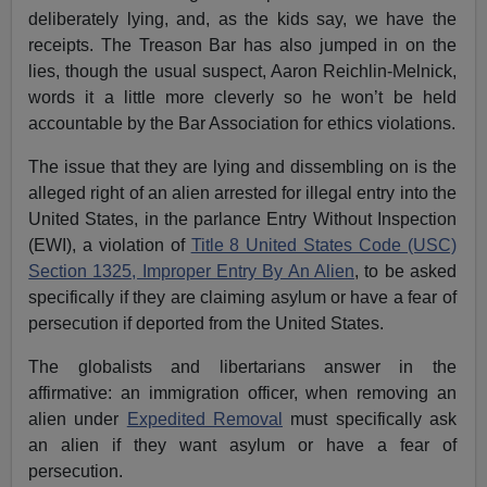
deliberately lying, and, as the kids say, we have the
receipts. The Treason Bar has also jumped in on the
lies, though the usual suspect, Aaron Reichlin-Melnick,
words it a little more cleverly so he won’t be held
accountable by the Bar Association for ethics violations.
The issue that they are lying and dissembling on is the
alleged right of an alien arrested for illegal entry into the
United States, in the parlance Entry Without Inspection
(EWI), a violation of
Title 8 United States Code (USC)
Section 1325, Improper Entry By An Alien
, to be asked
specifically if they are claiming asylum or have a fear of
persecution if deported from the United States.
The globalists and libertarians answer in the
affirmative: an immigration officer, when removing an
alien under
Expedited Removal
must specifically ask
an alien if they want asylum or have a fear of
persecution.