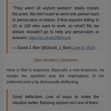
"They aren't all asylum seekers" totally misses
the point. We don't want to send one person back
to persecution or torture. If that requires letting in
10 or 100 who want to work, so what? My tax
dollars shouldn't go to help any persecutors or
torturers.
https://t.co/hoh2MOyyz4
— David J. Bier (@David_J_Bier)
June 6, 2024
Open Borders Libertarian
Here is Bier’s response. Basically a non-response, he
avoids the question and the implications of his
preferred policy by dishonestly deflecting.
Good deflection. Lots of ways to make the
situation better. Banning asylum isn't one of them.