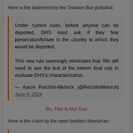
Here is the statement by the Treason Bar globalist:
Under current rules, before anyone can be
deported, DHS must ask if they fear
persecution/torture in the country to which they
would be deported.
This new rule seemingly eliminates that. We still
need to see the text of the interim final rule to
evaluate DHS's characterization.
— Aaron Reichlin-Melnick (@ReichlinMelnick)
June 4, 2024
No, This Is Not True
Here is the claim by the open borders libertarian: