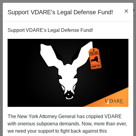
×
Support VDARE's Legal Defense Fund!
Support VDARE's Legal Defense Fund!
The New York Attorney General has crippled VDARE
with onerous subpoena demands. Now, more than ever,
we need your support to fight back against this