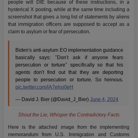
people will DIE because of these instructions, in a
hysterical X posting, while at the same time including a
screenshot that gives a long list of statements by aliens
that immigration officers are supposed to accept as a
claim to asylum or fear of persecution.
Biden's anti-asylum EO implementation guidance
basically says: "Don't ask if anyone fears
persecution or torture" specifically so that his
agents don't find out that they are deporting
people to persecution or torture. So heinous.
pic.twitter.com/lA7ehsj0eH
— David J. Bier (@David_J_Bier)
June 4, 2024
Shout the Lie, Whisper the Contradictory Facts
Here is the attached image from the implementing
memorandum from U.S. Immigration and Customs