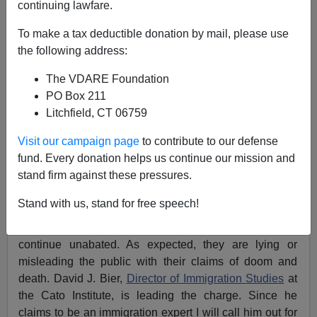
continuing lawfare.
Libertarians And Treason Bar Doubling Down On
To make a tax deductible donation by mail, please use
Lies About "Asylum Seekers"
the following address:
The VDARE Foundation
PO Box 211
Litchfield, CT 06759
Federale
Visit our campaign page
to contribute to our defense
fund. Every donation helps us continue our mission and
06/07/2024
stand firm against these pressures.
A+
a-
|
Stand with us, stand for free speech!
The histrionics by the Treason Bar and Libertarians
continue unabated. As expected, they are lying or
misleading the public with their claims of doom and
death. David J. Bier,
Director of Immigration Studies
at
the Cato Institute, is leading the charge. Since he
claims to be an immigration expert I will call him out for