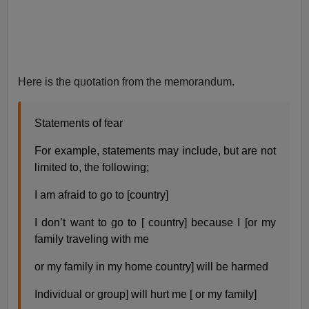
Here is the quotation from the memorandum.
Statements of fear
For example, statements may include, but are not
limited to, the following;
I am afraid to go to [country]
I don’t want to go to [ country] because I [or my
family traveling with me
or my family in my home country] will be harmed
Individual or group] will hurt me [ or my family]