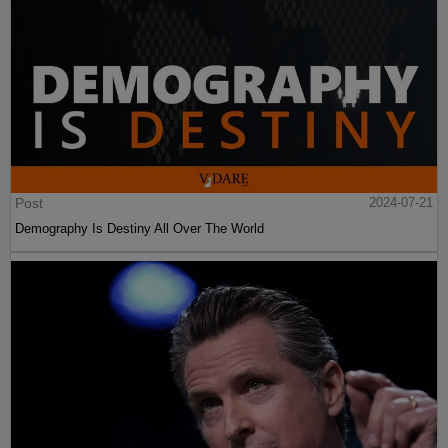
Post
2024-07-21
Demography Is Destiny All Over The World