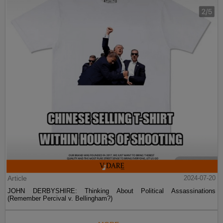
Article
2024-07-20
JOHN DERBYSHIRE: Thinking About Political Assassinations
(Remember Percival v. Bellingham?)