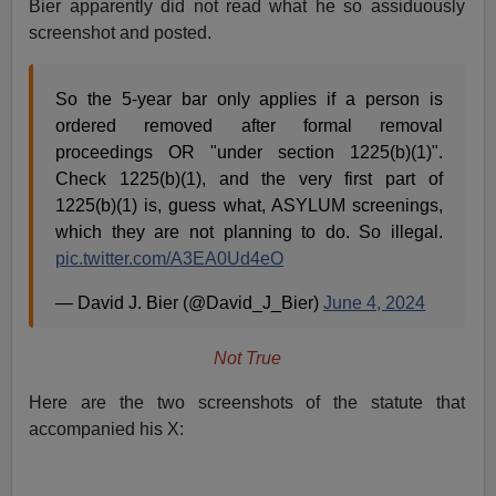
Bier apparently did not read what he so assiduously
screenshot and posted.
So the 5-year bar only applies if a person is
ordered removed after formal removal
proceedings OR "under section 1225(b)(1)".
Check 1225(b)(1), and the very first part of
1225(b)(1) is, guess what, ASYLUM screenings,
which they are not planning to do. So illegal.
pic.twitter.com/A3EA0Ud4eO
— David J. Bier (@David_J_Bier)
June 4, 2024
Not True
Here are the two screenshots of the statute that
accompanied his X: