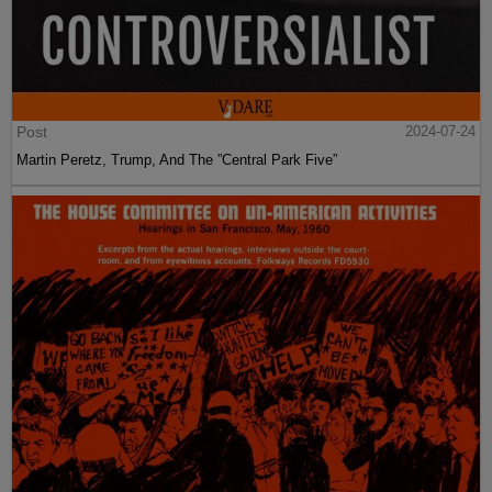
Post
2024-07-24
Martin Peretz, Trump, And The ”Central Park Five”