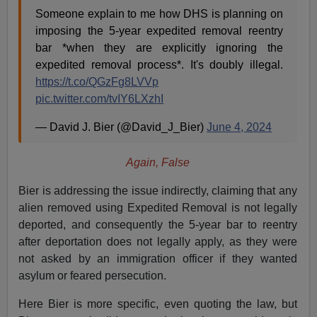
Someone explain to me how DHS is planning on
imposing the 5-year expedited removal reentry
bar *when they are explicitly ignoring the
expedited removal process*. It's doubly illegal.
https://t.co/QGzFg8LVVp
pic.twitter.com/tvIY6LXzhI
— David J. Bier (@David_J_Bier)
June 4, 2024
Again, False
Bier is addressing the issue indirectly, claiming that any
alien removed using Expedited Removal is not legally
deported, and consequently the 5-year bar to reentry
after deportation does not legally apply, as they were
not asked by an immigration officer if they wanted
asylum or feared persecution.
Here Bier is more specific, even quoting the law, but