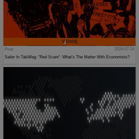
Post
2024-07-24
Sailer In TakiMag: “Red Scare“: What’s The Matter With Economists?