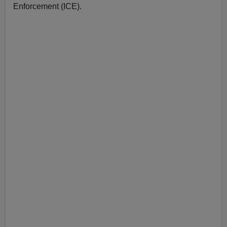
Enforcement (ICE).