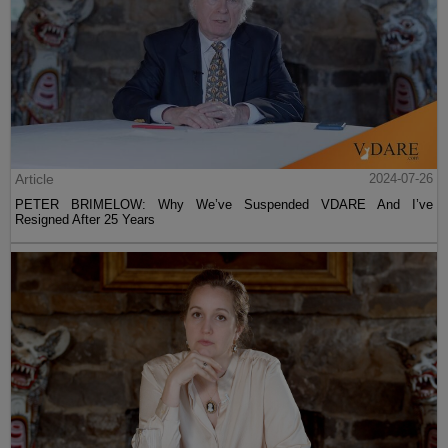
Article
2024-07-26
PETER BRIMELOW: Why We’ve Suspended VDARE And I’ve
Resigned After 25 Years