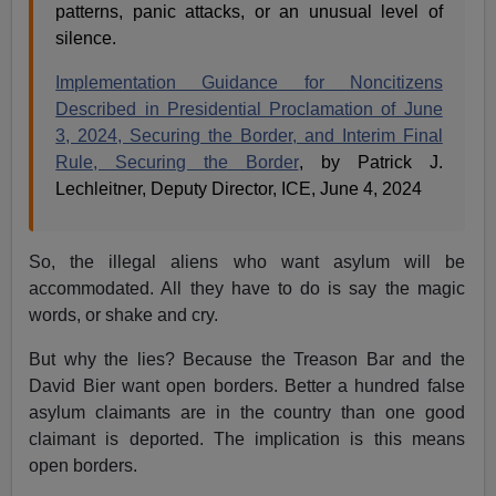
patterns, panic attacks, or an unusual level of
silence.
Implementation Guidance for Noncitizens
Described in Presidential Proclamation of June
3, 2024, Securing the Border, and Interim Final
Rule, Securing the Border
, by Patrick J.
Lechleitner, Deputy Director, ICE, June 4, 2024
So, the illegal aliens who want asylum will be
accommodated. All they have to do is say the magic
words, or shake and cry.
But why the lies? Because the Treason Bar and the
David Bier want open borders. Better a hundred false
asylum claimants are in the country than one good
claimant is deported. The implication is this means
open borders.