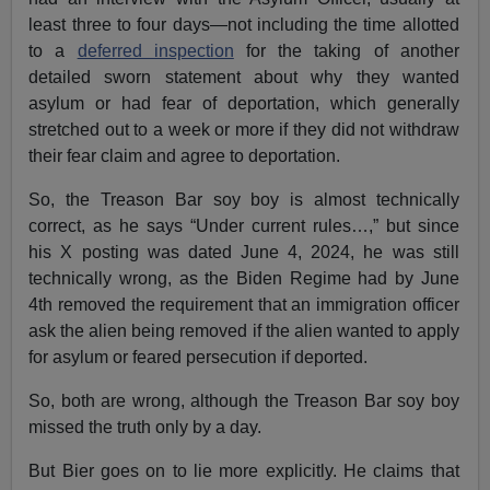
least three to four days—not including the time allotted
to a
deferred inspection
for the taking of another
detailed sworn statement about why they wanted
asylum or had fear of deportation, which generally
stretched out to a week or more if they did not withdraw
their fear claim and agree to deportation.
So, the Treason Bar soy boy is almost technically
correct, as he says “Under current rules…,” but since
his X posting was dated June 4, 2024, he was still
technically wrong, as the Biden Regime had by June
4th removed the requirement that an immigration officer
ask the alien being removed if the alien wanted to apply
for asylum or feared persecution if deported.
So, both are wrong, although the Treason Bar soy boy
missed the truth only by a day.
But Bier goes on to lie more explicitly. He claims that