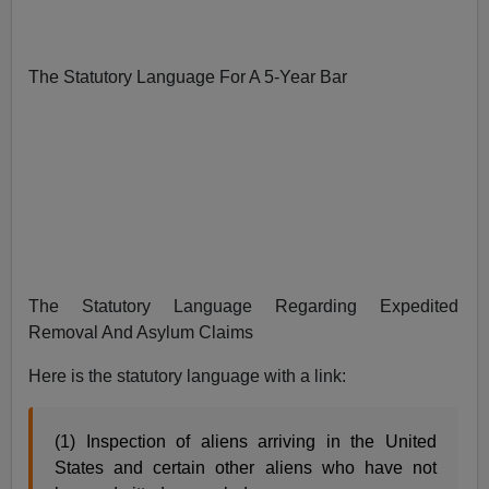
The Statutory Language For A 5-Year Bar
The Statutory Language Regarding Expedited
Removal And Asylum Claims
Here is the statutory language with a link:
(1) Inspection of aliens arriving in the United
States and certain other aliens who have not