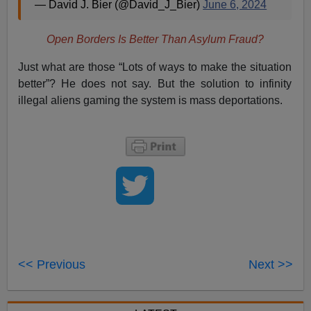
— David J. Bier (@David_J_Bier)
June 6, 2024
Open Borders Is Better Than Asylum Fraud?
Just what are those “Lots of ways to make the situation
better”? He does not say. But the solution to infinity
illegal aliens gaming the system is mass deportations.
<< Previous
Next >>