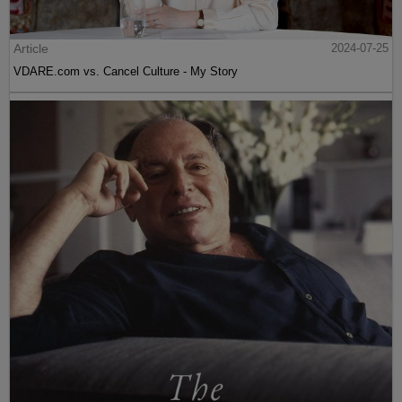
Article
2024-07-25
VDARE.com vs. Cancel Culture - My Story