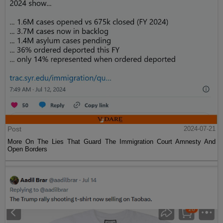
Post
2024-07-21
More On The Lies That Guard The Immigration Court Amnesty And
Open Borders