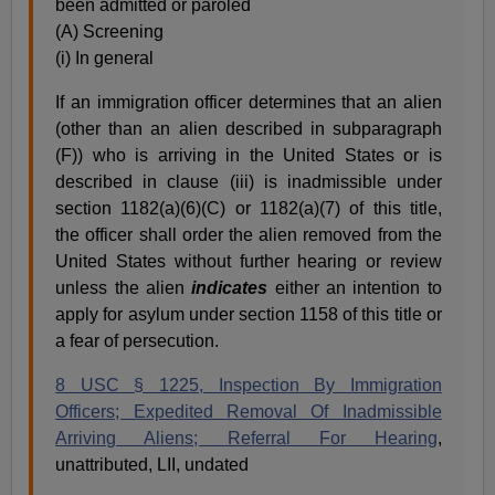
been admitted or paroled
(A) Screening
(i) In general
If an immigration officer determines that an alien
(other than an alien described in subparagraph
(F)) who is arriving in the United States or is
described in clause (iii) is inadmissible under
section 1182(a)(6)(C) or 1182(a)(7) of this title,
the officer shall order the alien removed from the
United States without further hearing or review
unless the alien
indicates
either an intention to
apply for asylum under section 1158 of this title or
a fear of persecution.
8 USC § 1225, Inspection By Immigration
Officers; Expedited Removal Of Inadmissible
Arriving Aliens; Referral For Hearing
,
unattributed, LII, undated