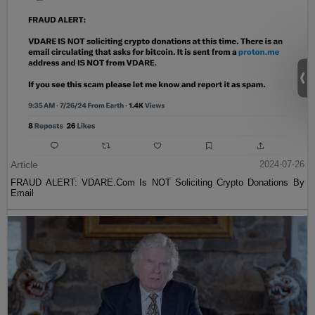
Article
2024-07-26
FRAUD ALERT: VDARE.Com Is NOT Soliciting Crypto Donations By
Email