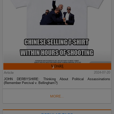
Article
2024-07-20
JOHN DERBYSHIRE: Thinking About Political Assassinations
(Remember Percival v. Bellingham?)
MORE...