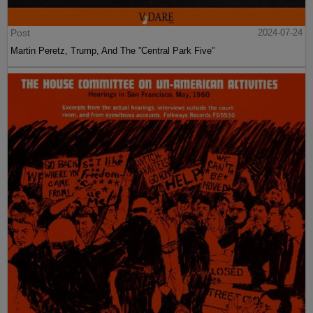
Post
2024-07-24
Martin Peretz, Trump, And The ”Central Park Five”