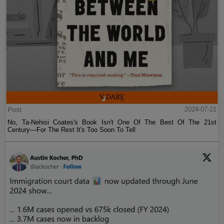
Post
2024-07-21
No, Ta-Nehisi Coates's Book Isn't One Of The Best Of The 21st
Century—For The Rest It's Too Soon To Tell