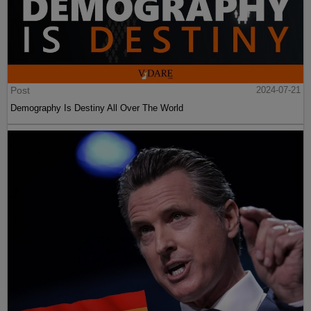
Post
2024-07-21
Demography Is Destiny All Over The World