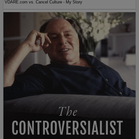
VDARE.com vs. Cancel Culture - My Story