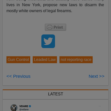
lives in New York, propose new laws to disarm the
mostly white owners of legal firearms.
Gun Control
Leaded Law
not reporting race
<< Previous
Next >>
LATEST