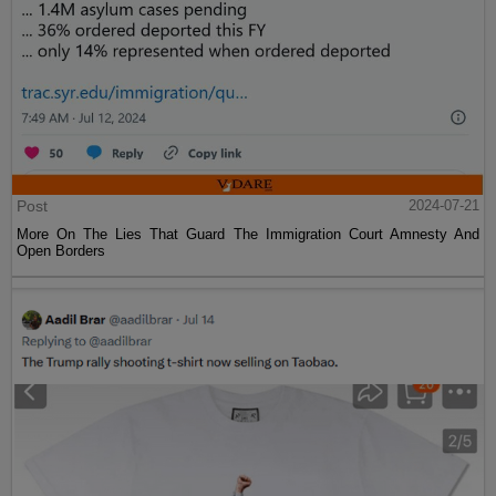
Post
2024-07-21
More On The Lies That Guard The Immigration Court Amnesty And
Open Borders