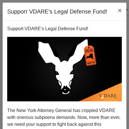
×
Support VDARE's Legal Defense Fund!
Support VDARE's Legal Defense Fund!
"Leaded Law" Update: "Mass Shooting" In
Indianapolis By "Youth" Wounds 6, Kills No One
The New York Attorney General has crippled VDARE
with onerous subpoena demands. Now, more than ever,
we need your support to fight back against this