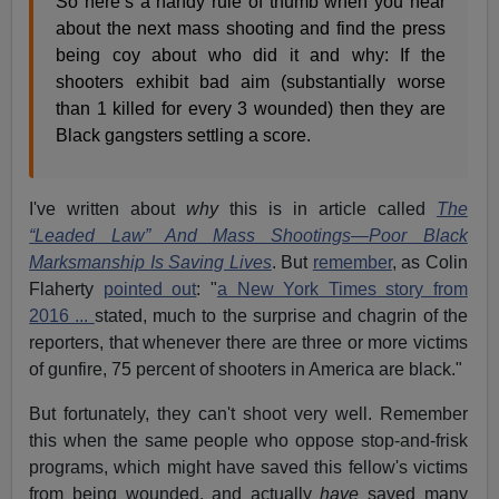
So here’s a handy rule of thumb when you hear
about the next mass shooting and find the press
being coy about who did it and why: If the
shooters exhibit bad aim (substantially worse
than 1 killed for every 3 wounded) then they are
Black gangsters settling a score.
I've written about
why
this is in article called
The
“Leaded Law” And Mass Shootings—Poor Black
Marksmanship Is Saving Lives
. But
remember
, as Colin
Flaherty
pointed out
: "
a New York Times story from
2016 ...
stated, much to the surprise and chagrin of the
reporters, that whenever there are three or more victims
of gunfire, 75 percent of shooters in America are black."
But fortunately, they can't shoot very well. Remember
this when the same people who oppose stop-and-frisk
programs, which might have saved this fellow's victims
from being wounded, and actually
have
saved many