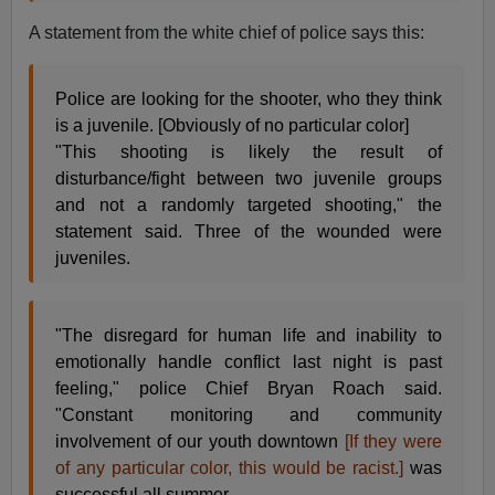
A statement from the white chief of police says this:
Police are looking for the shooter, who they think
is a juvenile. [Obviously of no particular color]
"This shooting is likely the result of
disturbance/fight between two juvenile groups
and not a randomly targeted shooting," the
statement said. Three of the wounded were
juveniles.
"The disregard for human life and inability to
emotionally handle conflict last night is past
feeling," police Chief Bryan Roach said.
"Constant monitoring and community
involvement of our youth downtown
[If they were
of any particular color, this would be racist.]
was
successful all summer.