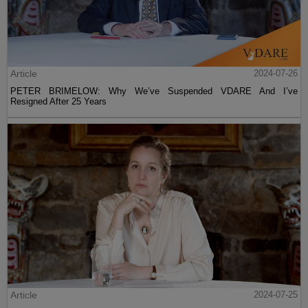
Article
2024-07-26
PETER BRIMELOW: Why We’ve Suspended VDARE And I’ve
Resigned After 25 Years
Article
2024-07-25