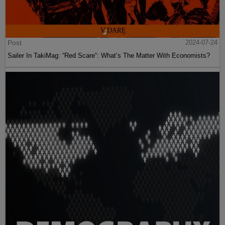
Post
2024-07-24
Sailer In TakiMag: “Red Scare“: What’s The Matter With Economists?