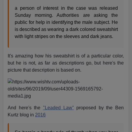
a person of interest in the case was released
Sunday morning. Authorities are asking the
public for help in identifying the male subject. He
is described as wearing a dark colored sweatshirt
with light stripes on the sleeves and dark jeans.
It's amazing how his sweatshirt is of a particular color,
but he is not, as far as descriptions go, but here's the
picture that description is based on.
And here's the
"Leaded Law"
proposed by the Ben
Kurtz blog in
2016