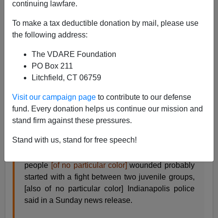
continuing lawfare.
James Fulford
To make a tax deductible donation by mail, please use
09/22/2019
the following address:
A+
a-
|
The VDARE Foundation
PO Box 211
See, earlier:
The “Leaded Law” And Mass
Litchfield, CT 06759
Shootings—Poor Black Marksmanship Is Saving
Lives
Visit our campaign page
to contribute to our defense
fund. Every donation helps us continue our mission and
A story about a mass shooting from CNN which didn't
stand firm against these pressures.
kill anybody:
Stand with us, stand for free speech!
A shooting in downtown Indianapolis that left six
people
[of no particular color]
wounded probably
started with a fight between two juvenile groups,
[also of no particular color] Indianapolis police
said in a Sunday news release.