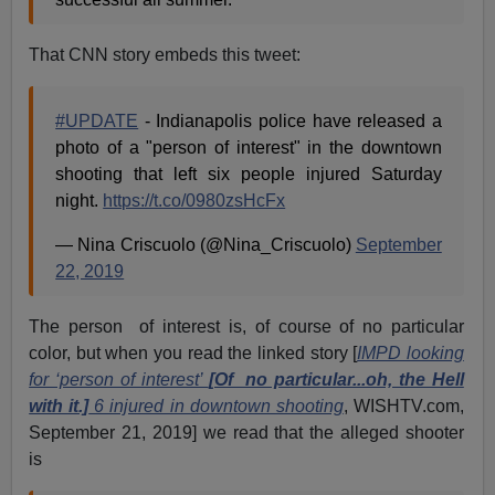
That CNN story embeds this tweet:
#UPDATE
- Indianapolis police have released a
photo of a "person of interest" in the downtown
shooting that left six people injured Saturday
night.
https://t.co/0980zsHcFx
— Nina Criscuolo (@Nina_Criscuolo)
September
22, 2019
The person of interest is, of course of no particular
color, but when you read the linked story [
IMPD looking
for ‘person of interest’
[Of no particular...oh, the Hell
with it.]
6 injured in downtown shooting
, WISHTV.com,
September 21, 2019] we read that the alleged shooter
is