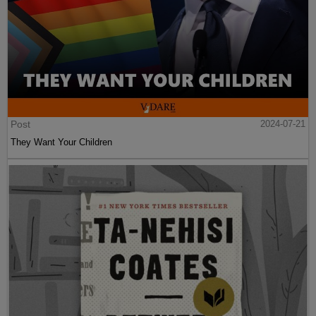
Post
2024-07-21
They Want Your Children